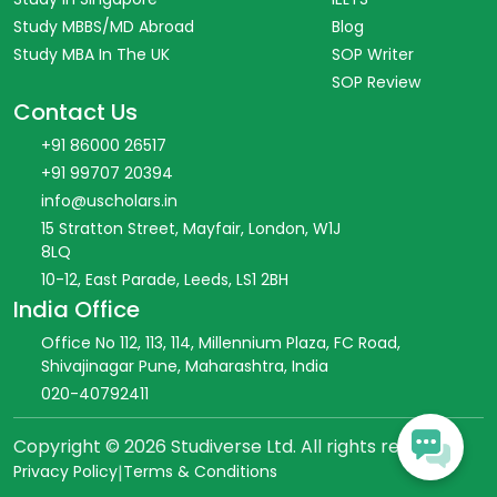
Study MBBS/MD Abroad
Blog
Study MBA In The UK
SOP Writer
SOP Review
Contact Us
+91 86000 26517
+91 99707 20394
info@uscholars.in
15 Stratton Street, Mayfair, London, W1J
8LQ
10-12, East Parade, Leeds, LS1 2BH
India Office
Office No 112, 113, 114, Millennium Plaza, FC Road,
Shivajinagar Pune, Maharashtra, India
020-40792411
Copyright ©
2026
Studiverse Ltd. All rights reserved.
Privacy Policy
|
Terms & Conditions