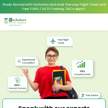
Study Abroad with Uscholars and avail One way Flight Ticket and
Free TOEFL / IELTS Training. T&Cs apply*