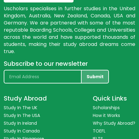
Uscholars specialises in further studies in the United
Kingdom, Australia, New Zealand, Canada, USA and
Germany. We are partnered with some of the most
reputable Boarding Schools, Colleges and Universities
across the world and have supported thousands of
students, making their study abroad dreams come
true.
Subscribe to our newsletter
Submit
Study Abroad
Quick Links
Study In The UK
Scholarships
Study In The USA
How it Works
Study In Ireland
Why Study Abroad?
Study In Canada
TOEFL
Study In Singapore
IELTS