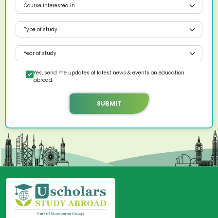
Yes, send me updates of latest news & events on education
abroad.
SUBMIT