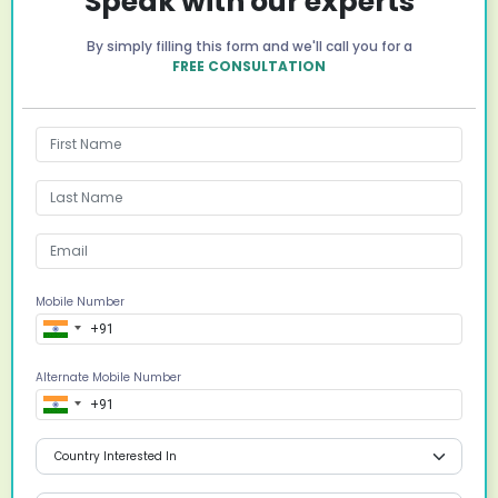
Speak with our experts
By simply filling this form and we'll call you for a
FREE CONSULTATION
Mobile Number
Alternate Mobile Number