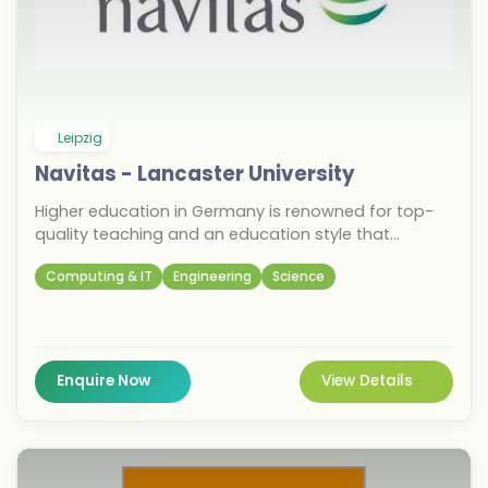
Leipzig
Navitas - Lancaster University
Higher education in Germany is renowned for top-
quality teaching and an education style that
prioritises practical, work-focused learning
Computing & IT
Engineering
Science
experiences. The country is home to a booming job
market and is one of the global hubs for the
industries of tech, IT, engineering, science, and more.
German cities are safe, diverse and welcoming. In
Germany, students experience a first-class
Enquire Now
View Details
university education and a contemporary lifestyle,
right in the heart of Europe.