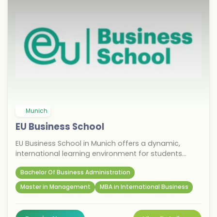
Munich
EU Business School
EU Business School in Munich offers a dynamic,
international learning environment for students
pursuing business excellence. Known for its
Bachelor Of Business Administration
entrepreneurial focus and diverse student body, the
school provides bachelor’s, master’s, and MBA
Master in Management
MBA in International Business
programs taught in English. Located in Germany’s
economic hub, students benefit from proximity to
leading global companies and innovation centers.