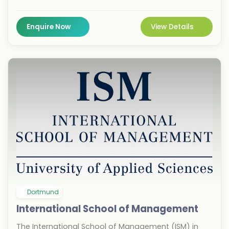
offers a unique blend of academic rigor and
practical application. Located in the vibrant city of
Bremen, students benefit from strong ties to global
Enquire Now
View Details
industries, enhancing career prospects. This
institution helps you decide faster by focusing on
high-quality education and direct pathways to
professional success in a dynamic European hub.
Dortmund
International School of Management
The International School of Management (ISM) in