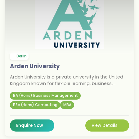
Berlin
Arden University
Arden University is a private university in the United
Kingdom known for flexible learning, business,
management, computing, and psychology
BA (Hons) Business Management
programmes. The university opened a campus in
Berlin in 2018. It specialises in online and blended
BSc (Hons) Computing
MBA
learning with a strong focus on career-oriented
education. It is one of the first choices for Indian
students pursuing higher education in Germany.
Enquire Now
View Details