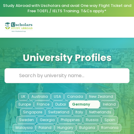
Study Abroad with Uscholars and avail One way Flight Ticket and
Free TOEFL / IELTS Training. T&Cs apply*
University Profiles
UK
Australia
USA
Canada
New Zealand
Europe
France
Dubai
Germany
Ireland
Singapore
Switzerland
Italy
Netherlands
Sweden
Georgia
Philippines
Russia
Spain
Malaysia
Poland
Hungary
Bulgaria
Romania