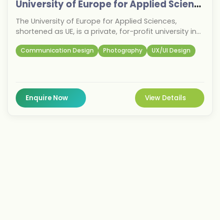
University of Europe for Applied Sciences
The University of Europe for Applied Sciences,
shortened as UE, is a private, for-profit university in
Germany with its main campus and administrative
Communication Design
Photography
UX/UI Design
headquarters in Iserlohn and further campuses in
Berlin, Potsdam, Hamburg and Dubai.
Enquire Now
View Details