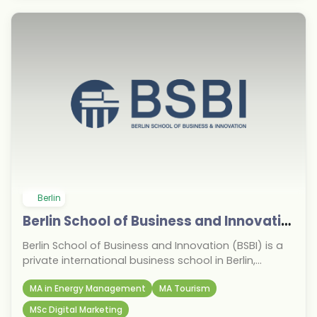
Berlin
Berlin School of Business and Innovation
Berlin School of Business and Innovation (BSBI) is a
private international business school in Berlin,
Germany, established in 2013. It is known for its
MA in Energy Management
MA Tourism
strong focus on business, management, marketing,
finance, and entrepreneurship programmes,
MSc Digital Marketing