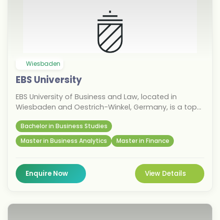
Wiesbaden
EBS University
EBS University of Business and Law, located in
Wiesbaden and Oestrich-Winkel, Germany, is a top
private university known for its business,
Bachelor in Business Studies
management, finance, and law programmes. With a
strong emphasis on leadership, entrepreneurship,
Master in Business Analytics
Master in Finance
and international education, it offers undergraduate
and postgraduate degrees designed for career-
focused students. For the September 2026 intake,
Enquire Now
View Details
international students benefit from practical
learning, excellent industry connections, and strong
career prospects in Germany’s financial hub.
Choose EBS to fast-track your global career.