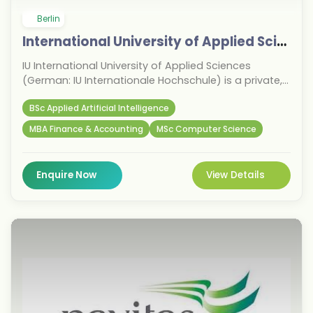
Berlin
International University of Applied Sciences
IU International University of Applied Sciences
(German: IU Internationale Hochschule) is a private,
state-recognized University of Applied Sciences
BSc Applied Artificial Intelligence
based in Erfurt, Germany.
MBA Finance & Accounting
MSc Computer Science
Enquire Now
View Details