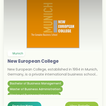
Munich
New European College
New European College, established in 1994 in Munich,
Germany, is a private international business school
offering state-accredited programs in business
Bachelor of Business Management
administration and international management,
taught entirely in English. For international students
Master of Business Administration
considering the September 2026 intake, the college
Master of Business Management
provides a focused, career-oriented education in
one of Europe's most dynamic economic hubs.