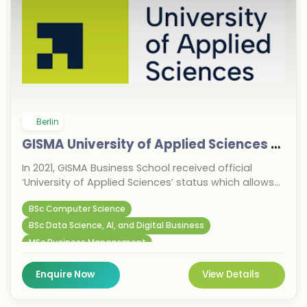
Berlin
GISMA University of Applied Sciences GmbH
In 2021, GISMA Business School received official
‘University of Applied Sciences’ status which allows
the school to offer bachelor's and master's degrees
BSc Computer Science
at its locations in Potsdam and Berlin, as well as a
range of Hochschule programmes which focus on
BSc Data Science, AI, and Digital Business
digital transformation, business, technology and
MSc Business Management
agribusiness.
Enquire Now
View Details