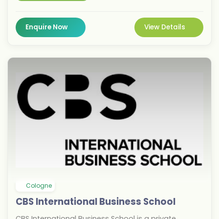
designed to equip students with practical industry
skills and career readiness. For the September 2026
intake, BSBI offers undergraduate and postgraduate
Enquire Now
View Details
degrees in business administration, digital
marketing, finance, tourism, and innovation
management. Located in Berlin, Europe's startup
capital, students benefit from a vibrant multicultural
environment and excellent networking opportunities.
With a focus on employability, BSBI prepares
graduates for successful careers in global business.
Cologne
CBS International Business School
CBS International Business School is a private