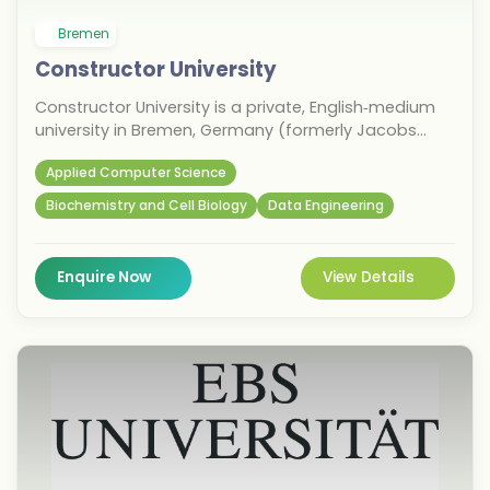
Bremen
Constructor University
Constructor University is a private, English‑medium
university in Bremen, Germany (formerly Jacobs
University). It is known for international education,
Applied Computer Science
strong research focus, and programmes in
engineering, computer science, business, and
Biochemistry and Cell Biology
Data Engineering
natural sciences. The university offers
undergraduate and postgraduate programmes in
computer science, data science, engineering,
Enquire Now
View Details
business, psychology, and life sciences. It is
especially recognised for small class sizes, global
student diversity, and research‑oriented learning.