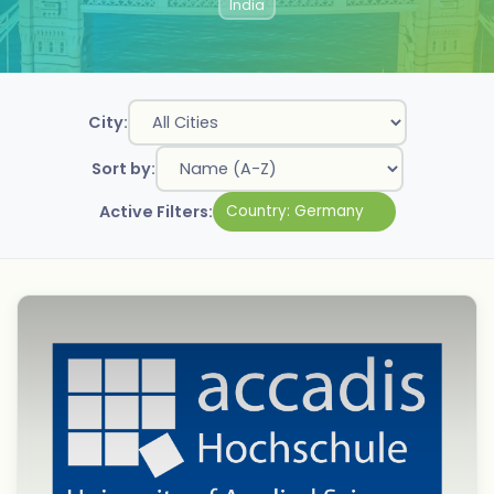
India
City:
Sort by:
Active Filters:
Country:
Germany