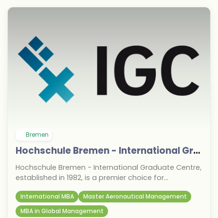
Bremen
Hochschule Bremen - International Graduate Centre
Hochschule Bremen - International Graduate Centre,
established in 1982, is a premier choice for
international students targeting the September 2026
International MBA
Master Aeronautical Management
intake in Germany. Known for its research-oriented
and industry-relevant postgraduate programs, it
MBA in Global Management