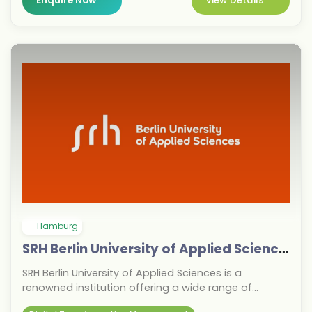
Enquire Now
View Details
Munich's strong job market and central location
offer excellent internship and employment
opportunities with global companies. This makes it
an ideal choice for students seeking a fast-track to
careers in international business.
Hamburg
SRH Berlin University of Applied Sciences
SRH Berlin University of Applied Sciences is a
renowned institution offering a wide range of
undergraduate and graduate programs. Known for