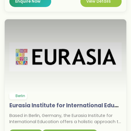
Enquire Now
View Details
With campuses across Europe and membership in
the OMNES Education Group since 2022, EU Business
School prepares graduates for global careers. Apply
now for the September 2026 intake and gain a
competitive edge in the business world.
Berlin
Eurasia Institute for International Education
Based in Berlin, Germany, the Eurasia Institute for
International Education offers a holistic approach to
pathway programs for international students and