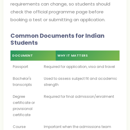
requirements can change, so students should
check the official programme page before
booking a test or submitting an application.
Common Documents for Indian
Students
DOCUMENT
WHY IT MATTERS
Passport
Required for application, visa and travel
Bachelor's
Used to assess subject fit and academic
transcripts
strength
Degree
Required for final admission/enrolment
certificate or
provisional
certificate
Course
Important when the admissions team