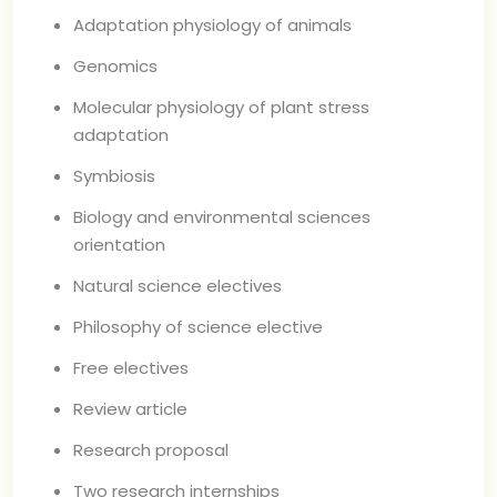
Adaptation physiology of animals
Genomics
Molecular physiology of plant stress
adaptation
Symbiosis
Biology and environmental sciences
orientation
Natural science electives
Philosophy of science elective
Free electives
Review article
Research proposal
Two research internships