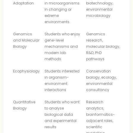
Adaptation
in microorganisms
biotechnology,
in changing or
environmental
extreme
microbiology
environments
Genomics
Students who enjoy
Genomics
and Molecular
gene-level
research,
Biology
mechanisms and
molecular biology,
modern lab
R&D, PhD
methods
pathways
Ecophysiology
Students interested
Conservation
in organism-
biology, ecology,
environment
environmental
interactions
consultancy
Quantitative
Students who want
Research
Biology
to analyse
analytics,
biological data
bioinformatics-
and experimental
adjacent roles,
results
scientific