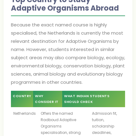
Adaptive Organisms Abroad
Because the exact named course is highly
specialised, the Netherlands is currently the most
relevant destination for Adaptive Organisms by
name. However, students interested in similar
subject areas may also compare biology, ecology,
environmental biology, conservation biology, plant
sciences, animal biology and evolutionary biology
programmes in other countries.
COUNTRY
WHY
WHAT INDIAN STUDENTS
CONSIDER IT
SHOULD CHECK
Netherlands
Offers the named
Admission fit,
Radboud Adaptive
tuition,
Organisms
scholarship
specialisation, strong
deadlines,