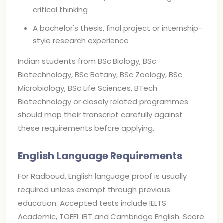
critical thinking
A bachelor's thesis, final project or internship-
style research experience
Indian students from BSc Biology, BSc
Biotechnology, BSc Botany, BSc Zoology, BSc
Microbiology, BSc Life Sciences, BTech
Biotechnology or closely related programmes
should map their transcript carefully against
these requirements before applying.
English Language Requirements
For Radboud, English language proof is usually
required unless exempt through previous
education. Accepted tests include IELTS
Academic, TOEFL iBT and Cambridge English. Score