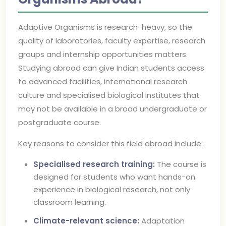
Adaptive Organisms is research-heavy, so the
quality of laboratories, faculty expertise, research
groups and internship opportunities matters.
Studying abroad can give Indian students access
to advanced facilities, international research
culture and specialised biological institutes that
may not be available in a broad undergraduate or
postgraduate course.
Key reasons to consider this field abroad include:
Specialised research training:
The course is
designed for students who want hands-on
experience in biological research, not only
classroom learning.
Climate-relevant science:
Adaptation