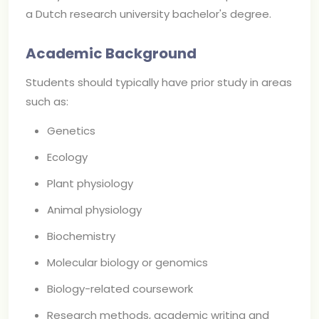
a Dutch research university bachelor's degree.
Academic Background
Students should typically have prior study in areas
such as:
Genetics
Ecology
Plant physiology
Animal physiology
Biochemistry
Molecular biology or genomics
Biology-related coursework
Research methods, academic writing and