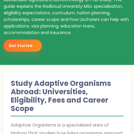
guide explains the Radboud University MSc specialisation,
eligibility expectations, curriculum, tuition planning,
scholarships, career scope and how Uscholars can help with
applications, visa planning, education loans,
accommodation and insurance.
Get Started
Study Adaptive Organisms
Abroad: Universities,
Eligibility, Fees and Career
Scope
Adaptive Organisms is a specialised area of
biology that studies how living organisms respond