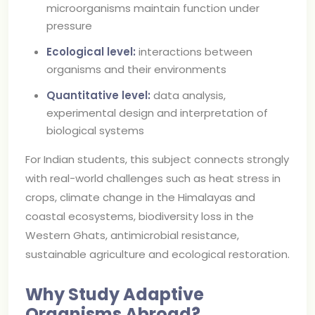
microorganisms maintain function under
pressure
Ecological level:
interactions between
organisms and their environments
Quantitative level:
data analysis,
experimental design and interpretation of
biological systems
For Indian students, this subject connects strongly
with real-world challenges such as heat stress in
crops, climate change in the Himalayas and
coastal ecosystems, biodiversity loss in the
Western Ghats, antimicrobial resistance,
sustainable agriculture and ecological restoration.
Why Study Adaptive
Organisms Abroad?