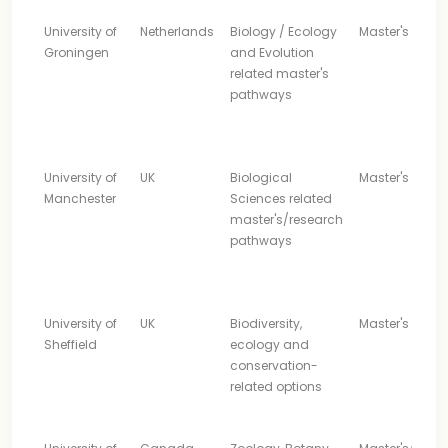
University of
Netherlands
Biology / Ecology
Master's
Groningen
and Evolution
related master's
pathways
University of
UK
Biological
Master's
Manchester
Sciences related
master's/research
pathways
University of
UK
Biodiversity,
Master's
Sheffield
ecology and
conservation-
related options