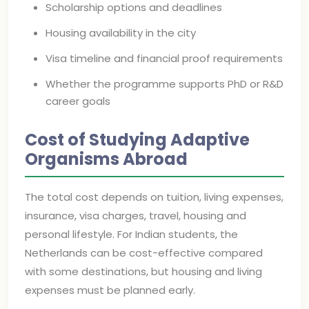
Scholarship options and deadlines
Housing availability in the city
Visa timeline and financial proof requirements
Whether the programme supports PhD or R&D
career goals
Cost of Studying Adaptive
Organisms Abroad
The total cost depends on tuition, living expenses,
insurance, visa charges, travel, housing and
personal lifestyle. For Indian students, the
Netherlands can be cost-effective compared
with some destinations, but housing and living
expenses must be planned early.