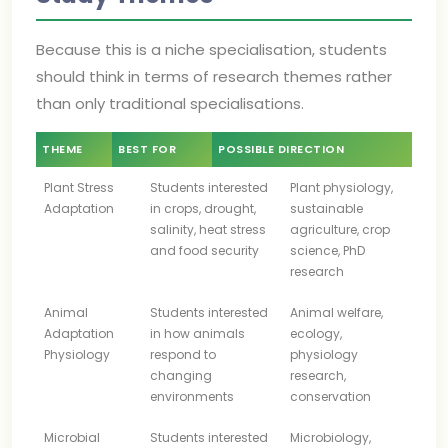
Because this is a niche specialisation, students
should think in terms of research themes rather
than only traditional specialisations.
THEME
BEST FOR
POSSIBLE DIRECTION
Plant Stress
Students interested
Plant physiology,
Adaptation
in crops, drought,
sustainable
salinity, heat stress
agriculture, crop
and food security
science, PhD
research
Animal
Students interested
Animal welfare,
Adaptation
in how animals
ecology,
Physiology
respond to
physiology
changing
research,
environments
conservation
Microbial
Students interested
Microbiology,