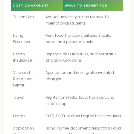
COST COMPONENT
WHAT TO BUDGET FOR
Tuition Fees
Annual university tuition for non-EU
international students
Living
Rent, food, transport, utilities, mobile,
Expenses
books and personal costs
Health
Depends on Dutch rules, student status
Insurance
and any work plans
Visa and
Application and immigration-related
Residence
charges
Permit
Travel
Flights from India, local transport and
initial setup
Exams
IELTS, TOEFL or other English test if required
Application
Handling fee, document preparation and