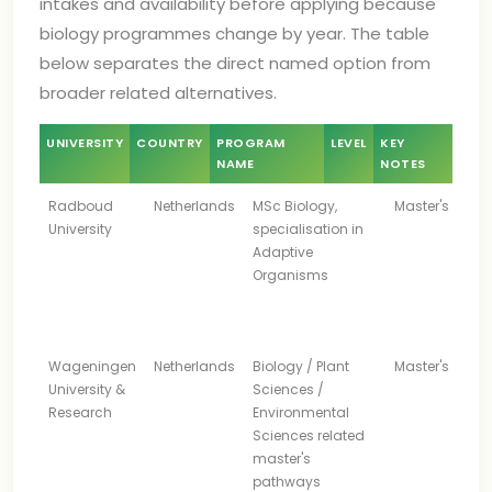
intakes and availability before applying because
biology programmes change by year. The table
below separates the direct named option from
broader related alternatives.
UNIVERSITY
COUNTRY
PROGRAM
LEVEL
KEY
NAME
NOTES
Radboud
Netherlands
MSc Biology,
Master's
University
specialisation in
Adaptive
Organisms
Wageningen
Netherlands
Biology / Plant
Master's
University &
Sciences /
Research
Environmental
Sciences related
master's
pathways