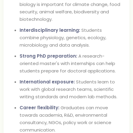
biology is important for climate change, food
security, animal welfare, biodiversity and
biotechnology.
Interdisciplinary learning:
Students
combine physiology, genetics, ecology,
microbiology and data analysis.
Strong PhD preparation:
A research-
oriented master's with internships can help
students prepare for doctoral applications.
International exposure:
Students learn to
work with global research teams, scientific
writing standards and modern lab methods.
Career flexibility:
Graduates can move
towards academia, R&D, environmental
consultancy, NGOs, policy work or science
communication.