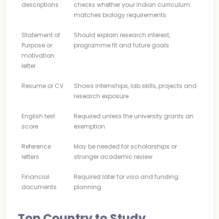
descriptions
checks whether your Indian curriculum
matches biology requirements
Statement of
Should explain research interest,
Purpose or
programme fit and future goals
motivation
letter
Resume or CV
Shows internships, lab skills, projects and
research exposure
English test
Required unless the university grants an
score
exemption
Reference
May be needed for scholarships or
letters
stronger academic review
Financial
Required later for visa and funding
documents
planning
Top Country to Study