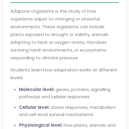
Adaptive Organisms is the study of how
organisms adjust to changing or stressful
environments. These organisms can include
plants exposed to drought or salinity, animals
adapting to heat or oxygen stress, microbes
surviving harsh environments, or ecosystems
responding to climate pressure.
Students learn how adaptation works at different
levels:
Molecular level:
genes, proteins, signalling
pathways and cellular responses
Cellular level:
stress responses, metabolism
and cell-level survival mechanisms
Physiological level:
how plants, animals and