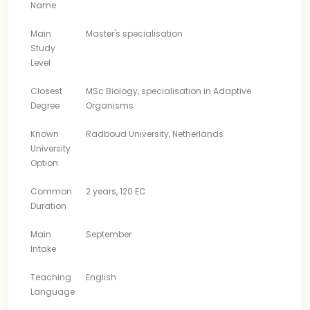
Name
Main
Master's specialisation
Study
Level
Closest
MSc Biology, specialisation in Adaptive
Degree
Organisms
Known
Radboud University, Netherlands
University
Option
Common
2 years, 120 EC
Duration
Main
September
Intake
Teaching
English
Language