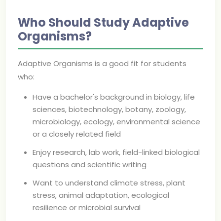
Who Should Study Adaptive
Organisms?
Adaptive Organisms is a good fit for students
who:
Have a bachelor's background in biology, life
sciences, biotechnology, botany, zoology,
microbiology, ecology, environmental science
or a closely related field
Enjoy research, lab work, field-linked biological
questions and scientific writing
Want to understand climate stress, plant
stress, animal adaptation, ecological
resilience or microbial survival