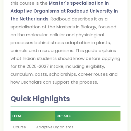
this course is the
Master's specialisation in
Adaptive Organisms at Radboud University in
the Netherlands
. Radboud describes it as a
specialisation of the Master's in Biology, focused
on the molecular, cellular and physiological
processes behind stress adaptation in plants,
animals and microorganisms. This guide explains
what Indian students should know before applying
for the 2026-2027 intake, including eligibility,
curriculum, costs, scholarships, career routes and
how Uscholars can support the process.
Quick Highlights
ITEM
DETAILS
Course
Adaptive Organisms