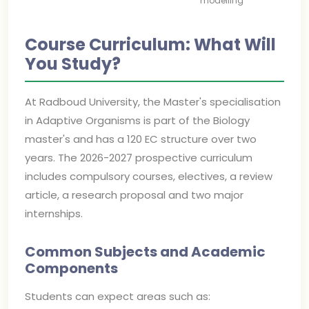
modelling
Course Curriculum: What Will
You Study?
At Radboud University, the Master's specialisation
in Adaptive Organisms is part of the Biology
master's and has a 120 EC structure over two
years. The 2026-2027 prospective curriculum
includes compulsory courses, electives, a review
article, a research proposal and two major
internships.
Common Subjects and Academic
Components
Students can expect areas such as: