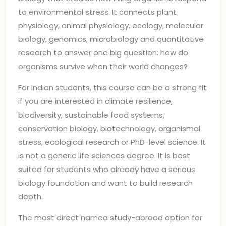
to environmental stress. It connects plant
physiology, animal physiology, ecology, molecular
biology, genomics, microbiology and quantitative
research to answer one big question: how do
organisms survive when their world changes?
For Indian students, this course can be a strong fit
if you are interested in climate resilience,
biodiversity, sustainable food systems,
conservation biology, biotechnology, organismal
stress, ecological research or PhD-level science. It
is not a generic life sciences degree. It is best
suited for students who already have a serious
biology foundation and want to build research
depth.
The most direct named study-abroad option for