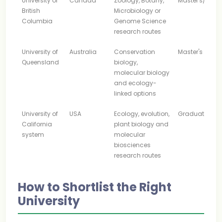
University of
Canada
Zoology, Botany,
Master's/Rese
British
Microbiology or
Columbia
Genome Science
research routes
University of
Australia
Conservation
Master's
Queensland
biology,
molecular biology
and ecology-
linked options
University of
USA
Ecology, evolution,
Graduate
California
plant biology and
system
molecular
biosciences
research routes
How to Shortlist the Right
University