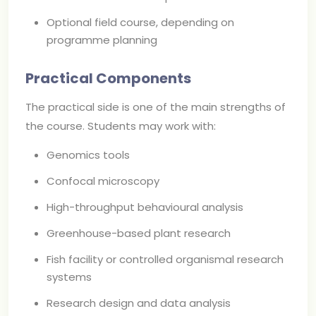
Optional field course, depending on
programme planning
Practical Components
The practical side is one of the main strengths of
the course. Students may work with:
Genomics tools
Confocal microscopy
High-throughput behavioural analysis
Greenhouse-based plant research
Fish facility or controlled organismal research
systems
Research design and data analysis