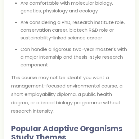
Are comfortable with molecular biology,
genetics, physiology and ecology
Are considering a PhD, research institute role,
conservation career, biotech R&D role or
sustainability-linked science career
Can handle a rigorous two-year master's with
a major internship and thesis-style research
component
This course may not be ideal if you want a
management-focused environmental course, a
short employability diploma, a public health
degree, or a broad biology programme without
research intensity.
Popular Adaptive Organisms
Study Themes