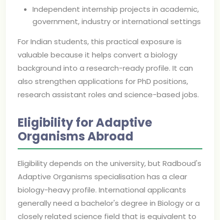
Independent internship projects in academic,
government, industry or international settings
For Indian students, this practical exposure is
valuable because it helps convert a biology
background into a research-ready profile. It can
also strengthen applications for PhD positions,
research assistant roles and science-based jobs.
Eligibility for Adaptive
Organisms Abroad
Eligibility depends on the university, but Radboud's
Adaptive Organisms specialisation has a clear
biology-heavy profile. International applicants
generally need a bachelor's degree in Biology or a
closely related science field that is equivalent to