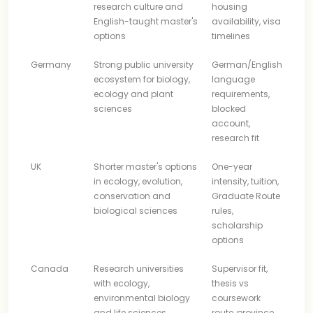
research culture and
housing
English-taught master's
availability, visa
options
timelines
Germany
Strong public university
German/English
ecosystem for biology,
language
ecology and plant
requirements,
sciences
blocked
account,
research fit
UK
Shorter master's options
One-year
in ecology, evolution,
intensity, tuition,
conservation and
Graduate Route
biological sciences
rules,
scholarship
options
Canada
Research universities
Supervisor fit,
with ecology,
thesis vs
environmental biology
coursework
and life sciences
route, province,