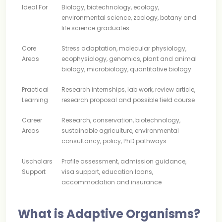
Ideal For
Biology, biotechnology, ecology,
environmental science, zoology, botany and
life science graduates
Core
Stress adaptation, molecular physiology,
Areas
ecophysiology, genomics, plant and animal
biology, microbiology, quantitative biology
Practical
Research internships, lab work, review article,
Learning
research proposal and possible field course
Career
Research, conservation, biotechnology,
Areas
sustainable agriculture, environmental
consultancy, policy, PhD pathways
Uscholars
Profile assessment, admission guidance,
Support
visa support, education loans,
accommodation and insurance
What is Adaptive Organisms?