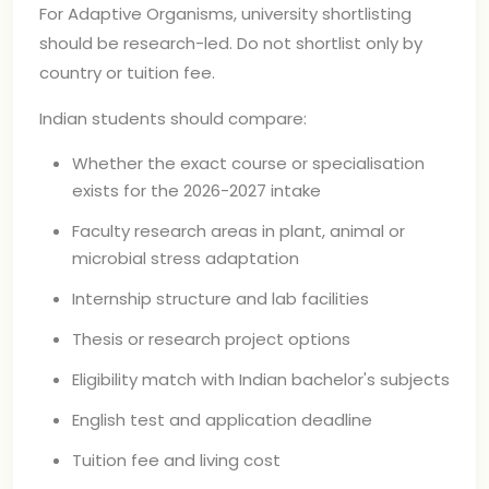
For Adaptive Organisms, university shortlisting
should be research-led. Do not shortlist only by
country or tuition fee.
Indian students should compare:
Whether the exact course or specialisation
exists for the 2026-2027 intake
Faculty research areas in plant, animal or
microbial stress adaptation
Internship structure and lab facilities
Thesis or research project options
Eligibility match with Indian bachelor's subjects
English test and application deadline
Tuition fee and living cost