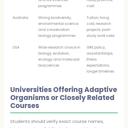
programmes
cost
Australia
Strong biodiversity,
Tuition, living
environmental science
cost, research
and conservation
projects, post-
biology programmes
study work rules
USA
Wide research choice in
GRE policy,
biology, evolution,
assistantships,
ecology and molecular
thesis
biosciences
expectations,
longer timelines
Universities Offering Adaptive
Organisms or Closely Related
Courses
Students should verify exact course names,