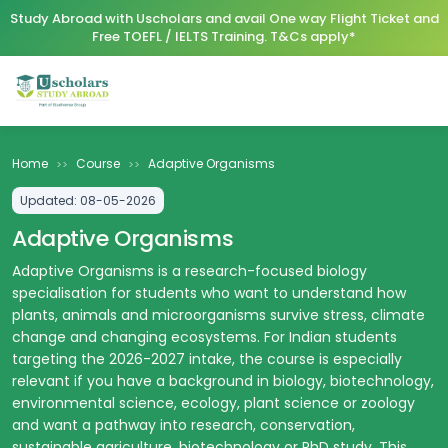
Study Abroad with Uscholars and avail One way Flight Ticket and
Free TOEFL / IELTS Training. T&Cs apply*
Home
Course
Adaptive Organisms
>>
>>
Updated:
08-05-2026
Adaptive Organisms
Adaptive Organisms is a research-focused biology
specialisation for students who want to understand how
plants, animals and microorganisms survive stress, climate
change and changing ecosystems. For Indian students
targeting the 2026-2027 intake, the course is especially
relevant if you have a background in biology, biotechnology,
environmental science, ecology, plant science or zoology
and want a pathway into research, conservation,
sustainable agriculture, biotechnology or PhD study. This