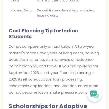
Costs
courier or certification costs
Housing Setup
Deposit, first rent, furnishings or student
housing costs
Cost Planning Tip for Indian
Students
Do not compare only annual tuition. A two-year
master's means two years of living costs, housing
deposits, insurance, visa renewals or residence
permit planning, and travel. If you are applying for
September 2026, start your financial planning in
2025 itself so education loan processing,
scholarship applications and visa documentation
do not become last-minute pressure points.
Scholarships for Adaptive