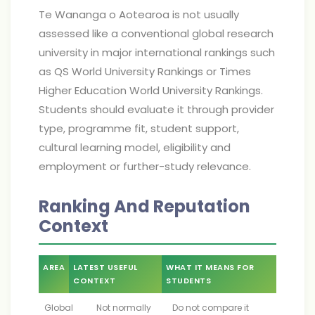
Te Wananga o Aotearoa is not usually
assessed like a conventional global research
university in major international rankings such
as QS World University Rankings or Times
Higher Education World University Rankings.
Students should evaluate it through provider
type, programme fit, student support,
cultural learning model, eligibility and
employment or further-study relevance.
Ranking And Reputation
Context
AREA
LATEST USEFUL
WHAT IT MEANS FOR
CONTEXT
STUDENTS
Global
Not normally
Do not compare it