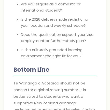
Are you eligible as a domestic or
international student?
Is the 2026 delivery mode realistic for
your location and weekly schedule?
Does the qualification support your visa,
employment or further-study plan?
Is the culturally grounded learning
environment the right fit for you?
Bottom Line
Te Wananga o Aotearoa should not be
chosen for a global ranking number. It is
better suited to students who want a
supportive New Zealand wananga
environment, Maori-centred learning, flexible