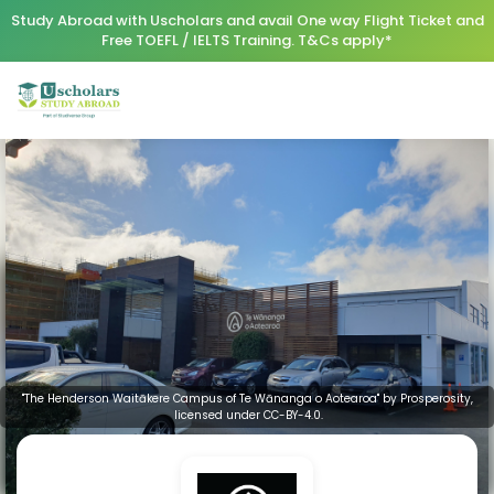
Study Abroad with Uscholars and avail One way Flight Ticket and
Free TOEFL / IELTS Training. T&Cs apply*
"The Henderson Waitākere Campus of Te Wānanga o Aotearoa" by Prosperosity,
licensed under CC-BY-4.0.