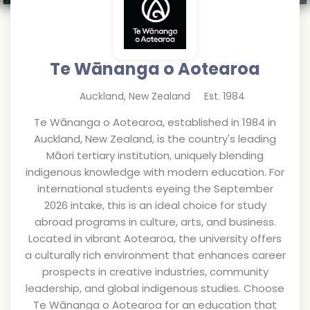
Te Wānanga o Aotearoa
Auckland
,
New Zealand
Est.
1984
Te Wānanga o Aotearoa, established in 1984 in
Auckland, New Zealand, is the country's leading
Māori tertiary institution, uniquely blending
indigenous knowledge with modern education. For
international students eyeing the September
2026 intake, this is an ideal choice for study
abroad programs in culture, arts, and business.
Located in vibrant Aotearoa, the university offers
a culturally rich environment that enhances career
prospects in creative industries, community
leadership, and global indigenous studies. Choose
Te Wānanga o Aotearoa for an education that