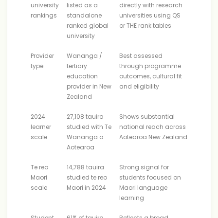
university
listed as a
directly with research
rankings
standalone
universities using QS
ranked global
or THE rank tables
university
Provider
Wananga /
Best assessed
type
tertiary
through programme
education
outcomes, cultural fit
provider in New
and eligibility
Zealand
2024
27,108 tauira
Shows substantial
learner
studied with Te
national reach across
scale
Wananga o
Aotearoa New Zealand
Aotearoa
Te reo
14,788 tauira
Strong signal for
Maori
studied te reo
students focused on
scale
Maori in 2024
Maori language
learning
Student
61% of tauira
Reflects a broad