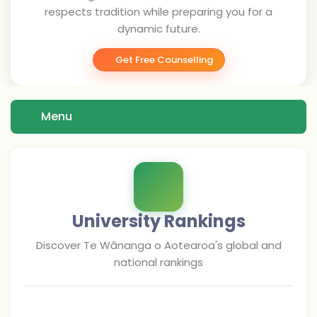
respects tradition while preparing you for a
dynamic future.
Get Free Counselling
Menu
University Rankings
Discover
Te Wānanga o Aotearoa
's global and
national rankings