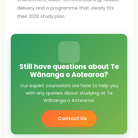
delivery and a programme that clearly fits
their 2026 study plan.
Still have questions about Te
Wānanga o Aotearoa?
Our expert counselors are here to help you
with any queries about studying at Te
Wānanga o Aotearoa.
Contact Us