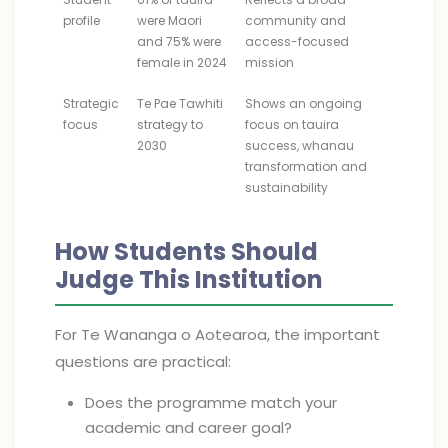
profile
were Maori
community and
and 75% were
access-focused
female in 2024
mission
Strategic
Te Pae Tawhiti
Shows an ongoing
focus
strategy to
focus on tauira
2030
success, whanau
transformation and
sustainability
How Students Should
Judge This Institution
For Te Wananga o Aotearoa, the important
questions are practical:
Does the programme match your
academic and career goal?