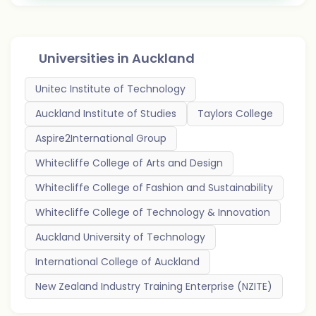
Universities in
Auckland
Unitec Institute of Technology
Auckland Institute of Studies
Taylors College
Aspire2International Group
Whitecliffe College of Arts and Design
Whitecliffe College of Fashion and Sustainability
Whitecliffe College of Technology & Innovation
Auckland University of Technology
International College of Auckland
New Zealand Industry Training Enterprise (NZITE)