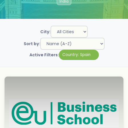
India
City:
Sort by:
Active Filters:
Country:
Spain