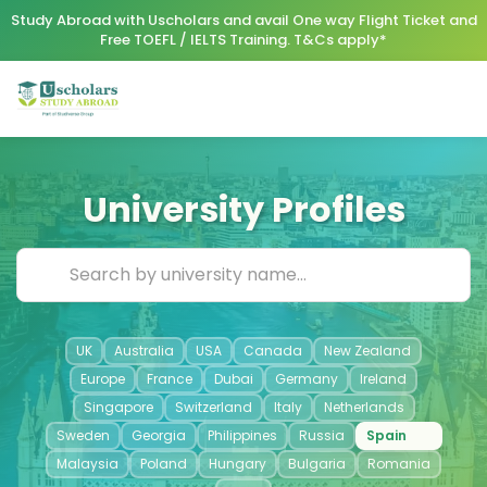
Study Abroad with Uscholars and avail One way Flight Ticket and
Free TOEFL / IELTS Training. T&Cs apply*
University Profiles
UK
Australia
USA
Canada
New Zealand
Europe
France
Dubai
Germany
Ireland
Singapore
Switzerland
Italy
Netherlands
Sweden
Georgia
Philippines
Russia
Spain
Malaysia
Poland
Hungary
Bulgaria
Romania