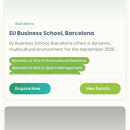
Barcelona
EU Business School, Barcelona
EU Business School, Barcelona offers a dynamic,
multicultural environment for the September 2026
intake. Established in 1973, this private institution is
Bachelor of Arts in International Relations
known for its innovative business programs and
strong industry connections. Located in Spain's
Bachelor of Arts in Sports Management
vibrant economic hub, students benefit from
Bachelor Of Business Administration
networking opportunities and a diverse community.
With campuses across Europe, EU Business School
Enquire Now
View Details
provides global exposure and excellent career
prospects, making it an ideal choice for
international students aiming to accelerate their
business careers.