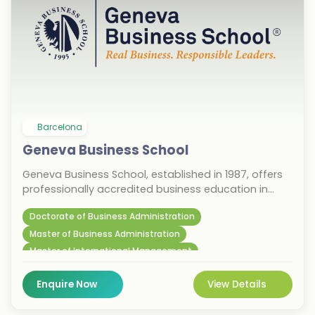
Barcelona
Geneva Business School
Geneva Business School, established in 1987, offers
professionally accredited business education in
Barcelona, Geneva, and Madrid. With 100% English-
Doctorate of Business Administration
taught bachelor’s, master’s, MBA, and continued
education programs, the school emphasizes
Master of Business Administration
innovative learning and technology. Students
Master of International Management
benefit from personalized mentoring, exclusive
networking events, and dedicated support for
Enquire Now
View Details
internships and business ventures. Located in
vibrant Barcelona, this institution prepares