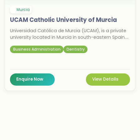
Murcia
UCAM Catholic University of Murcia
Universidad Católica de Murcia (UCAM), is a private
university located in Murcia in south-eastern Spain.
Founded in 1996 by José Luis Mendoza Pérez, a lay
Business Administration
Dentistry
Catholic, with the permission of Bishop Javier
Azagra Labiano of the Roman Catholic Diocese of
Cartagena, UCAM offers undergraduate and
graduate academic programs. The university is
characterized by a firm commitment to Catholic
Enquire Now
View Details
orthodoxy and the moral and social doctrines of the
Church.