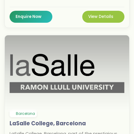
international students can choose from 29 three-
year courses taught in English, Italian, or Spanish
across 13 locations worldwide. Studying in Barcelona
Enquire Now
View Details
offers vibrant cultural immersion and strong
industry connections, enhancing career prospects in
creative fields. IED’s global network across nine cities
ensures diverse opportunities for aspiring designers
and managers.
Barcelona
LaSalle College, Barcelona
LaSalle College, Barcelona, part of the prestigious