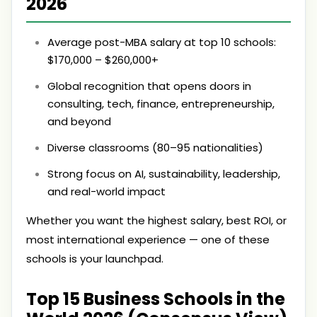
2026
Average post-MBA salary at top 10 schools:
$170,000 – $260,000+
Global recognition that opens doors in
consulting, tech, finance, entrepreneurship,
and beyond
Diverse classrooms (80–95 nationalities)
Strong focus on AI, sustainability, leadership,
and real-world impact
Whether you want the highest salary, best ROI, or
most international experience — one of these
schools is your launchpad.
Top 15 Business Schools in the