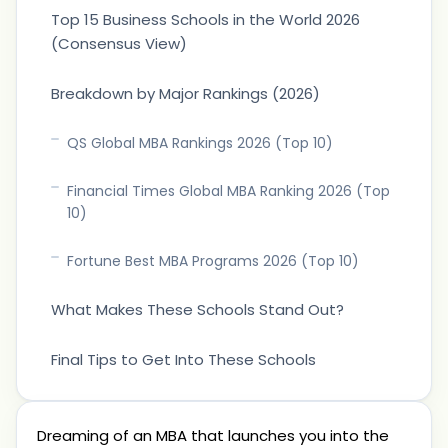
Top 15 Business Schools in the World 2026
(Consensus View)
Breakdown by Major Rankings (2026)
QS Global MBA Rankings 2026 (Top 10)
Financial Times Global MBA Ranking 2026 (Top
10)
Fortune Best MBA Programs 2026 (Top 10)
What Makes These Schools Stand Out?
Final Tips to Get Into These Schools
Dreaming of an MBA that launches you into the