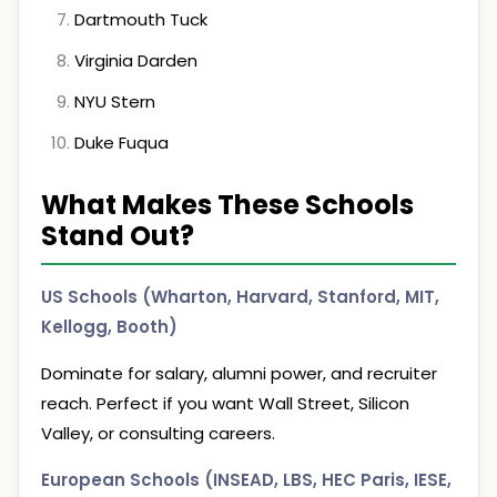
Dartmouth Tuck
Virginia Darden
NYU Stern
Duke Fuqua
What Makes These Schools
Stand Out?
US Schools (Wharton, Harvard, Stanford, MIT,
Kellogg, Booth)
Dominate for salary, alumni power, and recruiter
reach. Perfect if you want Wall Street, Silicon
Valley, or consulting careers.
European Schools (INSEAD, LBS, HEC Paris, IESE,