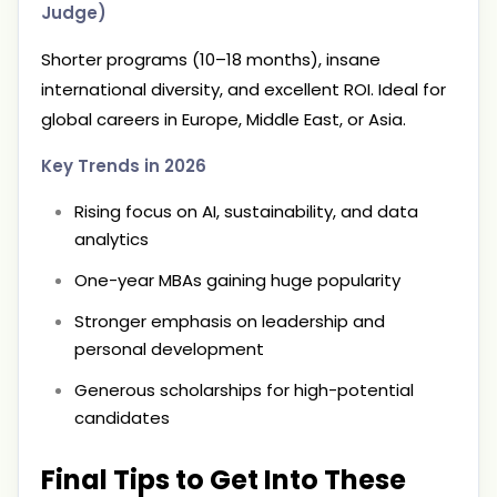
Judge)
Shorter programs (10–18 months), insane
international diversity, and excellent ROI. Ideal for
global careers in Europe, Middle East, or Asia.
Key Trends in 2026
Rising focus on AI, sustainability, and data
analytics
One-year MBAs gaining huge popularity
Stronger emphasis on leadership and
personal development
Generous scholarships for high-potential
candidates
Final Tips to Get Into These