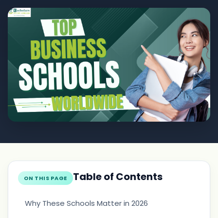
Table of Contents
ON THIS PAGE
Why These Schools Matter in 2026