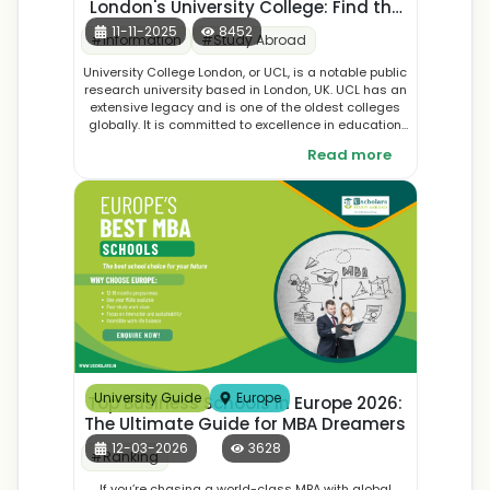
London's University College: Find the
Best Courses, Application, and
11-11-2025
8452
#
Information
#
Study Abroad
Student Accommodation
University College London, or UCL, is a notable public
research university based in London, UK. UCL has an
extensive legacy and is one of the oldest colleges
globally. It is committed to excellence in education
as well as research and development across many
Read more
fields, offering the most extensive courses in the
world.
University Guide
Europe
Top Business Schools in Europe 2026:
The Ultimate Guide for MBA Dreamers
12-03-2026
3628
#
Ranking
If you’re chasing a world-class MBA with global