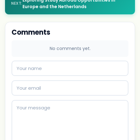
Exploring Study Abroad Opportunities in
NEXT:
Europe and the Netherlands
Comments
No comments yet.