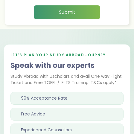
Submit
LET’S PLAN YOUR STUDY ABROAD JOURNEY
Speak with our experts
Study Abroad with Uscholars and avail One way Flight
Ticket and Free TOEFL / IELTS Training. T&Cs apply*
99% Acceptance Rate
Free Advice
Experienced Counsellors