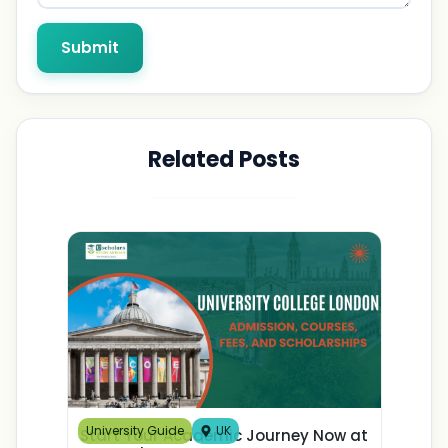
Submit
Related Posts
University Guide
UK
Start Your Academic Journey Now at