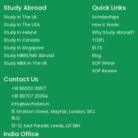
Study Abroad
Quick Links
Study In The UK
Scholarships
Study In The USA
How it Works
Study In Ireland
Why Study Abroad?
Study In Canada
TOEFL
Study In Singapore
IELTS
Study MBBS/MD Abroad
Blog
Study MBA In The UK
SOP Writer
SOP Review
Contact Us
+91 86000 26517
+91 99707 20394
info@uscholars.in
15 Stratton Street, Mayfair, London, W1J
8LQ
10-12, East Parade, Leeds, LS1 2BH
India Office