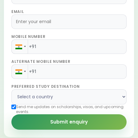
EMAIL
MOBILE NUMBER
ALTERNATE MOBILE NUMBER
PREFERRED STUDY DESTINATION
Send me updates on scholarships, visas, and upcoming
events.
Submit enquiry