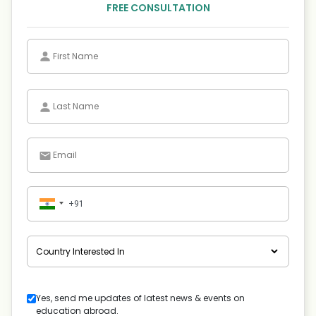
FREE CONSULTATION
Yes, send me updates of latest news & events on
education abroad.