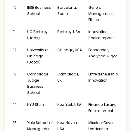
10
IESE Business
Barcelona,
General
$19
School
Spain
Management,
Ethics
11
UC Berkeley
Berkeley, USA
Innovation,
$22
(Haas)
Social Impact
12
University of
Chicago, USA
Economics,
$172
Chicago
Analytical Rigor
$231
(Booth)
13
Cambridge
Cambridge,
Entrepreneurship,
$19
Judge
UK
Innovation
Business
School
14
NYU Stern
New York, USA
Finance, Luxury,
$175
Entertainment
15
Yale School of
New Haven,
Mission-Driven
$20
Management
USA
Leadership,