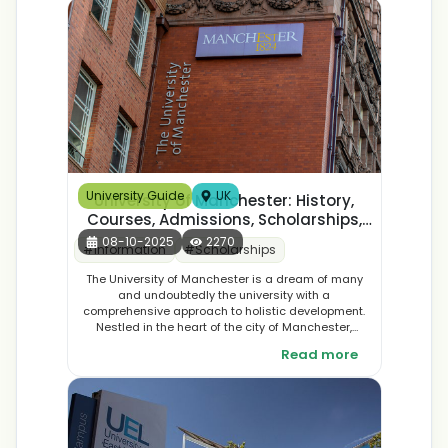
globally), networking (long-term domestic vs
immediate high-level international), and admissions
fit. Sweet spot: 23–27 for India, 27–33 for abroad—
pick based on your stage, not just age.
University Guide
UK
University of Manchester: History,
Courses, Admissions, Scholarships,
Placements, & Student
08-10-2025
2270
#
Information
#
Scholarships
Accommodation
The University of Manchester is a dream of many
and undoubtedly the university with a
comprehensive approach to holistic development.
Nestled in the heart of the city of Manchester,
England this university is the dream of many. The
Read more
University of Manchester is popular for its societal
impact and top-class education.