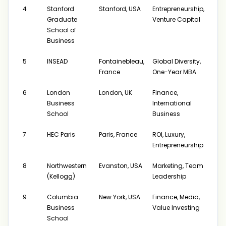
4
Stanford
Stanford, USA
Entrepreneurship,
$17
Graduate
Venture Capital
School of
Business
5
INSEAD
Fontainebleau,
Global Diversity,
$21
France
One-Year MBA
6
London
London, UK
Finance,
$21
Business
International
School
Business
7
HEC Paris
Paris, France
ROI, Luxury,
$20
Entrepreneurship
8
Northwestern
Evanston, USA
Marketing, Team
$170
(Kellogg)
Leadership
$219
9
Columbia
New York, USA
Finance, Media,
$17
Business
Value Investing
School