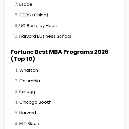
Esade
CEIBS (China)
UC Berkeley Haas
Harvard Business School
Fortune Best MBA Programs 2026
(Top 10)
Wharton
Columbia
Kellogg
Chicago Booth
Harvard
MIT Sloan