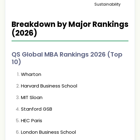
Sustainability
Breakdown by Major Rankings
(2026)
QS Global MBA Rankings 2026 (Top
10)
Wharton
Harvard Business School
MIT Sloan
Stanford GSB
HEC Paris
London Business School