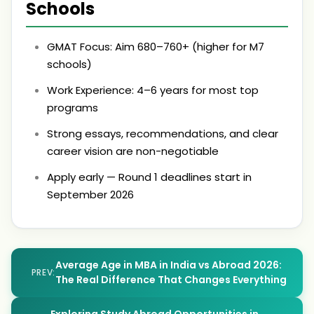
Schools
GMAT Focus: Aim 680–760+ (higher for M7
schools)
Work Experience: 4–6 years for most top
programs
Strong essays, recommendations, and clear
career vision are non-negotiable
Apply early — Round 1 deadlines start in
September 2026
Average Age in MBA in India vs Abroad 2026:
PREV:
The Real Difference That Changes Everything