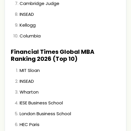
Cambridge Judge
INSEAD
Kellogg
Columbia
Financial Times Global MBA
Ranking 2026 (Top 10)
MIT Sloan
INSEAD
Wharton
IESE Business School
London Business School
HEC Paris