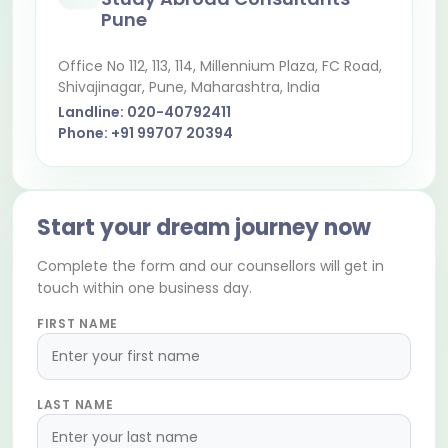
Pune
Office No 112, 113, 114, Millennium Plaza, FC Road,
Shivajinagar
, Pune, Maharashtra, India
Landline:
020-40792411
Phone:
+91 99707 20394
Start your dream journey now
Complete the form and our counsellors will get in
touch within one business day.
FIRST NAME
LAST NAME