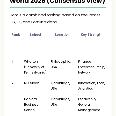
World 2026 (Consensus View)
Here’s a combined ranking based on the latest
QS, FT, and Fortune data:
Rank
School
Location
Key Strength
A
Pos
Sa
(
1
Wharton
Philadelphia,
Finance,
$175
(University of
USA
Entrepreneurship,
$24
Pennsylvania)
Network
2
MIT Sloan
Cambridge,
Innovation, Tech,
$169
USA
Analytics
$24
3
Harvard
Cambridge,
Leadership,
$175
Business
USA
General
$26
School
Management