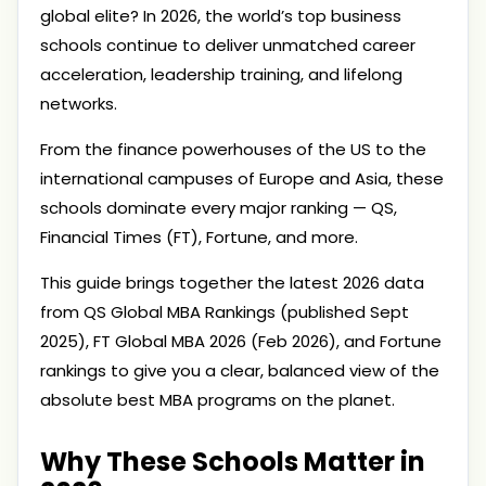
global elite? In 2026, the world’s top business
schools continue to deliver unmatched career
acceleration, leadership training, and lifelong
networks.
From the finance powerhouses of the US to the
international campuses of Europe and Asia, these
schools dominate every major ranking — QS,
Financial Times (FT), Fortune, and more.
This guide brings together the latest 2026 data
from QS Global MBA Rankings (published Sept
2025), FT Global MBA 2026 (Feb 2026), and Fortune
rankings to give you a clear, balanced view of the
absolute best MBA programs on the planet.
Why These Schools Matter in