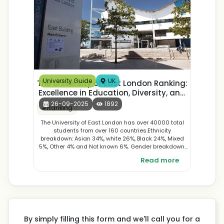
University Guide
UK
The University of East London Ranking:
Excellence in Education, Diversity, and
Student Experience
26-09-2025
1892
#
Ranking
The University of East London has over 40000 total
students from over 160 countries.Ethnicity
breakdown: Asian 34%, white 26%, Black 24%, Mixed
5%, Other 4% and Not known 6%. Gender breakdown:
According to the gender ratio , female students were
Read more
more in number 57% and male students were 43%.
By simply filling this form and we'll call you for a