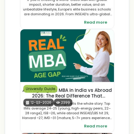
impact, shorter duration, better value, and an
unbeatable lifestyle, Europe’s elite business schools
are dominating in 2026. From INSEAD’s ultra-global
10-month powerhouse to London Business School’s
Read more
finance edge, IMD’s leadership intensity, HEC Paris
luxury expertise, and innovative hubs like ESADE and
IE in Barcelona and Madrid—these programs deliver
top FT rankings, €85,000–€145,000+ post-MBA
salaries, diverse classes, sustainability focus, and
2–3 year post-study work options. Cheaper and
faster than US counterparts, here’s the ultimate 2026
guide to the best European MBAs.
University Guide
Average Age in MBA in India vs Abroad
2026: The Real Difference That
Changes Everything
12-03-2026
2399
In 2026, average MBA age tells the whole story: Top
IIMs average 24–25 (young, high-energy peers, 22–
28 range), ISB ~26, while abroad INSEAD/LBS hit 29,
Harvard ~27, IMD ~31 (mature, 5–7+ years experienced
classmates). This gap shapes classroom vibe
Read more
(intense India vs strategic depth abroad), career
jumps (analyst roles in India vs manager/director