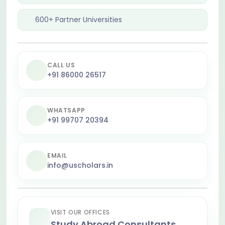
600+ Partner Universities
CALL US
+91 86000 26517
WHATSAPP
+91 99707 20394
EMAIL
info@uscholars.in
VISIT OUR OFFICES
Study Abroad Consultants