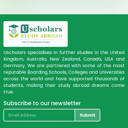
Uscholars specialises in further studies in the United
Kingdom, Australia, New Zealand, Canada, USA and
Germany. We are partnered with some of the most
reputable Boarding Schools, Colleges and Universities
across the world and have supported thousands of
students, making their study abroad dreams come
true.
Subscribe to our newsletter
Submit