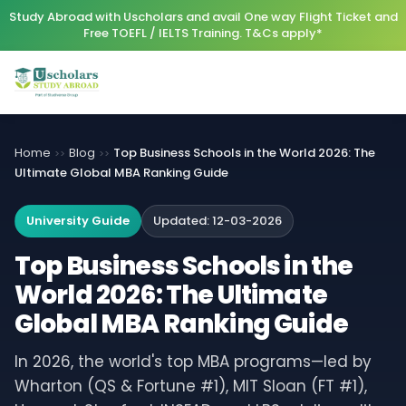
Study Abroad with Uscholars and avail One way Flight Ticket and
Free TOEFL / IELTS Training. T&Cs apply*
Home
Blog
Top Business Schools in the World 2026: The
>>
>>
Ultimate Global MBA Ranking Guide
University Guide
Updated:
12-03-2026
Top Business Schools in the
World 2026: The Ultimate
Global MBA Ranking Guide
In 2026, the world's top MBA programs—led by
Wharton (QS & Fortune #1), MIT Sloan (FT #1),