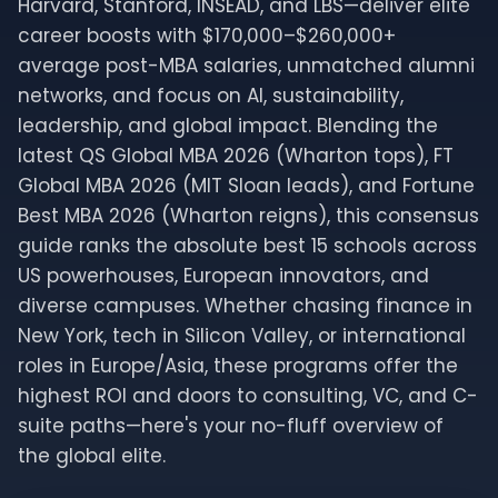
Harvard, Stanford, INSEAD, and LBS—deliver elite
career boosts with $170,000–$260,000+
average post-MBA salaries, unmatched alumni
networks, and focus on AI, sustainability,
leadership, and global impact. Blending the
latest QS Global MBA 2026 (Wharton tops), FT
Global MBA 2026 (MIT Sloan leads), and Fortune
Best MBA 2026 (Wharton reigns), this consensus
guide ranks the absolute best 15 schools across
US powerhouses, European innovators, and
diverse campuses. Whether chasing finance in
New York, tech in Silicon Valley, or international
roles in Europe/Asia, these programs offer the
highest ROI and doors to consulting, VC, and C-
suite paths—here's your no-fluff overview of
the global elite.