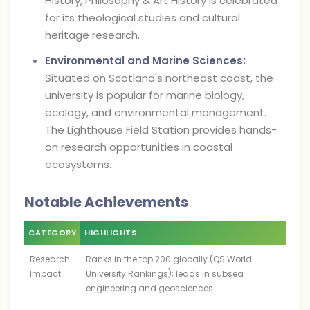
History, Philosophy & Art History is celebrated
for its theological studies and cultural
heritage research.
Environmental and Marine Sciences:
Situated on Scotland's northeast coast, the
university is popular for marine biology,
ecology, and environmental management.
The Lighthouse Field Station provides hands-
on research opportunities in coastal
ecosystems.
Notable Achievements
CATEGORY
HIGHLIGHTS
Research
Ranks in the top 200 globally (QS World
Impact
University Rankings); leads in subsea
engineering and geosciences.