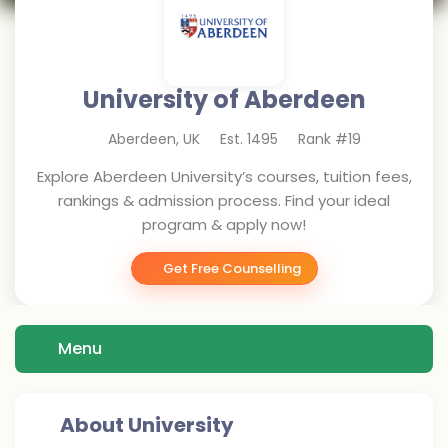
University of Aberdeen
Aberdeen
,
UK
Est.
1495
Rank #
19
Explore Aberdeen University’s courses, tuition fees,
rankings & admission process. Find your ideal
program & apply now!
Get Free Counselling
Menu
About University