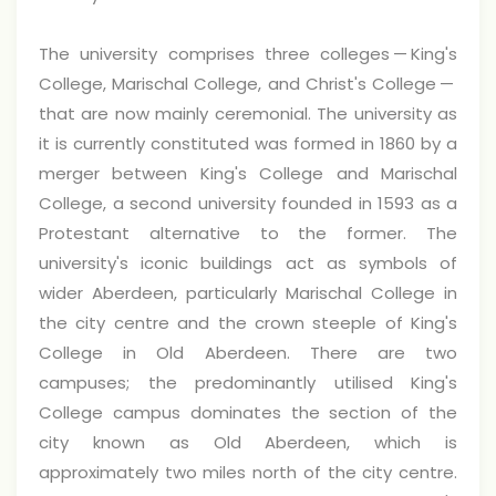
The university comprises three colleges — King's
College, Marischal College, and Christ's College —
that are now mainly ceremonial. The university as
it is currently constituted was formed in 1860 by a
merger between King's College and Marischal
College, a second university founded in 1593 as a
Protestant alternative to the former. The
university's iconic buildings act as symbols of
wider Aberdeen, particularly Marischal College in
the city centre and the crown steeple of King's
College in Old Aberdeen. There are two
campuses; the predominantly utilised King's
College campus dominates the section of the
city known as Old Aberdeen, which is
approximately two miles north of the city centre.