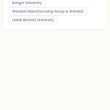
Bangor University
Warwick Manufacturing Group & Warwick
Leeds Beckett University