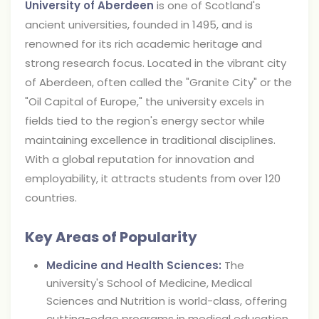
University of Aberdeen
is one of Scotland's
ancient universities, founded in 1495, and is
renowned for its rich academic heritage and
strong research focus. Located in the vibrant city
of Aberdeen, often called the "Granite City" or the
"Oil Capital of Europe," the university excels in
fields tied to the region's energy sector while
maintaining excellence in traditional disciplines.
With a global reputation for innovation and
employability, it attracts students from over 120
countries.
Key Areas of Popularity
Medicine and Health Sciences:
The
university's School of Medicine, Medical
Sciences and Nutrition is world-class, offering
cutting-edge programs in medical education,