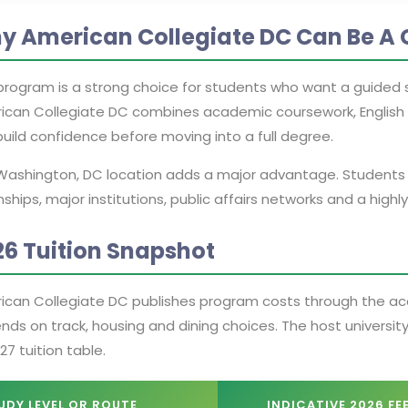
y American Collegiate DC Can Be A 
program is a strong choice for students who want a guided s
ican Collegiate DC combines academic coursework, English 
uild confidence before moving into a full degree.
Washington, DC location adds a major advantage. Students st
nships, major institutions, public affairs networks and a high
26 Tuition Snapshot
ican Collegiate DC publishes program costs through the acce
ds on track, housing and dining choices. The host university,
27 tuition table.
UDY LEVEL OR ROUTE
INDICATIVE 2026 FE