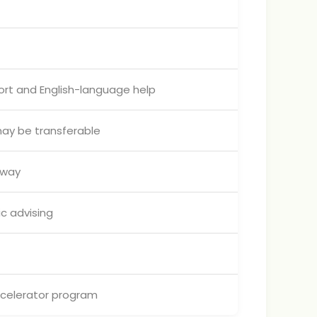
ort and English-language help
may be transferable
hway
c advising
ccelerator program