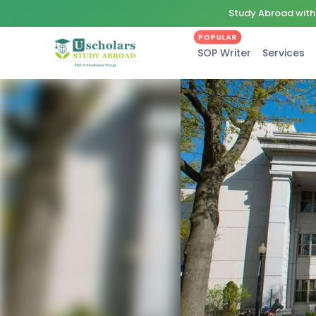
Study Abroad with 
POPULAR
SOP Writer
Services