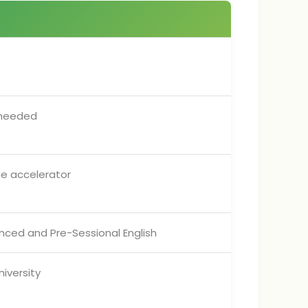
 needed
he accelerator
vanced and Pre-Sessional English
iversity