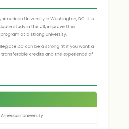
merican University in Washington, DC. It is
uate study in the US, improve their
program at a strong university.
llegiate DC can be a strong fit if you want a
 transferable credits and the experience of
American University