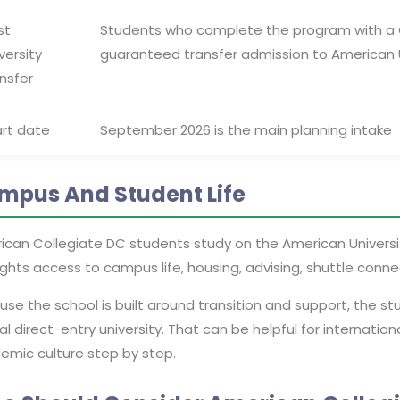
st
Students who complete the program with a GP
versity
guaranteed transfer admission to American U
nsfer
art date
September 2026 is the main planning intake
mpus And Student Life
ican Collegiate DC students study on the American Univers
ights access to campus life, housing, advising, shuttle conne
se the school is built around transition and support, the s
al direct-entry university. That can be helpful for internati
emic culture step by step.