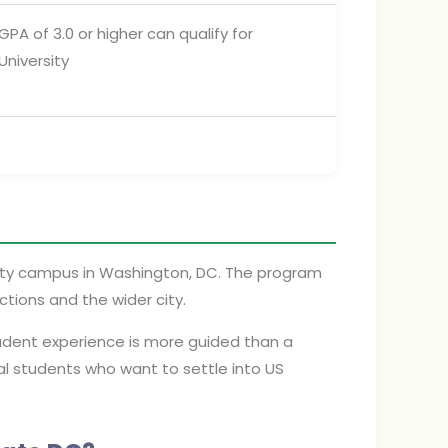
A of 3.0 or higher can qualify for
niversity
ity campus in Washington, DC. The program
ctions and the wider city.
tudent experience is more guided than a
onal students who want to settle into US