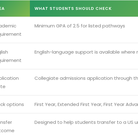
EA
WHAT STUDENTS SHOULD CHECK
ademic
Minimum GPA of 2.5 for listed pathways
quirement
lish
English-language support is available where
quirement
lication
Collegiate admissions application through t
ute
ack options
First Year, Extended First Year, First Year Ad
ansfer
Designed to help students transfer to a US un
tcome