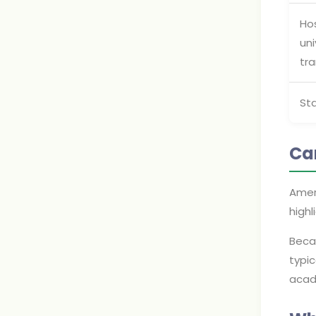
Ho
uni
tra
St
Ca
Amer
highl
Becau
typic
acad