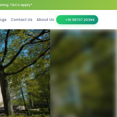
aining. T&Cs apply*
ogs
Contact Us
About Us
+91 99707 20394