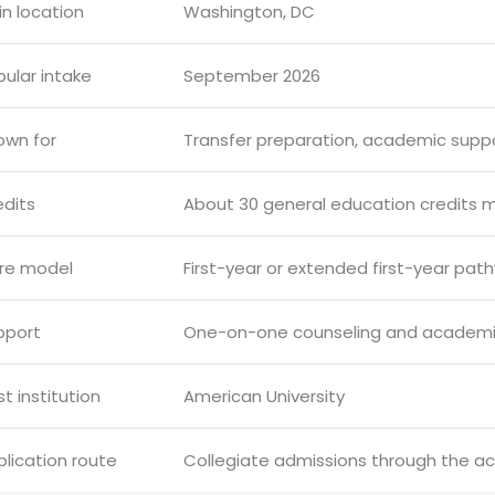
n location
Washington, DC
ular intake
September 2026
own for
Transfer preparation, academic supp
edits
About 30 general education credits 
re model
First-year or extended first-year pat
pport
One-on-one counseling and academi
t institution
American University
lication route
Collegiate admissions through the a