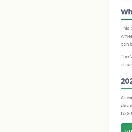
Wh
This 
Amer
can b
The 
inter
20
Amer
depen
to 20
ST