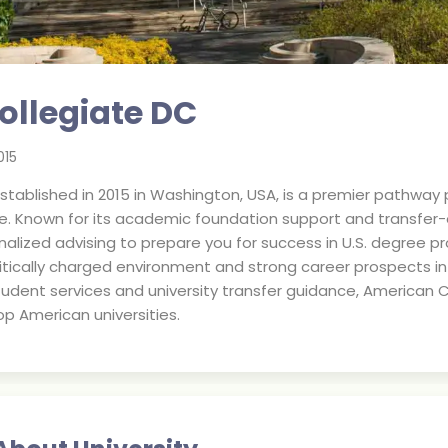
ollegiate DC
015
tablished in 2015 in Washington, USA, is a premier pathway p
. Known for its academic foundation support and transfer-or
alized advising to prepare you for success in U.S. degree pr
olitically charged environment and strong career prospects i
udent services and university transfer guidance, American C
op American universities.