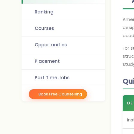
Ranking
Ameri
desi
Courses
acade
Opportunities
For 
struc
Placement
stud
Part Time Jobs
Qu
Book Free Counselling
DE
Ins