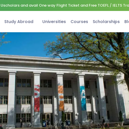
Uscholars and avail One way Flight Ticket and Free TOEFL / IELTS Tr
Study Abroad
Universities
Courses
Scholarships
Bl