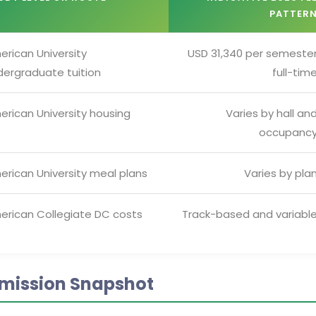
PATTER
erican University
USD 31,340 per semeste
dergraduate tuition
full-tim
erican University housing
Varies by hall an
occupanc
erican University meal plans
Varies by pla
erican Collegiate DC costs
Track-based and variabl
mission Snapshot