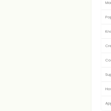
Mai
Pop
Kn
Cr
Co
Su
Hos
App