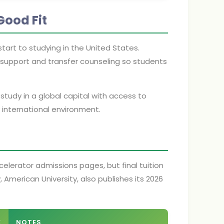
Good Fit
tart to studying in the United States.
support and transfer counseling so students
udy in a global capital with access to
ly international environment.
lerator admissions pages, but final tuition
 American University, also publishes its 2026
E
NOTES