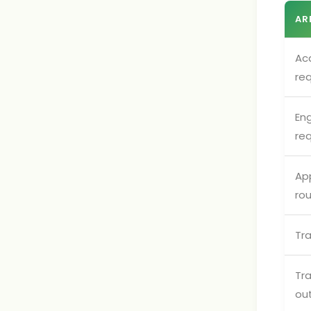
AR
Ac
re
Eng
re
App
ro
Tr
Tr
ou