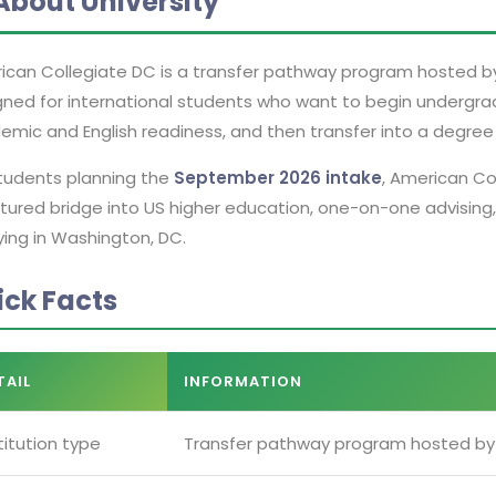
About University
can Collegiate DC is a transfer pathway program hosted by A
gned for international students who want to begin undergrad
mic and English readiness, and then transfer into a degree 
students planning the
September 2026 intake
, American Co
tured bridge into US higher education, one-on-one advising,
ying in Washington, DC.
ick Facts
TAIL
INFORMATION
titution type
Transfer pathway program hosted by 