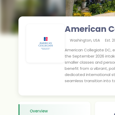
American C
Washington
,
USA
Est.
2
American Collegiate DC, es
the September 2026 intake
smaller classes and person
benefit from a vibrant, p
dedicated international st
seamless transition into t
Overview