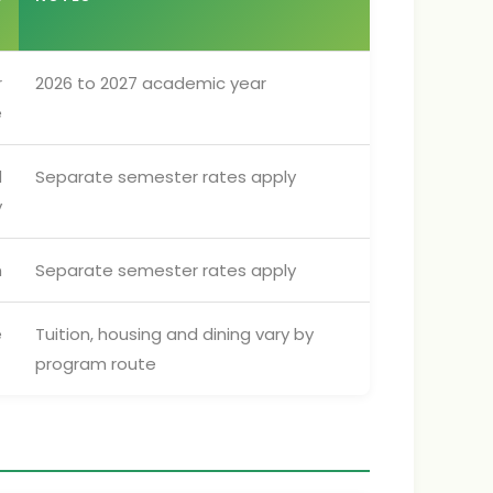
N
r
2026 to 2027 academic year
e
d
Separate semester rates apply
y
n
Separate semester rates apply
e
Tuition, housing and dining vary by
program route