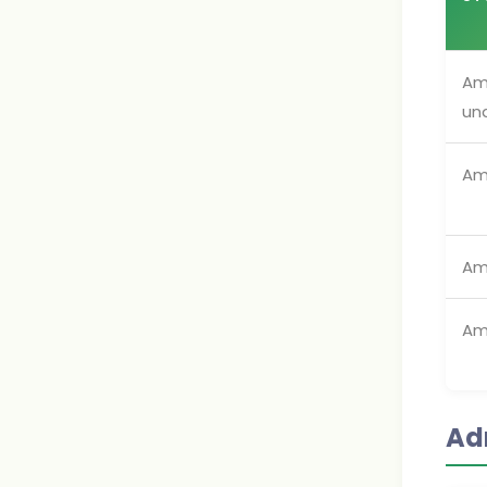
Am
un
Am
Am
Am
Ad