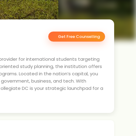
Get Free Counselling
rovider for international students targeting
iented study planning, the institution offers
ograms. Located in the nation’s capital, you
n government, business, and tech. With
ollegiate DC is your strategic launchpad for a