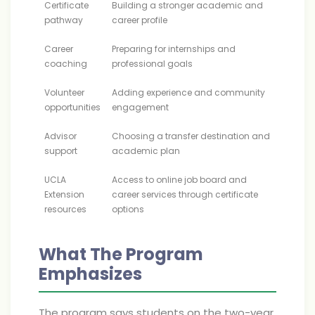
Certificate
Building a stronger academic and
pathway
career profile
Career
Preparing for internships and
coaching
professional goals
Volunteer
Adding experience and community
opportunities
engagement
Advisor
Choosing a transfer destination and
support
academic plan
UCLA
Access to online job board and
Extension
career services through certificate
resources
options
What The Program
Emphasizes
The program says students on the two-year