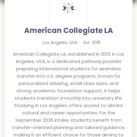
American Collegiate LA
Los Angeles
,
USA
Est.
2015
American Collegiate LA, established in 2015 in Los
Angeles, USA, is a dedicated pathway provider
preparing international students for seamless
transfer into U.S. degree programs. Known for
personalized advising, small class sizes, and
strong academic foundation support, it helps
students transition smoothly into university life.
Studying in Los Angeles offers access to vibrant
cultural and career opportunities. For the
September 2026 intake, students benefit from
transfer-oriented planning and tailored guidance,
making it an efficient choice for those aiming to