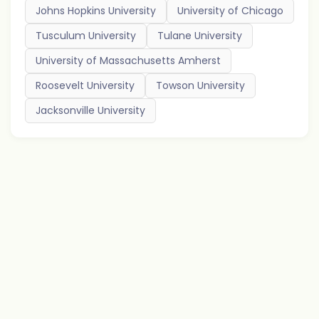
Johns Hopkins University
University of Chicago
Tusculum University
Tulane University
University of Massachusetts Amherst
Roosevelt University
Towson University
Jacksonville University