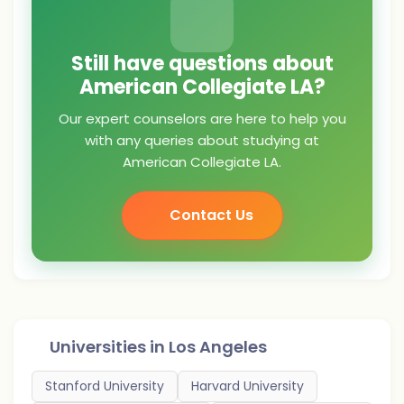
Still have questions about
American Collegiate LA?
Our expert counselors are here to help you
with any queries about studying at
American Collegiate LA.
Contact Us
Universities in
Los Angeles
Stanford University
Harvard University