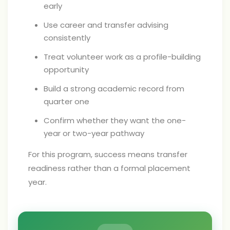
early
Use career and transfer advising
consistently
Treat volunteer work as a profile-building
opportunity
Build a strong academic record from
quarter one
Confirm whether they want the one-
year or two-year pathway
For this program, success means transfer
readiness rather than a formal placement
year.