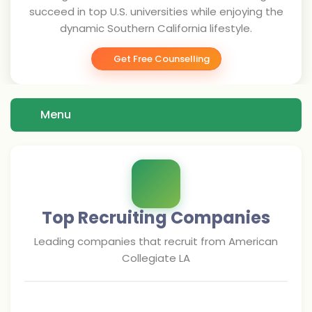
succeed in top U.S. universities while enjoying the
dynamic Southern California lifestyle.
Get Free Counselling
Menu
Top Recruiting Companies
Leading companies that recruit from
American
Collegiate LA