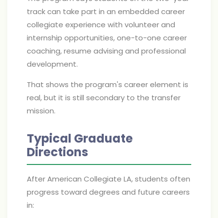
track can take part in an embedded career
collegiate experience with volunteer and
internship opportunities, one-to-one career
coaching, resume advising and professional
development.
That shows the program's career element is
real, but it is still secondary to the transfer
mission.
Typical Graduate
Directions
After American Collegiate LA, students often
progress toward degrees and future careers
in: