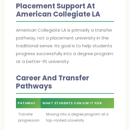
Placement Support At
American Collegiate LA
American Collegiate LA is primarily a transfer
pathway, not a placement university in the
traditional sense. Its goal is to help students
progress successfully into a degree program
at a better-fit university.
Career And Transfer
Pathways
PATHWAY
WHAT STUDENTS CAN USE IT FOR
Transfer
Moving into a degree program at a
progression
top-ranked university