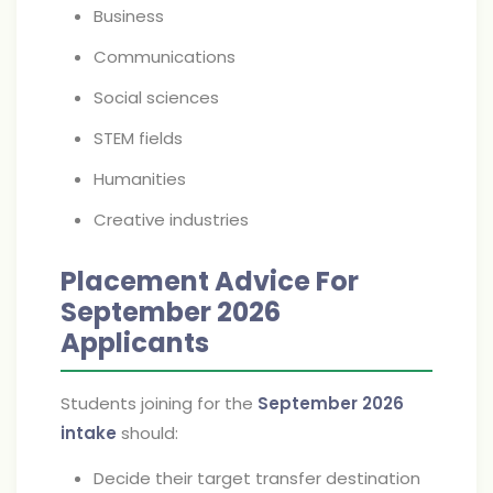
Business
Communications
Social sciences
STEM fields
Humanities
Creative industries
Placement Advice For
September 2026
Applicants
Students joining for the
September 2026
intake
should:
Decide their target transfer destination