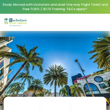
Study Abroad with Uscholars and avail One way Flight Ticket and
Free TOEFL / IELTS Training. T&Cs apply*