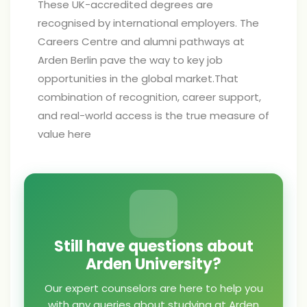
These UK-accredited degrees are
recognised by international employers. The
Careers Centre and alumni pathways at
Arden Berlin pave the way to key job
opportunities in the global market.That
combination of recognition, career support,
and real-world access is the true measure of
value here
Still have questions about
Arden University?
Our expert counselors are here to help you
with any queries about studying at Arden