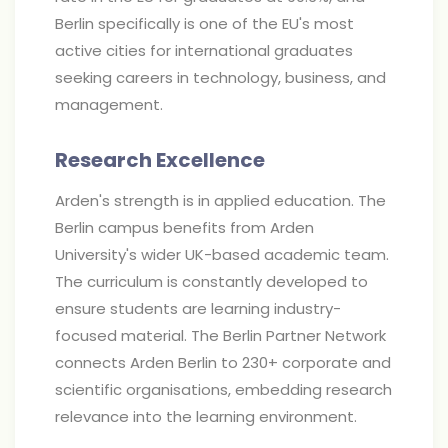
Berlin specifically is one of the EU's most
active cities for international graduates
seeking careers in technology, business, and
management.
Research Excellence
Arden's strength is in applied education. The
Berlin campus benefits from Arden
University's wider UK-based academic team.
The curriculum is constantly developed to
ensure students are learning industry-
focused material. The Berlin Partner Network
connects Arden Berlin to 230+ corporate and
scientific organisations, embedding research
relevance into the learning environment.