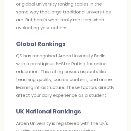
or global university ranking tables in the
same way that large traditional universities
are. But here's what really matters when
evaluating your options.
Global Rankings
QS has recognised Arden University Berlin
with a prestigious 5-Star Rating for online
education. This rating covers aspects like
teaching quality, course content, and online
learning infrastructure. These factors directly
affect your daily experience as a student.
UK National Rankings
Arden University is registered with the UK's