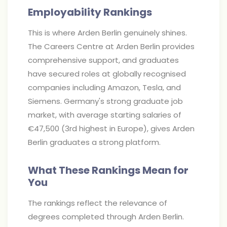
Employability Rankings
This is where Arden Berlin genuinely shines.
The Careers Centre at Arden Berlin provides
comprehensive support, and graduates
have secured roles at globally recognised
companies including Amazon, Tesla, and
Siemens. Germany's strong graduate job
market, with average starting salaries of
€47,500 (3rd highest in Europe), gives Arden
Berlin graduates a strong platform.
What These Rankings Mean for
You
The rankings reflect the relevance of
degrees completed through Arden Berlin.