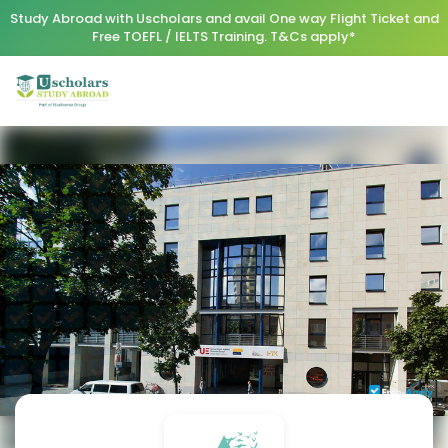
Study Abroad with Uscholars and avail One way Flight Ticket and
Free TOEFL / IELTS Training. T&Cs apply*