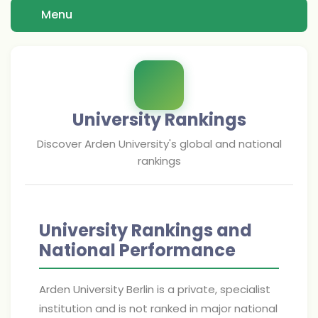
Menu
University Rankings
Discover
Arden University
's global and national
rankings
University Rankings and
National Performance
Arden University Berlin is a private, specialist
institution and is not ranked in major national