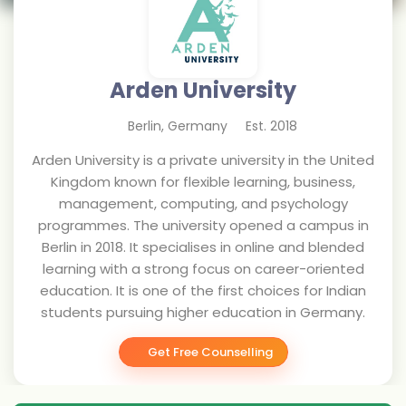
Arden University
Berlin
,
Germany
Est.
2018
Arden University is a private university in the United
Kingdom known for flexible learning, business,
management, computing, and psychology
programmes. The university opened a campus in
Berlin in 2018. It specialises in online and blended
learning with a strong focus on career-oriented
education. It is one of the first choices for Indian
students pursuing higher education in Germany.
Get Free Counselling