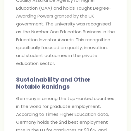
Quality Assurance Agency for Higher
Education (QAA) and holds Taught Degree-
Awarding Powers granted by the UK
government. The university was recognised
as the Number One Education Business in the
Education Investor Awards. This recognition
specifically focused on quality, innovation,
and student outcomes in the private
education sector.
Sustainability and Other
Notable Rankings
Germany is among the top-ranked countries
in the world for graduate employment.
According to Times Higher Education data,
Germany holds the 2nd best employment
rate in the EU for graduates at 90.6%, and