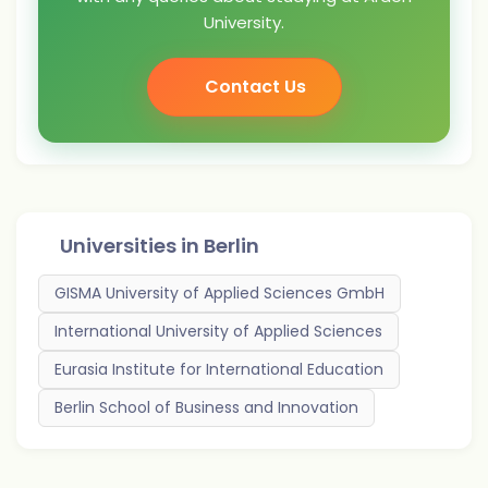
University.
Contact Us
Universities in
Berlin
GISMA University of Applied Sciences GmbH
International University of Applied Sciences
Eurasia Institute for International Education
Berlin School of Business and Innovation