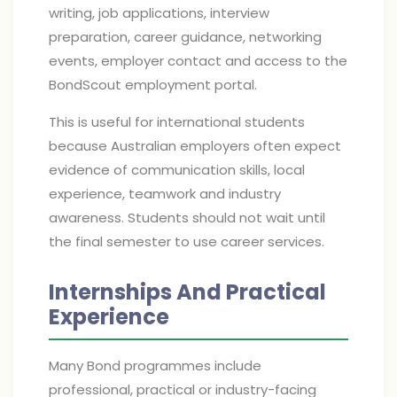
writing, job applications, interview
preparation, career guidance, networking
events, employer contact and access to the
BondScout employment portal.
This is useful for international students
because Australian employers often expect
evidence of communication skills, local
experience, teamwork and industry
awareness. Students should not wait until
the final semester to use career services.
Internships And Practical
Experience
Many Bond programmes include
professional, practical or industry-facing