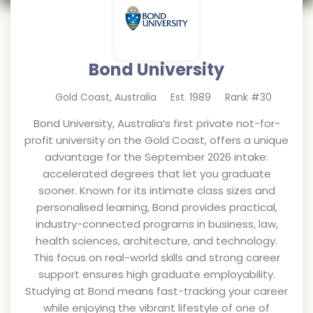
Bond University
Gold Coast
,
Australia
Est.
1989
Rank #
30
Bond University, Australia’s first private not-for-
profit university on the Gold Coast, offers a unique
advantage for the September 2026 intake:
accelerated degrees that let you graduate
sooner. Known for its intimate class sizes and
personalised learning, Bond provides practical,
industry-connected programs in business, law,
health sciences, architecture, and technology.
This focus on real-world skills and strong career
support ensures high graduate employability.
Studying at Bond means fast-tracking your career
while enjoying the vibrant lifestyle of one of