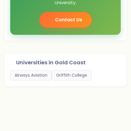
University.
Contact Us
Universities in
Gold Coast
Airways Aviation
Griffith College