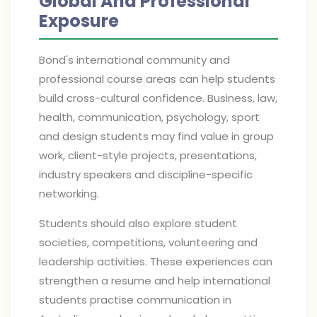
Global And Professional
Exposure
Bond's international community and
professional course areas can help students
build cross-cultural confidence. Business, law,
health, communication, psychology, sport
and design students may find value in group
work, client-style projects, presentations,
industry speakers and discipline-specific
networking.
Students should also explore student
societies, competitions, volunteering and
leadership activities. These experiences can
strengthen a resume and help international
students practise communication in