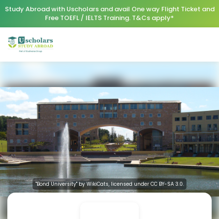
Study Abroad with Uscholars and avail One way Flight Ticket and
Free TOEFL / IELTS Training. T&Cs apply*
"Bond University" by WikiCats, licensed under CC BY-SA 3.0.