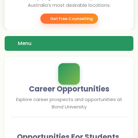
Australia’s most desirable locations.
Get Free Counselling
Menu
Career Opportunities
Explore career prospects and opportunities at
Bond University
Opportunities For Students