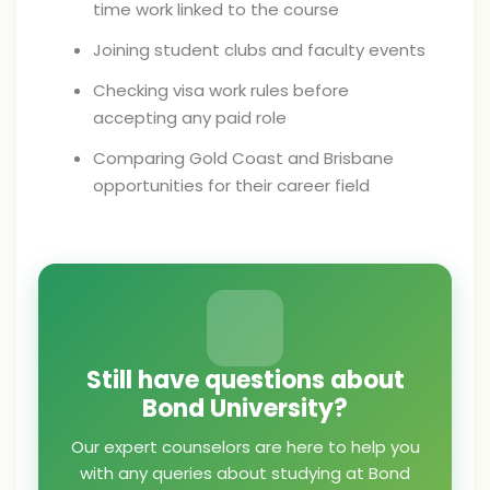
time work linked to the course
Joining student clubs and faculty events
Checking visa work rules before
accepting any paid role
Comparing Gold Coast and Brisbane
opportunities for their career field
Still have questions about
Bond University?
Our expert counselors are here to help you
with any queries about studying at Bond