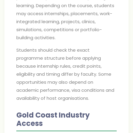
learning. Depending on the course, students
may access internships, placements, work-
integrated learning, projects, clinics,
simulations, competitions or portfolio-
building activities.
Students should check the exact
programme structure before applying
because internship rules, credit points,
eligibility and timing differ by faculty. Some
opportunities may also depend on
academic performance, visa conditions and
availability of host organisations.
Gold Coast Industry
Access