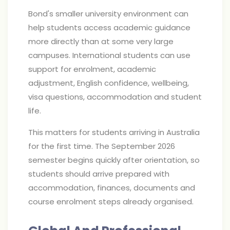
Bond's smaller university environment can
help students access academic guidance
more directly than at some very large
campuses. International students can use
support for enrolment, academic
adjustment, English confidence, wellbeing,
visa questions, accommodation and student
life.
This matters for students arriving in Australia
for the first time. The September 2026
semester begins quickly after orientation, so
students should arrive prepared with
accommodation, finances, documents and
course enrolment steps already organised.