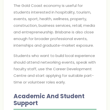
The Gold Coast economy is useful for
students interested in hospitality, tourism,
events, sport, health, wellness, property,
construction, business services, retail, media
and entrepreneurship. Brisbane is also close
enough for broader professional events,
internships and graduate-market exposure.
Students who want to build local experience
should attend networking events, speak with
faculty staff, use the Career Development
Centre and start applying for suitable part-
time or volunteer roles early.
Academic And Student
Support