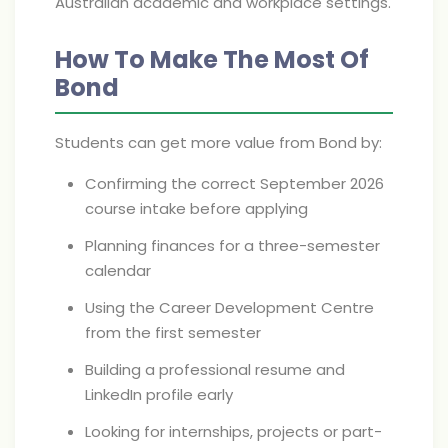
Australian academic and workplace settings.
How To Make The Most Of
Bond
Students can get more value from Bond by:
Confirming the correct September 2026
course intake before applying
Planning finances for a three-semester
calendar
Using the Career Development Centre
from the first semester
Building a professional resume and
LinkedIn profile early
Looking for internships, projects or part-