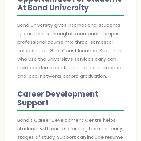
At Bond University
Bond University gives international students
opportunities through its compact campus,
professional course mix, three-semester
calendar and Gold Coast location. Students
who use the university's services early can
build academic confidence, career direction
and local networks before graduation.
Career Development
Support
Bond's Career Development Centre helps
students with career planning from the early
stages of study. Support can include resume