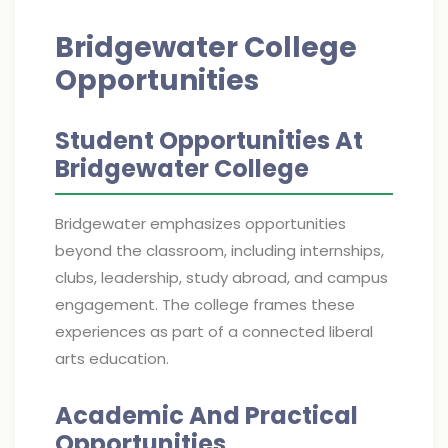
Bridgewater College
Opportunities
Student Opportunities At
Bridgewater College
Bridgewater emphasizes opportunities
beyond the classroom, including internships,
clubs, leadership, study abroad, and campus
engagement. The college frames these
experiences as part of a connected liberal
arts education.
Academic And Practical
Opportunities