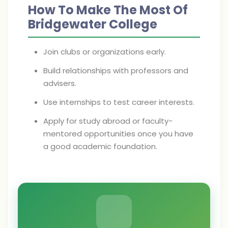
How To Make The Most Of
Bridgewater College
Join clubs or organizations early.
Build relationships with professors and
advisers.
Use internships to test career interests.
Apply for study abroad or faculty-
mentored opportunities once you have
a good academic foundation.