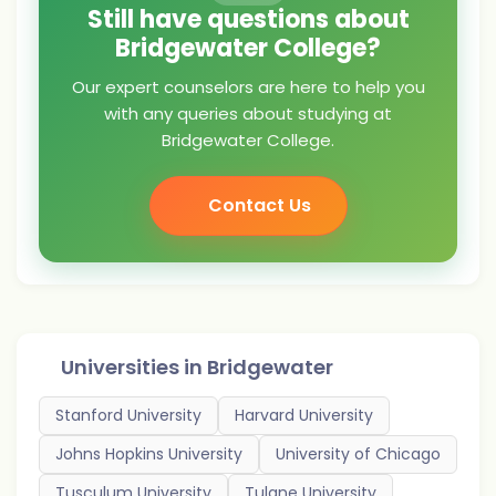
Still have questions about
Bridgewater College?
Our expert counselors are here to help you
with any queries about studying at
Bridgewater College.
Contact Us
Universities in
Bridgewater
Stanford University
Harvard University
Johns Hopkins University
University of Chicago
Tusculum University
Tulane University