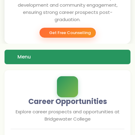
development and community engagement,
ensuring strong career prospects post-
graduation.
Get Free Counselling
Menu
Career Opportunities
Explore career prospects and opportunities at
Bridgewater College