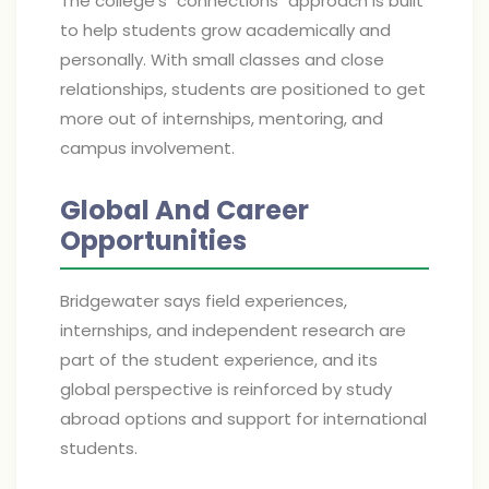
The college's "connections" approach is built
to help students grow academically and
personally. With small classes and close
relationships, students are positioned to get
more out of internships, mentoring, and
campus involvement.
Global And Career
Opportunities
Bridgewater says field experiences,
internships, and independent research are
part of the student experience, and its
global perspective is reinforced by study
abroad options and support for international
students.