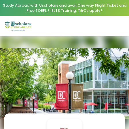
Study Abroad with Uscholars and avail One way Flight Ticket and
Free TOEFL / IELTS Training. T&Cs apply*