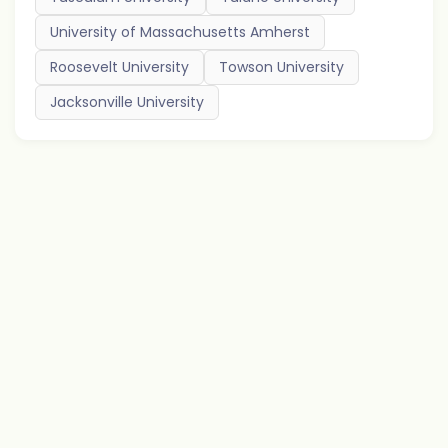
University of Massachusetts Amherst
Roosevelt University
Towson University
Jacksonville University