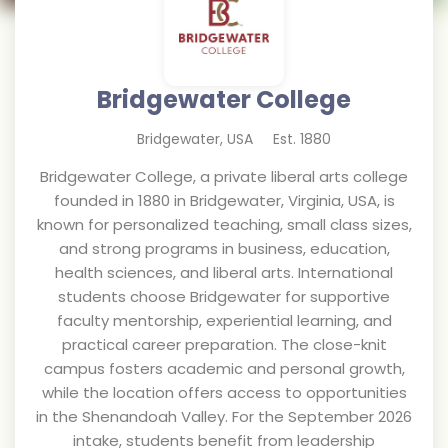
Bridgewater College
Bridgewater
,
USA
Est.
1880
Bridgewater College, a private liberal arts college
founded in 1880 in Bridgewater, Virginia, USA, is
known for personalized teaching, small class sizes,
and strong programs in business, education,
health sciences, and liberal arts. International
students choose Bridgewater for supportive
faculty mentorship, experiential learning, and
practical career preparation. The close-knit
campus fosters academic and personal growth,
while the location offers access to opportunities
in the Shenandoah Valley. For the September 2026
intake, students benefit from leadership