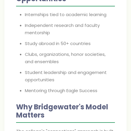
Internships tied to academic learning
Independent research and faculty
mentorship
Study abroad in 50+ countries
Clubs, organizations, honor societies,
and ensembles
Student leadership and engagement
opportunities
Mentoring through Eagle Success
Why Bridgewater's Model
Matters