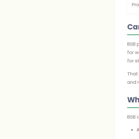
Pr
Ca
BSB 
for w
for s
That 
and m
Wh
BSB 
A