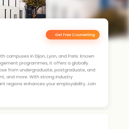
Get Free Counselling
ith campuses in Dijon, Lyon, and Paris. Known
agement programmes, it offers a globally
hoose from undergraduate, postgraduate, and
t, and more. With strong industry
ant regions enhances your employability. Join