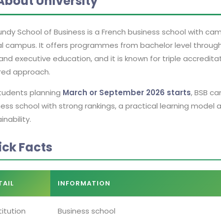
About University
ndy School of Business is a French business school with campu
al campus. It offers programmes from bachelor level throug
nd executive education, and it is known for triple accredit
red approach.
students planning
March or September 2026 starts
, BSB ca
ess school with strong rankings, a practical learning model 
inability.
ick Facts
TAIL
INFORMATION
titution
Business school