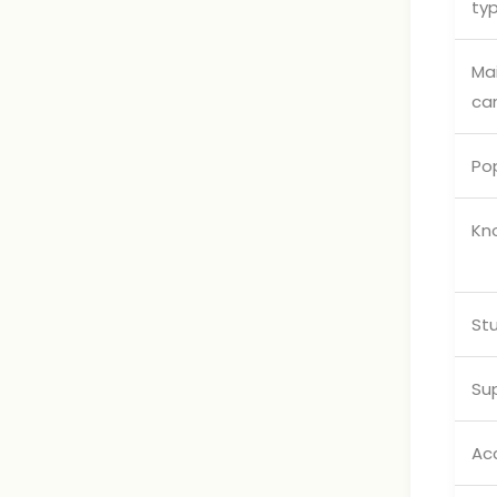
ty
Ma
ca
Pop
Kn
Stu
Su
Ac