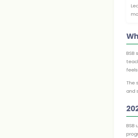
Le
mo
Wh
BSB 
teach
feel
The s
and 
20
BSB 
prog