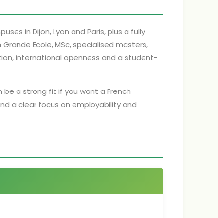
ses in Dijon, Lyon and Paris, plus a fully
h Grande Ecole, MSc, specialised masters,
ation, international openness and a student-
n be a strong fit if you want a French
and a clear focus on employability and