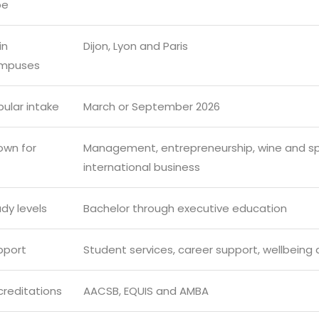
pe
in
Dijon, Lyon and Paris
mpuses
ular intake
March or September 2026
own for
Management, entrepreneurship, wine and spiri
international business
dy levels
Bachelor through executive education
pport
Student services, career support, wellbeing 
creditations
AACSB, EQUIS and AMBA