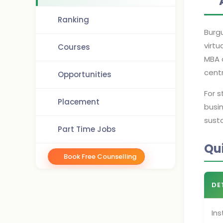
Ranking
Burgu
virtu
Courses
MBA a
cent
Opportunities
For 
Placement
busin
susta
Part Time Jobs
Qu
Book Free Counselling
DE
Ins