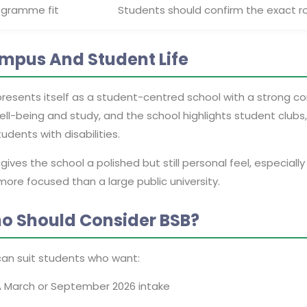
ogramme fit
Students should confirm the exact r
mpus And Student Life
presents itself as a student-centred school with a strong 
ell-being and study, and the school highlights student club
tudents with disabilities.
gives the school a polished but still personal feel, especia
ore focused than a large public university.
o Should Consider BSB?
can suit students who want:
 March or September 2026 intake