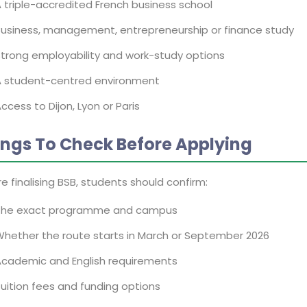
 triple-accredited French business school
usiness, management, entrepreneurship or finance study
trong employability and work-study options
A student-centred environment
ccess to Dijon, Lyon or Paris
ings To Check Before Applying
e finalising BSB, students should confirm:
The exact programme and campus
hether the route starts in March or September 2026
Academic and English requirements
uition fees and funding options