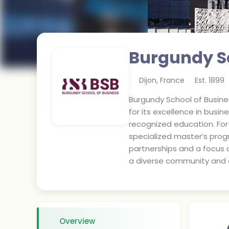
Burgundy Sc
Dijon
,
France
Est.
1899
Burgundy School of Busines
for its excellence in bus
recognized education. Fo
specialized master’s prog
partnerships and a focus o
a diverse community and a
Overview