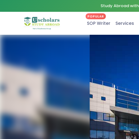
Study Abroad with 
POPULAR
SOP Writer
Services