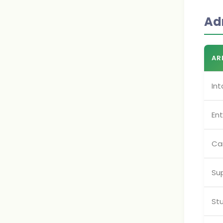
Ad
AR
Int
En
Ca
Su
Stu