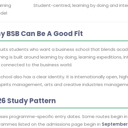
arning
Student-centred, learning by doing and inte
del
y BSB Can Be A Good Fit
suits students who want a business school that blends acade
ing is built around learning by doing, learning expeditions, 
s connected to the business world.
chool also has a clear identity. It is internationally open, hi
spirits management, arts and creative industries manageme
26 Study Pattern
uses programme-specific entry dates. Some routes begin i
rammes listed on the admissions page begin in
September