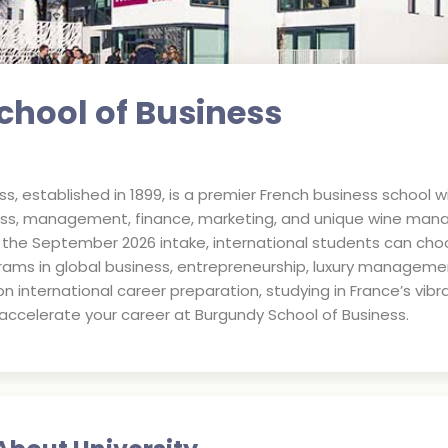
hool of Business
s, established in 1899, is a premier French business school w
iness, management, finance, marketing, and unique wine man
r the September 2026 intake, international students can c
rams in global business, entrepreneurship, luxury managemen
n international career preparation, studying in France’s vibr
ccelerate your career at Burgundy School of Business.