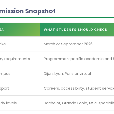
mission Snapshot
EA
WHAT STUDENTS SHOULD CHECK
ake
March or September 2026
try requirements
Programme-specific academic and E
mpus
Dijon, Lyon, Paris or virtual
pport
Careers, accessibility, student servi
dy levels
Bachelor, Grande Ecole, MSc, special