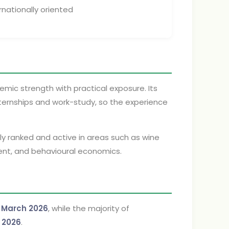
rnationally oriented
mic strength with practical exposure. Its
internships and work-study, so the experience
ghly ranked and active in areas such as wine
nt, and behavioural economics.
n
March 2026
, while the majority of
 2026
.