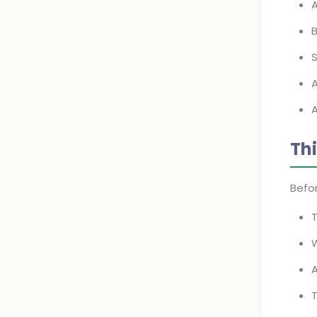
A
B
S
A
Th
Befor
W
T