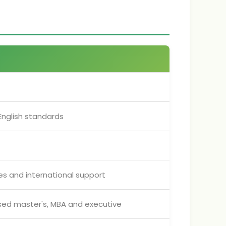
nglish standards
ces and international support
ised master's, MBA and executive