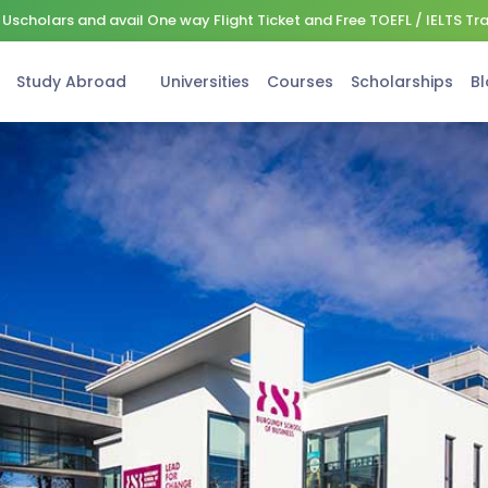
Uscholars and avail One way Flight Ticket and Free TOEFL / IELTS Tr
Study Abroad
Universities
Courses
Scholarships
Bl