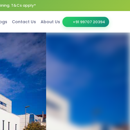
aining. T&Cs apply*
ogs
Contact Us
About Us
+91 99707 20394