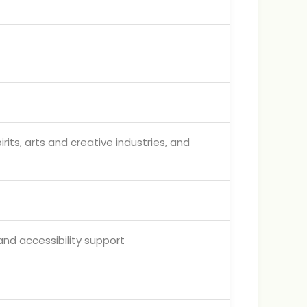
ts, arts and creative industries, and
and accessibility support