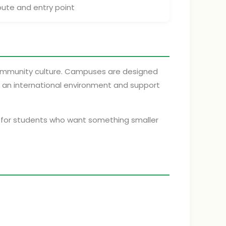
oute and entry point
community culture. Campuses are designed
s, an international environment and support
lly for students who want something smaller