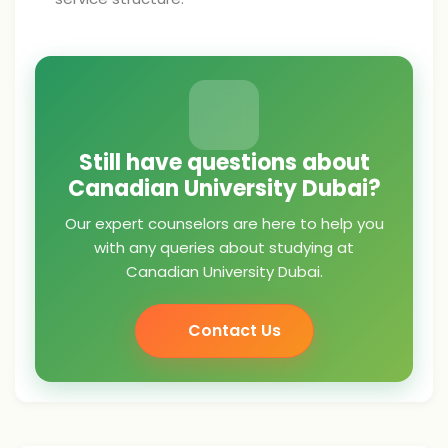
Still have questions about
Canadian University Dubai?
Our expert counselors are here to help you
with any queries about studying at
Canadian University Dubai.
Contact Us