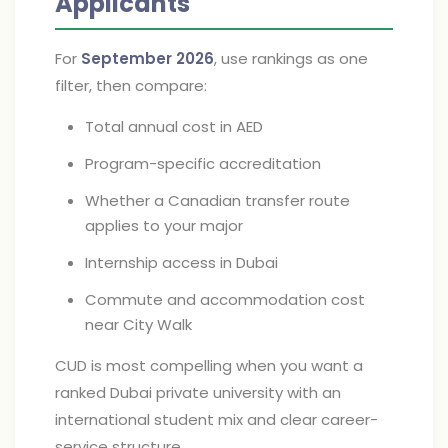
Applicants
For
September 2026
, use rankings as one
filter, then compare:
Total annual cost in AED
Program-specific accreditation
Whether a Canadian transfer route
applies to your major
Internship access in Dubai
Commute and accommodation cost
near City Walk
CUD is most compelling when you want a
ranked Dubai private university with an
international student mix and clear career-
service structure.