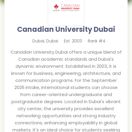
Canadian University Dubai
Dubai
,
Dubai
Est.
2003
Rank #
4
Canadian University Dubai offers a unique blend of
Canadian academic standards and Dubai's
dynamic environment. Established in 2003, it is
known for business, engineering, architecture, and
communication programs. For the September
2026 intake, international students can choose
from career-oriented undergraduate and
postgraduate degrees. Located in Dubai's vibrant
city center, the university provides excellent
networking opportunities and strong industry
connections, enhancing employability in global
markets. It's an ideal choice for students seeking