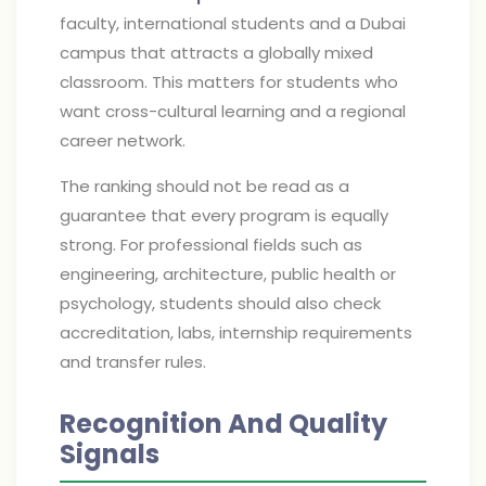
faculty, international students and a Dubai
campus that attracts a globally mixed
classroom. This matters for students who
want cross-cultural learning and a regional
career network.
The ranking should not be read as a
guarantee that every program is equally
strong. For professional fields such as
engineering, architecture, public health or
psychology, students should also check
accreditation, labs, internship requirements
and transfer rules.
Recognition And Quality
Signals