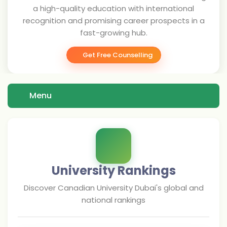
a high-quality education with international
recognition and promising career prospects in a
fast-growing hub.
Get Free Counselling
Menu
University Rankings
Discover
Canadian University Dubai
's global and
national rankings