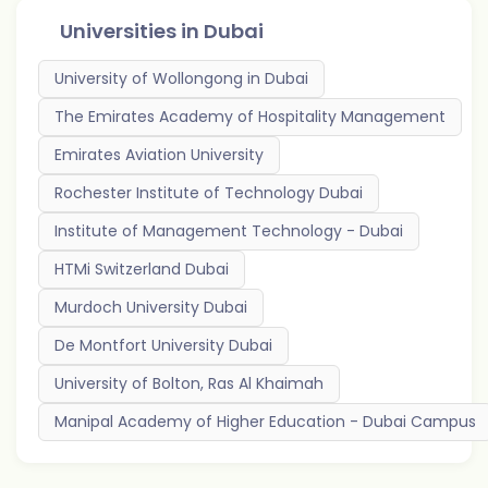
Universities in
Dubai
University of Wollongong in Dubai
The Emirates Academy of Hospitality Management
Emirates Aviation University
Rochester Institute of Technology Dubai
Institute of Management Technology - Dubai
HTMi Switzerland Dubai
Murdoch University Dubai
De Montfort University Dubai
University of Bolton, Ras Al Khaimah
Manipal Academy of Higher Education - Dubai Campus