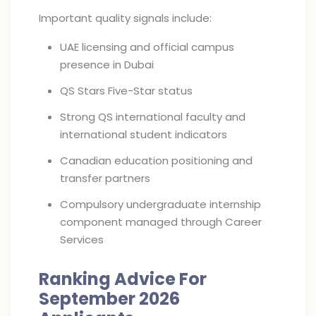
Important quality signals include:
UAE licensing and official campus
presence in Dubai
QS Stars Five-Star status
Strong QS international faculty and
international student indicators
Canadian education positioning and
transfer partners
Compulsory undergraduate internship
component managed through Career
Services
Ranking Advice For
September 2026