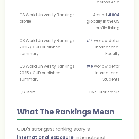
across Asia
QS World University Rankings
Around
#604
profile
globally in the QS
profile listing
QS World University Rankings
#4
worldwide for
2025 / CUD published
International
summary
Faculty
QS World University Rankings
#6
worldwide for
2025 / CUD published
International
summary
Students
QS Stars
Five-Star status
What The Rankings Mean
CUD's strongest ranking story is
international exposure
: international