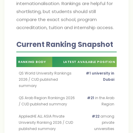
internationalisation. Rankings are helpful for
shortlisting, but students should still
compare the exact school, program
accreditation, tuition and internship access.
Current Ranking Snapshot
RANKING BODY
LATEST AVAILABLE POSITION
QS World University Rankings
#1 university in
2026 / CUD published
Dubai
summary
QS Arab Region Rankings 2026
#21
in the Arab
/ CUD published summary
Region
AppliedHE ALL ASIA Private
#22
among
University Ranking 2026 / CUD
private
published summary
universities