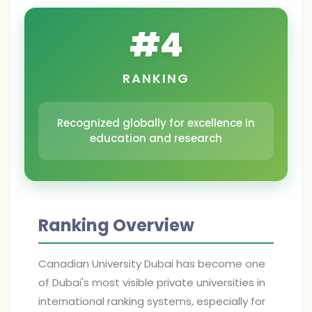
#
4
RANKING
Recognized globally for excellence in
education and research
Ranking Overview
Canadian University Dubai has become one
of Dubai's most visible private universities in
international ranking systems, especially for