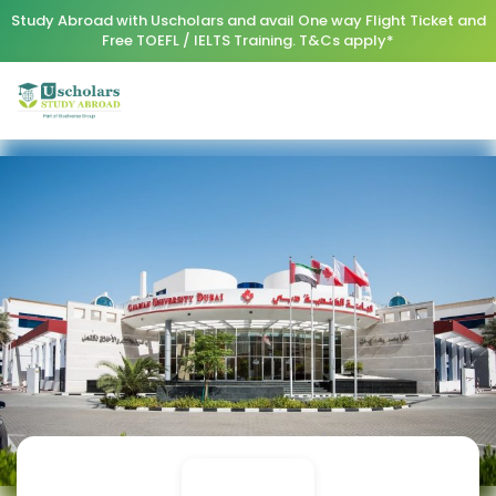
Study Abroad with Uscholars and avail One way Flight Ticket and
Free TOEFL / IELTS Training. T&Cs apply*