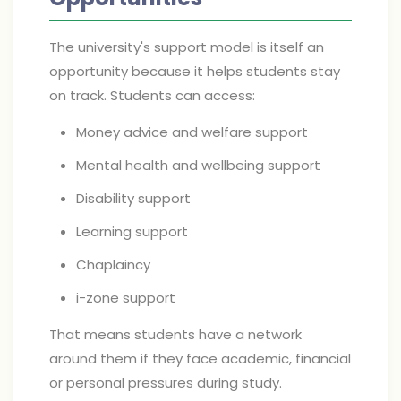
The university's support model is itself an
opportunity because it helps students stay
on track. Students can access:
Money advice and welfare support
Mental health and wellbeing support
Disability support
Learning support
Chaplaincy
i-zone support
That means students have a network
around them if they face academic, financial
or personal pressures during study.