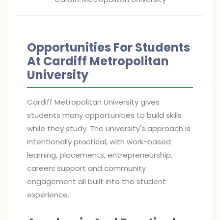
Opportunities For Students
At Cardiff Metropolitan
University
Cardiff Metropolitan University gives
students many opportunities to build skills
while they study. The university's approach is
intentionally practical, with work-based
learning, placements, entrepreneurship,
careers support and community
engagement all built into the student
experience.