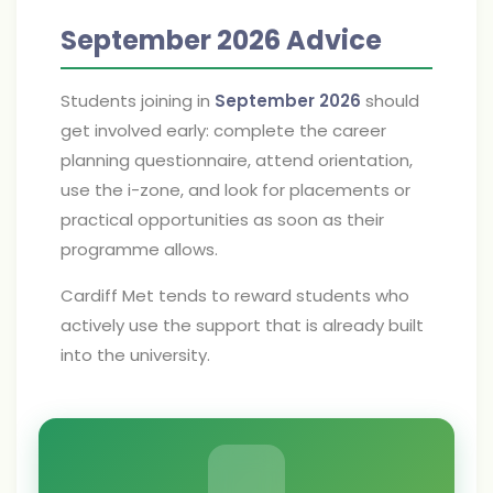
September 2026 Advice
Students joining in
September 2026
should
get involved early: complete the career
planning questionnaire, attend orientation,
use the i-zone, and look for placements or
practical opportunities as soon as their
programme allows.
Cardiff Met tends to reward students who
actively use the support that is already built
into the university.