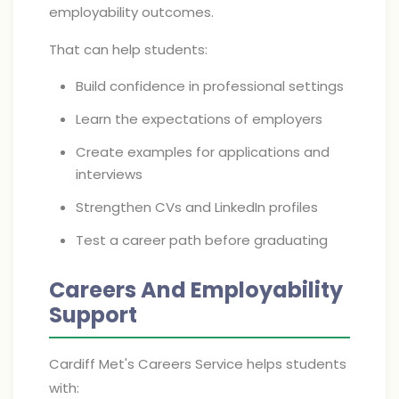
employability outcomes.
That can help students:
Build confidence in professional settings
Learn the expectations of employers
Create examples for applications and
interviews
Strengthen CVs and LinkedIn profiles
Test a career path before graduating
Careers And Employability
Support
Cardiff Met's Careers Service helps students
with: