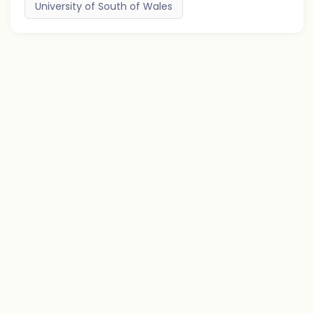
University of South of Wales