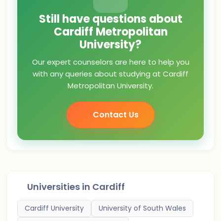
Still have questions about
Cardiff Metropolitan
University?
Our expert counselors are here to help you
with any queries about studying at Cardiff
Metropolitan University.
Contact Us
Universities in
Cardiff
Cardiff University
University of South Wales