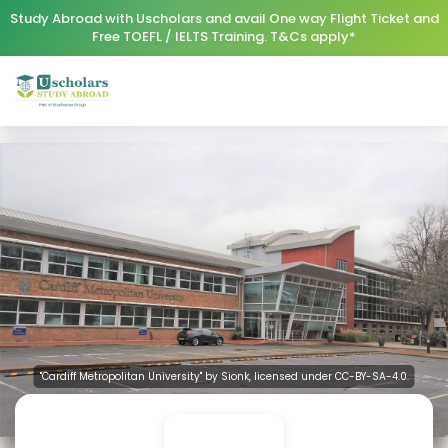
Study Abroad with Uscholars and avail One way Flight Ticket and
Free TOEFL / IELTS Training. T&Cs apply*
"Cardiff Metropolitan University" by Sionk, licensed under CC-BY-SA-4.0.