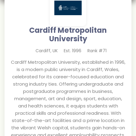
Cardiff Metropolitan
University
Cardiff
,
UK
Est.
1996
Rank #
71
Cardiff Metropolitan University, established in 1996,
is a modern public university in Cardiff, Wales,
celebrated for its career-focused education and
strong industry ties. Offering undergraduate and
postgraduate programmes in business,
management, art and design, sport, education,
and health sciences, it equips students with
practical skills and professional readiness. With
state-of-the-art facilities and a prime location in
the vibrant Welsh capital, students gain hands-on
experience and excellent employability prospects.