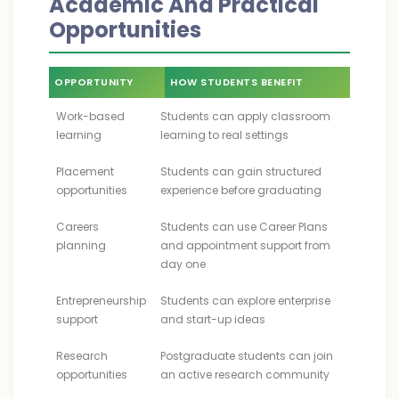
Academic And Practical
Opportunities
OPPORTUNITY
HOW STUDENTS BENEFIT
Work-based
Students can apply classroom
learning
learning to real settings
Placement
Students can gain structured
opportunities
experience before graduating
Careers
Students can use Career Plans
planning
and appointment support from
day one
Entrepreneurship
Students can explore enterprise
support
and start-up ideas
Research
Postgraduate students can join
opportunities
an active research community