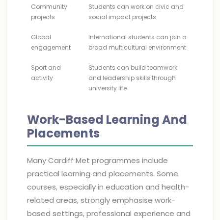
Community
Students can work on civic and
projects
social impact projects
Global
International students can join a
engagement
broad multicultural environment
Sport and
Students can build teamwork
activity
and leadership skills through
university life
Work-Based Learning And
Placements
Many Cardiff Met programmes include
practical learning and placements. Some
courses, especially in education and health-
related areas, strongly emphasise work-
based settings, professional experience and