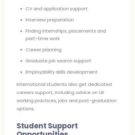
CV and application support
Interview preparation
Finding internships, placements and
part-time work
Career planning
Graduate job search support
Employability skills development
International students also get dedicated
careers support, including advice on UK
working practices, jobs and post-graduation
options.
Student Support
Opportunities