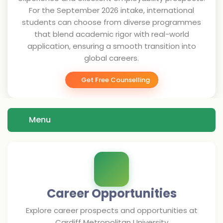
For the September 2026 intake, international
students can choose from diverse programmes
that blend academic rigor with real-world
application, ensuring a smooth transition into
global careers.
Get Free Counselling
Menu
Career Opportunities
Explore career prospects and opportunities at
Cardiff Metropolitan University