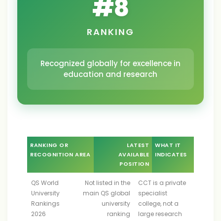
#
8
RANKING
Recognized globally for excellence in
education and research
RANKING OR
LATEST
WHAT IT
RECOGNITION AREA
AVAILABLE
INDICATES
POSITION
QS World
Not listed in the
CCT is a private
University
main QS global
specialist
Rankings
university
college, not a
2026
ranking
large research