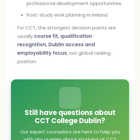
professional development opportunities
Post-study work planning in Ireland
For CCT, the strongest decision points are
usually
course fit, qualification
recognition, Dublin access and
employability focus
, not global ranking
position.
Still have questions about
CCT College Dublin?
Our expert counselors are here to help you
with any queries about studying at CCT