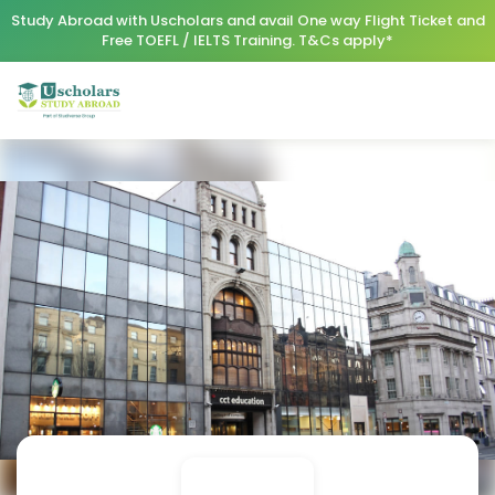
Study Abroad with Uscholars and avail One way Flight Ticket and
Free TOEFL / IELTS Training. T&Cs apply*