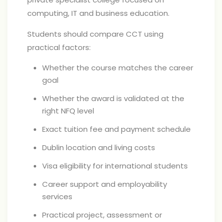
computing, IT and business education.
Students should compare CCT using
practical factors:
Whether the course matches the career
goal
Whether the award is validated at the
right NFQ level
Exact tuition fee and payment schedule
Dublin location and living costs
Visa eligibility for international students
Career support and employability
services
Practical project, assessment or