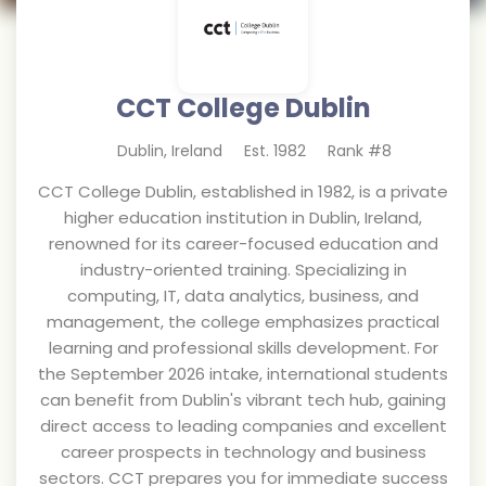
CCT College Dublin
Dublin
,
Ireland
Est.
1982
Rank #
8
CCT College Dublin, established in 1982, is a private
higher education institution in Dublin, Ireland,
renowned for its career-focused education and
industry-oriented training. Specializing in
computing, IT, data analytics, business, and
management, the college emphasizes practical
learning and professional skills development. For
the September 2026 intake, international students
can benefit from Dublin's vibrant tech hub, gaining
direct access to leading companies and excellent
career prospects in technology and business
sectors. CCT prepares you for immediate success