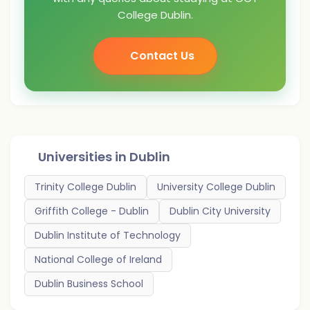
College Dublin.
Contact Us
Universities in
Dublin
Trinity College Dublin
University College Dublin
Griffith College - Dublin
Dublin City University
Dublin Institute of Technology
National College of Ireland
Dublin Business School