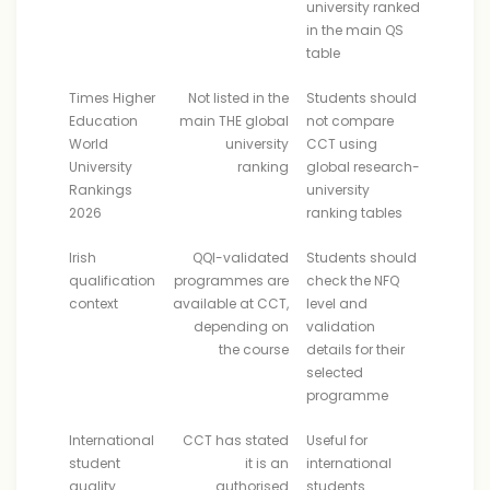
university ranked
in the main QS
table
Times Higher
Not listed in the
Students should
Education
main THE global
not compare
World
university
CCT using
University
ranking
global research-
Rankings
university
2026
ranking tables
Irish
QQI-validated
Students should
qualification
programmes are
check the NFQ
context
available at CCT,
level and
depending on
validation
the course
details for their
selected
programme
International
CCT has stated
Useful for
student
it is an
international
quality
authorised
students