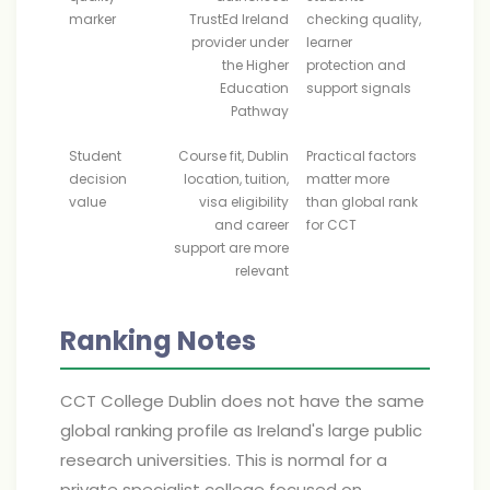
marker
TrustEd Ireland
checking quality,
provider under
learner
the Higher
protection and
Education
support signals
Pathway
Student
Course fit, Dublin
Practical factors
decision
location, tuition,
matter more
value
visa eligibility
than global rank
and career
for CCT
support are more
relevant
Ranking Notes
CCT College Dublin does not have the same
global ranking profile as Ireland's large public
research universities. This is normal for a
private specialist college focused on