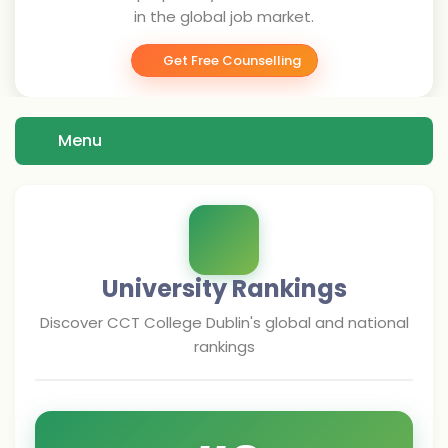
in the global job market.
Get Free Counselling
Menu
University Rankings
Discover
CCT College Dublin
's global and national
rankings