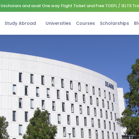
Uscholars and avail One way Flight Ticket and Free TOEFL / IELTS Tr
Study Abroad
Universities
Courses
Scholarships
Bl