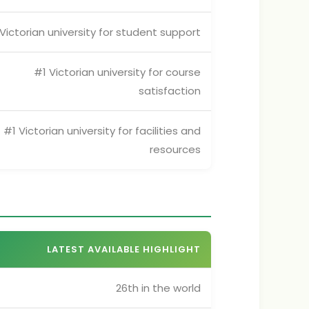
Victorian university for student support
#1 Victorian university for course
satisfaction
#1 Victorian university for facilities and
resources
LATEST AVAILABLE HIGHLIGHT
26th in the world