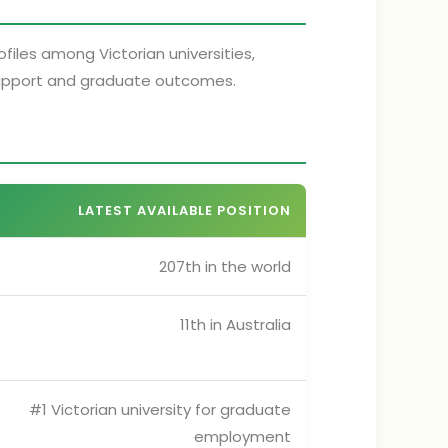
ofiles among Victorian universities,
 support and graduate outcomes.
LATEST AVAILABLE POSITION
207th in the world
11th in Australia
#1 Victorian university for graduate
employment