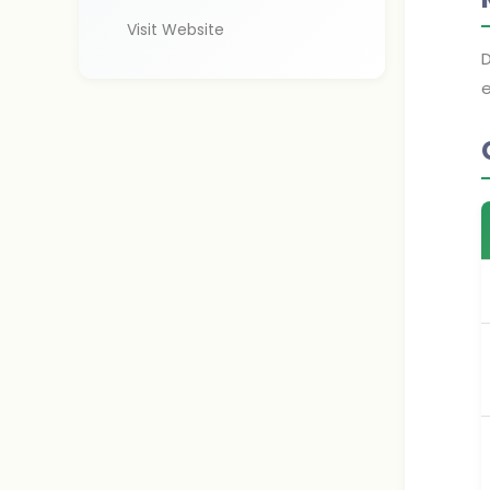
Visit Website
D
e