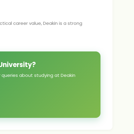
tical career value, Deakin is a strong
University?
y queries about studying at Deakin