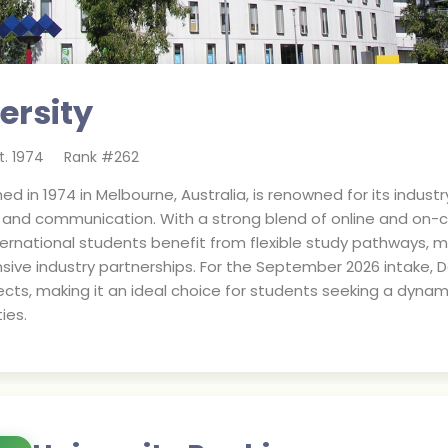
ersity
t.
1974
Rank #
262
shed in 1974 in Melbourne, Australia, is renowned for its indu
n, and communication. With a strong blend of online and on-
 International students benefit from flexible study pathways
sive industry partnerships. For the September 2026 intake, 
cts, making it an ideal choice for students seeking a dynam
ies.