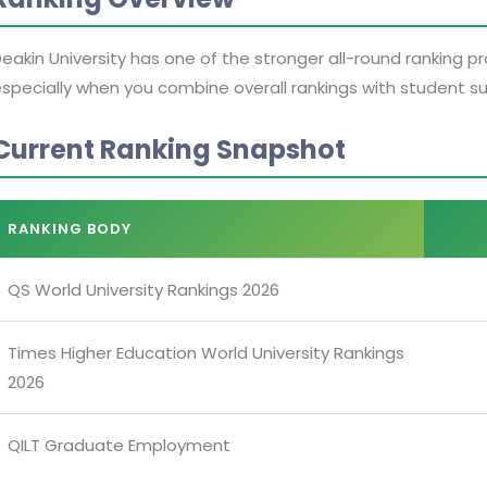
eakin University has one of the stronger all-round ranking pr
specially when you combine overall rankings with student
Current Ranking Snapshot
RANKING BODY
QS World University Rankings 2026
Times Higher Education World University Rankings
2026
QILT Graduate Employment