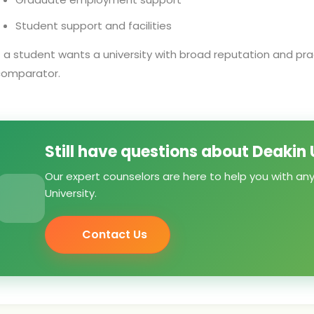
Student support and facilities
f a student wants a university with broad reputation and prac
comparator.
Still have questions about Deakin 
Our expert counselors are here to help you with an
University.
Contact Us