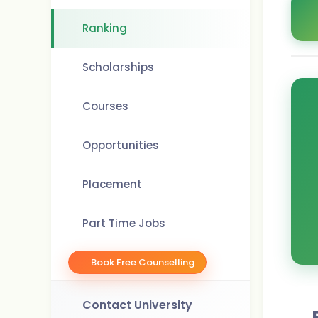
Ranking
Scholarships
Courses
Opportunities
Placement
Part Time Jobs
Book Free Counselling
Contact University