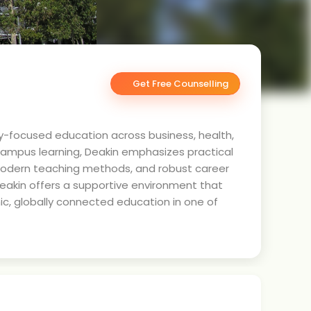
Get Free Counselling
stry-focused education across business, health,
campus learning, Deakin emphasizes practical
, modern teaching methods, and robust career
Deakin offers a supportive environment that
ic, globally connected education in one of