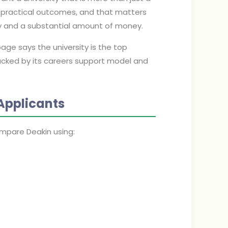
h practical outcomes, and that matters
y and a substantial amount of money.
page says the university is the top
backed by its careers support model and
Applicants
mpare Deakin using: