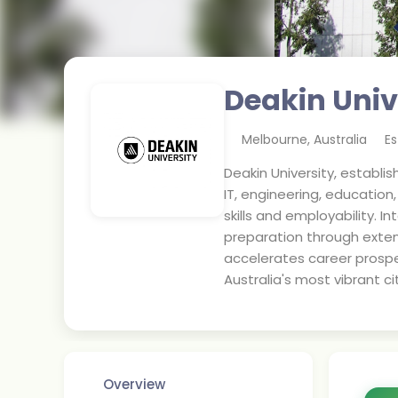
Deakin Univ
Melbourne
,
Australia
Es
Deakin University, establi
IT, engineering, educatio
skills and employability.
preparation through exten
accelerates career prospe
Australia's most vibrant cit
Overview