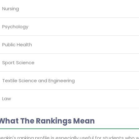
Nursing
Psychology
Public Health
Sport Science
Textile Science and Engineering
Law
What The Rankings Mean
eakin's ranking profile is especially useful for students who 