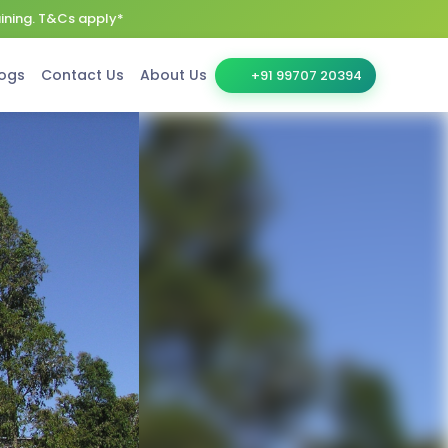
aining. T&Cs apply*
ogs
Contact Us
About Us
+91 99707 20394