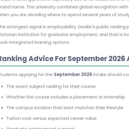
rand name. The university combines global recognition wit
hen you are deciding where to spend several years of stud
he strongest signal is employability. Deakin's public ranking 
ictorian institution for graduate employment, and that is 
ork-integrated learning options.
Ranking Advice For September 2026 
tudents applying for the
September 2026
intake should co
The exact subject ranking for their course
Whether the course includes a placement or internship
The campus location that best matches their lifestyle
Tuition cost versus expected career value
Graduate employment support