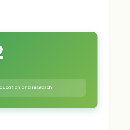
2
 education and research