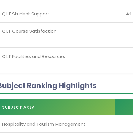
QILT Student Support
#1 
QILT Course Satisfaction
QILT Facilities and Resources
Subject Ranking Highlights
SUBJECT AREA
Hospitality and Tourism Management