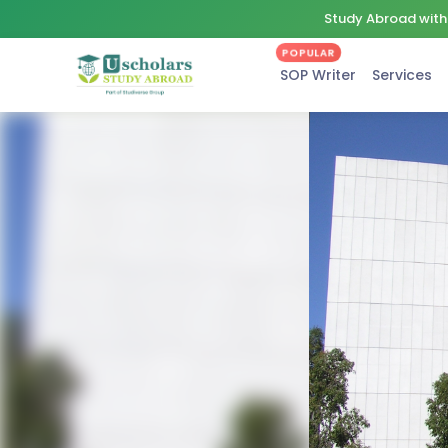
Study Abroad with 
POPULAR
SOP Writer
Services