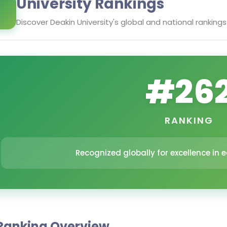
University Rankings
Discover
Deakin University
's global and national rankings
#
26
RANKING
Recognized globally for excellence in
Ranking Overview