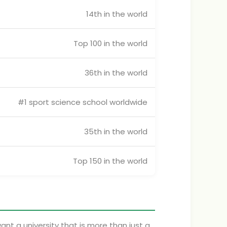
14th in the world
Top 100 in the world
36th in the world
#1 sport science school worldwide
35th in the world
Top 150 in the world
want a university that is more than just a