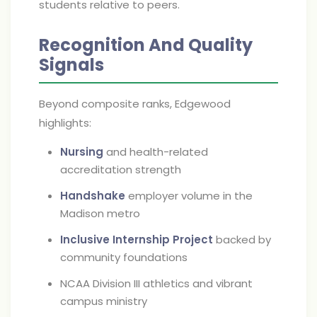
students relative to peers.
Recognition And Quality
Signals
Beyond composite ranks, Edgewood
highlights:
Nursing
and health-related
accreditation strength
Handshake
employer volume in the
Madison metro
Inclusive Internship Project
backed by
community foundations
NCAA Division III athletics and vibrant
campus ministry