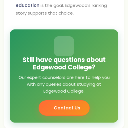
education
is the goal, Edgewood’s ranking
story supports that choice.
Still have questions about
Edgewood College?
Our expert counselors are here to help you
with any queries about studying at
Edgewood College.
Contact Us