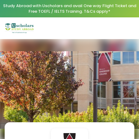
Study Abroad with Uscholars and avail One way Flight Ticket and
Free TOEFL / IELTS Training. T&Cs apply*