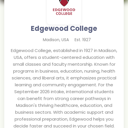
Edgewood College
Madison
,
USA
Est.
1927
Edgewood College, established in 1927 in Madison,
USA, offers a student-centered education with
small classes and faculty mentorship. Known for
programs in business, education, nursing, health
sciences, and liberal arts, it emphasizes practical
learning and community engagement. For the
September 2026 intake, international students
can benefit from strong career pathways in
Madison's thriving healthcare, education, and
business sectors. With academic support and
professional preparation, Edgewood helps you
decide faster and succeed in your chosen field.