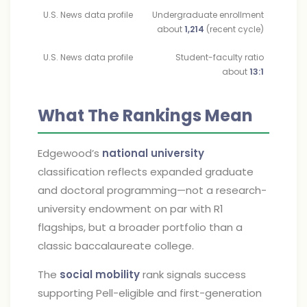
U.S. News data profile
Undergraduate enrollment
about
1,214
(recent cycle)
U.S. News data profile
Student-faculty ratio
about
13:1
What The Rankings Mean
Edgewood’s
national university
classification reflects expanded graduate
and doctoral programming—not a research-
university endowment on par with R1
flagships, but a broader portfolio than a
classic baccalaureate college.
The
social mobility
rank signals success
supporting Pell-eligible and first-generation