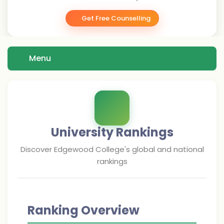
Get Free Counselling
Menu
University Rankings
Discover
Edgewood College
's global and national
rankings
Ranking Overview