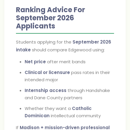
Ranking Advice For
September 2026
Applicants
Students applying for the
September 2026
intake
should compare Edgewood using:
Net price
after merit bands
Clinical or licensure
pass rates in their
intended major
Internship access
through Handshake
and Dane County partners
Whether they want a
Catholic
Dominican
intellectual community
If
Madison + mission-driven professional