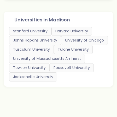
Universities in
Madison
Stanford University
Harvard University
Johns Hopkins University
University of Chicago
Tusculum University
Tulane University
University of Massachusetts Amherst
Towson University
Roosevelt University
Jacksonville University