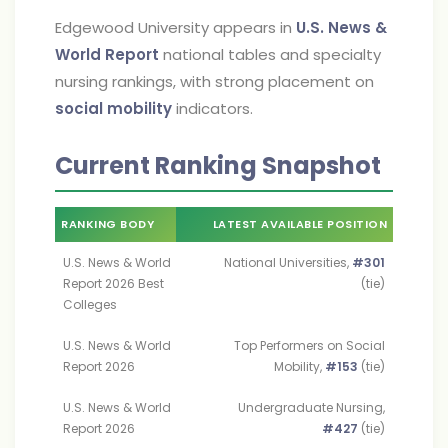
Edgewood University appears in
U.S. News &
World Report
national tables and specialty
nursing rankings, with strong placement on
social mobility
indicators.
Current Ranking Snapshot
RANKING BODY
LATEST AVAILABLE POSITION
U.S. News & World
National Universities,
#301
Report 2026 Best
(tie)
Colleges
U.S. News & World
Top Performers on Social
Report 2026
Mobility,
#153
(tie)
U.S. News & World
Undergraduate Nursing,
Report 2026
#427
(tie)