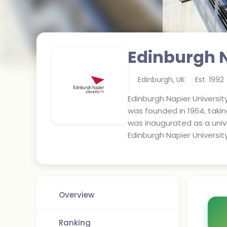
Edinburgh N
Edinburgh
,
UK
Est.
1992
Edinburgh Napier University
was founded in 1964, taki
was inaugurated as a unive
Edinburgh Napier University
Overview
Ranking