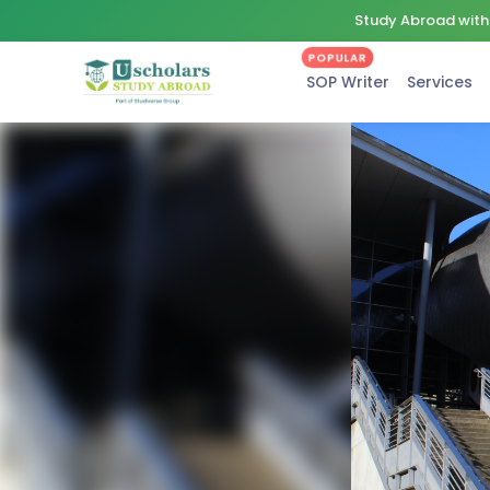
Study Abroad with 
POPULAR
SOP Writer
Services