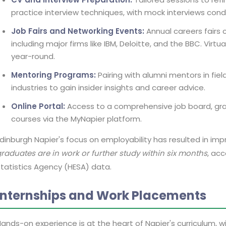
practice interview techniques, with mock interviews cond
Job Fairs and Networking Events:
Annual careers fairs 
including major firms like IBM, Deloitte, and the BBC. Virt
year-round.
Mentoring Programs:
Pairing with alumni mentors in fiel
industries to gain insider insights and career advice.
Online Portal:
Access to a comprehensive job board, gra
courses via the MyNapier platform.
dinburgh Napier's focus on employability has resulted in i
raduates are in work or further study within six months
, ac
tatistics Agency (HESA) data.
Internships and Work Placements
ands-on experience is at the heart of Napier's curriculum,