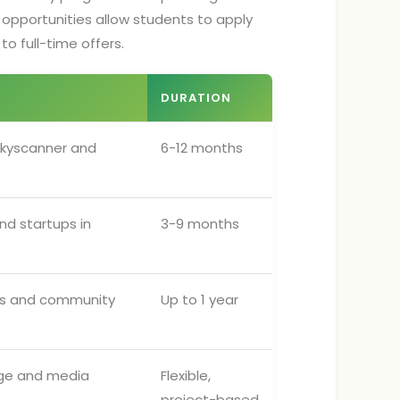
 opportunities allow students to apply
to full-time offers.
DURATION
 Skyscanner and
6-12 months
nd startups in
3-9 months
ls and community
Up to 1 year
inge and media
Flexible,
project-based