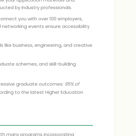
ucted by industry professionals.
connect you with over 100 employers,
ual networking events ensure accessibility
ds like business, engineering, and creative
duate schemes, and skill-building
mpressive graduate outcomes:
95% of
cording to the latest Higher Education
 with many programs incorporating