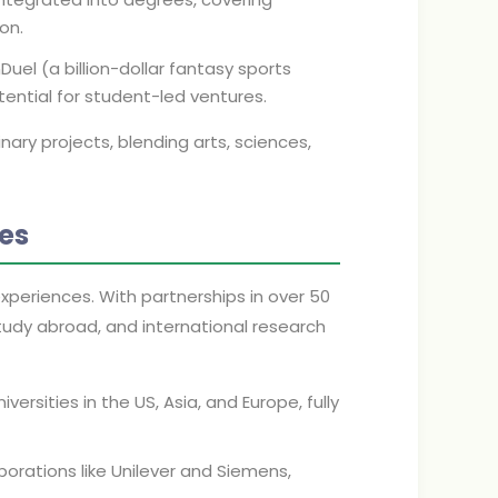
on.
uel (a billion-dollar fantasy sports
ntial for student-led ventures.
nary projects, blending arts, sciences,
ies
xperiences. With partnerships in over 50
tudy abroad, and international research
rsities in the US, Asia, and Europe, fully
porations like Unilever and Siemens,