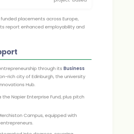
, funded placements across Europe,
ants report enhanced employability and
pport
 entrepreneurship through its
Business
on-rich city of Edinburgh, the university
Innovations Hub.
the Napier Enterprise Fund, plus pitch
Merchiston Campus, equipped with
 entrepreneurs.
ntegrated into degrees, covering