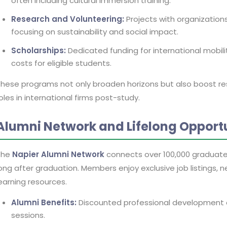
often including cultural immersion training.
Research and Volunteering:
Projects with organization
focusing on sustainability and social impact.
Scholarships:
Dedicated funding for international mobility,
costs for eligible students.
hese programs not only broaden horizons but also boost r
oles in international firms post-study.
Alumni Network and Lifelong Opportu
The
Napier Alumni Network
connects over 100,000 graduate
ong after graduation. Members enjoy exclusive job listings, 
earning resources.
Alumni Benefits:
Discounted professional development 
sessions.