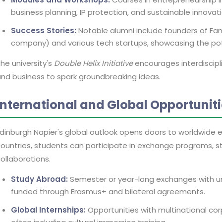
business planning, IP protection, and sustainable innovati
Success Stories:
Notable alumni include founders of FanD
company) and various tech startups, showcasing the pote
he university's
Double Helix Initiative
encourages interdiscipli
nd business to spark groundbreaking ideas.
International and Global Opportunit
dinburgh Napier's global outlook opens doors to worldwide e
ountries, students can participate in exchange programs, s
ollaborations.
Study Abroad:
Semester or year-long exchanges with unive
funded through Erasmus+ and bilateral agreements.
Global Internships:
Opportunities with multinational cor