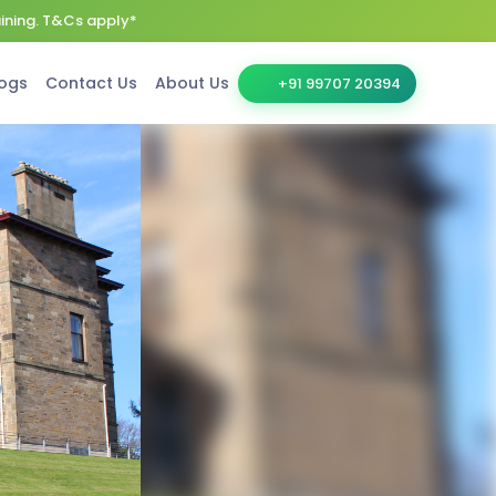
aining. T&Cs apply*
ogs
Contact Us
About Us
+91 99707 20394