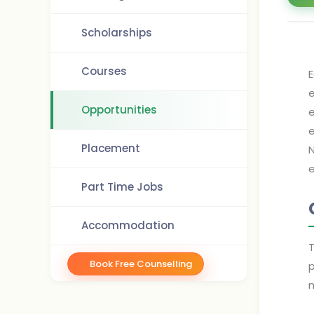
Scholarships
Courses
E
e
Opportunities
e
e
Placement
N
e
Part Time Jobs
Accommodation
T
Book Free Counselling
p
n