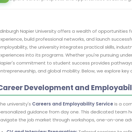
dinburgh Napier University offers a wealth of opportunities
xperience, build professional networks, and launch successf
mployability, the university integrates practical skills, indus
xperiences into its programs. Whether you're pursuing und
apier's commitment to student success provides pathways t
ntrepreneurship, and global mobility. Below, we explore key o
Career Development and Employabili
he university's
Careers and Employability Service
is a cor
ersonalized guidance from day one. This dedicated team h
avigate the job market through workshops, one-on-one advi
CV and Interview Preparation:
Tailored sessions to ref