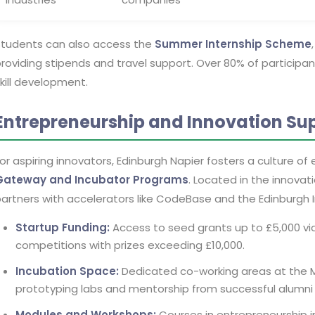
Students can also access the
Summer Internship Scheme
roviding stipends and travel support. Over 80% of particip
kill development.
Entrepreneurship and Innovation Su
or aspiring innovators, Edinburgh Napier fosters a culture of
Gateway and Incubator Programs
. Located in the innovati
artners with accelerators like CodeBase and the Edinburgh 
Startup Funding:
Access to seed grants up to £5,000 via 
competitions with prizes exceeding £10,000.
Incubation Space:
Dedicated co-working areas at the 
prototyping labs and mentorship from successful alumni
Modules and Workshops:
Courses in entrepreneurship i