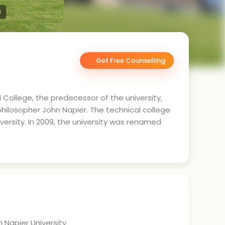
.
Get Free Counselling
al College, the predecessor of the university,
hilosopher John Napier. The technical college
ersity. In 2009, the university was renamed
 Napier University