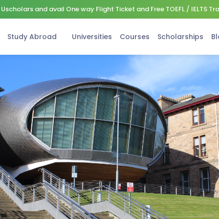
Uscholars and avail One way Flight Ticket and Free TOEFL / IELTS Tr
Study Abroad
Universities
Courses
Scholarships
Bl