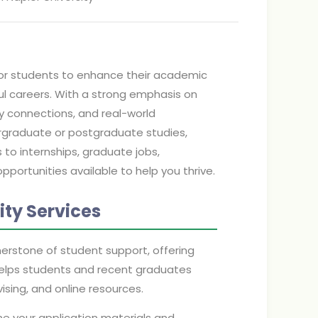
 for students to enhance their academic
ul careers. With a strong emphasis on
try connections, and real-world
ergraduate or postgraduate studies,
o internships, graduate jobs,
pportunities available to help you thrive.
ty Services
nerstone of student support, offering
elps students and recent graduates
sing, and online resources.
ine your application materials and