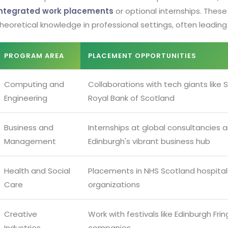
integrated work placements
or optional internships. These
heoretical knowledge in professional settings, often leading 
PROGRAM AREA
PLACEMENT OPPORTUNITIES
Computing and
Collaborations with tech giants like
Engineering
Royal Bank of Scotland
Business and
Internships at global consultancies a
Management
Edinburgh's vibrant business hub
Health and Social
Placements in NHS Scotland hospita
Care
organizations
Creative
Work with festivals like Edinburgh Fr
Industries
companies