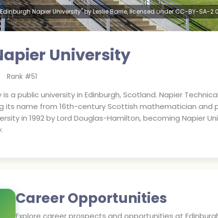
"Edinburgh Napier University" by Leslie Barrie, licensed under CC-BY-SA-2.0
apier University
Rank #
51
 is a public university in Edinburgh, Scotland. Napier Technic
ng its name from 16th-century Scottish mathematician and p
rsity in 1992 by Lord Douglas-Hamilton, becoming Napier Univ
.
Career Opportunities
Explore career prospects and opportunities at
Edinburgh