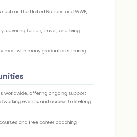
s such as the United Nations and WWF,
 covering tuition, travel, and living
esumes, with many graduates securing
nities
s worldwide, offering ongoing support
networking events, and access to lifelong
courses and free career coaching