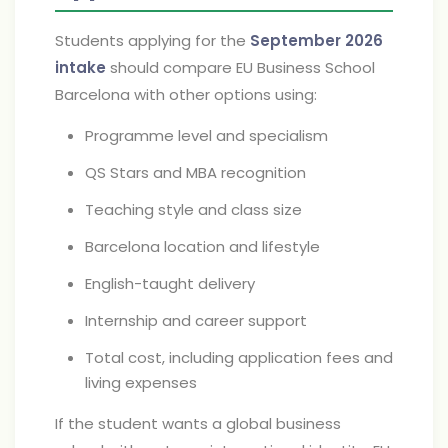
Students applying for the
September 2026
intake
should compare EU Business School
Barcelona with other options using:
Programme level and specialism
QS Stars and MBA recognition
Teaching style and class size
Barcelona location and lifestyle
English-taught delivery
Internship and career support
Total cost, including application fees and
living expenses
If the student wants a global business