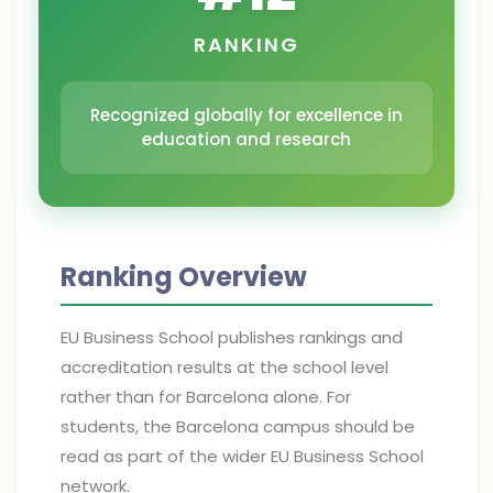
RANKING
Recognized globally for excellence in
education and research
Ranking Overview
EU Business School publishes rankings and
accreditation results at the school level
rather than for Barcelona alone. For
students, the Barcelona campus should be
read as part of the wider EU Business School
network.