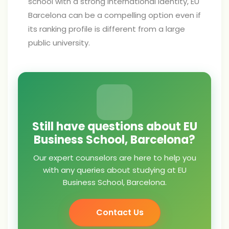
school with a strong international identity, EU
Barcelona can be a compelling option even if
its ranking profile is different from a large
public university.
Still have questions about EU
Business School, Barcelona?
Our expert counselors are here to help you
with any queries about studying at EU
Business School, Barcelona.
Contact Us