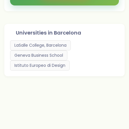
Universities in
Barcelona
LaSalle College, Barcelona
Geneva Business School
Istituto Europeo di Design