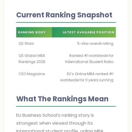
Current Ranking Snapshot
RANKING BODY
LATEST AVAILABLE POSITION
QS Stars
5-star overall rating
QS Global MBA
Ranked #1 worldwide for
Rankings 2026
International Student Ratio
CEO Magazine
EU’s Online MBA ranked #1
worldwide for 11 years running
What The Rankings Mean
EU Business School’s ranking story is
strongest when viewed through its
international student profile, online MBA