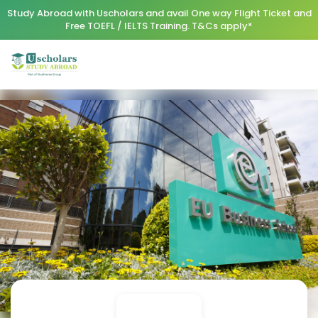
Study Abroad with Uscholars and avail One way Flight Ticket and
Free TOEFL / IELTS Training. T&Cs apply*