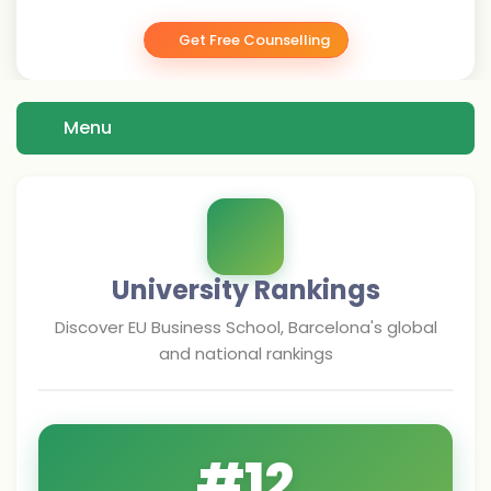
Get Free Counselling
Menu
University Rankings
Discover
EU Business School, Barcelona
's global
and national rankings
#
12