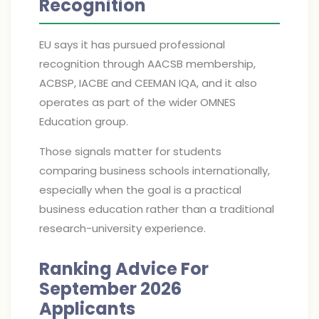
Recognition
EU says it has pursued professional
recognition through AACSB membership,
ACBSP, IACBE and CEEMAN IQA, and it also
operates as part of the wider OMNES
Education group.
Those signals matter for students
comparing business schools internationally,
especially when the goal is a practical
business education rather than a traditional
research-university experience.
Ranking Advice For
September 2026
Applicants