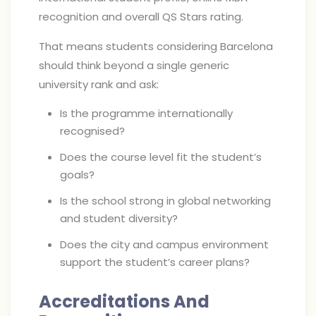
recognition and overall QS Stars rating.
That means students considering Barcelona
should think beyond a single generic
university rank and ask:
Is the programme internationally
recognised?
Does the course level fit the student’s
goals?
Is the school strong in global networking
and student diversity?
Does the city and campus environment
support the student’s career plans?
Accreditations And