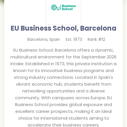
EU Business School, Barcelona
Barcelona
,
Spain
Est.
1973
Rank #
12
EU Business School, Barcelona offers a dynamic,
multicultural environment for the September 2026
intake. Established in 1973, this private institution is
known for its innovative business programs and
strong industry connections. Located in Spain's
vibrant economic hub, students benefit from
networking opportunities and a diverse
community. With campuses across Europe, EU
Business School provides global exposure and
excellent career prospects, making it an ideal
choice for international students aiming to
accelerate their business careers.