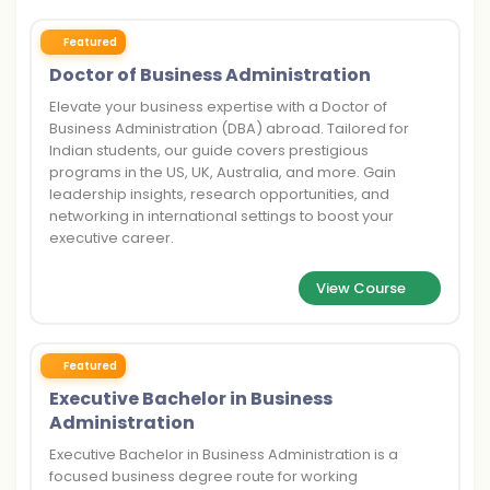
Featured
Doctor of Business Administration
Elevate your business expertise with a Doctor of
Business Administration (DBA) abroad. Tailored for
Indian students, our guide covers prestigious
programs in the US, UK, Australia, and more. Gain
leadership insights, research opportunities, and
networking in international settings to boost your
executive career.
View Course
Featured
Executive Bachelor in Business
Administration
Executive Bachelor in Business Administration is a
focused business degree route for working