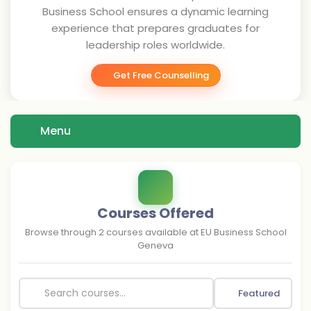
Business School ensures a dynamic learning
experience that prepares graduates for
leadership roles worldwide.
Get Free Counselling
Menu
Courses Offered
Browse through
2
courses available at
EU Business School
Geneva
Featured