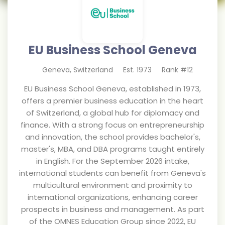
EU Business School Geneva
Geneva
,
Switzerland
Est.
1973
Rank #
12
EU Business School Geneva, established in 1973,
offers a premier business education in the heart
of Switzerland, a global hub for diplomacy and
finance. With a strong focus on entrepreneurship
and innovation, the school provides bachelor's,
master's, MBA, and DBA programs taught entirely
in English. For the September 2026 intake,
international students can benefit from Geneva's
multicultural environment and proximity to
international organizations, enhancing career
prospects in business and management. As part
of the OMNES Education Group since 2022, EU