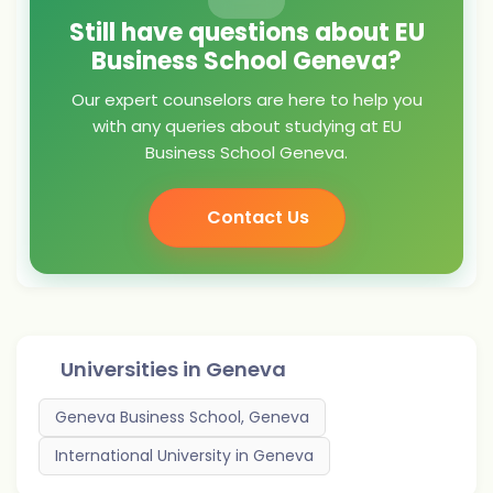
Still have questions about EU
Business School Geneva?
Our expert counselors are here to help you
with any queries about studying at EU
Business School Geneva.
Contact Us
Universities in
Geneva
Geneva Business School, Geneva
International University in Geneva