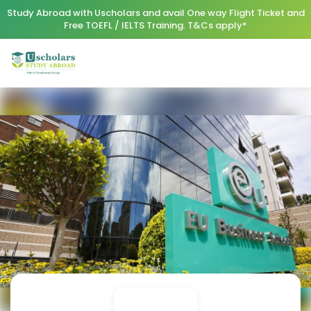
Study Abroad with Uscholars and avail One way Flight Ticket and
Free TOEFL / IELTS Training. T&Cs apply*