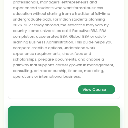
professionals, managers, entrepreneurs and
experienced students who want formal business
education without starting from a traditional full-time
undergraduate path. For Indian students planning
2026-2027 study abroad, the exact title may vary by
country: some universities call it Executive BBA, BBA
completion, accelerated BBA, Global BBA or adult-
learning Business Administration. This guide helps you
compare credible options, understand work-
experience requirements, check fees and
scholarships, prepare documents, and choose a
pathway that supports career growth in management,
consulting, entrepreneurship, finance, marketing,
operations or international business.
View Course