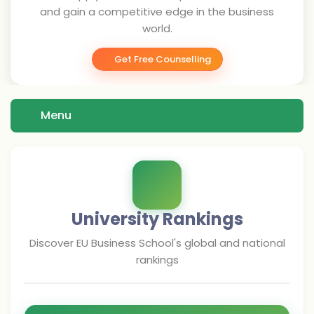
and gain a competitive edge in the business
world.
Get Free Counselling
Menu
University Rankings
Discover
EU Business School
's global and national
rankings