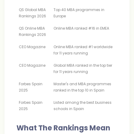
QS Global MBA
Top 40 MBA programmes in
Rankings 2026
Europe
QS Online MBA
Online MBA ranked #16 in EMEA
Rankings 2026
CEO Magazine
Online MBA ranked #1 worldwide
for 11 years running
CEO Magazine
Global MBA ranked in the top tier
for 11 years running
Forbes Spain
Master's and MBA programmes
2025
ranked in the top 10 in Spain
Forbes Spain
Listed among the best business
2025
schools in Spain
What The Rankings Mean