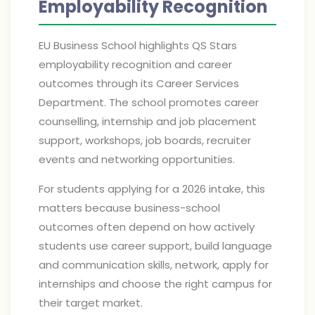
Employability Recognition
EU Business School highlights QS Stars
employability recognition and career
outcomes through its Career Services
Department. The school promotes career
counselling, internship and job placement
support, workshops, job boards, recruiter
events and networking opportunities.
For students applying for a 2026 intake, this
matters because business-school
outcomes often depend on how actively
students use career support, build language
and communication skills, network, apply for
internships and choose the right campus for
their target market.