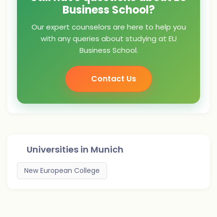
Business School?
Our expert counselors are here to help you
with any queries about studying at EU
Business School.
Contact Us
Universities in
Munich
New European College