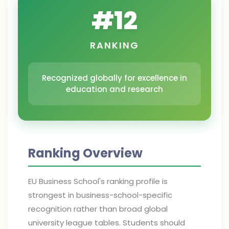
#
12
RANKING
Recognized globally for excellence in
education and research
Ranking Overview
EU Business School's ranking profile is
strongest in business-school-specific
recognition rather than broad global
university league tables. Students should