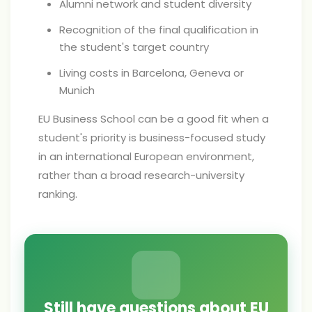
Alumni network and student diversity
Recognition of the final qualification in
the student's target country
Living costs in Barcelona, Geneva or
Munich
EU Business School can be a good fit when a
student's priority is business-focused study
in an international European environment,
rather than a broad research-university
ranking.
Still have questions about EU