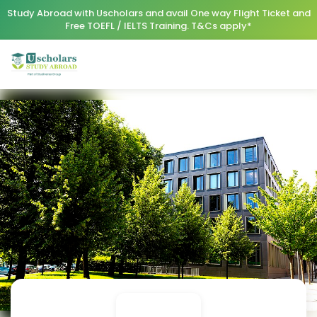
Study Abroad with Uscholars and avail One way Flight Ticket and
Free TOEFL / IELTS Training. T&Cs apply*