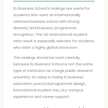
EU Business School's rankings are useful for
students who want an internationally
oriented business school with strong
diversity and business-programme
recognition. The QS international student
ratio result is especially relevant for students
who want a highly global classroom.
The rankings should be read carefully
because EU Business School is not the same
type of institution as a large public research
university. Its value is mainly in business
education, practical programme design,
international student mix, city-campus
experience and career support.