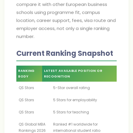
compare it with other European business
schools using programme fit, campus
location, career support, fees, visa route and
employer access, not only a single ranking
number.
Current Ranking Snapshot
RANKING
LATEST AVAILABLE POSITION OR
BODY
RECOGNITION
QS Stars
5-Star overall rating
QS Stars
5 Stars for employability
QS Stars
5 Stars for teaching
QS Global MBA
Ranked #1 worldwide for
Rankings 2026
international student ratio