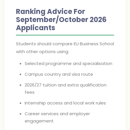
Ranking Advice For
September/October 2026
Applicants
Students should compare EU Business School
with other options using:
Selected programme and specialisation
Campus country and visa route
2026/27 tuition and extra qualification
fees
Internship access and local work rules
Career services and employer
engagement