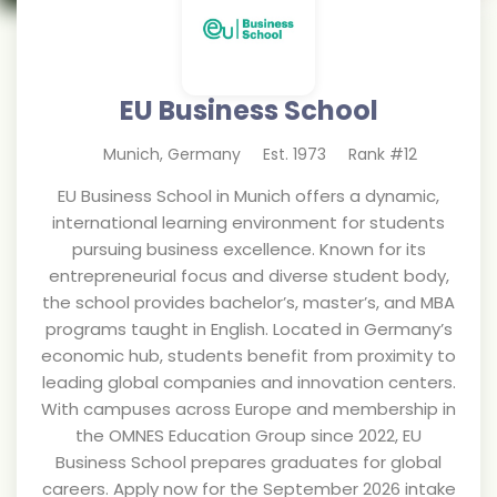
EU Business School
Munich
,
Germany
Est.
1973
Rank #
12
EU Business School in Munich offers a dynamic,
international learning environment for students
pursuing business excellence. Known for its
entrepreneurial focus and diverse student body,
the school provides bachelor’s, master’s, and MBA
programs taught in English. Located in Germany’s
economic hub, students benefit from proximity to
leading global companies and innovation centers.
With campuses across Europe and membership in
the OMNES Education Group since 2022, EU
Business School prepares graduates for global
careers. Apply now for the September 2026 intake