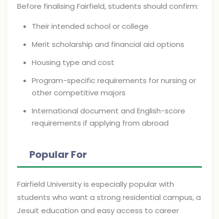
Before finalising Fairfield, students should confirm:
Their intended school or college
Merit scholarship and financial aid options
Housing type and cost
Program-specific requirements for nursing or
other competitive majors
International document and English-score
requirements if applying from abroad
Popular For
Fairfield University is especially popular with
students who want a strong residential campus, a
Jesuit education and easy access to career