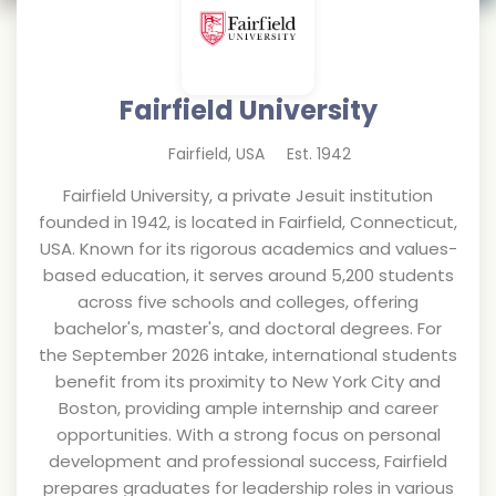
Fairfield University
Fairfield
,
USA
Est.
1942
Fairfield University, a private Jesuit institution
founded in 1942, is located in Fairfield, Connecticut,
USA. Known for its rigorous academics and values-
based education, it serves around 5,200 students
across five schools and colleges, offering
bachelor's, master's, and doctoral degrees. For
the September 2026 intake, international students
benefit from its proximity to New York City and
Boston, providing ample internship and career
opportunities. With a strong focus on personal
development and professional success, Fairfield
prepares graduates for leadership roles in various