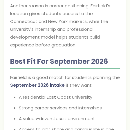
Another reason is career positioning. Fairfield's
location gives students access to the
Connecticut and New York markets, while the
university's internship and professional
development model helps students build
experience before graduation.
Best Fit For September 2026
Fairfield is a good match for students planning the
September 2026 intake
if they want:
A residential East Coast university
Strong career services and internships
A values-driven Jesuit environment
Access to city, shore and campus life in one