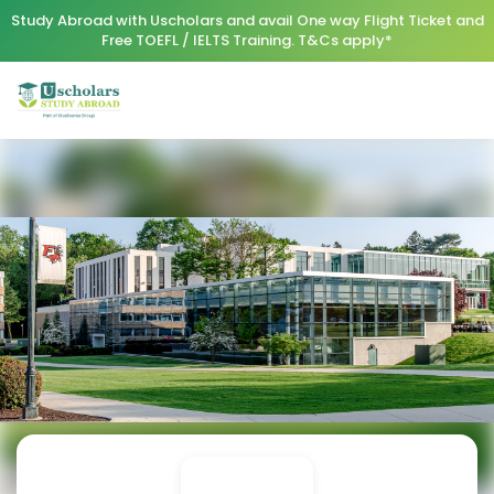
Study Abroad with Uscholars and avail One way Flight Ticket and
Free TOEFL / IELTS Training. T&Cs apply*