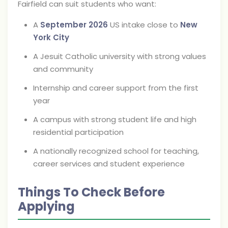
Fairfield can suit students who want:
A
September 2026
US intake close to
New
York City
A Jesuit Catholic university with strong values
and community
Internship and career support from the first
year
A campus with strong student life and high
residential participation
A nationally recognized school for teaching,
career services and student experience
Things To Check Before
Applying