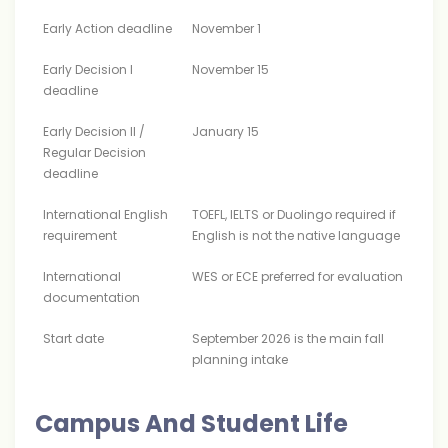
Early Action deadline
November 1
Early Decision I
November 15
deadline
Early Decision II /
January 15
Regular Decision
deadline
International English
TOEFL, IELTS or Duolingo required if
requirement
English is not the native language
International
WES or ECE preferred for evaluation
documentation
Start date
September 2026 is the main fall
planning intake
Campus And Student Life