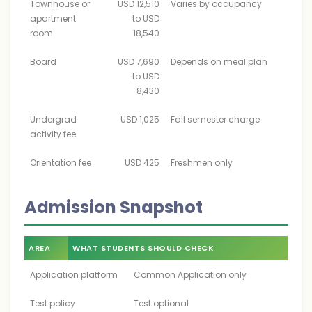
Townhouse or
USD 12,510
Varies by occupancy
apartment
to USD
room
18,540
Board
USD 7,690
Depends on meal plan
to USD
8,430
Undergrad
USD 1,025
Fall semester charge
activity fee
Orientation fee
USD 425
Freshmen only
Admission Snapshot
AREA
WHAT STUDENTS SHOULD CHECK
Application platform
Common Application only
Test policy
Test optional