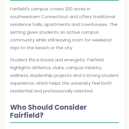
Fairfield's campus covers 200 acres in
southwestern Connecticut and offers traditional
residence halls, apartments and townhouses. The
setting gives students an active campus
community while still leaving room for weekend
trips to the beach or the city.
Student life is broad and energetic. Fairfield
highlights athletics, clubs, campus ministry,
wellness, leadership projects and a strong student
experience, which helps the university feel both
residential and professionally oriented.
Who Should Consider
Fairfield?