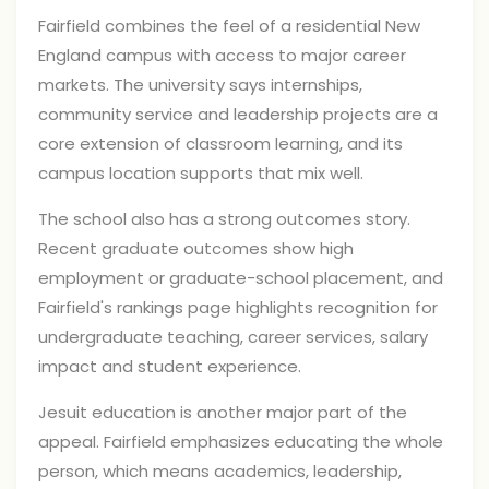
Fairfield combines the feel of a residential New
England campus with access to major career
markets. The university says internships,
community service and leadership projects are a
core extension of classroom learning, and its
campus location supports that mix well.
The school also has a strong outcomes story.
Recent graduate outcomes show high
employment or graduate-school placement, and
Fairfield's rankings page highlights recognition for
undergraduate teaching, career services, salary
impact and student experience.
Jesuit education is another major part of the
appeal. Fairfield emphasizes educating the whole
person, which means academics, leadership,