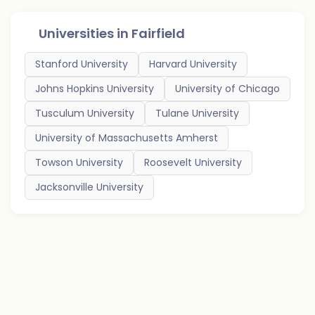
Universities in
Fairfield
Stanford University
Harvard University
Johns Hopkins University
University of Chicago
Tusculum University
Tulane University
University of Massachusetts Amherst
Towson University
Roosevelt University
Jacksonville University