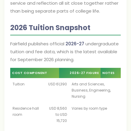
service and reflection all sit close together rather
than being separate parts of college life.
2026 Tuition Snapshot
Fairfield publishes official
2026-27
undergraduate
tuition and fee data, which is the latest available
for September 2026 planning.
COST COMPONENT
2026-27 FIGURE
NOTES
Tuition
USD 61,390
Arts and Sciences,
Business, Engineering,
Nursing
Residence hall
USD 8,560
Varies by room type
room
to USD
15,720