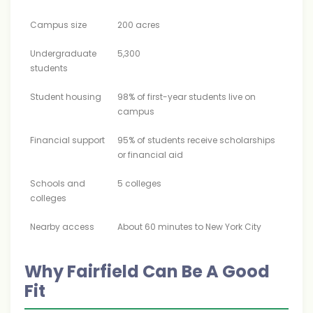
Campus size
200 acres
Undergraduate
5,300
students
Student housing
98% of first-year students live on
campus
Financial support
95% of students receive scholarships
or financial aid
Schools and
5 colleges
colleges
Nearby access
About 60 minutes to New York City
Why Fairfield Can Be A Good
Fit