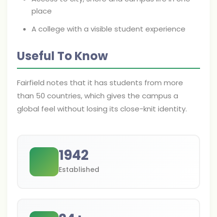
place
A college with a visible student experience
Useful To Know
Fairfield notes that it has students from more
than 50 countries, which gives the campus a
global feel without losing its close-knit identity.
1942
Established