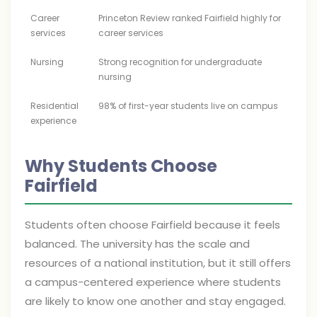
Career
Princeton Review ranked Fairfield highly for
services
career services
Nursing
Strong recognition for undergraduate
nursing
Residential
98% of first-year students live on campus
experience
Why Students Choose
Fairfield
Students often choose Fairfield because it feels
balanced. The university has the scale and
resources of a national institution, but it still offers
a campus-centered experience where students
are likely to know one another and stay engaged.