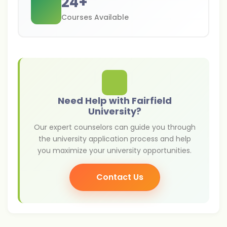
24
+
Courses Available
Need Help with Fairfield
University?
Our expert counselors can guide you through
the university application process and help
you maximize your university opportunities.
Contact Us