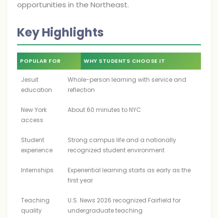
opportunities in the Northeast.
Key Highlights
POPULAR FOR
WHY STUDENTS CHOOSE IT
Jesuit
Whole-person learning with service and
education
reflection
New York
About 60 minutes to NYC
access
Student
Strong campus life and a nationally
experience
recognized student environment
Internships
Experiential learning starts as early as the
first year
Teaching
U.S. News 2026 recognized Fairfield for
quality
undergraduate teaching