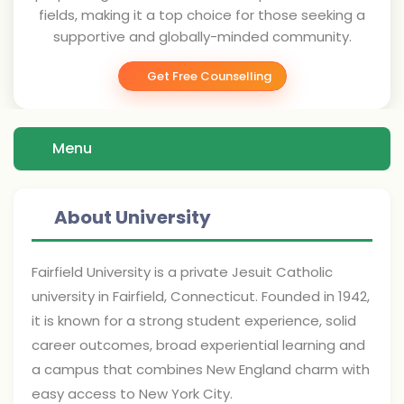
fields, making it a top choice for those seeking a
supportive and globally-minded community.
Get Free Counselling
Menu
About University
Fairfield University is a private Jesuit Catholic
university in Fairfield, Connecticut. Founded in 1942,
it is known for a strong student experience, solid
career outcomes, broad experiential learning and
a campus that combines New England charm with
easy access to New York City.