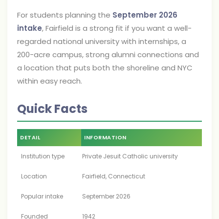
For students planning the
September 2026
intake
, Fairfield is a strong fit if you want a well-
regarded national university with internships, a
200-acre campus, strong alumni connections and
a location that puts both the shoreline and NYC
within easy reach.
Quick Facts
DETAIL
INFORMATION
Institution type
Private Jesuit Catholic university
Location
Fairfield, Connecticut
Popular intake
September 2026
Founded
1942