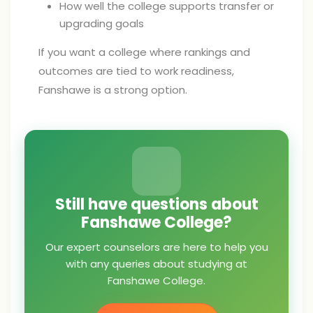
How well the college supports transfer or
upgrading goals
If you want a college where rankings and
outcomes are tied to work readiness,
Fanshawe is a strong option.
Still have questions about
Fanshawe College?
Our expert counselors are here to help you
with any queries about studying at
Fanshawe College.