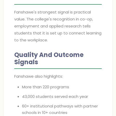
Fanshawe's strongest signal is practical
value. The college's recognition in co-op,
employment and applied research tells
students that it is set up to connect learning
to the workplace.
Quality And Outcome
Signals
Fanshawe also highlights:
More than 220 programs
43,000 students served each year
60+ institutional pathways with partner
schools in 10+ countries