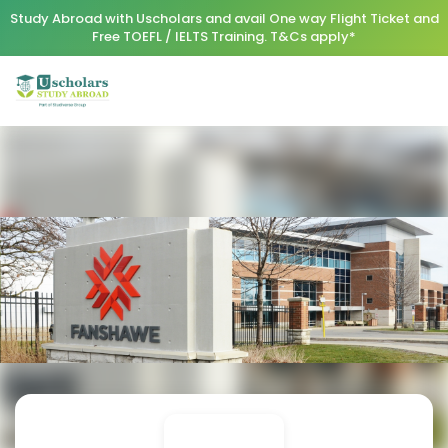
Study Abroad with Uscholars and avail One way Flight Ticket and
Free TOEFL / IELTS Training. T&Cs apply*