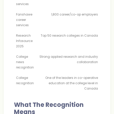
services
Fanshawe
1,800 career/co-op employers
career
services
Research
Top 50 research colleges in Canada
Infosource
2025
College
Strong applied research and industry
news
collaboration
recognition
College
One of the leaders in co-operative
recognition
education at the college level in
Canada
What The Recognition
Means