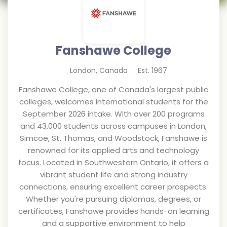
Fanshawe College
London
,
Canada
Est.
1967
Fanshawe College, one of Canada's largest public
colleges, welcomes international students for the
September 2026 intake. With over 200 programs
and 43,000 students across campuses in London,
Simcoe, St. Thomas, and Woodstock, Fanshawe is
renowned for its applied arts and technology
focus. Located in Southwestern Ontario, it offers a
vibrant student life and strong industry
connections, ensuring excellent career prospects.
Whether you're pursuing diplomas, degrees, or
certificates, Fanshawe provides hands-on learning
and a supportive environment to help