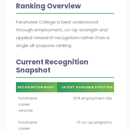
Ranking Overview
Fanshawe College is best understood
through employment, co-op strength and
applied-research recognition rather than a
single all-purpose ranking.
Current Recognition
Snapshot
RECOGNITION BODY
LATEST AVAILABLE POSITION
Fanshawe
90% employment rate
career
services
Fanshawe
70 co-op programs
career