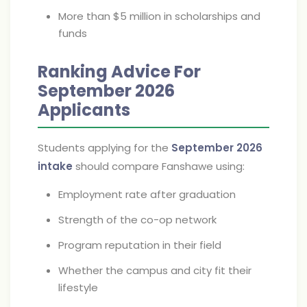
More than $5 million in scholarships and
funds
Ranking Advice For
September 2026
Applicants
Students applying for the
September 2026
intake
should compare Fanshawe using:
Employment rate after graduation
Strength of the co-op network
Program reputation in their field
Whether the campus and city fit their
lifestyle