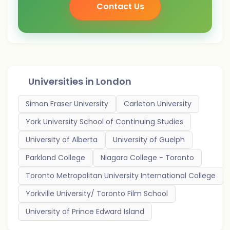
Contact Us
Universities in
London
Simon Fraser University
Carleton University
York University School of Continuing Studies
University of Alberta
University of Guelph
Parkland College
Niagara College - Toronto
Toronto Metropolitan University International College
Yorkville University/ Toronto Film School
University of Prince Edward Island