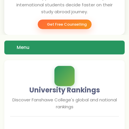
international students decide faster on their
study abroad journey.
Get Free Counselling
Menu
University Rankings
Discover
Fanshawe College
's global and national
rankings