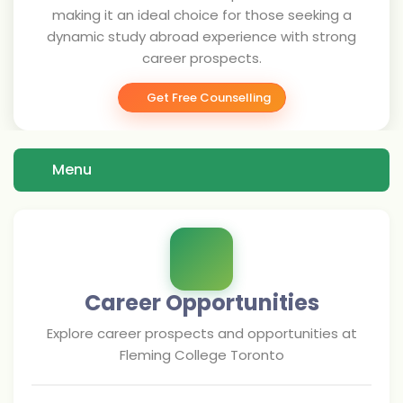
making it an ideal choice for those seeking a
dynamic study abroad experience with strong
career prospects.
Get Free Counselling
Menu
Career Opportunities
Explore career prospects and opportunities at
Fleming College Toronto