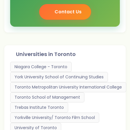
Contact Us
Universities in
Toronto
Niagara College - Toronto
York University School of Continuing Studies
Toronto Metropolitan University International College
Toronto School of Management
Trebas Institute Toronto
Yorkville University/ Toronto Film School
University of Toronto