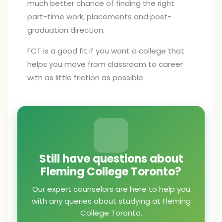
much better chance of finding the right
part-time work, placements and post-
graduation direction.
FCT is a good fit if you want a college that
helps you move from classroom to career
with as little friction as possible.
Still have questions about
Fleming College Toronto?
Our expert counselors are here to help you
with any queries about studying at Fleming
College Toronto.