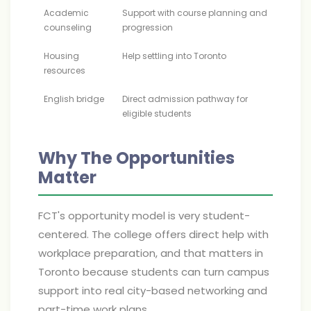
Academic
Support with course planning and
counseling
progression
Housing
Help settling into Toronto
resources
English bridge
Direct admission pathway for
eligible students
Why The Opportunities
Matter
FCT's opportunity model is very student-
centered. The college offers direct help with
workplace preparation, and that matters in
Toronto because students can turn campus
support into real city-based networking and
part-time work plans.