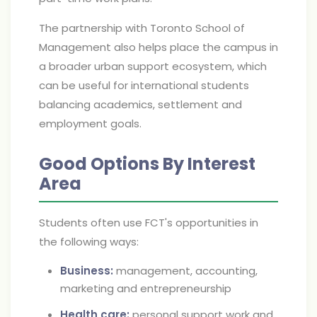
The partnership with Toronto School of
Management also helps place the campus in
a broader urban support ecosystem, which
can be useful for international students
balancing academics, settlement and
employment goals.
Good Options By Interest
Area
Students often use FCT's opportunities in
the following ways:
Business:
management, accounting,
marketing and entrepreneurship
Health care:
personal support work and