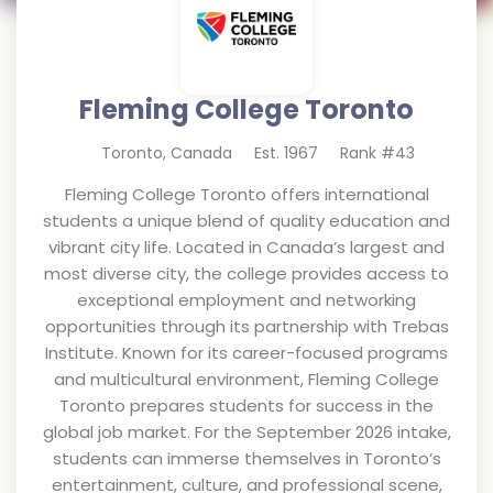
Fleming College Toronto
Toronto
,
Canada
Est.
1967
Rank #
43
Fleming College Toronto offers international
students a unique blend of quality education and
vibrant city life. Located in Canada’s largest and
most diverse city, the college provides access to
exceptional employment and networking
opportunities through its partnership with Trebas
Institute. Known for its career-focused programs
and multicultural environment, Fleming College
Toronto prepares students for success in the
global job market. For the September 2026 intake,
students can immerse themselves in Toronto’s
entertainment, culture, and professional scene,