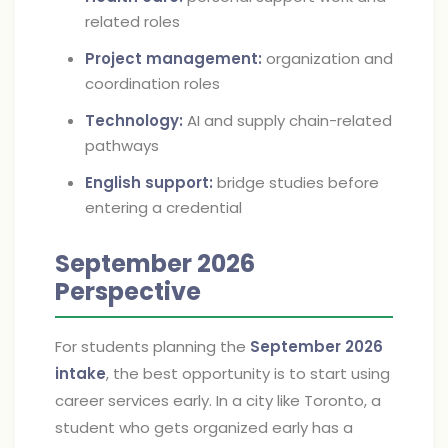
related roles
Project management:
organization and
coordination roles
Technology:
AI and supply chain-related
pathways
English support:
bridge studies before
entering a credential
September 2026
Perspective
For students planning the
September 2026
intake
, the best opportunity is to start using
career services early. In a city like Toronto, a
student who gets organized early has a