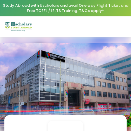
Study Abroad with Uscholars and avail One way Flight Ticket and
Free TOEFL / IELTS Training. T&Cs apply*