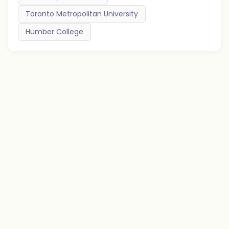
Toronto Metropolitan University
Humber College