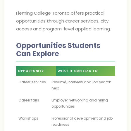
Fleming College Toronto offers practical
opportunities through career services, city
access and program-level applied learning.
Opportunities Students
Can Explore
OPPORTUNITY
WHAT IT CAN LEAD TO
Career services
Résumé, interview and job search
help
Career fairs
Employer networking and hiring
opportunities
Workshops
Professional development and job
readiness