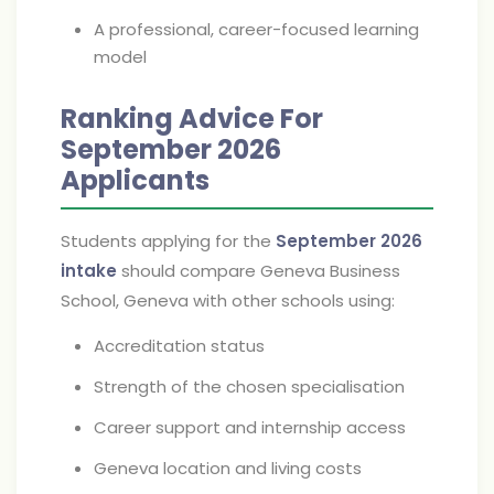
A professional, career-focused learning
model
Ranking Advice For
September 2026
Applicants
Students applying for the
September 2026
intake
should compare Geneva Business
School, Geneva with other schools using:
Accreditation status
Strength of the chosen specialisation
Career support and internship access
Geneva location and living costs