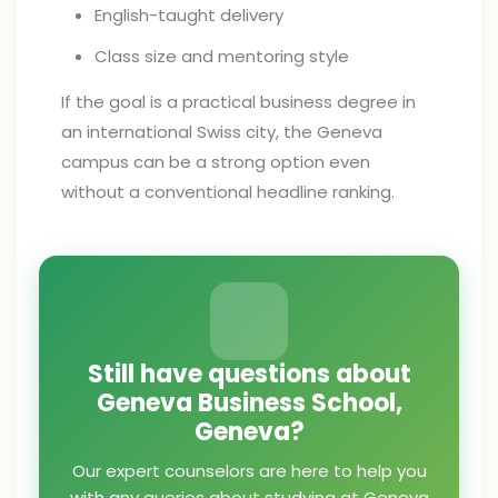
English-taught delivery
Class size and mentoring style
If the goal is a practical business degree in
an international Swiss city, the Geneva
campus can be a strong option even
without a conventional headline ranking.
Still have questions about
Geneva Business School,
Geneva?
Our expert counselors are here to help you
with any queries about studying at Geneva