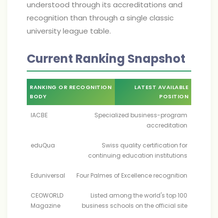
understood through its accreditations and
recognition than through a single classic
university league table.
Current Ranking Snapshot
RANKING OR RECOGNITION
LATEST AVAILABLE
BODY
POSITION
IACBE
Specialized business-program
accreditation
eduQua
Swiss quality certification for
continuing education institutions
Eduniversal
Four Palmes of Excellence recognition
CEOWORLD
Listed among the world's top 100
Magazine
business schools on the official site