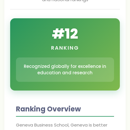
#
12
RANKING
Recognized globally for excellence in
education and research
Ranking Overview
Geneva Business School, Geneva is better