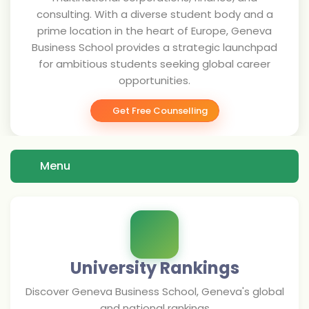
consulting. With a diverse student body and a
prime location in the heart of Europe, Geneva
Business School provides a strategic launchpad
for ambitious students seeking global career
opportunities.
Get Free Counselling
Menu
University Rankings
Discover
Geneva Business School, Geneva
's global
and national rankings