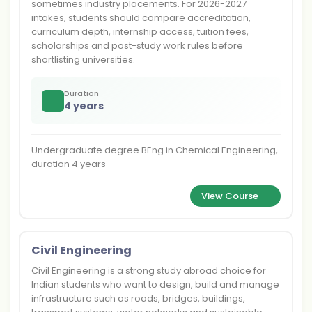
sometimes industry placements. For 2026-2027
intakes, students should compare accreditation,
curriculum depth, internship access, tuition fees,
scholarships and post-study work rules before
shortlisting universities.
Duration
4 years
Undergraduate degree BEng in Chemical Engineering,
duration 4 years
View Course
Civil Engineering
Civil Engineering is a strong study abroad choice for
Indian students who want to design, build and manage
infrastructure such as roads, bridges, buildings,