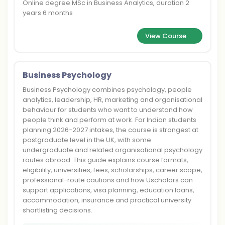
Online degree MSc in Business Analytics, duration 2
years 6 months
View Course
Business Psychology
Business Psychology combines psychology, people
analytics, leadership, HR, marketing and organisational
behaviour for students who want to understand how
people think and perform at work. For Indian students
planning 2026-2027 intakes, the course is strongest at
postgraduate level in the UK, with some
undergraduate and related organisational psychology
routes abroad. This guide explains course formats,
eligibility, universities, fees, scholarships, career scope,
professional-route cautions and how Uscholars can
support applications, visa planning, education loans,
accommodation, insurance and practical university
shortlisting decisions.