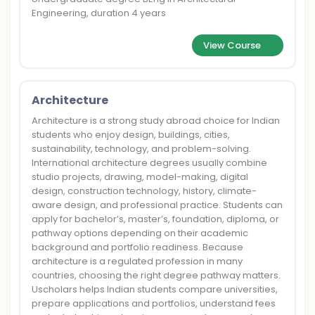
Engineering, duration 4 years
View Course
Architecture
Architecture is a strong study abroad choice for Indian
students who enjoy design, buildings, cities,
sustainability, technology, and problem-solving.
International architecture degrees usually combine
studio projects, drawing, model-making, digital
design, construction technology, history, climate-
aware design, and professional practice. Students can
apply for bachelor’s, master’s, foundation, diploma, or
pathway options depending on their academic
background and portfolio readiness. Because
architecture is a regulated profession in many
countries, choosing the right degree pathway matters.
Uscholars helps Indian students compare universities,
prepare applications and portfolios, understand fees