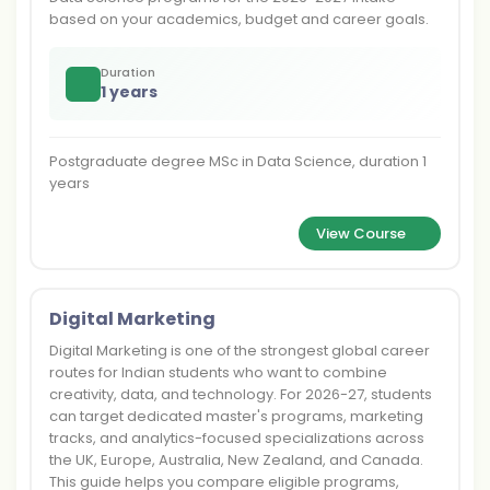
based on your academics, budget and career goals.
Duration
1 years
Postgraduate degree MSc in Data Science, duration 1
years
View Course
Digital Marketing
Digital Marketing is one of the strongest global career
routes for Indian students who want to combine
creativity, data, and technology. For 2026-27, students
can target dedicated master's programs, marketing
tracks, and analytics-focused specializations across
the UK, Europe, Australia, New Zealand, and Canada.
This guide helps you compare eligible programs,