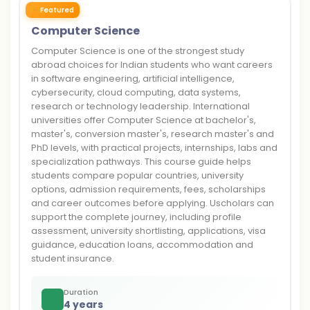
Featured
Computer Science
Computer Science is one of the strongest study
abroad choices for Indian students who want careers
in software engineering, artificial intelligence,
cybersecurity, cloud computing, data systems,
research or technology leadership. International
universities offer Computer Science at bachelor's,
master's, conversion master's, research master's and
PhD levels, with practical projects, internships, labs and
specialization pathways. This course guide helps
students compare popular countries, university
options, admission requirements, fees, scholarships
and career outcomes before applying. Uscholars can
support the complete journey, including profile
assessment, university shortlisting, applications, visa
guidance, education loans, accommodation and
student insurance.
Duration
4 years