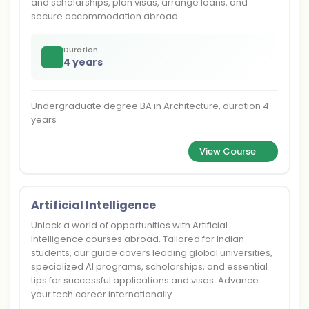
and scholarships, plan visas, arrange loans, and
secure accommodation abroad.
Duration
4 years
Undergraduate degree BA in Architecture, duration 4
years
View Course
Artificial Intelligence
Unlock a world of opportunities with Artificial
Intelligence courses abroad. Tailored for Indian
students, our guide covers leading global universities,
specialized AI programs, scholarships, and essential
tips for successful applications and visas. Advance
your tech career internationally.