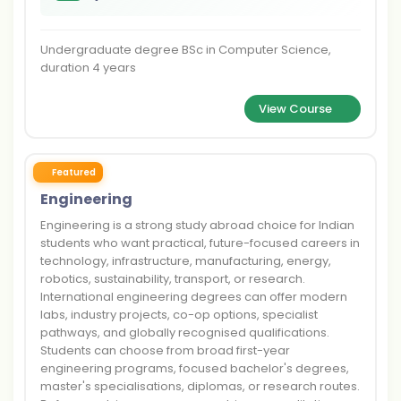
Undergraduate degree BSc in Computer Science,
duration 4 years
View Course
Featured
Engineering
Engineering is a strong study abroad choice for Indian
students who want practical, future-focused careers in
technology, infrastructure, manufacturing, energy,
robotics, sustainability, transport, or research.
International engineering degrees can offer modern
labs, industry projects, co-op options, specialist
pathways, and globally recognised qualifications.
Students can choose from broad first-year
engineering programs, focused bachelor's degrees,
master's specialisations, diplomas, or research routes.