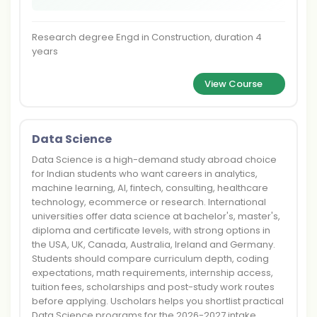
Research degree Engd in Construction, duration 4
years
View Course
Data Science
Data Science is a high-demand study abroad choice
for Indian students who want careers in analytics,
machine learning, AI, fintech, consulting, healthcare
technology, ecommerce or research. International
universities offer data science at bachelor's, master's,
diploma and certificate levels, with strong options in
the USA, UK, Canada, Australia, Ireland and Germany.
Students should compare curriculum depth, coding
expectations, math requirements, internship access,
tuition fees, scholarships and post-study work routes
before applying. Uscholars helps you shortlist practical
Data Science programs for the 2026-2027 intake