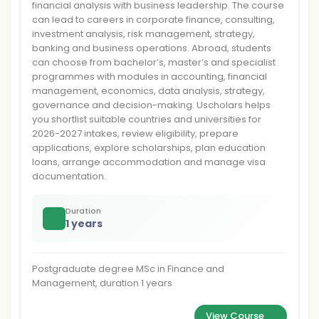
financial analysis with business leadership. The course
can lead to careers in corporate finance, consulting,
investment analysis, risk management, strategy,
banking and business operations. Abroad, students
can choose from bachelor’s, master’s and specialist
programmes with modules in accounting, financial
management, economics, data analysis, strategy,
governance and decision-making. Uscholars helps
you shortlist suitable countries and universities for
2026-2027 intakes, review eligibility, prepare
applications, explore scholarships, plan education
loans, arrange accommodation and manage visa
documentation.
Duration
1 years
Postgraduate degree MSc in Finance and
Management, duration 1 years
View Course