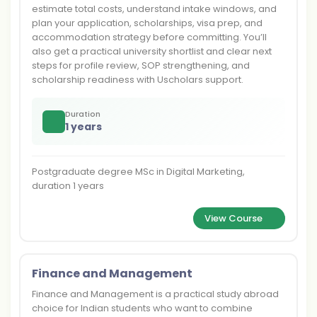
estimate total costs, understand intake windows, and
plan your application, scholarships, visa prep, and
accommodation strategy before committing. You’ll
also get a practical university shortlist and clear next
steps for profile review, SOP strengthening, and
scholarship readiness with Uscholars support.
Duration
1 years
Postgraduate degree MSc in Digital Marketing,
duration 1 years
View Course
Finance and Management
Finance and Management is a practical study abroad
choice for Indian students who want to combine