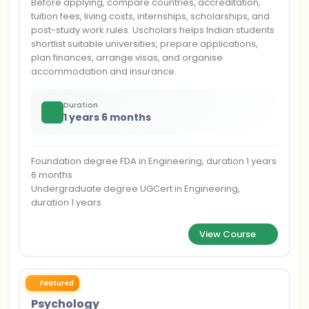
Before applying, compare countries, accreditation,
tuition fees, living costs, internships, scholarships, and
post-study work rules. Uscholars helps Indian students
shortlist suitable universities, prepare applications,
plan finances, arrange visas, and organise
accommodation and insurance.
Duration
1 years 6 months
Foundation degree FDA in Engineering, duration 1 years
6 months
Undergraduate degree UGCert in Engineering,
duration 1 years
View Course
Featured
Psychology