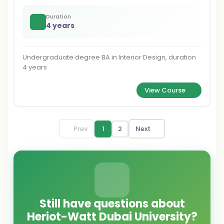
Duration
4 years
Undergraduate degree BA in Interior Design, duration
4 years
View Course
Prev
1
2
Next
Still have questions about
Heriot-Watt Dubai University?