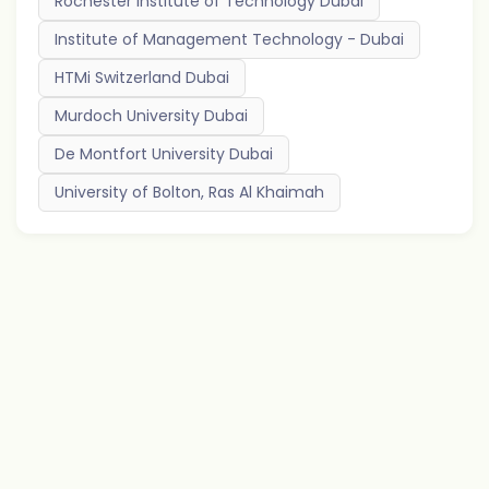
Rochester Institute of Technology Dubai
Institute of Management Technology - Dubai
HTMi Switzerland Dubai
Murdoch University Dubai
De Montfort University Dubai
University of Bolton, Ras Al Khaimah