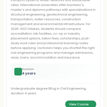
transport systems, water networks and sustainable
cities. International universities offer bachelor's,
master's and diploma pathways with specialisations in
structural engineering, geotechnical engineering,
transportation, water resources, construction
management and environmental infrastructure. For
2026-2027 intakes, students should compare
accreditation, lab facilities, co-op or industry
placement options, tuition fees, scholarships, post-
study work rules and professional licensing routes
before applying. Uscholars helps you shortlist the right
civil engineering programs and manage admissions,
visas, loans, accommodation and insurance.
Duration
4 years
Undergraduate degree BEng in Civil Engineering,
duration 4 years
View Course