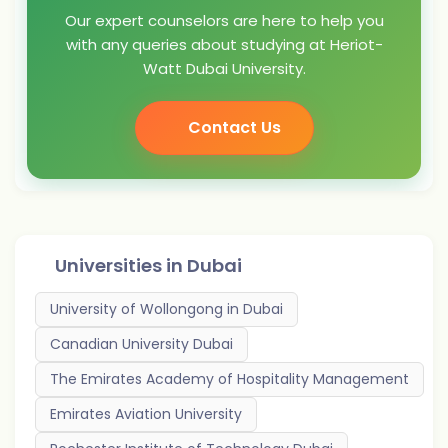
Our expert counselors are here to help you
with any queries about studying at Heriot-
Watt Dubai University.
Contact Us
Universities in
Dubai
University of Wollongong in Dubai
Canadian University Dubai
The Emirates Academy of Hospitality Management
Emirates Aviation University