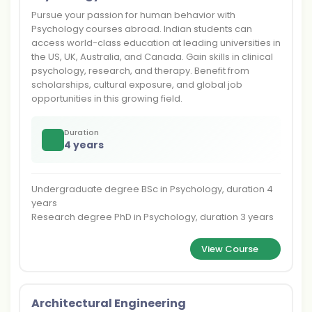
Pursue your passion for human behavior with
Psychology courses abroad. Indian students can
access world-class education at leading universities in
the US, UK, Australia, and Canada. Gain skills in clinical
psychology, research, and therapy. Benefit from
scholarships, cultural exposure, and global job
opportunities in this growing field.
Duration
4 years
Undergraduate degree BSc in Psychology, duration 4
years
Research degree PhD in Psychology, duration 3 years
View Course
Architectural Engineering