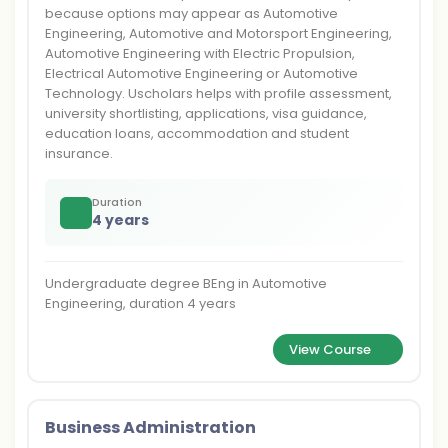
because options may appear as Automotive
Engineering, Automotive and Motorsport Engineering,
Automotive Engineering with Electric Propulsion,
Electrical Automotive Engineering or Automotive
Technology. Uscholars helps with profile assessment,
university shortlisting, applications, visa guidance,
education loans, accommodation and student
insurance.
Duration
4 years
Undergraduate degree BEng in Automotive
Engineering, duration 4 years
View Course
Business Administration