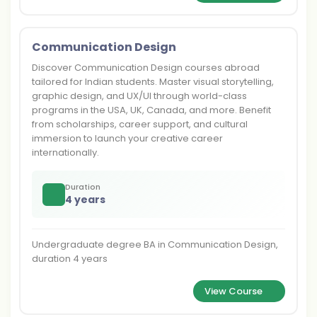
Communication Design
Discover Communication Design courses abroad
tailored for Indian students. Master visual storytelling,
graphic design, and UX/UI through world-class
programs in the USA, UK, Canada, and more. Benefit
from scholarships, career support, and cultural
immersion to launch your creative career
internationally.
Duration
4 years
Undergraduate degree BA in Communication Design,
duration 4 years
View Course