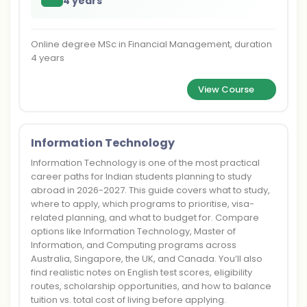
4 years
Online degree MSc in Financial Management, duration
4 years
View Course
Information Technology
Information Technology is one of the most practical
career paths for Indian students planning to study
abroad in 2026-2027. This guide covers what to study,
where to apply, which programs to prioritise, visa-
related planning, and what to budget for. Compare
options like Information Technology, Master of
Information, and Computing programs across
Australia, Singapore, the UK, and Canada. You’ll also
find realistic notes on English test scores, eligibility
routes, scholarship opportunities, and how to balance
tuition vs. total cost of living before applying.