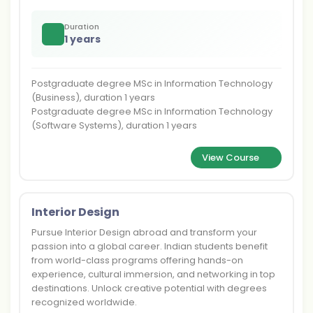
Duration
1 years
Postgraduate degree MSc in Information Technology
(Business), duration 1 years
Postgraduate degree MSc in Information Technology
(Software Systems), duration 1 years
View Course
Interior Design
Pursue Interior Design abroad and transform your
passion into a global career. Indian students benefit
from world-class programs offering hands-on
experience, cultural immersion, and networking in top
destinations. Unlock creative potential with degrees
recognized worldwide.