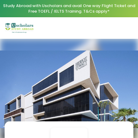
Study Abroad with Uscholars and avail One way Flight Ticket and
Free TOEFL / IELTS Training. T&Cs apply*