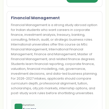
Financial Management
Financial Management is a strong study abroad option
for Indian students who want careers in corporate
finance, investment analysis, treasury, banking,
consulting, fintech, audit, or strategic business roles.
International universities offer this course as MSc
Financial Management, International Financial
Management, Finance and Management, Master of
Financial Management, and related finance degrees.
Students learn financial reporting, corporate finance,
valuation, financial modelling, risk, governance,
investment decisions, and data-led business planning.
For 2026-2027 intakes, applicants should compare
curriculum depth, professional alignment, tuition,
scholarships, city job markets, internship options, and
post-study work rules before shortlisting universities.
Duration