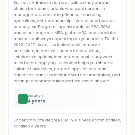
Business Administration is a flexible study abroad
choice for Indian students who want careers in
management, consulting, finance, marketing,
operations, entrepreneurship, international business,
or analytics. Programs are available as BBA, BSBA,
bachelor’s degrees, MBA, global MBA, and specialist
master’s pathways depending on your profile. For the
2026-2027 intake, students should compare
curriculum, internships, accreditation, tuition,
scholarship options, location, and post-study work
rules before applying. Uscholars helps you shortlist
suitable universities, prepare applications, plan
education loans, understand visa documentation, and
arrange accommodation and insurance abroad.
Duration
4 years
Undergraduate degree BBA in Business Administration,
duration 4 years