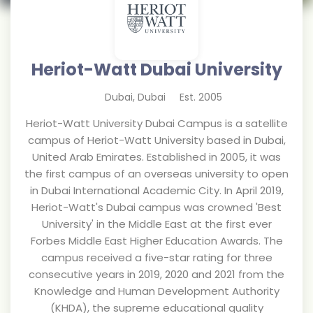
Heriot-Watt Dubai University
Dubai
,
Dubai
Est.
2005
Heriot-Watt University Dubai Campus is a satellite
campus of Heriot-Watt University based in Dubai,
United Arab Emirates. Established in 2005, it was
the first campus of an overseas university to open
in Dubai International Academic City. In April 2019,
Heriot-Watt's Dubai campus was crowned 'Best
University' in the Middle East at the first ever
Forbes Middle East Higher Education Awards. The
campus received a five-star rating for three
consecutive years in 2019, 2020 and 2021 from the
Knowledge and Human Development Authority
(KHDA), the supreme educational quality