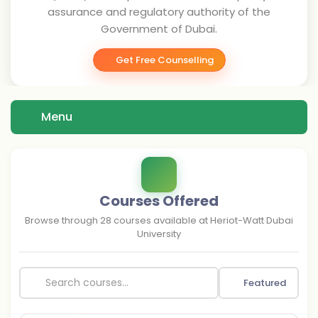
assurance and regulatory authority of the
Government of Dubai.
Get Free Counselling
Menu
Courses Offered
Browse through
28
courses available at
Heriot-Watt Dubai
University
Featured