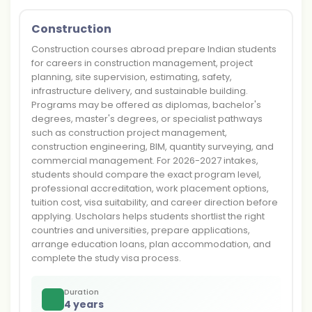
Construction
Construction courses abroad prepare Indian students
for careers in construction management, project
planning, site supervision, estimating, safety,
infrastructure delivery, and sustainable building.
Programs may be offered as diplomas, bachelor's
degrees, master's degrees, or specialist pathways
such as construction project management,
construction engineering, BIM, quantity surveying, and
commercial management. For 2026-2027 intakes,
students should compare the exact program level,
professional accreditation, work placement options,
tuition cost, visa suitability, and career direction before
applying. Uscholars helps students shortlist the right
countries and universities, prepare applications,
arrange education loans, plan accommodation, and
complete the study visa process.
Duration
4 years