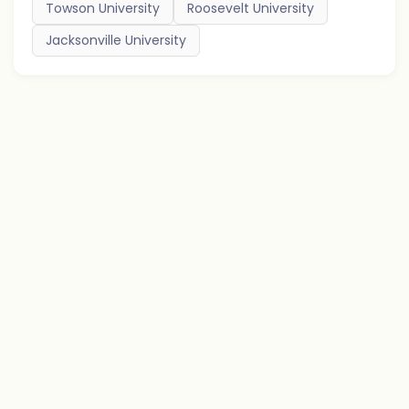
Towson University
Roosevelt University
Jacksonville University