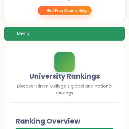
Get Free Counselling
Menu
University Rankings
Discover
Hiram College
's global and national
rankings
Ranking Overview