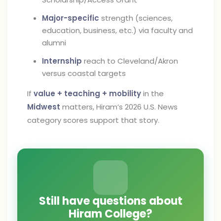
Major-specific
strength (sciences,
education, business, etc.) via faculty and
alumni
Internship
reach to Cleveland/Akron
versus coastal targets
If
value + teaching + mobility
in the
Midwest
matters, Hiram’s 2026 U.S. News
category scores support that story.
Still have questions about
Hiram College?