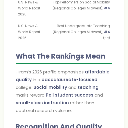
U.S. News &
Top Performers on Social Mobility
World Report
(Regional Colleges Midwest),
#4
2026
U.S. News &
Best Undergraduate Teaching
World Report
(Regional Colleges Midwest),
#4
2026
(tie)
What The Rankings Mean
Hiram’s 2026 profile emphasises
affordable
quality
in a
baccalaureate-focused
college.
Social mobility
and
teaching
marks reward
Pell student success
and
small-class instruction
rather than
doctoral research volume.
Recognition And Quality