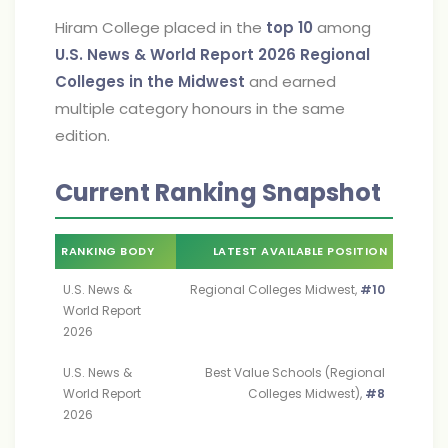
Hiram College placed in the
top 10
among
U.S. News & World Report 2026
Regional
Colleges in the Midwest
and earned
multiple category honours in the same
edition.
Current Ranking Snapshot
RANKING BODY
LATEST AVAILABLE POSITION
U.S. News &
Regional Colleges Midwest,
#10
World Report
2026
U.S. News &
Best Value Schools (Regional
World Report
Colleges Midwest),
#8
2026