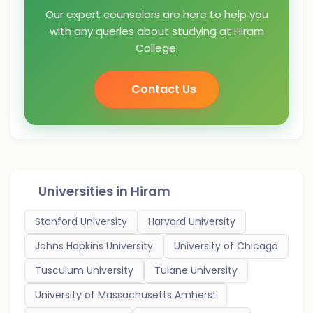
Our expert counselors are here to help you
with any queries about studying at Hiram
College.
Contact Us
Universities in
Hiram
Stanford University
Harvard University
Johns Hopkins University
University of Chicago
Tusculum University
Tulane University
University of Massachusetts Amherst