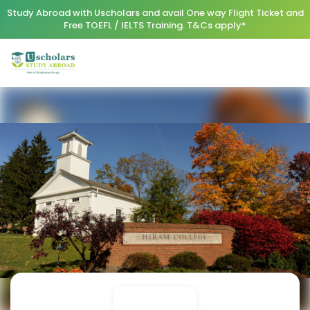
Study Abroad with Uscholars and avail One way Flight Ticket and
Free TOEFL / IELTS Training. T&Cs apply*