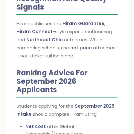
Signals
Hiram publicises the
Hiram Guarantee
,
Hiram Connect
-style experiential learning
and
Northeast Ohio
outcomes. When
comparing schools, use
net price
after merit
—not sticker tuition alone.
Ranking Advice For
September 2026
Applicants
Students applying for the
September 2026
intake
should compare Hiram using:
Net cost
after Global
Scholarship/Access Grant