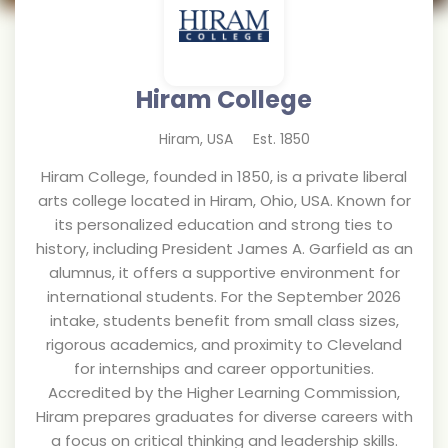
Hiram College
Hiram
,
USA
Est.
1850
Hiram College, founded in 1850, is a private liberal
arts college located in Hiram, Ohio, USA. Known for
its personalized education and strong ties to
history, including President James A. Garfield as an
alumnus, it offers a supportive environment for
international students. For the September 2026
intake, students benefit from small class sizes,
rigorous academics, and proximity to Cleveland
for internships and career opportunities.
Accredited by the Higher Learning Commission,
Hiram prepares graduates for diverse careers with
a focus on critical thinking and leadership skills.