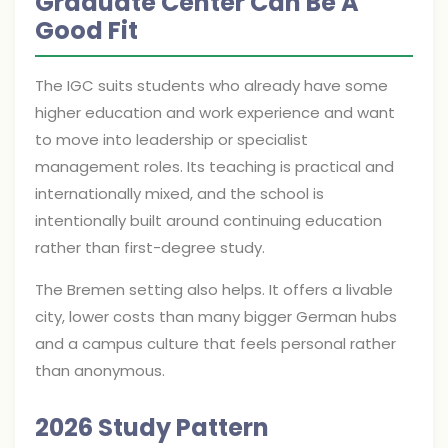
Graduate Center Can Be A
Good Fit
The IGC suits students who already have some
higher education and work experience and want
to move into leadership or specialist
management roles. Its teaching is practical and
internationally mixed, and the school is
intentionally built around continuing education
rather than first-degree study.
The Bremen setting also helps. It offers a livable
city, lower costs than many bigger German hubs
and a campus culture that feels personal rather
than anonymous.
2026 Study Pattern