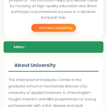
prospects. This institution helps you decide faster
by focusing on high-quality education and direct
pathways to professional success in a dynamic
European hub.
Get Free Counselling
Menu
About University
The International Graduate Center is the
graduate school of Hochschule Bremen City
University of Applied Sciences. It offers English-
taught master's and MBA programmes for young
professionals with a first degree and work