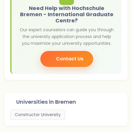
Need Help with Hochschule
Bremen - International Graduate
Centre?
Our expert counselors can guide you through
the university application process and help
you maximize your university opportunities.
Contact Us
Universities in
Bremen
Constructor University