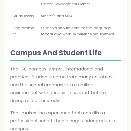
Career Development Center
Study levels
Master's and MBA
Programme
Students should confirm the language,
fit
format and work-experience requirement
Campus And Student Life
The IGC campus is small, international and
practical. Students come from many countries,
and the school emphasizes a familiar
environment with access to support before,
during and after study.
That makes the experience feel more like a
professional cohort than a huge undergraduate
campus.