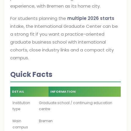
experience, with Bremen as its home city.
For students planning the
multiple 2026 starts
intake, the International Graduate Center can be
a strong fit if you want a practice-oriented
graduate business school with international
cohorts, close industry links and a compact city
campus.
Quick Facts
DETAIL
INFORMATION
Institution
Graduate school / continuing education
type
centre
Main
Bremen
campus