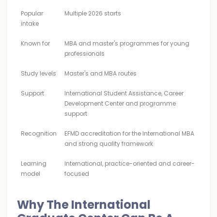
Popular
Multiple 2026 starts
intake
Known for
MBA and master's programmes for young
professionals
Study levels
Master's and MBA routes
Support
International Student Assistance, Career
Development Center and programme
support
Recognition
EFMD accreditation for the International MBA
and strong quality framework
Learning
International, practice-oriented and career-
model
focused
Why The International