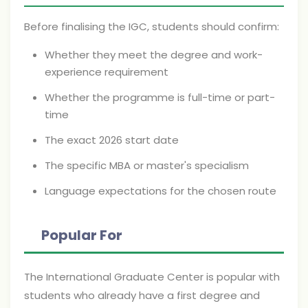
Before finalising the IGC, students should confirm:
Whether they meet the degree and work-
experience requirement
Whether the programme is full-time or part-
time
The exact 2026 start date
The specific MBA or master's specialism
Language expectations for the chosen route
Popular For
The International Graduate Center is popular with
students who already have a first degree and