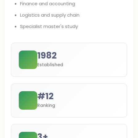
Finance and accounting
Logistics and supply chain
Specialist master's study
1982
Established
#
12
Ranking
3
+