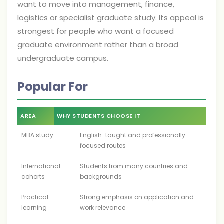
want to move into management, finance,
logistics or specialist graduate study. Its appeal is
strongest for people who want a focused
graduate environment rather than a broad
undergraduate campus.
Popular For
AREA
WHY STUDENTS CHOOSE IT
MBA study
English-taught and professionally
focused routes
International
Students from many countries and
cohorts
backgrounds
Practical
Strong emphasis on application and
learning
work relevance