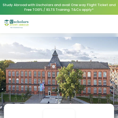
Study Abroad with Uscholars and avail One way Flight Ticket and
Free TOEFL / IELTS Training. T&Cs apply*