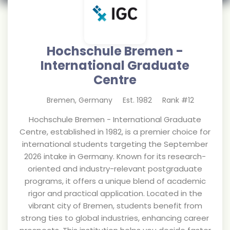
Hochschule Bremen -
International Graduate
Centre
Bremen
,
Germany
Est.
1982
Rank #
12
Hochschule Bremen - International Graduate
Centre, established in 1982, is a premier choice for
international students targeting the September
2026 intake in Germany. Known for its research-
oriented and industry-relevant postgraduate
programs, it offers a unique blend of academic
rigor and practical application. Located in the
vibrant city of Bremen, students benefit from
strong ties to global industries, enhancing career