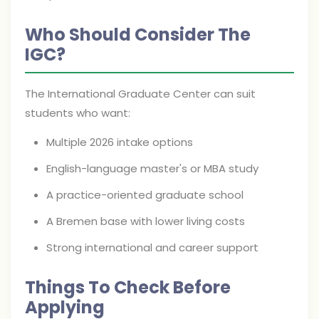
Who Should Consider The
IGC?
The International Graduate Center can suit
students who want:
Multiple 2026 intake options
English-language master's or MBA study
A practice-oriented graduate school
A Bremen base with lower living costs
Strong international and career support
Things To Check Before
Applying