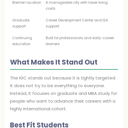
Bremen location
A manageable city with lower living
costs
Graduate
Career Development Center and ISA
support
support
Continuing
Built for professionals and early-career
education
learners
What Makes It Stand Out
The IGC stands out because it is tightly targeted.
It does not try to be everything to everyone.
Instead, it focuses on graduate and MBA study for
people who want to advance their careers with a
highly international cohort.
Best Fit Students