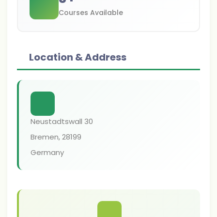
Courses Available
Location & Address
Neustadtswall 30
Bremen
,
28199
Germany