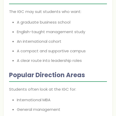
The IGC may suit students who want:
A graduate business school
English-taught management study
An international cohort
A compact and supportive campus
A clear route into leadership roles
Popular Direction Areas
Students often look at the IGC for:
International MBA
General management