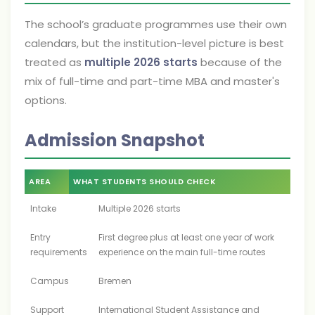
The school’s graduate programmes use their own
calendars, but the institution-level picture is best
treated as
multiple 2026 starts
because of the
mix of full-time and part-time MBA and master's
options.
Admission Snapshot
AREA
WHAT STUDENTS SHOULD CHECK
Intake
Multiple 2026 starts
Entry
First degree plus at least one year of work
requirements
experience on the main full-time routes
Campus
Bremen
Support
International Student Assistance and