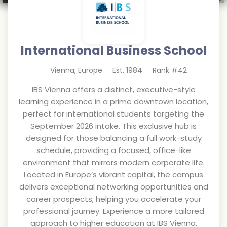
International Business School
Vienna
,
Europe
Est.
1984
Rank #
42
IBS Vienna offers a distinct, executive-style
learning experience in a prime downtown location,
perfect for international students targeting the
September 2026 intake. This exclusive hub is
designed for those balancing a full work-study
schedule, providing a focused, office-like
environment that mirrors modern corporate life.
Located in Europe’s vibrant capital, the campus
delivers exceptional networking opportunities and
career prospects, helping you accelerate your
professional journey. Experience a more tailored
approach to higher education at IBS Vienna.