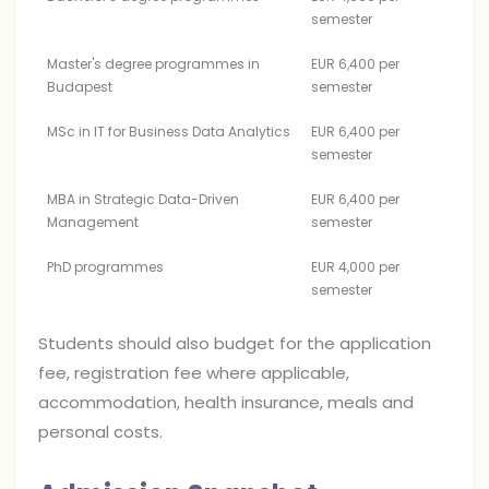
semester
Master's degree programmes in
EUR 6,400 per
Budapest
semester
MSc in IT for Business Data Analytics
EUR 6,400 per
semester
MBA in Strategic Data-Driven
EUR 6,400 per
Management
semester
PhD programmes
EUR 4,000 per
semester
Students should also budget for the application
fee, registration fee where applicable,
accommodation, health insurance, meals and
personal costs.