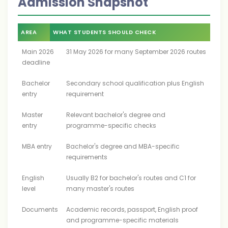
Admission Snapshot
AREA
WHAT STUDENTS SHOULD CHECK
Main 2026
31 May 2026 for many September 2026 routes
deadline
Bachelor
Secondary school qualification plus English
entry
requirement
Master
Relevant bachelor's degree and
entry
programme-specific checks
MBA entry
Bachelor's degree and MBA-specific
requirements
English
Usually B2 for bachelor's routes and C1 for
level
many master's routes
Documents
Academic records, passport, English proof
and programme-specific materials