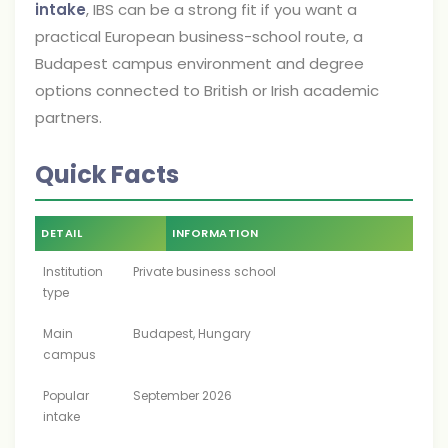
intake
, IBS can be a strong fit if you want a
practical European business-school route, a
Budapest campus environment and degree
options connected to British or Irish academic
partners.
Quick Facts
DETAIL
INFORMATION
Institution
Private business school
type
Main
Budapest, Hungary
campus
Popular
September 2026
intake