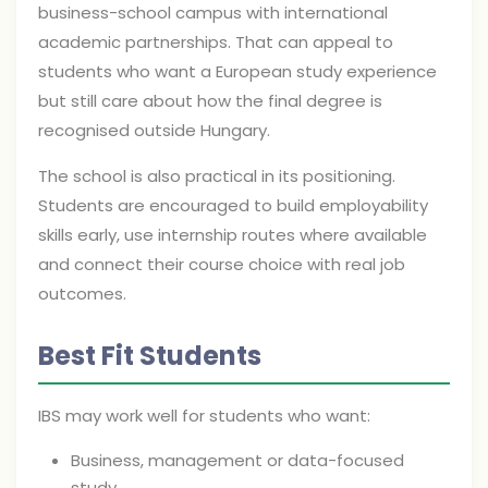
business-school campus with international
academic partnerships. That can appeal to
students who want a European study experience
but still care about how the final degree is
recognised outside Hungary.
The school is also practical in its positioning.
Students are encouraged to build employability
skills early, use internship routes where available
and connect their course choice with real job
outcomes.
Best Fit Students
IBS may work well for students who want:
Business, management or data-focused
study