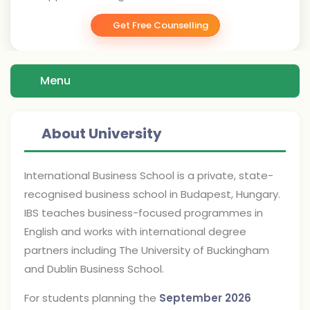
Get Free Counselling
Menu
About University
International Business School is a private, state-
recognised business school in Budapest, Hungary.
IBS teaches business-focused programmes in
English and works with international degree
partners including The University of Buckingham
and Dublin Business School.
For students planning the
September 2026