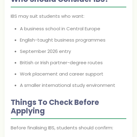
IBS may suit students who want:
A business school in Central Europe
English-taught business programmes
September 2026 entry
British or Irish partner-degree routes
Work placement and career support
A smaller international study environment
Things To Check Before
Applying
Before finalising IBS, students should confirm: