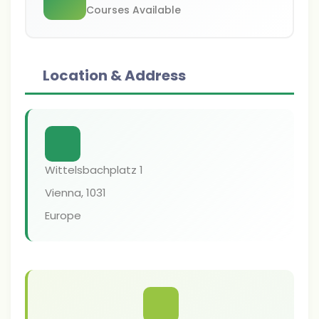
Courses Available
Location & Address
Wittelsbachplatz 1
Vienna
,
1031
Europe