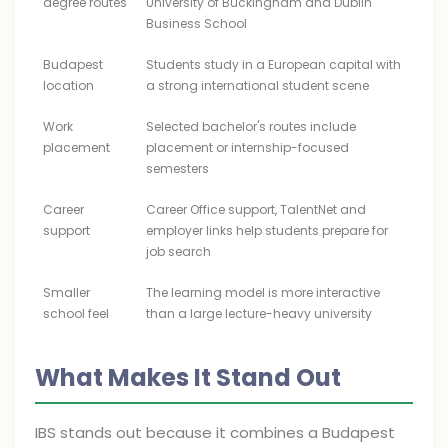
degree routes
University of Buckingham and Dublin
Business School
Budapest
Students study in a European capital with
location
a strong international student scene
Work
Selected bachelor's routes include
placement
placement or internship-focused
semesters
Career
Career Office support, TalentNet and
support
employer links help students prepare for
job search
Smaller
The learning model is more interactive
school feel
than a large lecture-heavy university
What Makes It Stand Out
IBS stands out because it combines a Budapest