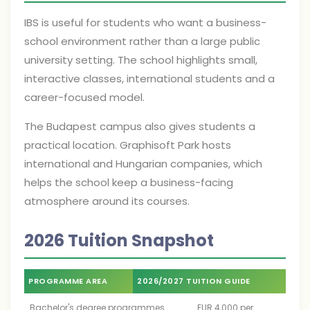
IBS is useful for students who want a business-
school environment rather than a large public
university setting. The school highlights small,
interactive classes, international students and a
career-focused model.
The Budapest campus also gives students a
practical location. Graphisoft Park hosts
international and Hungarian companies, which
helps the school keep a business-facing
atmosphere around its courses.
2026 Tuition Snapshot
PROGRAMME AREA
2026/2027 TUITION GUIDE
Bachelor's degree programmes
EUR 4,000 per