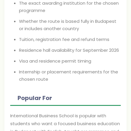
The exact awarding institution for the chosen
programme
Whether the route is based fully in Budapest
or includes another country
Tuition, registration fee and refund terms
Residence hall availability for September 2026
Visa and residence permit timing
Internship or placement requirements for the
chosen route
Popular For
International Business School is popular with
students who want a focused business education