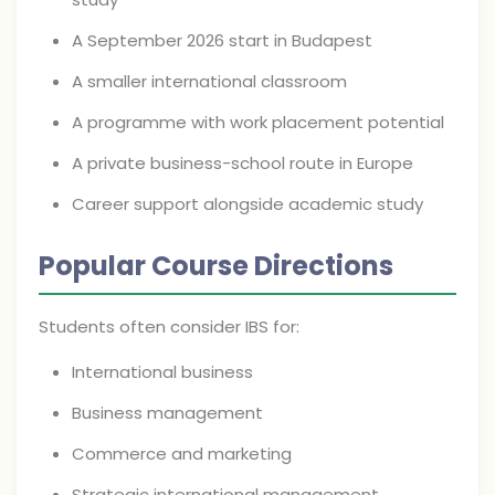
A September 2026 start in Budapest
A smaller international classroom
A programme with work placement potential
A private business-school route in Europe
Career support alongside academic study
Popular Course Directions
Students often consider IBS for:
International business
Business management
Commerce and marketing
Strategic international management