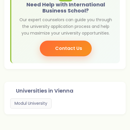
Need Help with International
Business School?
Our expert counselors can guide you through
the university application process and help
you maximize your university opportunities.
Contact Us
Universities in
Vienna
Modul University