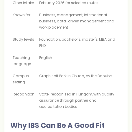
Other intake
February 2026 for selected routes
Known for
Business, management, international
business, data-driven management and
work placement
Study levels
Foundation, bachelor's, master's, MBA and
PhD
Teaching
English
language
Campus
Graphisoft Park in Obuda, by the Danube
setting
Recognition
State-recognised in Hungary, with quality
assurance through partner and
accreditation bodies
Why IBS Can Be A Good Fit