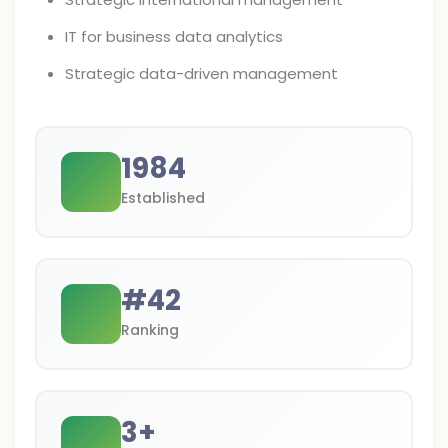
IT for business data analytics
Strategic data-driven management
1984
Established
#
42
Ranking
3
+