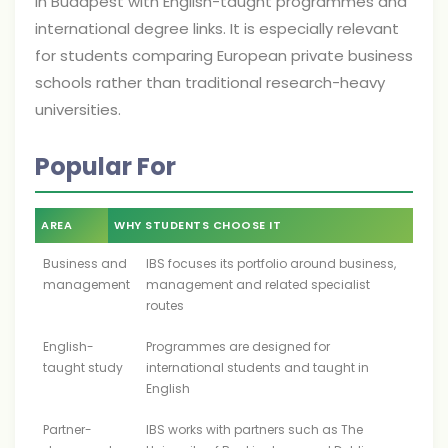
in Budapest with English-taught programmes and
international degree links. It is especially relevant
for students comparing European private business
schools rather than traditional research-heavy
universities.
Popular For
AREA
WHY STUDENTS CHOOSE IT
Business and
IBS focuses its portfolio around business,
management
management and related specialist
routes
English-
Programmes are designed for
taught study
international students and taught in
English
Partner-
IBS works with partners such as The