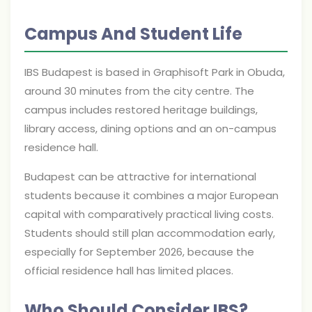
Campus And Student Life
IBS Budapest is based in Graphisoft Park in Obuda,
around 30 minutes from the city centre. The
campus includes restored heritage buildings,
library access, dining options and an on-campus
residence hall.
Budapest can be attractive for international
students because it combines a major European
capital with comparatively practical living costs.
Students should still plan accommodation early,
especially for September 2026, because the
official residence hall has limited places.
Who Should Consider IBS?