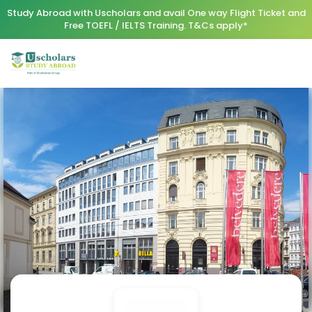
Study Abroad with Uscholars and avail One way Flight Ticket and
Free TOEFL / IELTS Training. T&Cs apply*