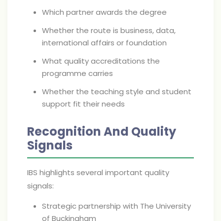
Which partner awards the degree
Whether the route is business, data,
international affairs or foundation
What quality accreditations the
programme carries
Whether the teaching style and student
support fit their needs
Recognition And Quality
Signals
IBS highlights several important quality
signals:
Strategic partnership with The University
of Buckingham