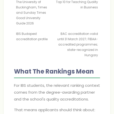
The University of
Top 10 for Teaching Quality
Buckingham, Times
in Business
and Sunday Times
Good University
Guide 2026
IBS Budapest
BAC accreditation valid
accreditation profile
until 31 March 2027; FIBAA-
accredited programmes;
state-recognized in
Hungary
What The Rankings Mean
For IBS students, the relevant ranking context
comes from the degree-awarding partner
and the school's quality accreditations.
That means applicants should think about: