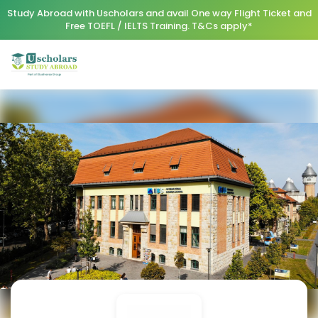
Study Abroad with Uscholars and avail One way Flight Ticket and
Free TOEFL / IELTS Training. T&Cs apply*