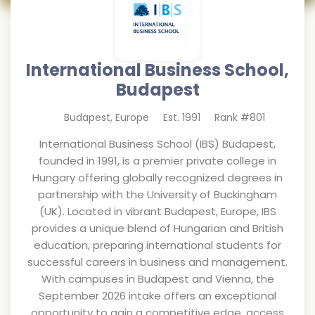
International Business School,
Budapest
Budapest
,
Europe
Est.
1991
Rank #
801
International Business School (IBS) Budapest,
founded in 1991, is a premier private college in
Hungary offering globally recognized degrees in
partnership with the University of Buckingham
(UK). Located in vibrant Budapest, Europe, IBS
provides a unique blend of Hungarian and British
education, preparing international students for
successful careers in business and management.
With campuses in Budapest and Vienna, the
September 2026 intake offers an exceptional
opportunity to gain a competitive edge, access