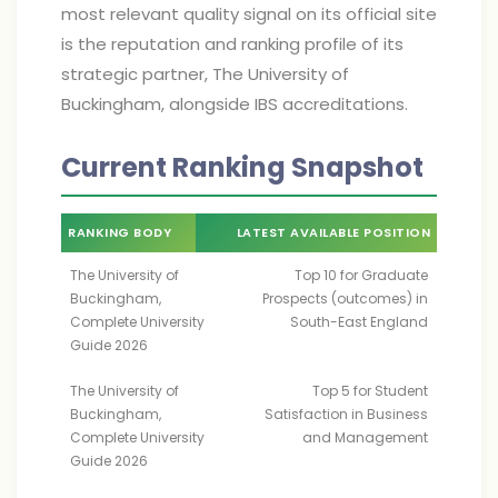
most relevant quality signal on its official site
is the reputation and ranking profile of its
strategic partner, The University of
Buckingham, alongside IBS accreditations.
Current Ranking Snapshot
RANKING BODY
LATEST AVAILABLE POSITION
The University of
Top 10 for Graduate
Buckingham,
Prospects (outcomes) in
Complete University
South-East England
Guide 2026
The University of
Top 5 for Student
Buckingham,
Satisfaction in Business
Complete University
and Management
Guide 2026