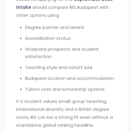
intake
should compare IBS Budapest with
other options using:
Degree partner and award
Accreditation status
Graduate prospects and student
satisfaction
Teaching style and cohort size
Budapest location and accommodation
Tuition cost and scholarship options
If a student values small-group teaching,
international diversity and a British degree
route, IBS can be a strong fit even without a
standalone global ranking headline.