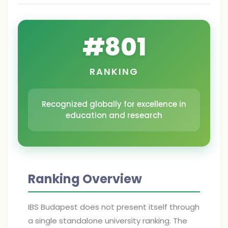
#
801
RANKING
Recognized globally for excellence in
education and research
Ranking Overview
IBS Budapest does not present itself through
a single standalone university ranking. The