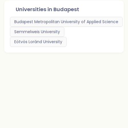
Universities in
Budapest
Budapest Metropolitan University of Applied Science
Semmelweis University
Eötvös Loránd University