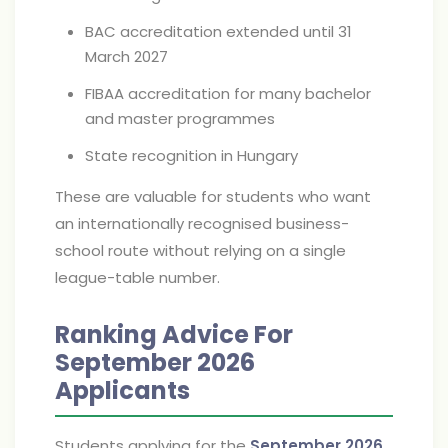
BAC accreditation extended until 31
March 2027
FIBAA accreditation for many bachelor
and master programmes
State recognition in Hungary
These are valuable for students who want
an internationally recognised business-
school route without relying on a single
league-table number.
Ranking Advice For
September 2026
Applicants
Students applying for the
September 2026