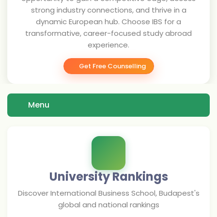
strong industry connections, and thrive in a
dynamic European hub. Choose IBS for a
transformative, career-focused study abroad
experience.
Get Free Counselling
Menu
University Rankings
Discover
International Business School, Budapest
's
global and national rankings