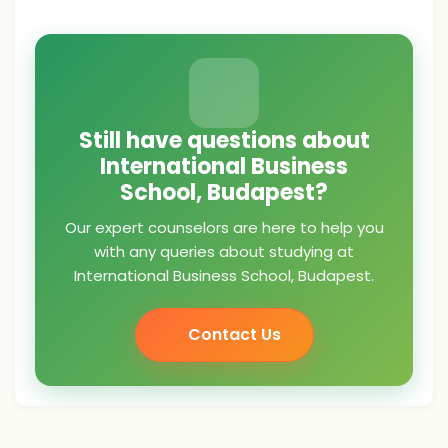
Still have questions about
International Business
School, Budapest?
Our expert counselors are here to help you
with any queries about studying at
International Business School, Budapest.
Contact Us