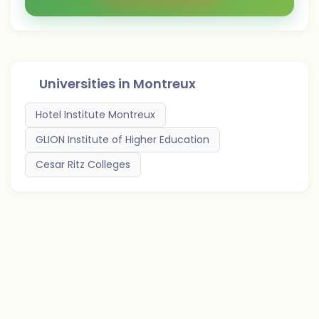
Universities in
Montreux
Hotel Institute Montreux
GLION Institute of Higher Education
Cesar Ritz Colleges