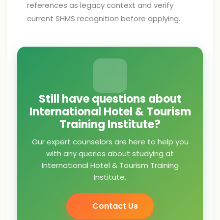
references as legacy context and verify
current SHMS recognition before applying.
Still have questions about
International Hotel & Tourism
Training Institute?
Our expert counselors are here to help you
with any queries about studying at
International Hotel & Tourism Training
Institute.
Contact Us