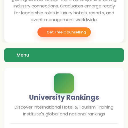
industry connections. Graduates emerge ready
for leadership roles in luxury hotels, resorts, and
event management worldwide.
Get Free Counselling
Menu
University Rankings
Discover
International Hotel & Tourism Training
Institute
's global and national rankings