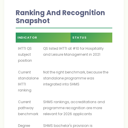
Ranking And Recognition
Snapshot
INDICATOR
STATUS
IHTTI QS
QS listed IHTTI at #10 for Hospitality
subject
and Leisure Management in 2021
position
Current
Not the right benchmark, because the
standalone
standalone programme was
IHTTI
integrated into SHMS
ranking
Current
SHMS rankings, accreditations and
pathway
programme recognition are more
benchmark
relevant for 2026 applicants
Degree
SHMS bachelor's provision is