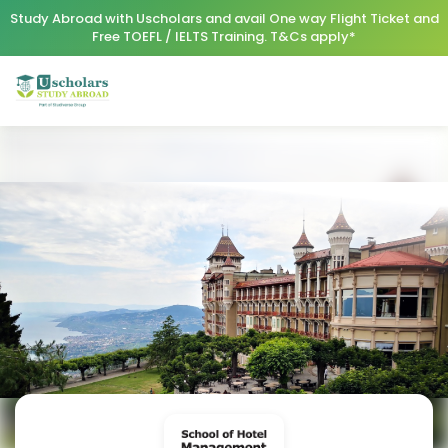
Study Abroad with Uscholars and avail One way Flight Ticket and
Free TOEFL / IELTS Training. T&Cs apply*