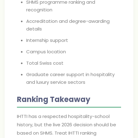
SHMS programme ranking and
recognition
Accreditation and degree-awarding
details
Internship support
Campus location
Total Swiss cost
Graduate career support in hospitality
and luxury service sectors
Ranking Takeaway
IHTTI has a respected hospitality-school
history, but the live 2026 decision should be
based on SHMS. Treat IHTTI ranking