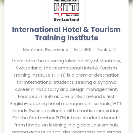
International Hotel & Tourism
Training Institute
Montreux
,
Switzerland
Est.
1986
Rank #
12
Located in the stunning lakeside city of Montreux,
Switzerland, the International Hotel & Tourism
Training Institute (IHTTI) is a premier destination
for international students seeking a dynamic
career in hospitality and design management.
Founded in 1986 as one of Switzerland's first
English-speaking hotel management schools, IHTTI
blends Swiss excellence with creative innovation.
For the September 2026 intake, students benefit
from hands-on learning in a global tourism hub,
gaining access to top-tier internships and strong