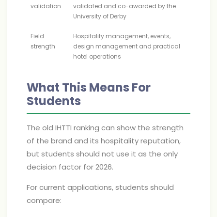
validation
validated and co-awarded by the
University of Derby
Field
Hospitality management, events,
strength
design management and practical
hotel operations
What This Means For
Students
The old IHTTI ranking can show the strength
of the brand and its hospitality reputation,
but students should not use it as the only
decision factor for 2026.
For current applications, students should
compare: