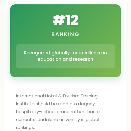
#
12
RANKING
Recognized globally for excellence in
education and research
International Hotel & Tourism Training
Institute should be read as a legacy
hospitality-school brand rather than a
current standalone university in global
rankings.