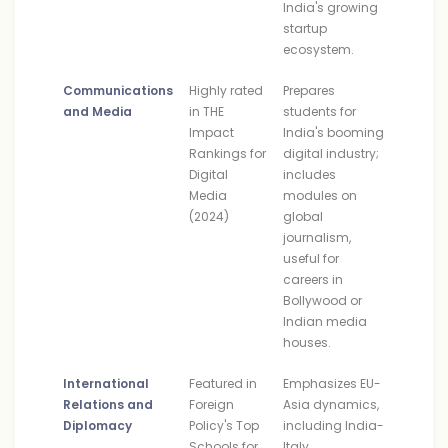
India's growing
startup
ecosystem.
Communications
Highly rated
Prepares
and Media
in THE
students for
Impact
India's booming
Rankings for
digital industry;
Digital
includes
Media
modules on
(2024)
global
journalism,
useful for
careers in
Bollywood or
Indian media
houses.
International
Featured in
Emphasizes EU-
Relations and
Foreign
Asia dynamics,
Diplomacy
Policy's Top
including India-
Schools for
Italy