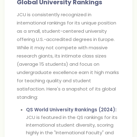
Global University Rankings
JCU is consistently recognized in
international rankings for its unique position
as a small, student-centered university
offering U.S.-accredited degrees in Europe.
While it may not compete with massive
research giants, its intimate class sizes
(average 15 students) and focus on
undergraduate excellence earn it high marks
for teaching quality and student
satisfaction. Here's a snapshot of its global
standing:
QS World University Rankings (2024):
JCU is featured in the QS rankings for its
international student diversity, scoring
highly in the "International Faculty" and