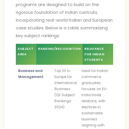
programs are designed to build on the
rigorous foundation of Indian curricula,
incorporating real-world Italian and European
case studies. Below is a table summarizing
key subject rankings:
SUBJECT
RANKING/RECOGNITION
RELEVANCE
AREA
FOR INDIAN
STUDENTS
Business and
Top 20 in
Ideal for Indian
Management
Europe for
commerce
International
graduates;
Business
focuses on EU-
(QS Subject
India trade
Rankings
relations, with
2024)
electives in
sustainable
business
aligning with