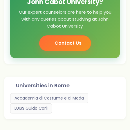
John Cabot University?
Our expert counselors are here to help you
with any queries about studying at John
Cabot University.
Contact Us
Universities in
Rome
Accademia di Costume e di Moda
LUISS Guido Carli