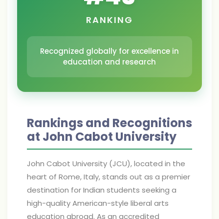
RANKING
Recognized globally for excellence in
education and research
Rankings and Recognitions
at John Cabot University
John Cabot University (JCU), located in the
heart of Rome, Italy, stands out as a premier
destination for Indian students seeking a
high-quality American-style liberal arts
education abroad. As an accredited