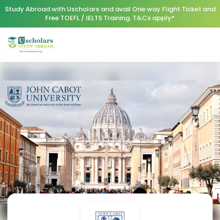
Study Abroad with Uscholars and avail One way Flight Ticket and
Free TOEFL / IELTS Training. T&Cs apply*