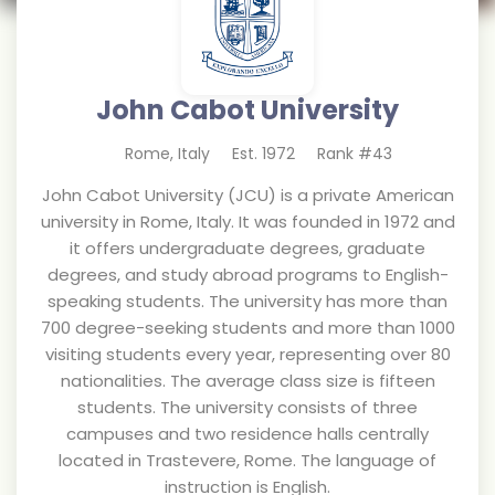
John Cabot University
Rome
,
Italy
Est.
1972
Rank #
43
John Cabot University (JCU) is a private American
university in Rome, Italy. It was founded in 1972 and
it offers undergraduate degrees, graduate
degrees, and study abroad programs to English-
speaking students. The university has more than
700 degree-seeking students and more than 1000
visiting students every year, representing over 80
nationalities. The average class size is fifteen
students. The university consists of three
campuses and two residence halls centrally
located in Trastevere, Rome. The language of
instruction is English.