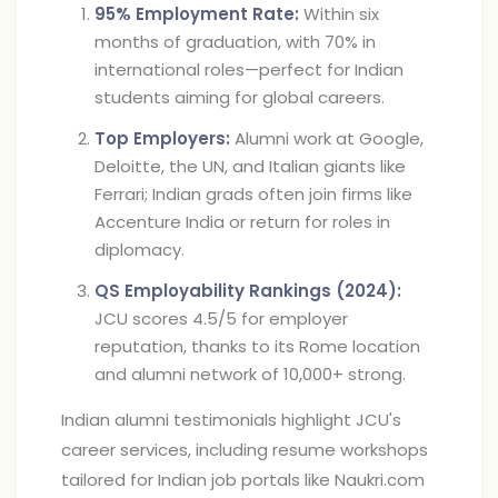
95% Employment Rate:
Within six
months of graduation, with 70% in
international roles—perfect for Indian
students aiming for global careers.
Top Employers:
Alumni work at Google,
Deloitte, the UN, and Italian giants like
Ferrari; Indian grads often join firms like
Accenture India or return for roles in
diplomacy.
QS Employability Rankings (2024):
JCU scores 4.5/5 for employer
reputation, thanks to its Rome location
and alumni network of 10,000+ strong.
Indian alumni testimonials highlight JCU's
career services, including resume workshops
tailored for Indian job portals like Naukri.com