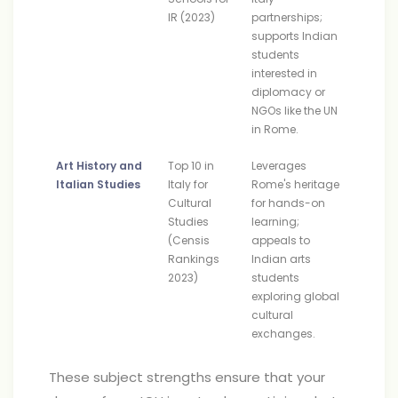
IR (2023)
partnerships;
supports Indian
students
interested in
diplomacy or
NGOs like the UN
in Rome.
Art History and
Top 10 in
Leverages
Italian Studies
Italy for
Rome's heritage
Cultural
for hands-on
Studies
learning;
(Censis
appeals to
Rankings
Indian arts
2023)
students
exploring global
cultural
exchanges.
These subject strengths ensure that your