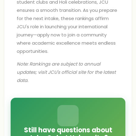
student clubs and Holi celebrations, JCU
ensures a smooth transition. As you prepare
for the next intake, these rankings affirm
JCU's role in launching your international
journey—apply now to join a community
where academic excellence meets endless
opportunities.
Note: Rankings are subject to annual
updates; visit JCU's official site for the latest
data.
Still have questions about