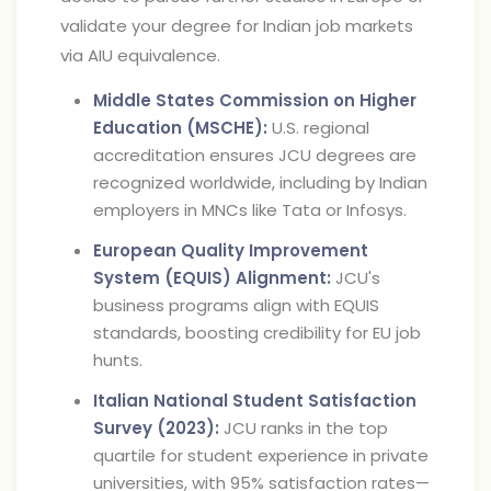
validate your degree for Indian job markets
via AIU equivalence.
Middle States Commission on Higher
Education (MSCHE):
U.S. regional
accreditation ensures JCU degrees are
recognized worldwide, including by Indian
employers in MNCs like Tata or Infosys.
European Quality Improvement
System (EQUIS) Alignment:
JCU's
business programs align with EQUIS
standards, boosting credibility for EU job
hunts.
Italian National Student Satisfaction
Survey (2023):
JCU ranks in the top
quartile for student experience in private
universities, with 95% satisfaction rates—