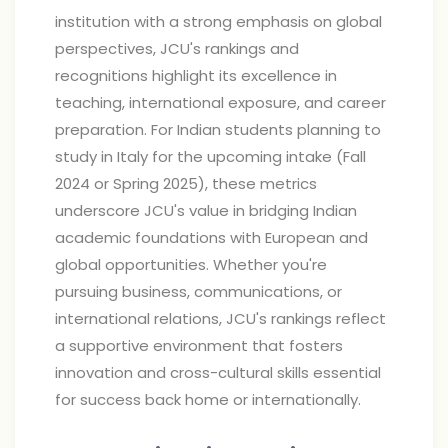
institution with a strong emphasis on global
perspectives, JCU's rankings and
recognitions highlight its excellence in
teaching, international exposure, and career
preparation. For Indian students planning to
study in Italy for the upcoming intake (Fall
2024 or Spring 2025), these metrics
underscore JCU's value in bridging Indian
academic foundations with European and
global opportunities. Whether you're
pursuing business, communications, or
international relations, JCU's rankings reflect
a supportive environment that fosters
innovation and cross-cultural skills essential
for success back home or internationally.