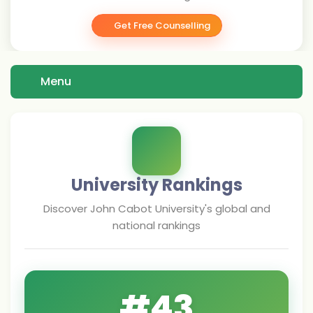
Get Free Counselling
Menu
University Rankings
Discover
John Cabot University
's global and
national rankings
#
43