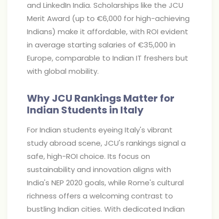
and LinkedIn India. Scholarships like the JCU
Merit Award (up to €6,000 for high-achieving
Indians) make it affordable, with ROI evident
in average starting salaries of €35,000 in
Europe, comparable to Indian IT freshers but
with global mobility.
Why JCU Rankings Matter for
Indian Students in Italy
For Indian students eyeing Italy's vibrant
study abroad scene, JCU's rankings signal a
safe, high-ROI choice. Its focus on
sustainability and innovation aligns with
India's NEP 2020 goals, while Rome's cultural
richness offers a welcoming contrast to
bustling Indian cities. With dedicated Indian