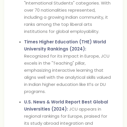
"International Students" categories. With
over 70 nationalities represented,
including a growing Indian community, it
ranks among the top liberal arts
institutions for global employability.
Times Higher Education (THE) World
University Rankings (2024):
Recognized for its impact in Europe, JCU
excels in the "Teaching" pillar,
emphasizing interactive learning that
aligns well with the analytical skills valued
in Indian higher education like IITs or DU
programs.
U.S. News & World Report Best Global
Universities (2024):
JCU appears in
regional rankings for Europe, praised for
its study abroad integration and