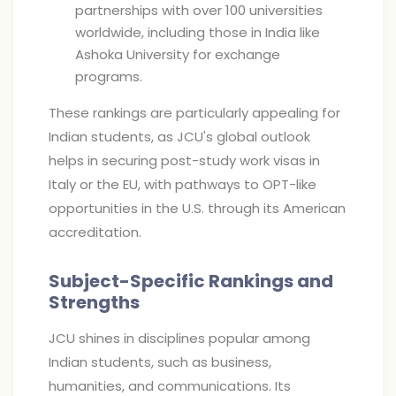
partnerships with over 100 universities
worldwide, including those in India like
Ashoka University for exchange
programs.
These rankings are particularly appealing for
Indian students, as JCU's global outlook
helps in securing post-study work visas in
Italy or the EU, with pathways to OPT-like
opportunities in the U.S. through its American
accreditation.
Subject-Specific Rankings and
Strengths
JCU shines in disciplines popular among
Indian students, such as business,
humanities, and communications. Its