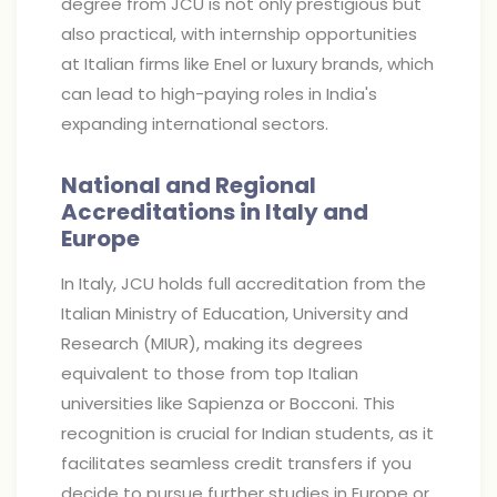
degree from JCU is not only prestigious but
also practical, with internship opportunities
at Italian firms like Enel or luxury brands, which
can lead to high-paying roles in India's
expanding international sectors.
National and Regional
Accreditations in Italy and
Europe
In Italy, JCU holds full accreditation from the
Italian Ministry of Education, University and
Research (MIUR), making its degrees
equivalent to those from top Italian
universities like Sapienza or Bocconi. This
recognition is crucial for Indian students, as it
facilitates seamless credit transfers if you
decide to pursue further studies in Europe or