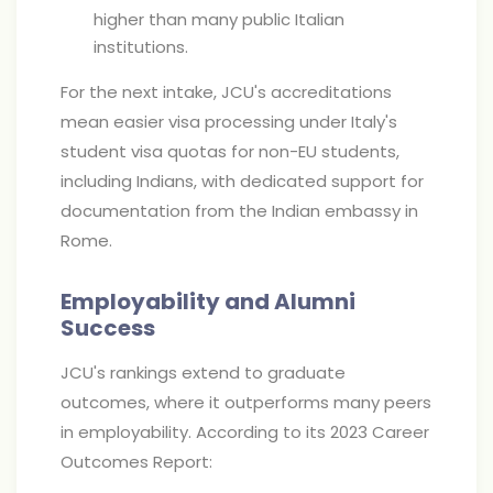
higher than many public Italian
institutions.
For the next intake, JCU's accreditations
mean easier visa processing under Italy's
student visa quotas for non-EU students,
including Indians, with dedicated support for
documentation from the Indian embassy in
Rome.
Employability and Alumni
Success
JCU's rankings extend to graduate
outcomes, where it outperforms many peers
in employability. According to its 2023 Career
Outcomes Report: