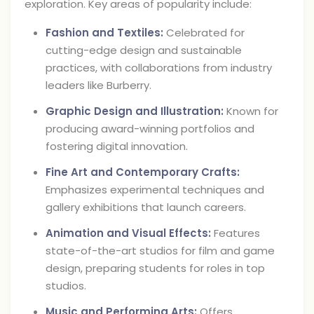
exploration. Key areas of popularity include:
Fashion and Textiles:
Celebrated for
cutting-edge design and sustainable
practices, with collaborations from industry
leaders like Burberry.
Graphic Design and Illustration:
Known for
producing award-winning portfolios and
fostering digital innovation.
Fine Art and Contemporary Crafts:
Emphasizes experimental techniques and
gallery exhibitions that launch careers.
Animation and Visual Effects:
Features
state-of-the-art studios for film and game
design, preparing students for roles in top
studios.
Music and Performing Arts:
Offers