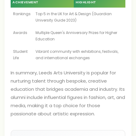
ACHIEVEMENT
HIGHLIGHT
Rankings
Top 5 in the UK for Art & Design (Guardian
University Guide 2023)
Awards
Multiple Queen's Anniversary Prizes for Higher
Education
Student
Vibrant community with exhibitions, festivals,
Life
and international exchanges
In summary, Leeds Arts University is popular for
nurturing talent through bespoke, creative
education that bridges academia and industry. Its
alumni include influential figures in fashion, art, and
media, making it a top choice for those
passionate about artistic expression.