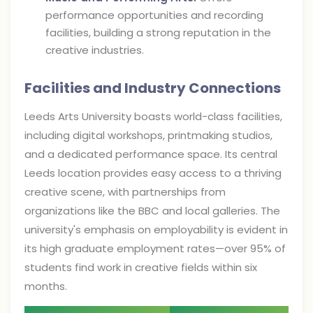
performance opportunities and recording
facilities, building a strong reputation in the
creative industries.
Facilities and Industry Connections
Leeds Arts University boasts world-class facilities,
including digital workshops, printmaking studios,
and a dedicated performance space. Its central
Leeds location provides easy access to a thriving
creative scene, with partnerships from
organizations like the BBC and local galleries. The
university's emphasis on employability is evident in
its high graduate employment rates—over 95% of
students find work in creative fields within six
months.