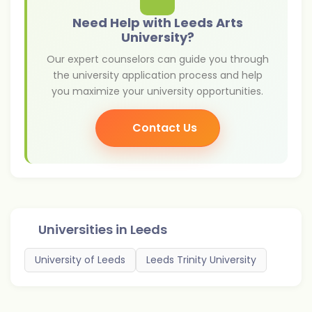
Need Help with Leeds Arts
University?
Our expert counselors can guide you through
the university application process and help
you maximize your university opportunities.
Contact Us
Universities in
Leeds
University of Leeds
Leeds Trinity University