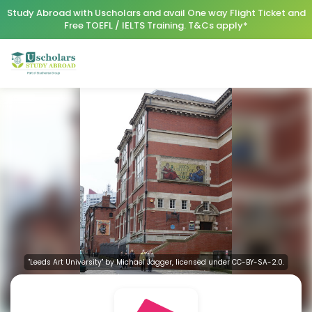
Study Abroad with Uscholars and avail One way Flight Ticket and
Free TOEFL / IELTS Training. T&Cs apply*
"Leeds Art University" by Michael Jagger, licensed under CC-BY-SA-2.0.