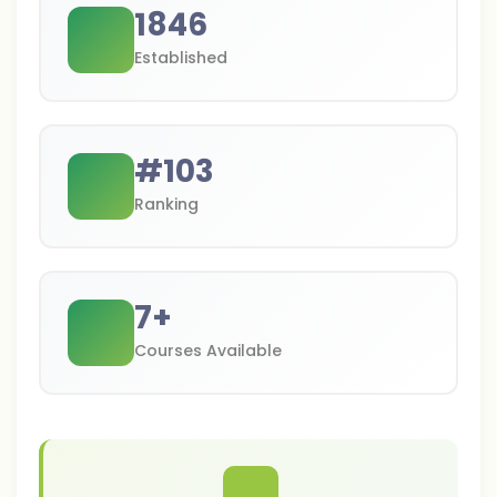
1846
Established
#
103
Ranking
7
+
Courses Available