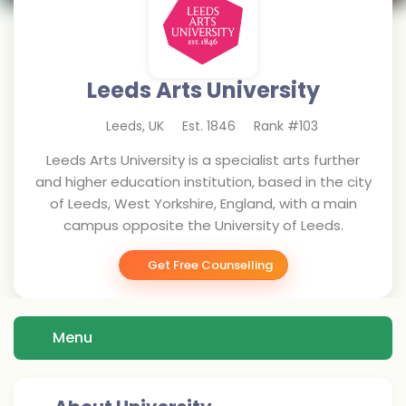
Leeds Arts University
Leeds
,
UK
Est.
1846
Rank #
103
Leeds Arts University is a specialist arts further
and higher education institution, based in the city
of Leeds, West Yorkshire, England, with a main
campus opposite the University of Leeds.
Get Free Counselling
Menu