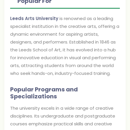
Popular For
Leeds Arts University
is renowned as a leading
specialist institution in the creative arts, offering a
dynamic environment for aspiring artists,
designers, and performers. Established in 1846 as
the Leeds School of Art, it has evolved into a hub
for innovative education in visual and performing
arts, attracting students from around the world
who seek hands-on, industry-focused training.
Popular Programs and
Specializations
The university excels in a wide range of creative
disciplines. Its undergraduate and postgraduate
courses emphasize practical skills and creative