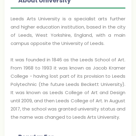
About University
Leeds Arts University is a specialist arts further
and higher education institution, based in the city
of Leeds, West Yorkshire, England, with a main
campus opposite the University of Leeds.
It was founded in 1846 as the Leeds School of Art.
From 1968 to 1993 it was known as Jacob Kramer
College - having lost part of its provision to Leeds
Polytechnic (the future Leeds Beckett University).
It was known as Leeds College of Art and Design
until 2009, and then Leeds College of Art. In August
2017, the school was granted university status and
the name was changed to Leeds Arts University.