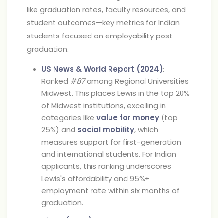
like graduation rates, faculty resources, and
student outcomes—key metrics for Indian
students focused on employability post-
graduation.
US News & World Report (2024)
:
Ranked
#87
among Regional Universities
Midwest. This places Lewis in the top 20%
of Midwest institutions, excelling in
categories like
value for money
(top
25%) and
social mobility
, which
measures support for first-generation
and international students. For Indian
applicants, this ranking underscores
Lewis's affordability and 95%+
employment rate within six months of
graduation.