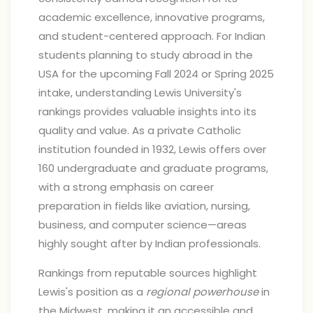
academic excellence, innovative programs,
and student-centered approach. For Indian
students planning to study abroad in the
USA for the upcoming Fall 2024 or Spring 2025
intake, understanding Lewis University's
rankings provides valuable insights into its
quality and value. As a private Catholic
institution founded in 1932, Lewis offers over
160 undergraduate and graduate programs,
with a strong emphasis on career
preparation in fields like aviation, nursing,
business, and computer science—areas
highly sought after by Indian professionals.
Rankings from reputable sources highlight
Lewis's position as a
regional powerhouse
in
the Midwest, making it an accessible and