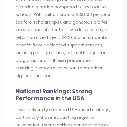
affordable option compared to Ivy League
schools. With tuition around $36,000 per year
(before scholarships), and generous aid for
international students, Lewis delivers a high
return on investment (ROI). Indian students
benefit from dedicated support services,
including visa guidance, cultural integration
programs, and H-1B visa preparation,
ensuring a smooth transition to American
higher education.
National Rankings: Strong
Performance in the USA
Lewis University shines in U.S.-based rankings,
particularly those evaluating regional
universities. These rankings consider factors