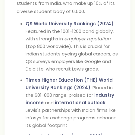
students from India, who make up 10% of its
diverse student body of 6,500.
QS World University Rankings (2024)
:
Featured in the 1001-1200 band globally,
with strengths in
employer reputation
(top 800 worldwide). This is crucial for
Indian students eyeing global careers, as
QS surveys employers like Google and
Deloitte, who recruit Lewis grads.
Times Higher Education (THE) World
University Rankings (2024)
: Placed in
the 601-800 range, praised for
industry
income
and
international outlook
.
Lewis's partnerships with Indian firms like
Infosys for exchange programs enhance
its global footprint.