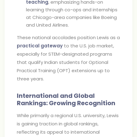
teaching
, emphasizing hands-on
learning through co-ops and internships
at Chicago-area companies like Boeing
and United Airlines.
These national accolades position Lewis as a
practical gateway
to the U.S. job market,
especially for STEM-designated programs
that qualify Indian students for Optional
Practical Training (OPT) extensions up to
three years.
International and Global
Rankings: Growing Recognition
While primarily a regional U.S. university, Lewis
is gaining traction in global rankings,
reflecting its appeal to international