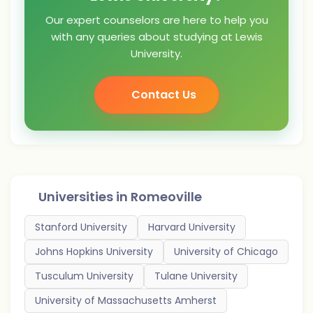
Our expert counselors are here to help you
with any queries about studying at Lewis
University.
Contact Us
Universities in
Romeoville
Stanford University
Harvard University
Johns Hopkins University
University of Chicago
Tusculum University
Tulane University
University of Massachusetts Amherst