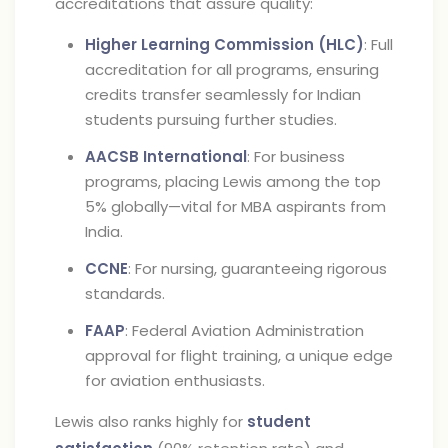
accreditations that assure quality:
Higher Learning Commission (HLC)
: Full
accreditation for all programs, ensuring
credits transfer seamlessly for Indian
students pursuing further studies.
AACSB International
: For business
programs, placing Lewis among the top
5% globally—vital for MBA aspirants from
India.
CCNE
: For nursing, guaranteeing rigorous
standards.
FAAP
: Federal Aviation Administration
approval for flight training, a unique edge
for aviation enthusiasts.
Lewis also ranks highly for
student