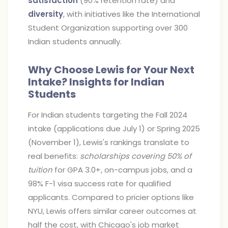
satisfaction
(90% retention rate) and
diversity
, with initiatives like the International
Student Organization supporting over 300
Indian students annually.
Why Choose Lewis for Your Next
Intake? Insights for Indian
Students
For Indian students targeting the Fall 2024
intake (applications due July 1) or Spring 2025
(November 1), Lewis's rankings translate to
real benefits:
scholarships covering 50% of
tuition
for GPA 3.0+, on-campus jobs, and a
98% F-1 visa success rate for qualified
applicants. Compared to pricier options like
NYU, Lewis offers similar career outcomes at
half the cost, with Chicago's job market