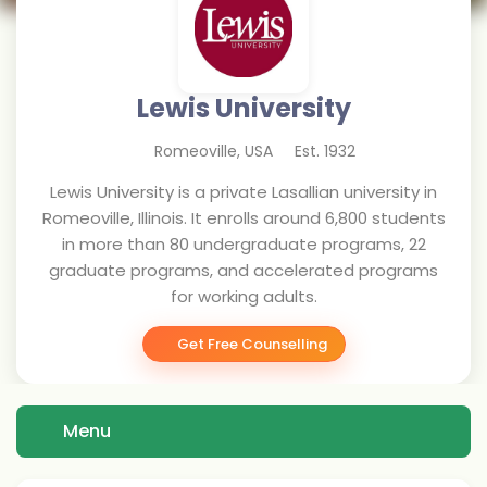
Lewis University
Romeoville
,
USA
Est.
1932
Lewis University is a private Lasallian university in
Romeoville, Illinois. It enrolls around 6,800 students
in more than 80 undergraduate programs, 22
graduate programs, and accelerated programs
for working adults.
Get Free Counselling
Menu