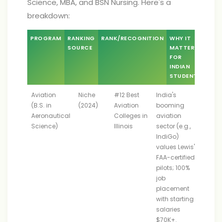
Science, MBA, and BSN Nursing. Here's a
breakdown:
PROGRAM
RANKING
RANK/RECOGNITION
WHY IT
SOURCE
MATTERS
FOR
INDIAN
STUDENTS
Aviation
Niche
#12 Best
India's
(B.S. in
(2024)
Aviation
booming
Aeronautical
Colleges in
aviation
Science)
Illinois
sector (e.g.,
IndiGo)
values Lewis's
FAA-certified
pilots; 100%
job
placement
with starting
salaries
$70K+.