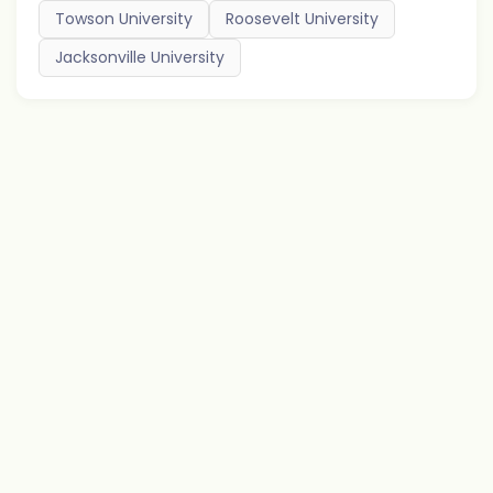
Towson University
Roosevelt University
Jacksonville University