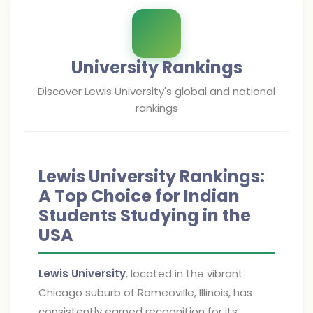
University Rankings
Discover
Lewis University
's global and national
rankings
Lewis University Rankings:
A Top Choice for Indian
Students Studying in the
USA
Lewis University
, located in the vibrant
Chicago suburb of Romeoville, Illinois, has
consistently earned recognition for its