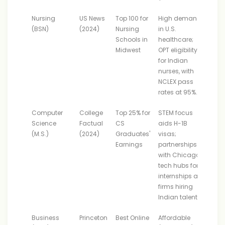
Nursing
US News
Top 100 for
High demand
(BSN)
(2024)
Nursing
in U.S.
Schools in
healthcare;
Midwest
OPT eligibility
for Indian
nurses, with
NCLEX pass
rates at 95%.
Computer
College
Top 25% for
STEM focus
Science
Factual
CS
aids H-1B
(M.S.)
(2024)
Graduates'
visas;
Earnings
partnerships
with Chicago
tech hubs for
internships at
firms hiring
Indian talent.
Business
Princeton
Best Online
Affordable