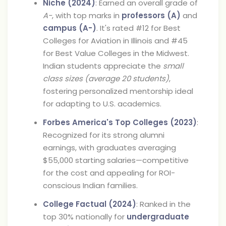
Niche (2024)
: Earned an overall grade of
A-
, with top marks in
professors (A)
and
campus (A-)
. It's rated #12 for Best
Colleges for Aviation in Illinois and #45
for Best Value Colleges in the Midwest.
Indian students appreciate the
small
class sizes (average 20 students)
,
fostering personalized mentorship ideal
for adapting to U.S. academics.
Forbes America's Top Colleges (2023)
:
Recognized for its strong alumni
earnings, with graduates averaging
$55,000 starting salaries—competitive
for the cost and appealing for ROI-
conscious Indian families.
College Factual (2024)
: Ranked in the
top 30% nationally for
undergraduate