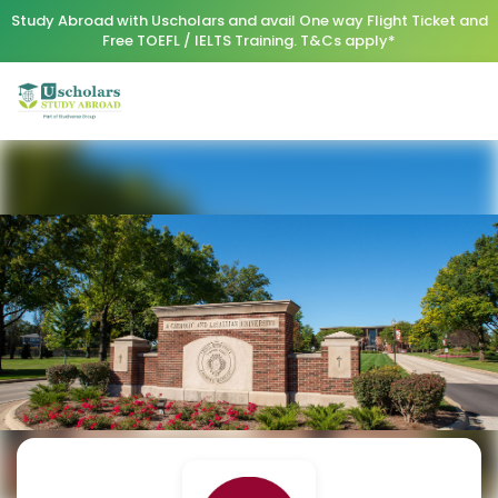
Study Abroad with Uscholars and avail One way Flight Ticket and
Free TOEFL / IELTS Training. T&Cs apply*