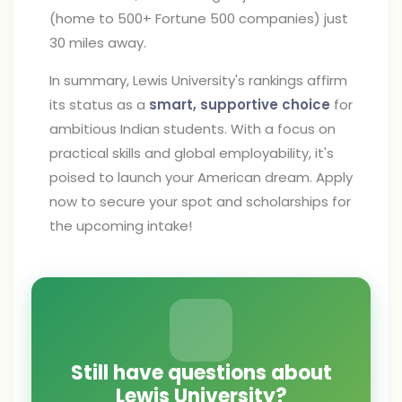
(home to 500+ Fortune 500 companies) just
30 miles away.
In summary, Lewis University's rankings affirm
its status as a
smart, supportive choice
for
ambitious Indian students. With a focus on
practical skills and global employability, it's
poised to launch your American dream. Apply
now to secure your spot and scholarships for
the upcoming intake!
Still have questions about
Lewis University?