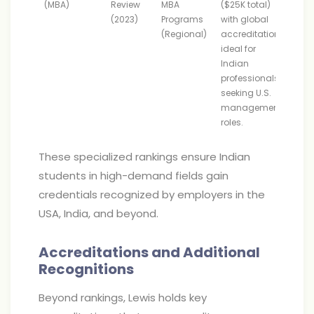
(MBA)
Review
MBA
($25K total)
(2023)
Programs
with global
(Regional)
accreditation;
ideal for
Indian
professionals
seeking U.S.
management
roles.
These specialized rankings ensure Indian
students in high-demand fields gain
credentials recognized by employers in the
USA, India, and beyond.
Accreditations and Additional
Recognitions
Beyond rankings, Lewis holds key