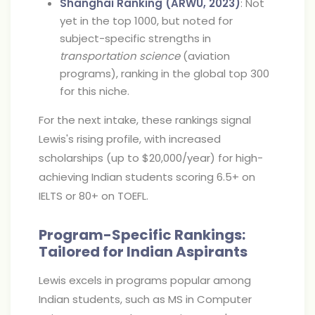
Shanghai Ranking (ARWU, 2023)
: Not
yet in the top 1000, but noted for
subject-specific strengths in
transportation science
(aviation
programs), ranking in the global top 300
for this niche.
For the next intake, these rankings signal
Lewis's rising profile, with increased
scholarships (up to $20,000/year) for high-
achieving Indian students scoring 6.5+ on
IELTS or 80+ on TOEFL.
Program-Specific Rankings:
Tailored for Indian Aspirants
Lewis excels in programs popular among
Indian students, such as MS in Computer