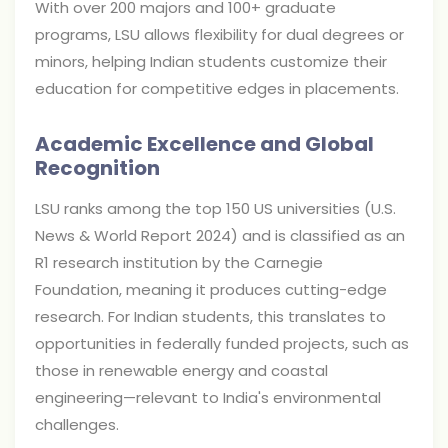
With over 200 majors and 100+ graduate
programs, LSU allows flexibility for dual degrees or
minors, helping Indian students customize their
education for competitive edges in placements.
Academic Excellence and Global
Recognition
LSU ranks among the top 150 US universities (U.S.
News & World Report 2024) and is classified as an
R1 research institution by the Carnegie
Foundation, meaning it produces cutting-edge
research. For Indian students, this translates to
opportunities in federally funded projects, such as
those in renewable energy and coastal
engineering—relevant to India's environmental
challenges.