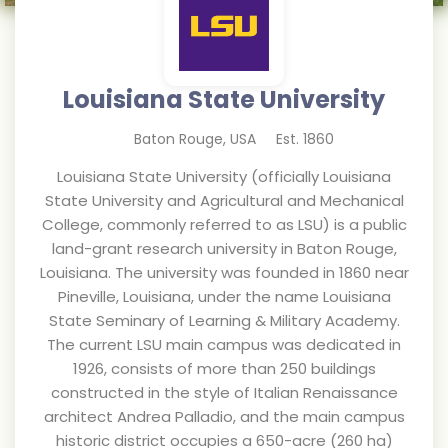
Louisiana State University
Baton Rouge
,
USA
Est.
1860
Louisiana State University (officially Louisiana
State University and Agricultural and Mechanical
College, commonly referred to as LSU) is a public
land-grant research university in Baton Rouge,
Louisiana. The university was founded in 1860 near
Pineville, Louisiana, under the name Louisiana
State Seminary of Learning & Military Academy.
The current LSU main campus was dedicated in
1926, consists of more than 250 buildings
constructed in the style of Italian Renaissance
architect Andrea Palladio, and the main campus
historic district occupies a 650-acre (260 ha)