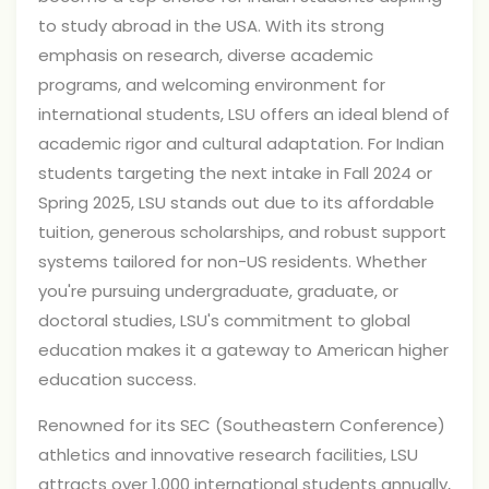
to study abroad in the USA. With its strong
emphasis on research, diverse academic
programs, and welcoming environment for
international students, LSU offers an ideal blend of
academic rigor and cultural adaptation. For Indian
students targeting the next intake in Fall 2024 or
Spring 2025, LSU stands out due to its affordable
tuition, generous scholarships, and robust support
systems tailored for non-US residents. Whether
you're pursuing undergraduate, graduate, or
doctoral studies, LSU's commitment to global
education makes it a gateway to American higher
education success.
Renowned for its SEC (Southeastern Conference)
athletics and innovative research facilities, LSU
attracts over 1,000 international students annually,