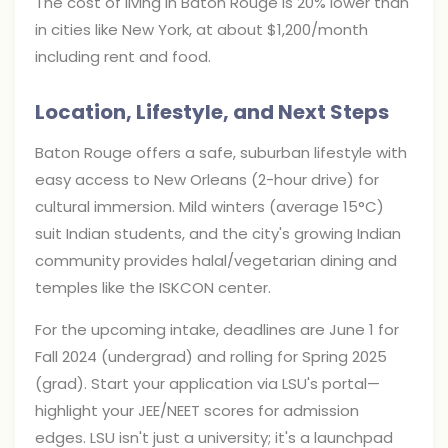
The cost of living in Baton Rouge is 20% lower than
in cities like New York, at about $1,200/month
including rent and food.
Location, Lifestyle, and Next Steps
Baton Rouge offers a safe, suburban lifestyle with
easy access to New Orleans (2-hour drive) for
cultural immersion. Mild winters (average 15°C)
suit Indian students, and the city's growing Indian
community provides halal/vegetarian dining and
temples like the ISKCON center.
For the upcoming intake, deadlines are June 1 for
Fall 2024 (undergrad) and rolling for Spring 2025
(grad). Start your application via LSU's portal—
highlight your JEE/NEET scores for admission
edges. LSU isn't just a university; it's a launchpad