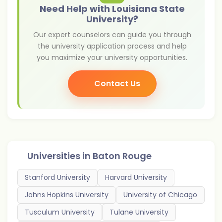
Need Help with Louisiana State
University?
Our expert counselors can guide you through
the university application process and help
you maximize your university opportunities.
Contact Us
Universities in
Baton Rouge
Stanford University
Harvard University
Johns Hopkins University
University of Chicago
Tusculum University
Tulane University