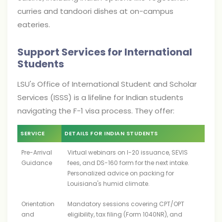
curries and tandoori dishes at on-campus
eateries.
Support Services for International
Students
LSU's Office of International Student and Scholar
Services (ISSS) is a lifeline for Indian students
navigating the F-1 visa process. They offer:
SERVICE
DETAILS FOR INDIAN STUDENTS
Pre-Arrival
Virtual webinars on I-20 issuance, SEVIS
Guidance
fees, and DS-160 form for the next intake.
Personalized advice on packing for
Louisiana's humid climate.
Orientation
Mandatory sessions covering CPT/OPT
and
eligibility, tax filing (Form 1040NR), and