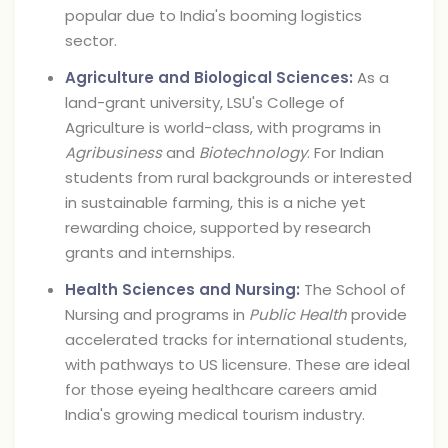
popular due to India's booming logistics
sector.
Agriculture and Biological Sciences:
As a
land-grant university, LSU's College of
Agriculture is world-class, with programs in
Agribusiness
and
Biotechnology
. For Indian
students from rural backgrounds or interested
in sustainable farming, this is a niche yet
rewarding choice, supported by research
grants and internships.
Health Sciences and Nursing:
The School of
Nursing and programs in
Public Health
provide
accelerated tracks for international students,
with pathways to US licensure. These are ideal
for those eyeing healthcare careers amid
India's growing medical tourism industry.