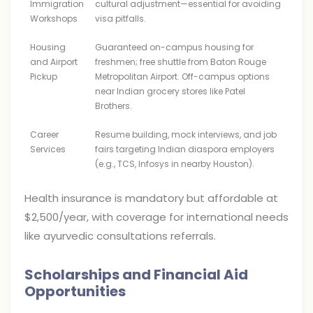
Immigration
cultural adjustment—essential for avoiding
Workshops
visa pitfalls.
Housing
Guaranteed on-campus housing for
and Airport
freshmen; free shuttle from Baton Rouge
Pickup
Metropolitan Airport. Off-campus options
near Indian grocery stores like Patel
Brothers.
Career
Resume building, mock interviews, and job
Services
fairs targeting Indian diaspora employers
(e.g., TCS, Infosys in nearby Houston).
Health insurance is mandatory but affordable at
$2,500/year, with coverage for international needs
like ayurvedic consultations referrals.
Scholarships and Financial Aid
Opportunities