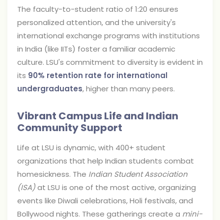
The faculty-to-student ratio of 1:20 ensures
personalized attention, and the university's
international exchange programs with institutions
in India (like IITs) foster a familiar academic
culture. LSU's commitment to diversity is evident in
its
90% retention rate for international
undergraduates
, higher than many peers.
Vibrant Campus Life and Indian
Community Support
Life at LSU is dynamic, with 400+ student
organizations that help Indian students combat
homesickness. The
Indian Student Association
(ISA)
at LSU is one of the most active, organizing
events like Diwali celebrations, Holi festivals, and
Bollywood nights. These gatherings create a
mini-