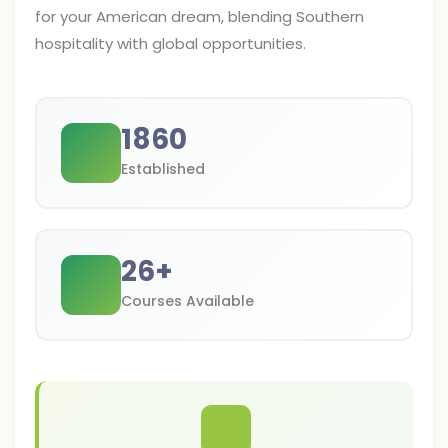
for your American dream, blending Southern
hospitality with global opportunities.
1860
Established
26
+
Courses Available