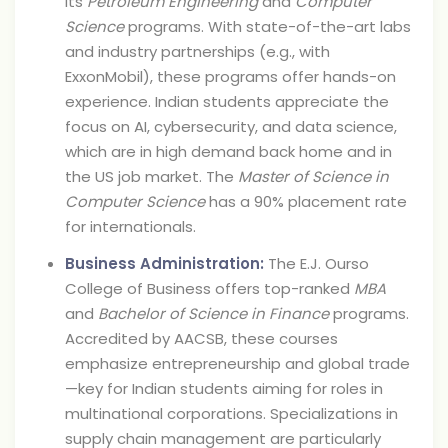
its
Petroleum Engineering
and
Computer
Science
programs. With state-of-the-art labs
and industry partnerships (e.g., with
ExxonMobil), these programs offer hands-on
experience. Indian students appreciate the
focus on AI, cybersecurity, and data science,
which are in high demand back home and in
the US job market. The
Master of Science in
Computer Science
has a 90% placement rate
for internationals.
Business Administration:
The E.J. Ourso
College of Business offers top-ranked
MBA
and
Bachelor of Science in Finance
programs.
Accredited by AACSB, these courses
emphasize entrepreneurship and global trade
—key for Indian students aiming for roles in
multinational corporations. Specializations in
supply chain management are particularly