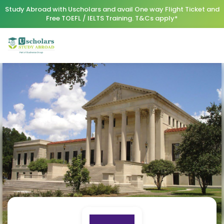
Study Abroad with Uscholars and avail One way Flight Ticket and
Free TOEFL / IELTS Training. T&Cs apply*