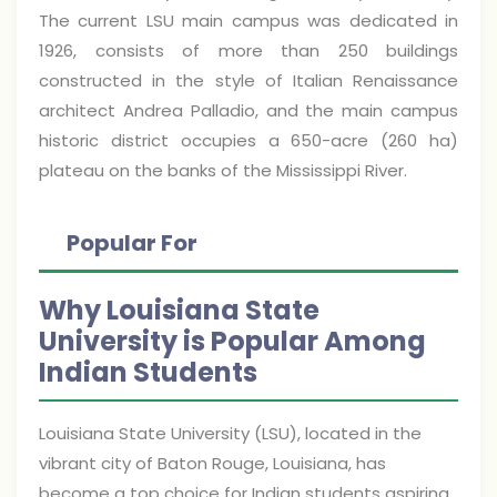
The current LSU main campus was dedicated in
1926, consists of more than 250 buildings
constructed in the style of Italian Renaissance
architect Andrea Palladio, and the main campus
historic district occupies a 650-acre (260 ha)
plateau on the banks of the Mississippi River.
Popular For
Why Louisiana State
University is Popular Among
Indian Students
Louisiana State University (LSU), located in the
vibrant city of Baton Rouge, Louisiana, has
become a top choice for Indian students aspiring