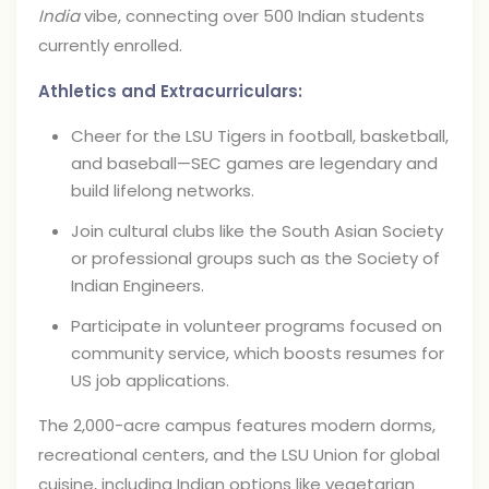
India
vibe, connecting over 500 Indian students
currently enrolled.
Athletics and Extracurriculars:
Cheer for the LSU Tigers in football, basketball,
and baseball—SEC games are legendary and
build lifelong networks.
Join cultural clubs like the South Asian Society
or professional groups such as the Society of
Indian Engineers.
Participate in volunteer programs focused on
community service, which boosts resumes for
US job applications.
The 2,000-acre campus features modern dorms,
recreational centers, and the LSU Union for global
cuisine, including Indian options like vegetarian