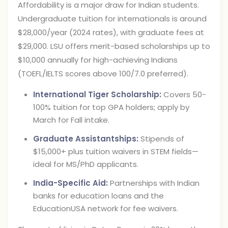
Affordability is a major draw for Indian students.
Undergraduate tuition for internationals is around
$28,000/year (2024 rates), with graduate fees at
$29,000. LSU offers merit-based scholarships up to
$10,000 annually for high-achieving Indians
(TOEFL/IELTS scores above 100/7.0 preferred).
International Tiger Scholarship:
Covers 50-
100% tuition for top GPA holders; apply by
March for Fall intake.
Graduate Assistantships:
Stipends of
$15,000+ plus tuition waivers in STEM fields—
ideal for MS/PhD applicants.
India-Specific Aid:
Partnerships with Indian
banks for education loans and the
EducationUSA network for fee waivers.