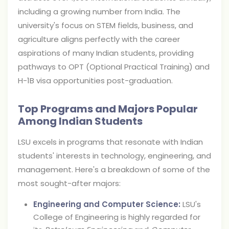
including a growing number from India. The
university's focus on STEM fields, business, and
agriculture aligns perfectly with the career
aspirations of many Indian students, providing
pathways to OPT (Optional Practical Training) and
H-1B visa opportunities post-graduation.
Top Programs and Majors Popular
Among Indian Students
LSU excels in programs that resonate with Indian
students' interests in technology, engineering, and
management. Here's a breakdown of some of the
most sought-after majors:
Engineering and Computer Science:
LSU's
College of Engineering is highly regarded for