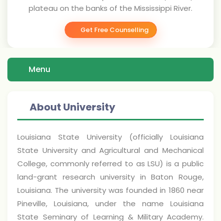
plateau on the banks of the Mississippi River.
Get Free Counselling
Menu
About University
Louisiana State University (officially Louisiana
State University and Agricultural and Mechanical
College, commonly referred to as LSU) is a public
land-grant research university in Baton Rouge,
Louisiana. The university was founded in 1860 near
Pineville, Louisiana, under the name Louisiana
State Seminary of Learning & Military Academy.