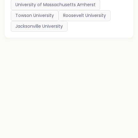
University of Massachusetts Amherst
Towson University
Roosevelt University
Jacksonville University