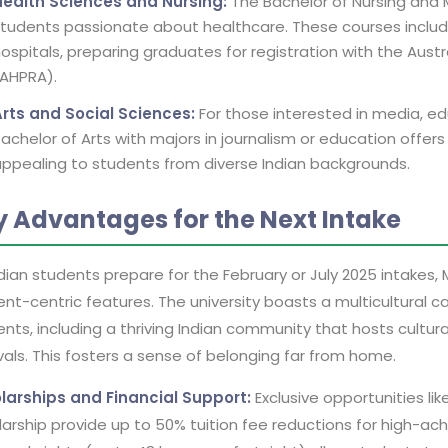
Health Sciences and Nursing:
The Bachelor of Nursing and 
tudents passionate about healthcare. These courses include
ospitals, preparing graduates for registration with the Aust
(AHPRA).
Arts and Social Sciences:
For those interested in media, edu
achelor of Arts with majors in journalism or education offers
ppealing to students from diverse Indian backgrounds.
y Advantages for the Next Intake
dian students prepare for the February or July 2025 intakes, 
nt-centric features. The university boasts a multicultural c
nts, including a thriving Indian community that hosts cultural
vals. This fosters a sense of belonging far from home.
larships and Financial Support:
Exclusive opportunities lik
arship provide up to 50% tuition fee reductions for high-achi