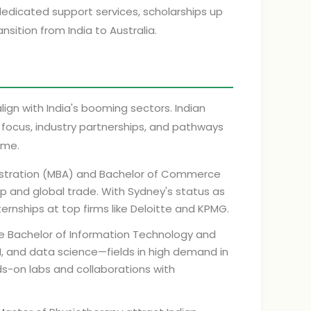
dedicated support services, scholarships up
sition from India to Australia.
lign with India's booming sectors. Indian
l focus, industry partnerships, and pathways
ome.
istration (MBA) and Bachelor of Commerce
ip and global trade. With Sydney's status as
ernships at top firms like Deloitte and KPMG.
e Bachelor of Information Technology and
AI, and data science—fields in high demand in
ds-on labs and collaborations with