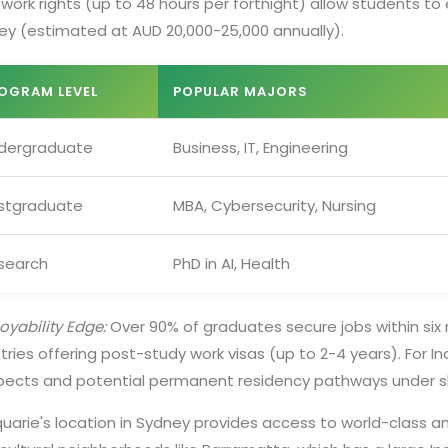
work rights (up to 48 hours per fortnight) allow students to e
ey (estimated at AUD 20,000-25,000 annually).
OGRAM LEVEL
POPULAR MAJORS
dergraduate
Business, IT, Engineering
stgraduate
MBA, Cybersecurity, Nursing
search
PhD in AI, Health
yability Edge:
Over 90% of graduates secure jobs within six 
tries offering post-study work visas (up to 2-4 years). For
pects and potential permanent residency pathways under sk
uarie's location in Sydney provides access to world-class a