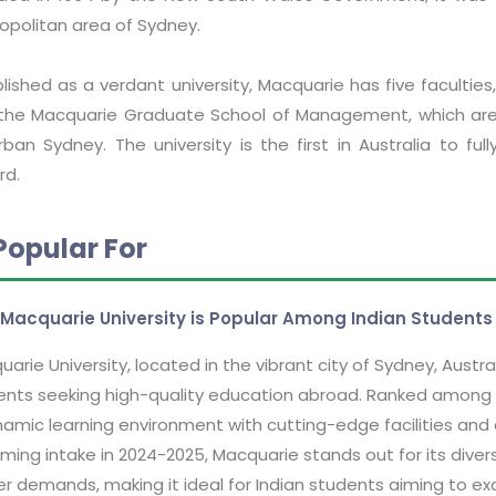
opolitan area of Sydney.
lished as a verdant university, Macquarie has five faculties
the Macquarie Graduate School of Management, which are 
rban Sydney. The university is the first in Australia to fu
rd.
Popular For
Macquarie University is Popular Among Indian Students
arie University, located in the vibrant city of Sydney, Austr
nts seeking high-quality education abroad. Ranked among the
amic learning environment with cutting-edge facilities and 
ing intake in 2024-2025, Macquarie stands out for its diver
r demands, making it ideal for Indian students aiming to excel