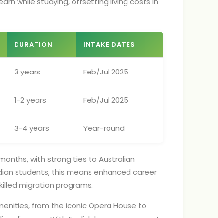
arn while studying, offsetting living costs in
DURATION
INTAKE DATES
3 years
Feb/Jul 2025
1-2 years
Feb/Jul 2025
3-4 years
Year-round
months, with strong ties to Australian
 Indian students, this means enhanced career
illed migration programs.
menities, from the iconic Opera House to