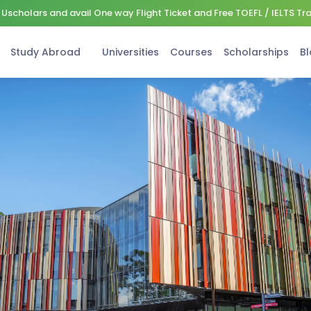
Uscholars and avail One way Flight Ticket and Free TOEFL / IELTS Tr
Study Abroad
Universities
Courses
Scholarships
Bl