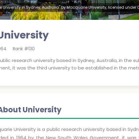
 University in Sydney, Australia" by Macquarie University, licensed under
niversity
964
Rank #
130
public research university based in Sydney, Australia, in the 
t, it was the third university to be established in the met
About University
arie University is a public research university based in Sydn
ded in 1964 by the New South Wales Government, it was th