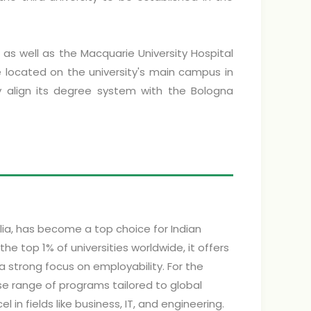
, as well as the Macquarie University Hospital
located on the university's main campus in
lly align its degree system with the Bologna
alia, has become a top choice for Indian
 top 1% of universities worldwide, it offers
a strong focus on employability. For the
se range of programs tailored to global
 in fields like business, IT, and engineering.