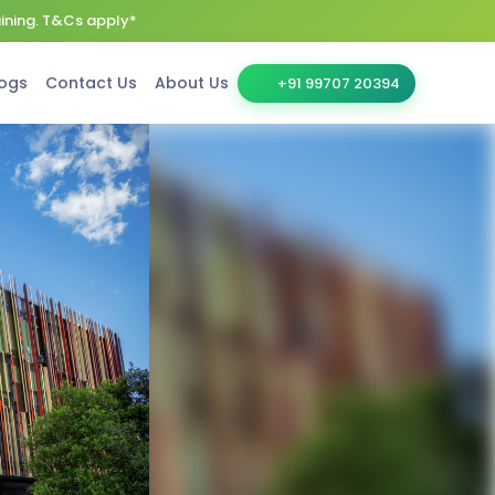
aining. T&Cs apply*
ogs
Contact Us
About Us
+91 99707 20394