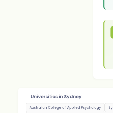
Universities in
Sydney
Australian College of Applied Psychology
Sy