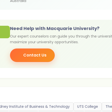
Australia
Need Help with Macquarie University?
Our expert counselors can guide you through the universi
maximize your university opportunities.
Contact Us
dney Institute of Business & Technology
UTS College
The