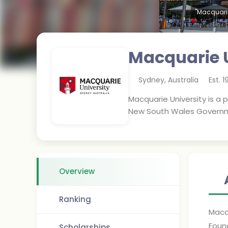
"Macquarie
Macquarie U
Sydney
,
Australia
Est.
1
Macquarie University is a 
New South Wales Governmen
Overview
Ranking
Macqu
Foun
Scholarships