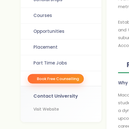
metr
Courses
Estab
and 
Opportunities
subu
Acco
Placement
Part Time Jobs
Book Free Counselling
Why 
Macqu
Contact University
stude
Visit Website
a dyn
upcom
caree