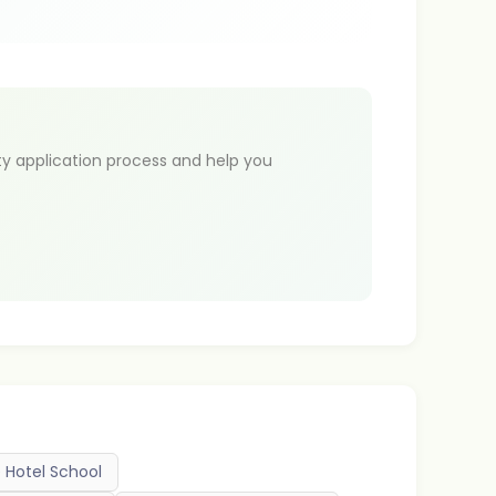
ty application process and help you
 Hotel School