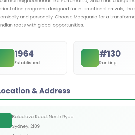
cultural neighborhoods like Parramatta, which has a large In
rientation programs designed for international arrivals, the 
emically and personally. Choose Macquarie for a transforma
Indian roots with global opportunities.
1964
#
130
Established
Ranking
Location & Address
Balaclava Road, North Ryde
Sydney
,
2109