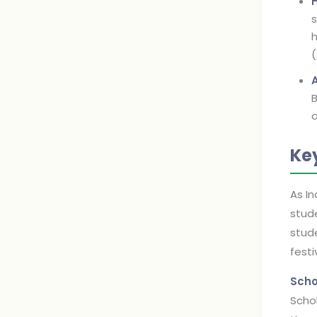
s
h
B
a
Ke
As In
stude
stude
festi
Scho
Schol