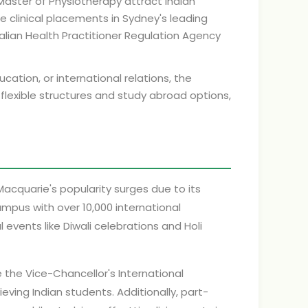
Master of Physiotherapy attract Indian
 clinical placements in Sydney's leading
ralian Health Practitioner Regulation Agency
cation, or international relations, the
 flexible structures and study abroad options,
Macquarie's popularity surges due to its
ampus with over 10,000 international
 events like Diwali celebrations and Holi
e the Vice-Chancellor's International
eving Indian students. Additionally, part-