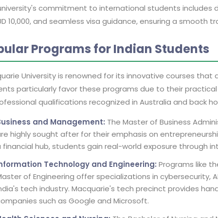
university's commitment to international students includes 
D 10,000, and seamless visa guidance, ensuring a smooth tran
pular Programs for Indian Students
arie University is renowned for its innovative courses that a
nts particularly favor these programs due to their practica
ofessional qualifications recognized in Australia and back h
Business and Management:
The Master of Business Admin
re highly sought after for their emphasis on entrepreneursh
 financial hub, students gain real-world exposure through int
Information Technology and Engineering:
Programs like th
aster of Engineering offer specializations in cybersecurity, 
ndia's tech industry. Macquarie's tech precinct provides han
companies such as Google and Microsoft.