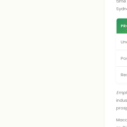
time 
Sydn
PR
Un
Po
Re
Emplo
indus
pros
Macq