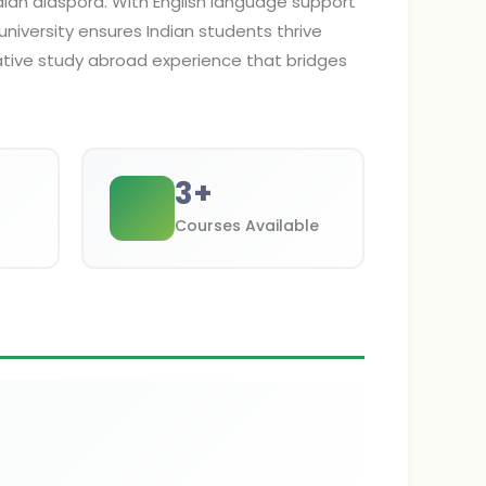
dian diaspora. With English language support
university ensures Indian students thrive
tive study abroad experience that bridges
3
+
Courses Available