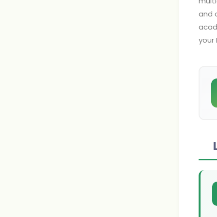
multi
and o
acad
your 