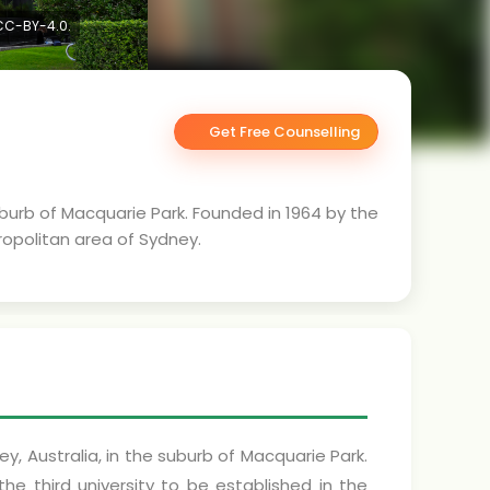
 CC-BY-4.0.
Get Free Counselling
suburb of Macquarie Park. Founded in 1964 by the
ropolitan area of Sydney.
ey, Australia, in the suburb of Macquarie Park.
e third university to be established in the