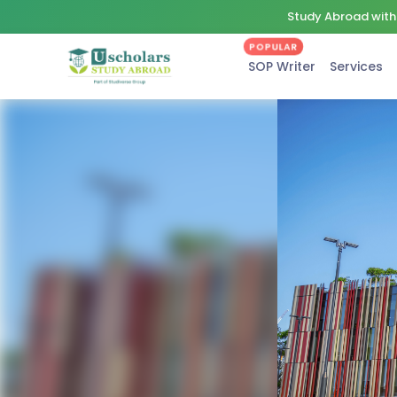
Study Abroad with 
POPULAR
SOP Writer
Services