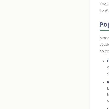
The 
to AU
Po
Macqu
stude
to pr
a
a
M
I