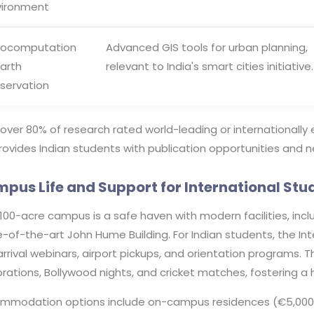
vironment
ocomputation
Advanced GIS tools for urban planning,
Earth
relevant to India's smart cities initiative.
servation
over 80% of research rated world-leading or internationally
ovides Indian students with publication opportunities and n
pus Life and Support for International Stu
100-acre campus is a safe haven with modern facilities, incl
-of-the-art John Hume Building. For Indian students, the Inte
rrival webinars, airport pickups, and orientation programs. T
brations, Bollywood nights, and cricket matches, fostering
mmodation options include on-campus residences (€5,000-€