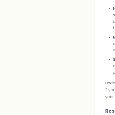
s
L
t
a
o
a
p
Unde
2 yea
year 
Res