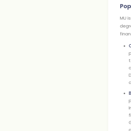
Pop
MU is
degre
fina
p
t
a
D
a
p
I
f
G
a