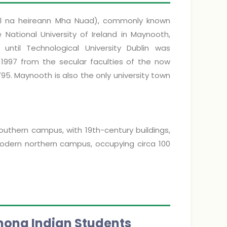
scoil na heireann Mha Nuad), commonly known
 National University of Ireland in Maynooth,
y until Technological University Dublin was
, 1997 from the secular faculties of the now
95. Maynooth is also the only university town
uthern campus, with 19th-century buildings,
 modern northern campus, occupying circa 100
mong Indian Students