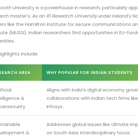
oth University is a powerhouse in research, particularly app
arch master's. As an
R1 Research University
under Ireland's N
ers like the Hamilton Institute for secure communications a
tute (MUSSI). Indian researchers find opportunities in EU-fun
nities.
ighlights include:
SEARCH AREA
WHY POPULAR FOR INDIAN STUDENTS
ificial
Aligns with India's digital economy grow
elligence &
collaborations with Indian tech firms like
bersecurity
Infosys.
stainable
Addresses global issues like climate im
velopment &
on South Asia; interdisciplinary focus.