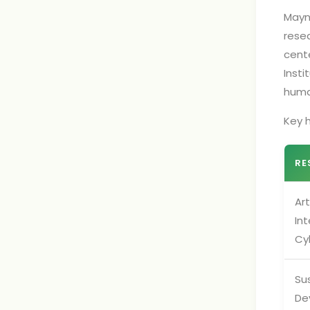
Mayno
rese
cent
Insti
huma
Key h
RE
Art
Int
Cy
Su
De