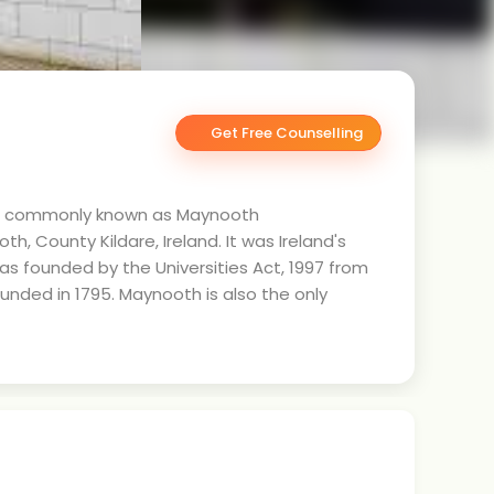
Get Free Counselling
uad), commonly known as Maynooth
th, County Kildare, Ireland. It was Ireland's
 was founded by the Universities Act, 1997 from
unded in 1795. Maynooth is also the only