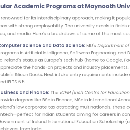
ular Academic Programs at Maynooth Univ
 renowned for its interdisciplinary approach, making it popu
es with strong employability. The university excels in fields a
nce, and media. Here's a breakdown of some of the most so
Computer Science and Data Science:
MU's
Department of
rograms in Artificial Intelligence, Software Engineering, and
o Ireland's status as Europe's tech hub (home to Google, Fa
ppreciate the hands-on projects and industry placements, w
ublin's Silicon Docks. Next intake entry requirements includ
nd IELTS 6.5.
Business and Finance:
The
ICEM (Irish Centre for Educati
rovide degrees like BSc in Finance, MSc in International Ac
reland's low corporate tax attracting multinationals, these
intech—perfect for Indian students aiming for careers in cons
overnment of Ireland International Education Scholarship (up
chievers from India.