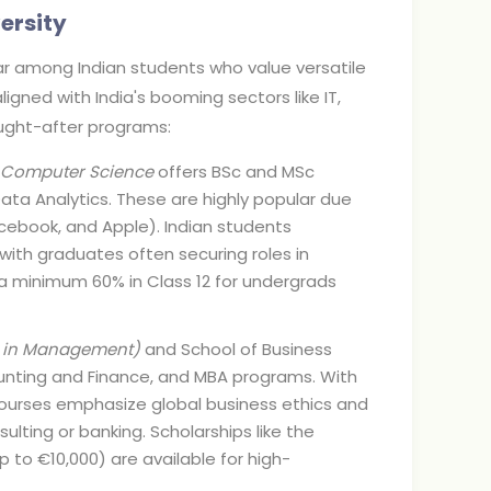
ersity
lar among Indian students who value versatile
ligned with India's booming sectors like IT,
ught-after programs:
 Computer Science
offers BSc and MSc
 Data Analytics. These are highly popular due
cebook, and Apple). Indian students
ith graduates often securing roles in
e a minimum 60% in Class 12 for undergrads
on in Management)
and School of Business
counting and Finance, and MBA programs. With
 courses emphasize global business ethics and
ulting or banking. Scholarships like the
 to €10,000) are available for high-