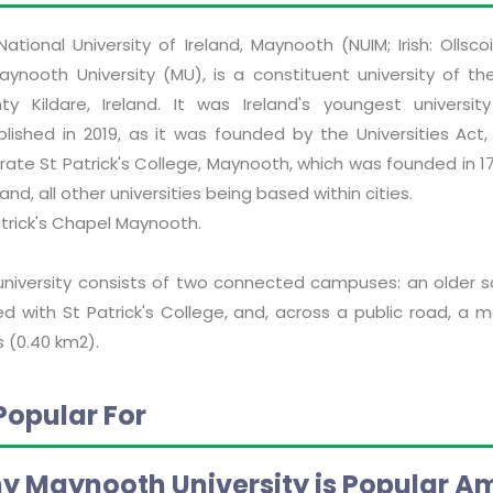
National University of Ireland, Maynooth (NUIM; Irish: Oll
aynooth University (MU), is a constituent university of the
ty Kildare, Ireland. It was Ireland's youngest universit
blished in 2019, as it was founded by the Universities Act
ate St Patrick's College, Maynooth, which was founded in 17
eland, all other universities being based within cities.
atrick's Chapel Maynooth.
university consists of two connected campuses: an older so
ed with St Patrick's College, and, across a public road, a
 (0.40 km2).
Popular For
y Maynooth University is Popular A