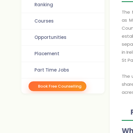
Ranking
The 
as M
Courses
Coun
esta
Opportunities
separ
in Ir
Placement
St P
Part Time Jobs
The 
shar
Book Free Counselling
acres
Wh