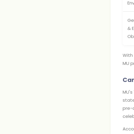
En
Ge
& 
Ob
With 
MU pr
Cam
MU's 
state
pre-a
cele
Acco