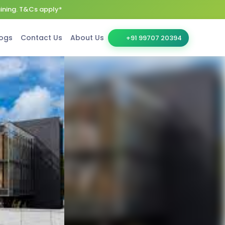
aining. T&Cs apply*
ogs
Contact Us
About Us
+91 99707 20394