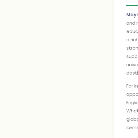
Mayn
and r
educa
a ric
stro
suppo
unive
desti
For I
oppor
Engli
Wheth
glob
seme