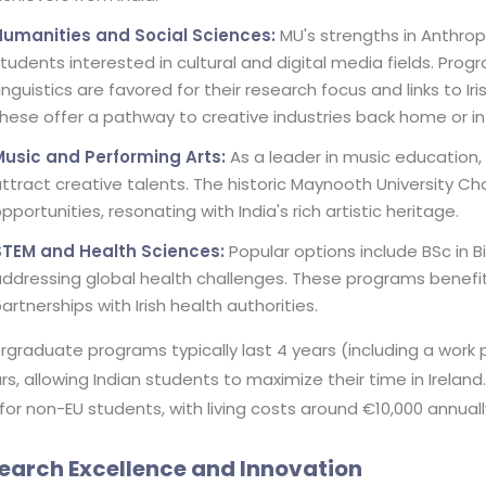
Humanities and Social Sciences:
MU's strengths in Anthrop
tudents interested in cultural and digital media fields. Progr
inguistics are favored for their research focus and links to Iri
hese offer a pathway to creative industries back home or in
Music and Performing Arts:
As a leader in music education,
ttract creative talents. The historic Maynooth University 
pportunities, resonating with India's rich artistic heritage.
STEM and Health Sciences:
Popular options include BSc in B
ddressing global health challenges. These programs benefi
artnerships with Irish health authorities.
rgraduate programs typically last 4 years (including a work
rs, allowing Indian students to maximize their time in Irelan
for non-EU students, with living costs around €10,000 annua
earch Excellence and Innovation