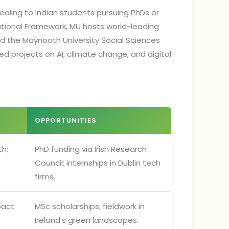
ealing to Indian students pursuing PhDs or
ational Framework, MU hosts world-leading
nd the Maynooth University Social Sciences
ded projects on AI, climate change, and digital
OPPORTUNITIES
th;
PhD funding via Irish Research
Council; internships in Dublin tech
firms.
pact
MSc scholarships; fieldwork in
Ireland's green landscapes.