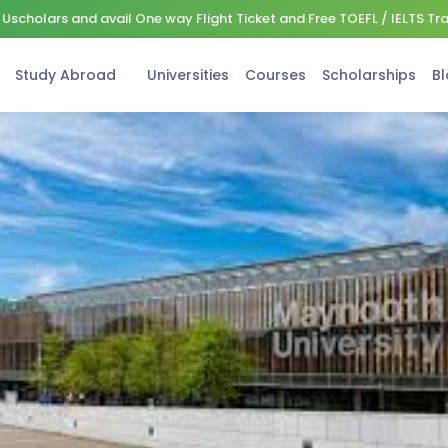
Uscholars and avail One way Flight Ticket and Free TOEFL / IELTS Tr
Study Abroad
Universities
Courses
Scholarships
Bl