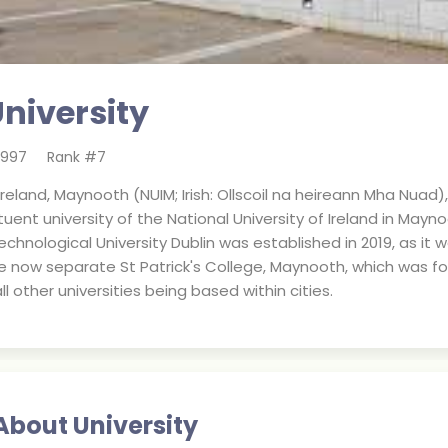
niversity
1997
Rank #
7
 Ireland, Maynooth (NUIM; Irish: Ollscoil na heireann Mha N
tuent university of the National University of Ireland in Maynoo
echnological University Dublin was established in 2019, as it
he now separate St Patrick's College, Maynooth, which was fo
all other universities being based within cities.
About University