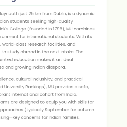
Maynooth just 25 km from Dublin, is a dynamic
dian students seeking high-quality
trick's College (founded in 1795), MU combines
ronment for international students. With its
rld-class research facilities, and
 to study abroad in the next intake. The
riented education makes it an ideal
isa and growing Indian diaspora.
lence, cultural inclusivity, and practical
ld University Rankings), MU provides a safe,
rant international cohort from India.
ams are designed to equip you with skills for
e approaches (typically September for autumn
ing—key concerns for Indian families.