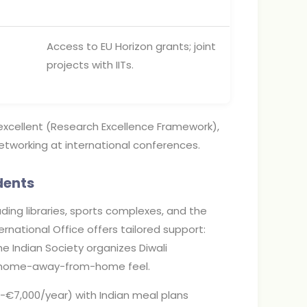
Access to EU Horizon grants; joint
projects with IITs.
 excellent (Research Excellence Framework),
etworking at international conferences.
dents
uding libraries, sports complexes, and the
rnational Office offers tailored support:
he Indian Society organizes Diwali
 a home-away-from-home feel.
7,000/year) with Indian meal plans