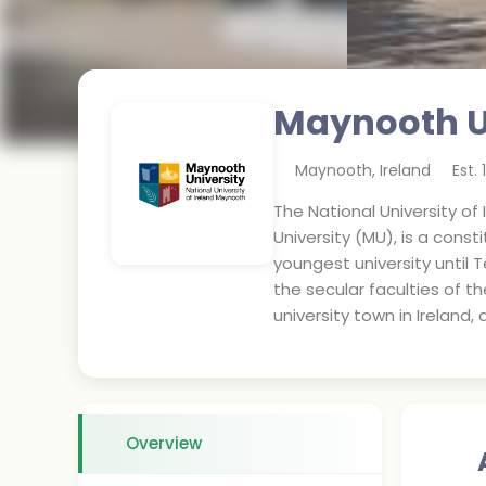
Maynooth U
Maynooth
,
Ireland
Est.
The National University of
University (MU), is a consti
youngest university until T
the secular faculties of t
university town in Ireland, 
Overview