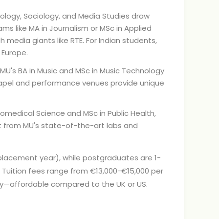
ology, Sociology, and Media Studies draw
ams like MA in Journalism or MSc in Applied
sh media giants like RTE. For Indian students,
 Europe.
 MU's BA in Music and MSc in Music Technology
Chapel and performance venues provide unique
iomedical Science and MSc in Public Health,
t from MU's state-of-the-art labs and
 placement year), while postgraduates are 1-
d. Tuition fees range from €13,000-€15,000 per
lly—affordable compared to the UK or US.