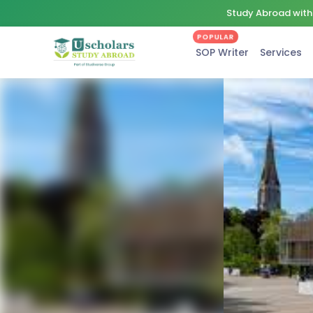
Study Abroad with 
POPULAR
SOP Writer
Services