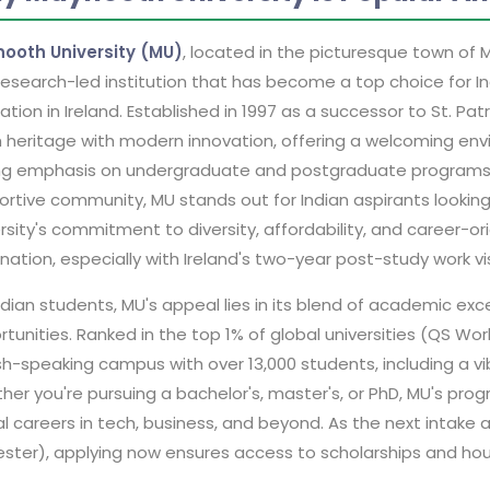
ooth University (MU)
, located in the picturesque town of 
esearch-led institution that has become a top choice for In
tion in Ireland. Established in 1997 as a successor to St. Pa
h heritage with modern innovation, offering a welcoming envi
ng emphasis on undergraduate and postgraduate programs, wo
rtive community, MU stands out for Indian aspirants looking
rsity's commitment to diversity, affordability, and career-o
nation, especially with Ireland's two-year post-study work v
ndian students, MU's appeal lies in its blend of academic excel
tunities. Ranked in the top 1% of global universities (QS Wor
sh-speaking campus with over 13,000 students, including a vib
er you're pursuing a bachelor's, master's, or PhD, MU's progr
al careers in tech, business, and beyond. As the next intak
ster), applying now ensures access to scholarships and hous