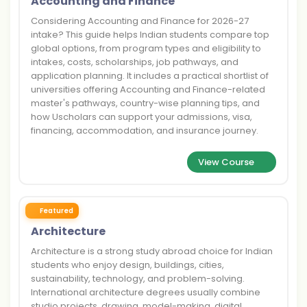
Accounting and Finance
Considering Accounting and Finance for 2026-27
intake? This guide helps Indian students compare top
global options, from program types and eligibility to
intakes, costs, scholarships, job pathways, and
application planning. It includes a practical shortlist of
universities offering Accounting and Finance-related
master's pathways, country-wise planning tips, and
how Uscholars can support your admissions, visa,
financing, accommodation, and insurance journey.
View Course
Featured
Architecture
Architecture is a strong study abroad choice for Indian
students who enjoy design, buildings, cities,
sustainability, technology, and problem-solving.
International architecture degrees usually combine
studio projects, drawing, model-making, digital