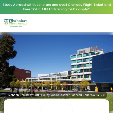
Study Abroad with Uscholars and avail One way Flight Ticket and
Free TOEFL / IELTS Training. T&Cs apply*
"Monash University Caulfield" by Rob Deutscher, licensed under CC-BY-2.0.