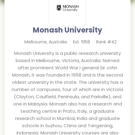
Monash University
Melbourne
,
Australia
Est.
1958
Rank #
42
Monash University is a public research university
based in Melbourne, Victoria, Australia. Named
after prominent World War I general Sir John
Monash, it was founded in 1958 and is the second
oldest university in the state. The university has a
number of campuses, four of which are in Victoria
(Clayton, Caulfield, Peninsula, and Parkville), and
one in Malaysia. Monash also has a research and
teaching centre in Prato, Italy, a graduate
research school in Mumbai, India and graduate
schools in Suzhou, China and Tangerang,
Indonesia. Monash University courses are also