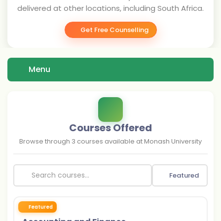
delivered at other locations, including South Africa.
Get Free Counselling
Menu
Courses Offered
Browse through
3
courses available at
Monash University
Featured
Featured