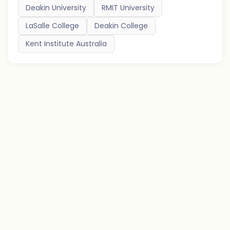
Deakin University
RMIT University
LaSalle College
Deakin College
Kent Institute Australia