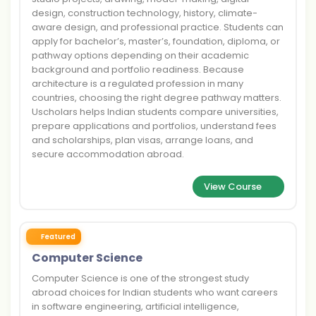
design, construction technology, history, climate-
aware design, and professional practice. Students can
apply for bachelor’s, master’s, foundation, diploma, or
pathway options depending on their academic
background and portfolio readiness. Because
architecture is a regulated profession in many
countries, choosing the right degree pathway matters.
Uscholars helps Indian students compare universities,
prepare applications and portfolios, understand fees
and scholarships, plan visas, arrange loans, and
secure accommodation abroad.
View Course
Featured
Computer Science
Computer Science is one of the strongest study
abroad choices for Indian students who want careers
in software engineering, artificial intelligence,