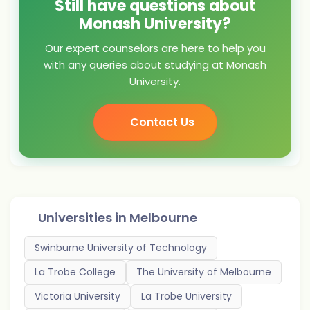
Still have questions about
Monash University?
Our expert counselors are here to help you
with any queries about studying at Monash
University.
Contact Us
Universities in
Melbourne
Swinburne University of Technology
La Trobe College
The University of Melbourne
Victoria University
La Trobe University