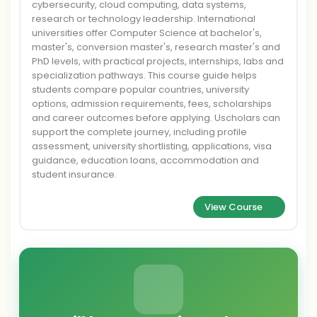
cybersecurity, cloud computing, data systems,
research or technology leadership. International
universities offer Computer Science at bachelor's,
master's, conversion master's, research master's and
PhD levels, with practical projects, internships, labs and
specialization pathways. This course guide helps
students compare popular countries, university
options, admission requirements, fees, scholarships
and career outcomes before applying. Uscholars can
support the complete journey, including profile
assessment, university shortlisting, applications, visa
guidance, education loans, accommodation and
student insurance.
View Course