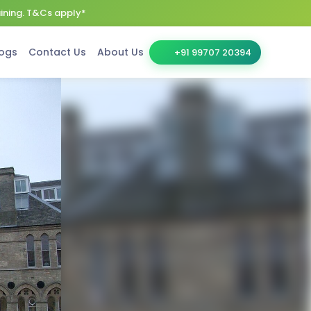
aining. T&Cs apply*
ogs
Contact Us
About Us
+91 99707 20394