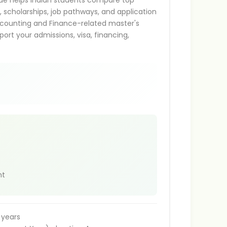
ide helps Indian students compare top
s, scholarships, job pathways, and application
g Accounting and Finance-related master's
ort your admissions, visa, financing,
nt
 years