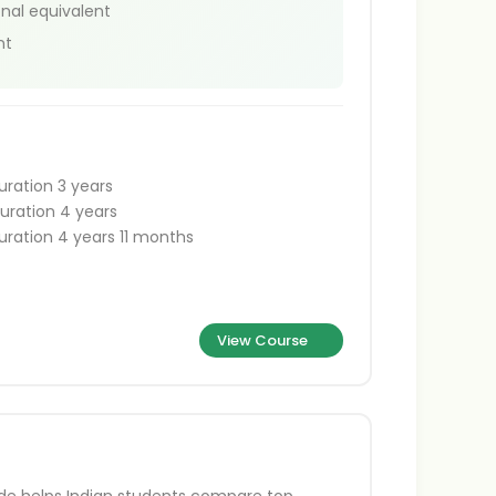
onal equivalent
nt
uration 3 years
uration 4 years
uration 4 years 11 months
View Course