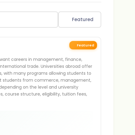
Featured
Featured
ho want careers in management, finance,
international trade. Universities abroad offer
ls, with many programs allowing students to
 suit students from commerce, management,
epending on the level and university
ourse structure, eligibility, tuition fees,