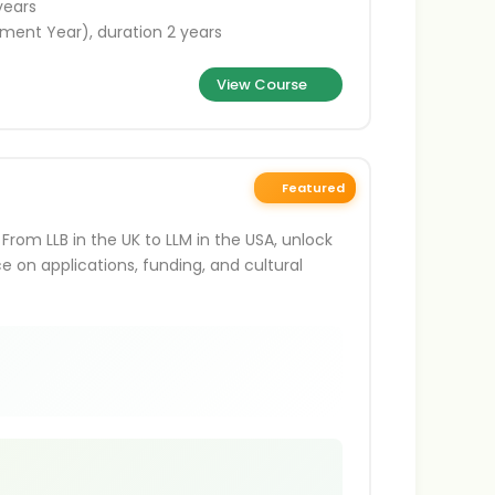
years
ment Year), duration 2 years
View Course
Featured
From LLB in the UK to LLM in the USA, unlock
ce on applications, funding, and cultural