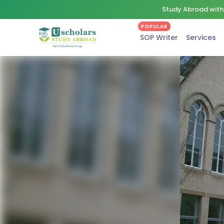
Study Abroad with 
POPULAR
SOP Writer
Services