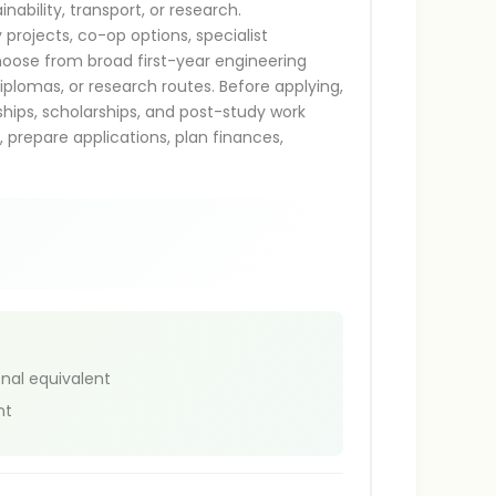
nability, transport, or research.
projects, co-op options, specialist
hoose from broad first-year engineering
iplomas, or research routes. Before applying,
nships, scholarships, and post-study work
s, prepare applications, plan finances,
onal equivalent
nt