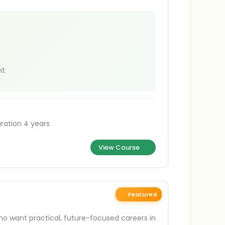
nt
ration 4 years
View Course
Featured
ho want practical, future-focused careers in