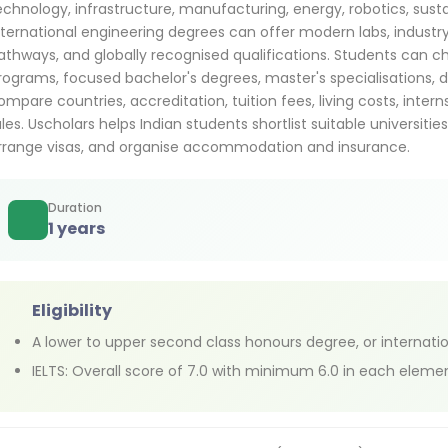
echnology, infrastructure, manufacturing, energy, robotics, sustai
nternational engineering degrees can offer modern labs, industry 
athways, and globally recognised qualifications. Students can c
rograms, focused bachelor's degrees, master's specialisations, d
ompare countries, accreditation, tuition fees, living costs, inter
ules. Uscholars helps Indian students shortlist suitable universitie
rrange visas, and organise accommodation and insurance.
Duration
1 years
Eligibility
A lower to upper second class honours degree, or internati
IELTS: Overall score of 7.0 with minimum 6.0 in each eleme