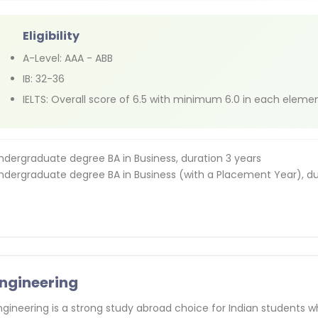
Eligibility
A-Level: AAA - ABB
IB: 32-36
IELTS: Overall score of 6.5 with minimum 6.0 in each eleme
ndergraduate degree BA in Business, duration 3 years
ndergraduate degree BA in Business (with a Placement Year), du
ngineering
ngineering is a strong study abroad choice for Indian students w