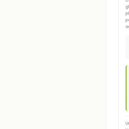
C
g
p
p
a
U