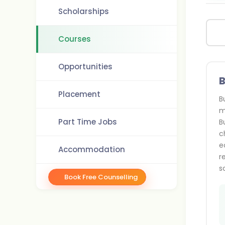
Scholarships
Courses
Opportunities
B
Placement
B
m
Part Time Jobs
B
c
e
Accommodation
r
s
Book Free Counselling