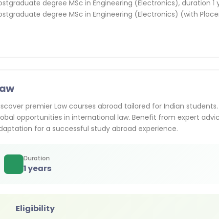
ostgraduate degree MSc in Engineering (Electronics), duration 1 
ostgraduate degree MSc in Engineering (Electronics) (with Place
Law
iscover premier Law courses abroad tailored for Indian students. 
lobal opportunities in international law. Benefit from expert advi
daptation for a successful study abroad experience.
Duration
1 years
Eligibility