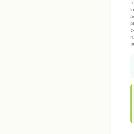
t
I
p
p
c
r
a