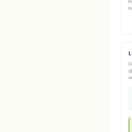
P
P
D
g
a