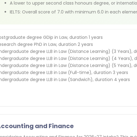
A lower to upper second class honours degree, or internati
IELTS: Overall score of 7.0 with minimum 6.0 in each eleme
ostgraduate degree GDip in Law, duration 1 years
esearch degree PhD in Law, duration 2 years
ndergraduate degree LLB in Law (Distance Learning) (3 Years), d
ndergraduate degree LLB in Law (Distance Learning) (4 Years), d
ndergraduate degree LLB in Law (Distance Learning) (5 Years), d
ndergraduate degree LLB in Law (Full-time), duration 3 years
ndergraduate degree LLB in Law (Sandwich), duration 4 years
ccounting and Finance