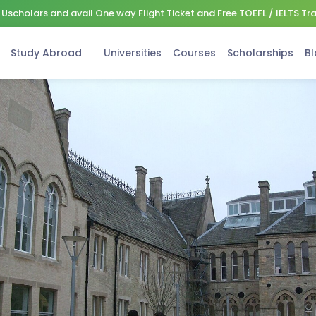
Uscholars and avail One way Flight Ticket and Free TOEFL / IELTS Tr
Study Abroad
Universities
Courses
Scholarships
Bl