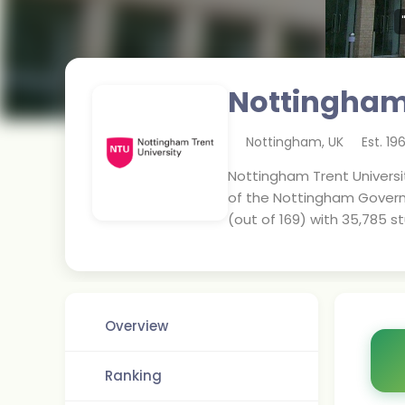
Nottingham 
Nottingham
,
UK
Est.
19
Nottingham Trent Universit
of the Nottingham Governmen
(out of 169) with 35,785 s
Overview
Ranking