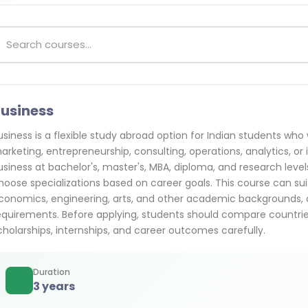
usiness
usiness is a flexible study abroad option for Indian students w
arketing, entrepreneurship, consulting, operations, analytics, or 
usiness at bachelor's, master's, MBA, diploma, and research leve
hoose specializations based on career goals. This course can
conomics, engineering, arts, and other academic backgrounds, d
equirements. Before applying, students should compare countries, c
cholarships, internships, and career outcomes carefully.
Duration
3 years