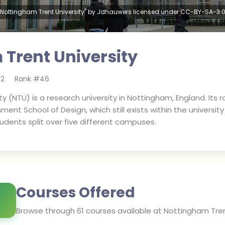
"Nottingham Trent University" by Jdhauwers licensed under CC-BY-SA-3.0
Trent University
62
Rank #
46
y (NTU) is a research university in Nottingham, England. Its
t School of Design, which still exists within the university t
tudents split over five different campuses.
Courses Offered
Browse through
61
courses available at
Nottingham Tren