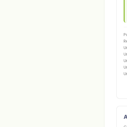
P
R
U
U
U
U
U
A