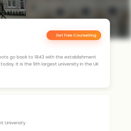
.
Get Free Counselling
 roots go back to 1843 with the establishment
oday. It is the 9th largest university in the UK
t University