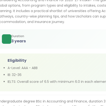
onsidering Accounting and Finance for 2026-27 intake? This gu
lobal options, from program types and eligibility to intakes, cost
lanning. It includes a practical shortlist of universities offerin
athways, country-wise planning tips, and how Uscholars can supp
ccommodation, and insurance journey.
Duration
3 years
Eligibility
A-Level: AAA - ABB
IB: 32-36
IELTS: Overall score of 6.5 with minimum 6.0 in each eleme
ndergraduate degree BSc in Accounting and Finance, duration 3