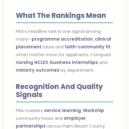
What The Rankings Mean
PBA’s headline rank is one signal among
many—
programme accreditation
,
clinical
placement
rates and
faith-community fit
often matter more for applicants. Compare
nursing NCLEX
,
business internships
and
ministry outcomes
by department.
Recognition And Quality
Signals
PBA markets
service learning
,
Workship
community hours and
employer
partnerships
across Palm Beach County.