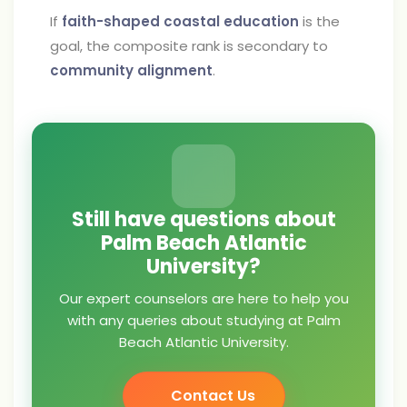
If
faith-shaped coastal education
is the
goal, the composite rank is secondary to
community alignment
.
Still have questions about
Palm Beach Atlantic
University?
Our expert counselors are here to help you
with any queries about studying at Palm
Beach Atlantic University.
Contact Us