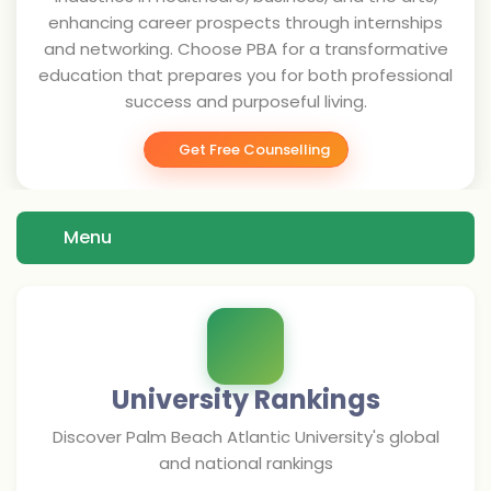
enhancing career prospects through internships
and networking. Choose PBA for a transformative
education that prepares you for both professional
success and purposeful living.
Get Free Counselling
Menu
University Rankings
Discover
Palm Beach Atlantic University
's global
and national rankings