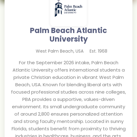
Palm Beach Atlantic
University
West Palm Beach
,
USA
Est.
1968
For the September 2026 intake, Palm Beach
Atlantic University offers international students a
private Christian education in vibrant West Palm
Beach, USA. Known for blending liberal arts with
focused professional studies across nine colleges,
PBA provides a supportive, values-driven
environment. Its small undergraduate community
of around 2,800 ensures personalized attention
and strong faculty mentorship. Located in sunny
Florida, students benefit from proximity to thriving
industries in healthcare, business, and the arts,