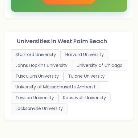
Universities in
West Palm Beach
Stanford University
Harvard University
Johns Hopkins University
University of Chicago
Tusculum University
Tulane University
University of Massachusetts Amherst
Towson University
Roosevelt University
Jacksonville University