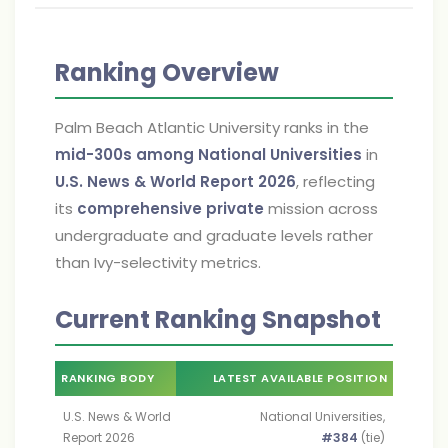
Ranking Overview
Palm Beach Atlantic University ranks in the
mid-300s among National Universities
in
U.S. News & World Report 2026
, reflecting
its
comprehensive private
mission across
undergraduate and graduate levels rather
than Ivy-selectivity metrics.
Current Ranking Snapshot
RANKING BODY
LATEST AVAILABLE POSITION
U.S. News & World
National Universities,
Report 2026
#384
(tie)