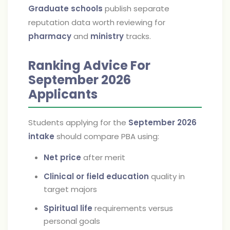
Graduate schools
publish separate
reputation data worth reviewing for
pharmacy
and
ministry
tracks.
Ranking Advice For
September 2026
Applicants
Students applying for the
September 2026
intake
should compare PBA using:
Net price
after merit
Clinical or field education
quality in
target majors
Spiritual life
requirements versus
personal goals