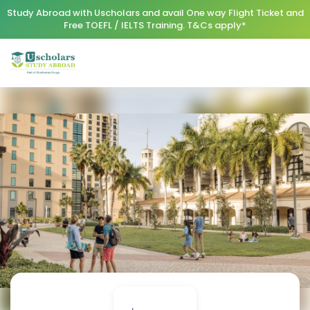
Study Abroad with Uscholars and avail One way Flight Ticket and
Free TOEFL / IELTS Training. T&Cs apply*