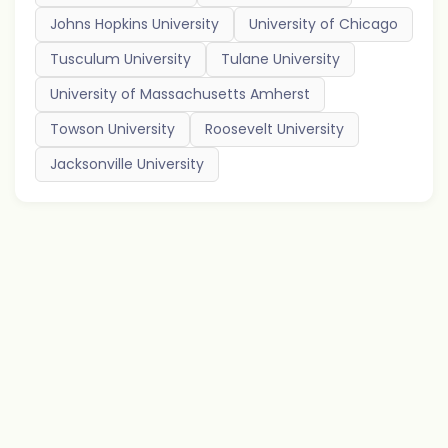
Johns Hopkins University
University of Chicago
Tusculum University
Tulane University
University of Massachusetts Amherst
Towson University
Roosevelt University
Jacksonville University