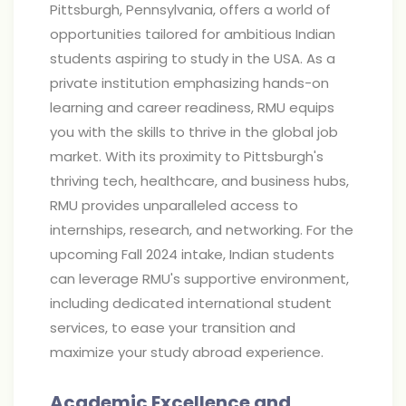
Pittsburgh, Pennsylvania, offers a world of
opportunities tailored for ambitious Indian
students aspiring to study in the USA. As a
private institution emphasizing hands-on
learning and career readiness, RMU equips
you with the skills to thrive in the global job
market. With its proximity to Pittsburgh's
thriving tech, healthcare, and business hubs,
RMU provides unparalleled access to
internships, research, and networking. For the
upcoming Fall 2024 intake, Indian students
can leverage RMU's supportive environment,
including dedicated international student
services, to ease your transition and
maximize your study abroad experience.
Academic Excellence and