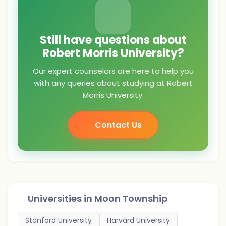
Still have questions about
Robert Morris University?
Our expert counselors are here to help you
with any queries about studying at Robert
Morris University.
Contact Us
Universities in
Moon Township
Stanford University
Harvard University