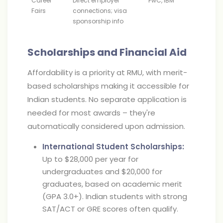
Career
Direct employer
PwC, IBM
Fairs
connections; visa
sponsorship info
Scholarships and Financial Aid
Affordability is a priority at RMU, with merit-
based scholarships making it accessible for
Indian students. No separate application is
needed for most awards – they're
automatically considered upon admission.
International Student Scholarships:
Up to $28,000 per year for
undergraduates and $20,000 for
graduates, based on academic merit
(GPA 3.0+). Indian students with strong
SAT/ACT or GRE scores often qualify.