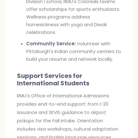
Division I school, RMU's Colonials teams
offer scholarships for sports enthusiasts.
Wellness programs address
homesickness with yoga and Diwali
celebrations.
Community Service:
Volunteer with
Pittsburgh's Indian community centers to
build your resume and network locally.
Support Services for
International Students
RMU's Office of International Admissions
provides end-to-end support: from I-20
issuance and SEVIS guidance to airport
pickups for the Fall intake. Orientation
includes visa workshops, cultural adaptation
sessions, and English language resources.