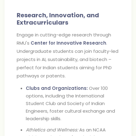
Research, Innovation, and
Extracurriculars
Engage in cutting-edge research through
RMU's
Center for Innovative Research
.
Undergraduate students can join faculty-led
projects in AI, sustainability, and biotech –
perfect for Indian students aiming for PhD
pathways or patents.
Clubs and Organizations:
Over 100
options, including the International
Student Club and Society of Indian
Engineers, foster cultural exchange and
leadership skills.
Athletics and Wellness:
As an NCAA