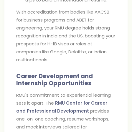
With accreditation from bodies like AACSB
for business programs and ABET for
engineering, your RMU degree holds strong
recognition in India and the US, boosting your
prospects for H-1B visas or roles at
companies like Google, Deloitte, or Indian
multinationals.
Career Development and
Internship Opportunities
RMU's commitment to experiential learning
sets it apart. The
RMU Center for Career
and Professional Development
provides
one-on-one coaching, resume workshops,
and mock interviews tailored for