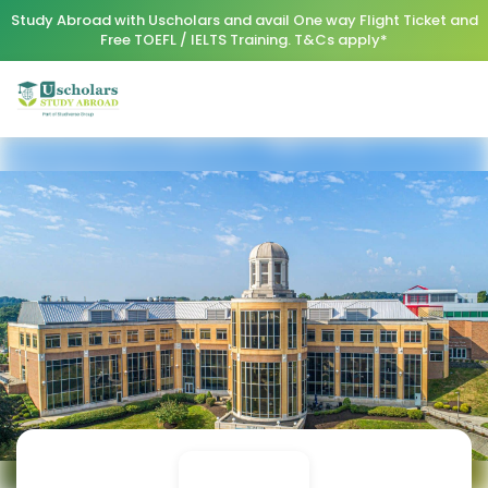
Study Abroad with Uscholars and avail One way Flight Ticket and
Free TOEFL / IELTS Training. T&Cs apply*