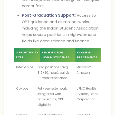
career fairs.
Post-Graduation Support:
Access to
OPT guidance and alumni networks,
including the Indian Student Association,
helps secure positions in high-demand
fields like data science and finance.
OPPORTUNITY
BENEFITS FOR
EXAMPLE
TYPE
INDIAN STUDENTS
PLACEMENTS
Internships
Paid positions (avg.
Microsoft,
$15-20/hour); builds
Amazon
US work experience
Co-ops
Full-semester work
UPMC Health
integrated with
System, Eaton
academics; OPT
Corporation
eligibility