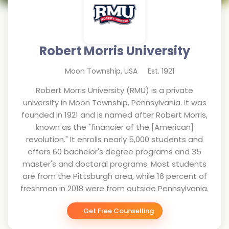
Robert Morris University
Moon Township
,
USA
Est.
1921
Robert Morris University (RMU) is a private
university in Moon Township, Pennsylvania. It was
founded in 1921 and is named after Robert Morris,
known as the "financier of the [American]
revolution." It enrolls nearly 5,000 students and
offers 60 bachelor's degree programs and 35
master's and doctoral programs. Most students
are from the Pittsburgh area, while 16 percent of
freshmen in 2018 were from outside Pennsylvania.
Get Free Counselling