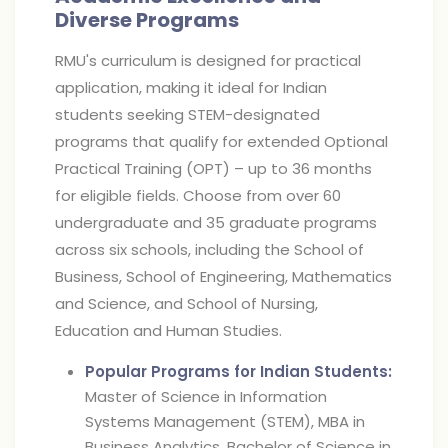
Diverse Programs
RMU's curriculum is designed for practical
application, making it ideal for Indian
students seeking STEM-designated
programs that qualify for extended Optional
Practical Training (OPT) – up to 36 months
for eligible fields. Choose from over 60
undergraduate and 35 graduate programs
across six schools, including the School of
Business, School of Engineering, Mathematics
and Science, and School of Nursing,
Education and Human Studies.
Popular Programs for Indian Students:
Master of Science in Information
Systems Management (STEM), MBA in
Business Analytics, Bachelor of Science in