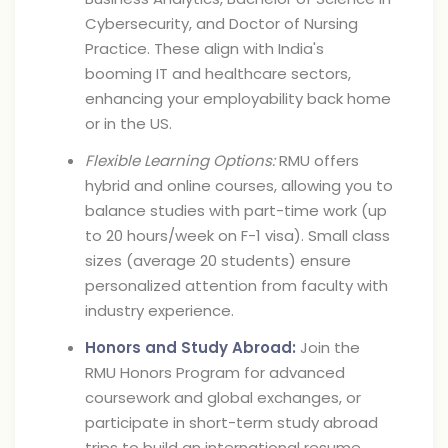
Cybersecurity, and Doctor of Nursing
Practice. These align with India's
booming IT and healthcare sectors,
enhancing your employability back home
or in the US.
Flexible Learning Options:
RMU offers
hybrid and online courses, allowing you to
balance studies with part-time work (up
to 20 hours/week on F-1 visa). Small class
sizes (average 20 students) ensure
personalized attention from faculty with
industry experience.
Honors and Study Abroad:
Join the
RMU Honors Program for advanced
coursework and global exchanges, or
participate in short-term study abroad
trips to build an international resume.