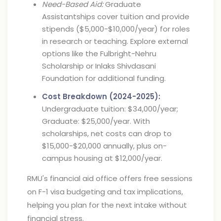
Need-Based Aid:
Graduate
Assistantships cover tuition and provide
stipends ($5,000-$10,000/year) for roles
in research or teaching. Explore external
options like the Fulbright-Nehru
Scholarship or Inlaks Shivdasani
Foundation for additional funding.
Cost Breakdown (2024-2025):
Undergraduate tuition: $34,000/year;
Graduate: $25,000/year. With
scholarships, net costs can drop to
$15,000-$20,000 annually, plus on-
campus housing at $12,000/year.
RMU's financial aid office offers free sessions
on F-1 visa budgeting and tax implications,
helping you plan for the next intake without
financial stress.