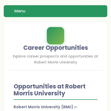
Menu
Career Opportunities
Explore career prospects and opportunities at
Robert Morris University
Opportunities at Robert
Morris University
Robert Morris University (RMU)
in