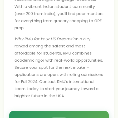
With a vibrant Indian student community
(over 200 from India), you'll find peer mentors
for everything from grocery shopping to GRE
prep.
Why RMU for Your US Dreams?
In a city
ranked among the safest and most
affordable for students, RMU combines
academic rigor with real-world opportunities.
Secure your spot for the next intake –
applications are open, with rolling admissions
for Fall 2024. Contact RMU's international
team today to start your journey toward a
brighter future in the USA.