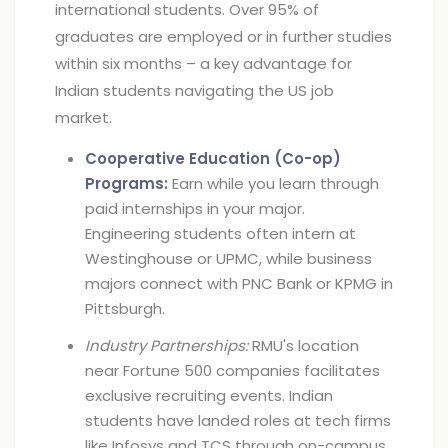
international students. Over 95% of
graduates are employed or in further studies
within six months – a key advantage for
Indian students navigating the US job
market.
Cooperative Education (Co-op)
Programs:
Earn while you learn through
paid internships in your major.
Engineering students often intern at
Westinghouse or UPMC, while business
majors connect with PNC Bank or KPMG in
Pittsburgh.
Industry Partnerships:
RMU's location
near Fortune 500 companies facilitates
exclusive recruiting events. Indian
students have landed roles at tech firms
like Infosys and TCS through on-campus