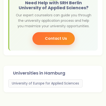
Need Help with SRH Berlin
University of Applied Sciences?
Our expert counselors can guide you through
the university application process and help
you maximize your university opportunities.
Contact Us
Universities in
Hamburg
University of Europe for Applied Sciences