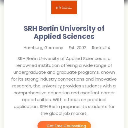
SRH Berlin University of
Applied Sciences
Hamburg
,
Germany
Est.
2002
Rank #
14
SRH Berlin University of Applied Sciences is a
renowned institution offering a wide range of
undergraduate and graduate programs. Known
for its strong industry connections and innovative
research, the university provides students with a
comprehensive education and excellent career
opportunities. With a focus on practical
application, SRH Berlin prepares its students for
the global job market.
Get Free Counselling