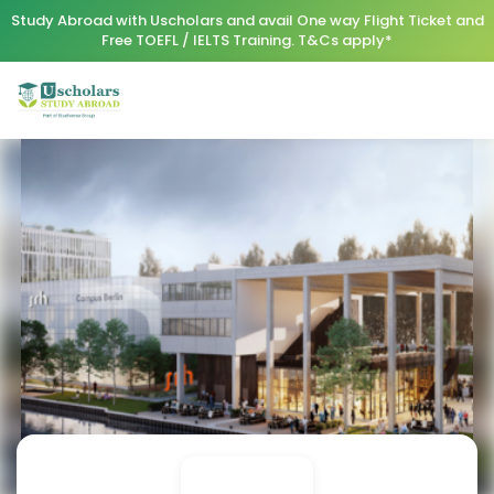
Study Abroad with Uscholars and avail One way Flight Ticket and
Free TOEFL / IELTS Training. T&Cs apply*