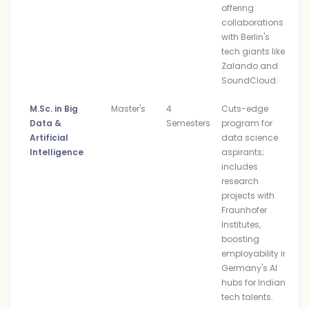
offering
collaborations
with Berlin's
tech giants like
Zalando and
SoundCloud.
M.Sc. in Big
Master's
4
Cuts-edge
Data &
Semesters
program for
Artificial
data science
Intelligence
aspirants;
includes
research
projects with
Fraunhofer
Institutes,
boosting
employability in
Germany's AI
hubs for Indian
tech talents.