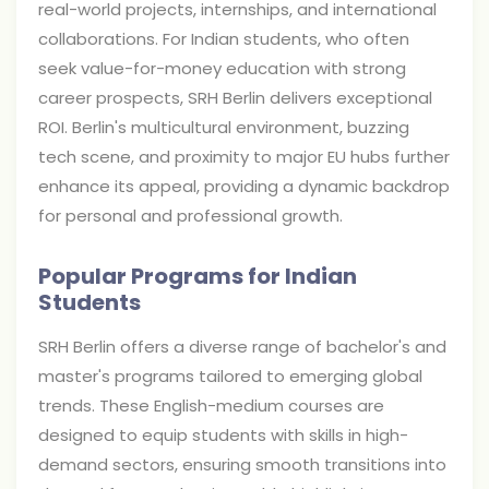
real-world projects, internships, and international
collaborations. For Indian students, who often
seek value-for-money education with strong
career prospects, SRH Berlin delivers exceptional
ROI. Berlin's multicultural environment, buzzing
tech scene, and proximity to major EU hubs further
enhance its appeal, providing a dynamic backdrop
for personal and professional growth.
Popular Programs for Indian
Students
SRH Berlin offers a diverse range of bachelor's and
master's programs tailored to emerging global
trends. These English-medium courses are
designed to equip students with skills in high-
demand sectors, ensuring smooth transitions into