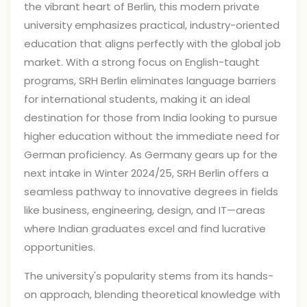
the vibrant heart of Berlin, this modern private
university emphasizes practical, industry-oriented
education that aligns perfectly with the global job
market. With a strong focus on English-taught
programs, SRH Berlin eliminates language barriers
for international students, making it an ideal
destination for those from India looking to pursue
higher education without the immediate need for
German proficiency. As Germany gears up for the
next intake in Winter 2024/25, SRH Berlin offers a
seamless pathway to innovative degrees in fields
like business, engineering, design, and IT—areas
where Indian graduates excel and find lucrative
opportunities.
The university's popularity stems from its hands-
on approach, blending theoretical knowledge with