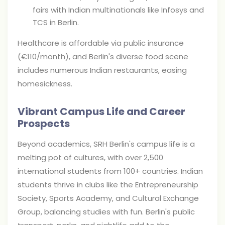
fairs with Indian multinationals like Infosys and
TCS in Berlin.
Healthcare is affordable via public insurance
(€110/month), and Berlin's diverse food scene
includes numerous Indian restaurants, easing
homesickness.
Vibrant Campus Life and Career
Prospects
Beyond academics, SRH Berlin's campus life is a
melting pot of cultures, with over 2,500
international students from 100+ countries. Indian
students thrive in clubs like the Entrepreneurship
Society, Sports Academy, and Cultural Exchange
Group, balancing studies with fun. Berlin's public