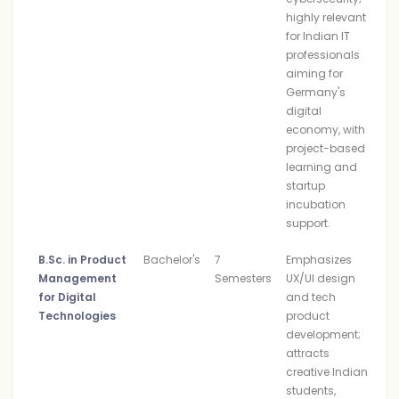
highly relevant
for Indian IT
professionals
aiming for
Germany's
digital
economy, with
project-based
learning and
startup
incubation
support.
B.Sc. in Product
Bachelor's
7
Emphasizes
Management
Semesters
UX/UI design
for Digital
and tech
Technologies
product
development;
attracts
creative Indian
students,