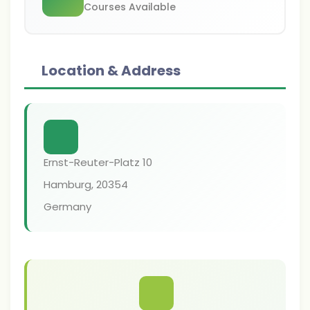
Courses Available
Location & Address
Ernst-Reuter-Platz 10
Hamburg
,
20354
Germany