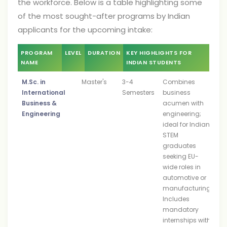
the workforce. Below is a table highlighting some
of the most sought-after programs by Indian
applicants for the upcoming intake:
PROGRAM
LEVEL
DURATION
KEY HIGHLIGHTS FOR
NAME
INDIAN STUDENTS
M.Sc. in
Master's
3-4
Combines
International
Semesters
business
Business &
acumen with
Engineering
engineering;
ideal for Indian
STEM
graduates
seeking EU-
wide roles in
automotive or
manufacturing.
Includes
mandatory
internships with