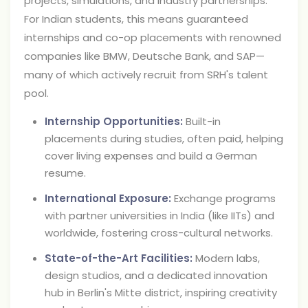
projects, simulations, and industry partnerships.
For Indian students, this means guaranteed
internships and co-op placements with renowned
companies like BMW, Deutsche Bank, and SAP—
many of which actively recruit from SRH's talent
pool.
Internship Opportunities:
Built-in
placements during studies, often paid, helping
cover living expenses and build a German
resume.
International Exposure:
Exchange programs
with partner universities in India (like IITs) and
worldwide, fostering cross-cultural networks.
State-of-the-Art Facilities:
Modern labs,
design studios, and a dedicated innovation
hub in Berlin's Mitte district, inspiring creativity