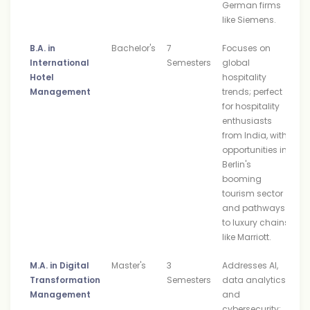
German firms
like Siemens.
B.A. in
Bachelor's
7
Focuses on
International
Semesters
global
Hotel
hospitality
Management
trends; perfect
for hospitality
enthusiasts
from India, with
opportunities in
Berlin's
booming
tourism sector
and pathways
to luxury chains
like Marriott.
M.A. in Digital
Master's
3
Addresses AI,
Transformation
Semesters
data analytics,
Management
and
cybersecurity;