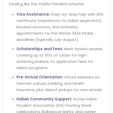
funding like the
Padho Pardesh
scheme.
Visa Assistance:
Step-by-step help with APS
certificate (mandatory for Indian applicants),
blocked accounts, and embassy
appointments for the Winter 2024 intake
deadlines (typically July-August).
Scholarships and Fees:
Merit-based awards
covering up to 50% of tuition for high-
achieving Indians; no application fees for
select programs.
Pre-Arrival Orientation:
Virtual webinars on
German culture, banking, and health
insurance, plus airport pickups for new arrivals.
Indian Community Support:
Active Indian
Student Association (ISA) hosting Diwali
celebrations, Bollywood nights, and career