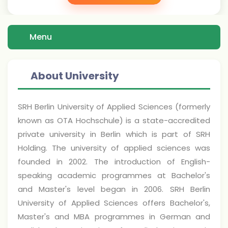
Menu
About University
SRH Berlin University of Applied Sciences (formerly
known as OTA Hochschule) is a state-accredited
private university in Berlin which is part of SRH
Holding. The university of applied sciences was
founded in 2002. The introduction of English-
speaking academic programmes at Bachelor's
and Master's level began in 2006. SRH Berlin
University of Applied Sciences offers Bachelor's,
Master's and MBA programmes in German and