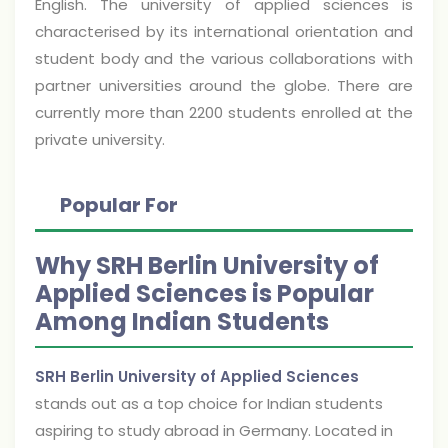
English. The university of applied sciences is
characterised by its international orientation and
student body and the various collaborations with
partner universities around the globe. There are
currently more than 2200 students enrolled at the
private university.
Popular For
Why SRH Berlin University of
Applied Sciences is Popular
Among Indian Students
SRH Berlin University of Applied Sciences
stands out as a top choice for Indian students
aspiring to study abroad in Germany. Located in