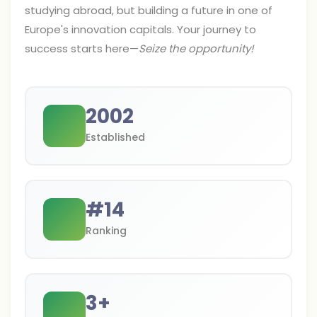
studying abroad, but building a future in one of
Europe's innovation capitals. Your journey to
success starts here—
Seize the opportunity!
2002
Established
#
14
Ranking
3
+