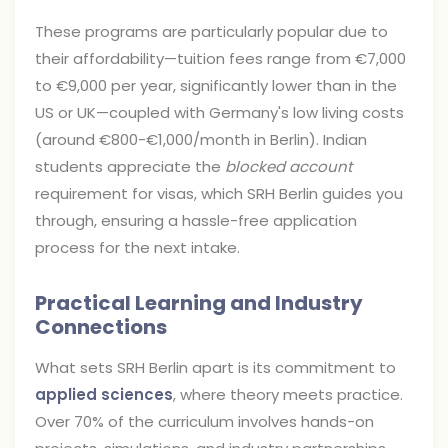
These programs are particularly popular due to
their affordability—tuition fees range from €7,000
to €9,000 per year, significantly lower than in the
US or UK—coupled with Germany's low living costs
(around €800-€1,000/month in Berlin). Indian
students appreciate the
blocked account
requirement for visas, which SRH Berlin guides you
through, ensuring a hassle-free application
process for the next intake.
Practical Learning and Industry
Connections
What sets SRH Berlin apart is its commitment to
applied sciences
, where theory meets practice.
Over 70% of the curriculum involves hands-on