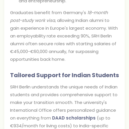
and entrepreneurship.
Graduates benefit from Germany's
18-month
post-study work visa
, allowing Indian alumni to
gain experience in Europe's largest economy. With
an employability rate exceeding 90%, SRH Berlin
alumni often secure roles with starting salaries of
€45,000-€60,000 annually, far surpassing
opportunities back home.
Tailored Support for Indian Students
SRH Berlin understands the unique needs of Indian
students and provides comprehensive support to
make your transition smooth. The university's
International Office offers personalized guidance
on everything from
DAAD scholarships
(up to
€934/month for living costs) to India-specific