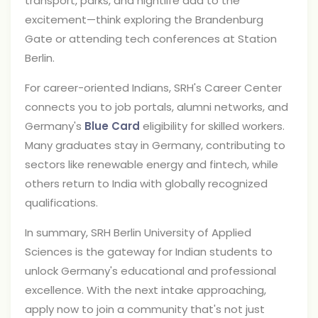
transport, parks, and nightlife add to the
excitement—think exploring the Brandenburg
Gate or attending tech conferences at Station
Berlin.
For career-oriented Indians, SRH's Career Center
connects you to job portals, alumni networks, and
Germany's
Blue Card
eligibility for skilled workers.
Many graduates stay in Germany, contributing to
sectors like renewable energy and fintech, while
others return to India with globally recognized
qualifications.
In summary, SRH Berlin University of Applied
Sciences is the gateway for Indian students to
unlock Germany's educational and professional
excellence. With the next intake approaching,
apply now to join a community that's not just