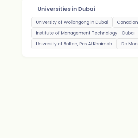
Universities in
Dubai
University of Wollongong in Dubai
Canadian 
Institute of Management Technology - Dubai
University of Bolton, Ras Al Khaimah
De Mont