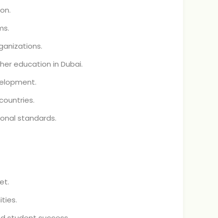
on.
ms.
ganizations.
her education in Dubai.
velopment.
countries.
onal standards.
et.
ties.
d student success.