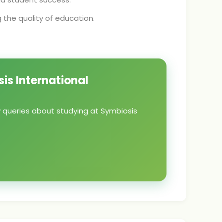
the quality of education.
is International
y queries about studying at Symbiosis