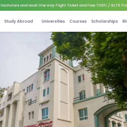
Uscholars and avail One way Flight Ticket and Free TOEFL / IELTS Tr
Study Abroad
Universities
Courses
Scholarships
Bl