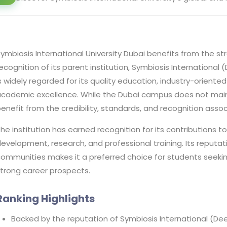
ymbiosis International University Dubai benefits from the 
ecognition of its parent institution, Symbiosis International 
s widely regarded for its quality education, industry-orie
cademic excellence. While the Dubai campus does not maint
enefit from the credibility, standards, and recognition asso
he institution has earned recognition for its contributions t
evelopment, research, and professional training. Its repu
ommunities makes it a preferred choice for students seekin
trong career prospects.
Ranking Highlights
Backed by the reputation of Symbiosis International (Dee