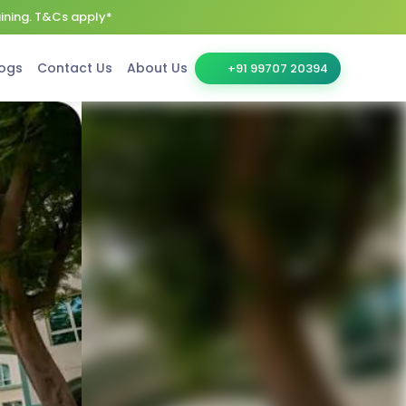
aining. T&Cs apply*
ogs
Contact Us
About Us
+91 99707 20394