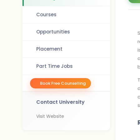
Courses
Opportunities
S
r
Placement
i
a
Part Time Jobs
b
T
Book Free Counselling
d
c
Contact University
s
Visit Website