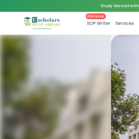
Study Abroad with 
POPULAR
SOP Writer
Services