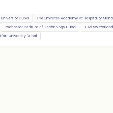
University Dubai
The Emirates Academy of Hospitality Ma
Rochester Institute of Technology Dubai
HTMi Switzerlan
fort University Dubai