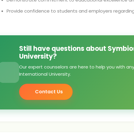
Provide confidence to students and employers regarding 
Still have questions about Symbios
University?
Our expert counselors are here to help you with an
International University.
Contact Us