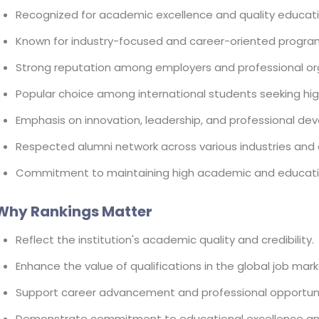
Recognized for academic excellence and quality educati
Known for industry-focused and career-oriented progra
Strong reputation among employers and professional or
Popular choice among international students seeking hig
Emphasis on innovation, leadership, and professional de
Respected alumni network across various industries and 
Commitment to maintaining high academic and educati
Why Rankings Matter
Reflect the institution's academic quality and credibility.
Enhance the value of qualifications in the global job mark
Support career advancement and professional opportuni
Demonstrate commitment to educational excellence an