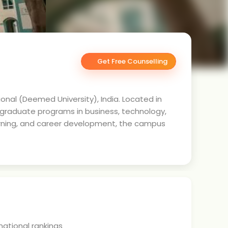
Get Free Counselling
onal (Deemed University), India. Located in
tgraduate programs in business, technology,
earning, and career development, the campus
 national rankings