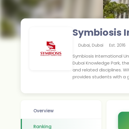
Symbiosis I
Dubai
,
Dubai
Est.
2016
Symbiosis International Un
Dubai Knowledge Park, the
and related disciplines. 
provides students with a g
Overview
Ranking