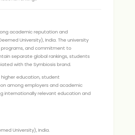
strong academic reputation and
(Deemed University), India. The university
nted programs, and commitment to
ain separate global rankings, students
ciated with the Symbiosis brand.
o higher education, student
tation among employers and academic
g internationally relevant education and
med University), India.