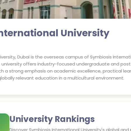
nternational University
iversity, Dubai is the overseas campus of Symbiosis Internati
 university offers industry-focused undergraduate and pos
With a strong emphasis on academic excellence, practical l
lobally relevant education in a multicultural environment.
University Rankings
Discover
Symbiosis International University
's global and