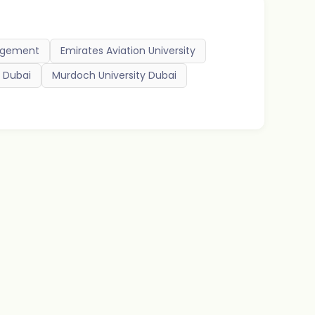
nagement
Emirates Aviation University
d Dubai
Murdoch University Dubai