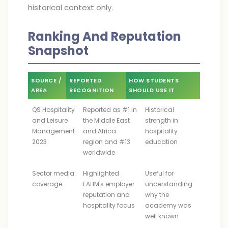
historical context only.
Ranking And Reputation
Snapshot
SOURCE /
REPORTED
HOW STUDENTS
AREA
RECOGNITION
SHOULD USE IT
QS Hospitality
Reported as #1 in
Historical
and Leisure
the Middle East
strength in
Management
and Africa
hospitality
2023
region and #13
education
worldwide
Sector media
Highlighted
Useful for
coverage
EAHM's employer
understanding
reputation and
why the
hospitality focus
academy was
well known