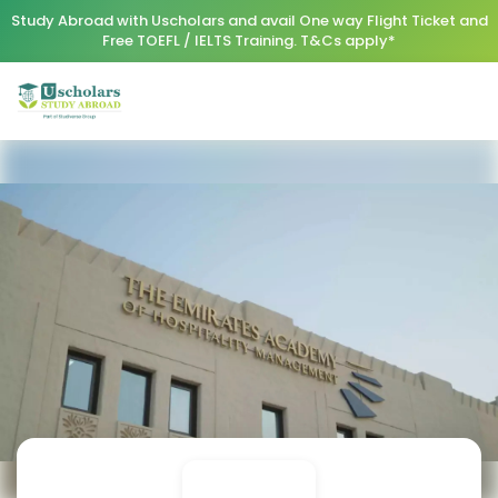
Study Abroad with Uscholars and avail One way Flight Ticket and
Free TOEFL / IELTS Training. T&Cs apply*