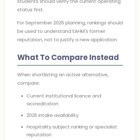
students should verify the current operating
status first.
For September 2026 planning, rankings should
be used to understand EAHM's former
reputation, not to justify a new application.
What To Compare Instead
When shortlisting an active alternative,
compare:
Current institutional licence and
accreditation
2026 intake availability
Hospitality subject ranking or specialist
reputation