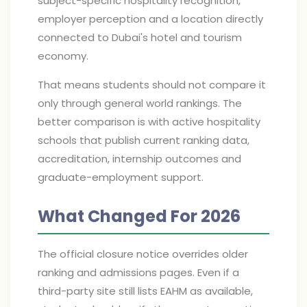
subject-specific hospitality recognition,
employer perception and a location directly
connected to Dubai's hotel and tourism
economy.
That means students should not compare it
only through general world rankings. The
better comparison is with active hospitality
schools that publish current ranking data,
accreditation, internship outcomes and
graduate-employment support.
What Changed For 2026
The official closure notice overrides older
ranking and admissions pages. Even if a
third-party site still lists EAHM as available,