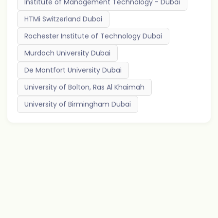
Institute of Management Technology - Dubai
HTMi Switzerland Dubai
Rochester Institute of Technology Dubai
Murdoch University Dubai
De Montfort University Dubai
University of Bolton, Ras Al Khaimah
University of Birmingham Dubai