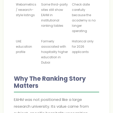
Webometrics
Some third-party
Check date
/ research-
sites still show
carefully
style listings
EAHM in
because the
institutional
academy is no
ranking tables
longer
operating
UAE
Formerly
Historical only
education
associated with
for 2026
profile
hospitality higher
applicants
education in
Dubai
Why The Ranking Story
Matters
EAHM was not positioned like a large
research university. Its value came from