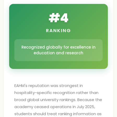
#
4
RANKING
Recognized globally for excellence in
education and research
EAHM's reputation was strongest in
hospitality-specific recognition rather than
broad global university rankings. Because the
academy ceased operations in July 2025,
students should treat ranking information as