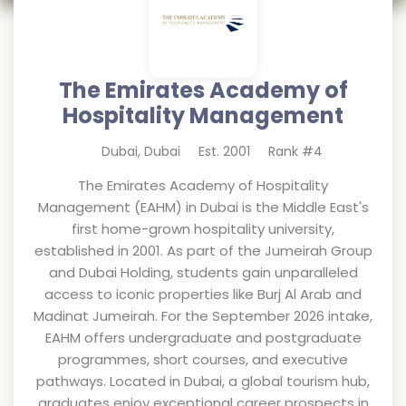
The Emirates Academy of
Hospitality Management
Dubai
,
Dubai
Est.
2001
Rank #
4
The Emirates Academy of Hospitality
Management (EAHM) in Dubai is the Middle East's
first home-grown hospitality university,
established in 2001. As part of the Jumeirah Group
and Dubai Holding, students gain unparalleled
access to iconic properties like Burj Al Arab and
Madinat Jumeirah. For the September 2026 intake,
EAHM offers undergraduate and postgraduate
programmes, short courses, and executive
pathways. Located in Dubai, a global tourism hub,
graduates enjoy exceptional career prospects in