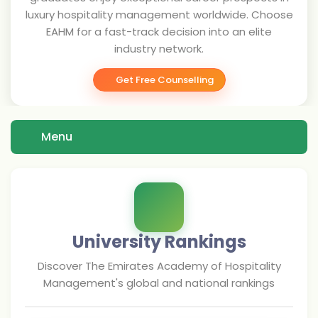
luxury hospitality management worldwide. Choose
EAHM for a fast-track decision into an elite
industry network.
Get Free Counselling
Menu
University Rankings
Discover
The Emirates Academy of Hospitality
Management
's global and national rankings