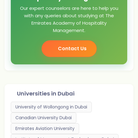
Our expert counselors are here to help you
with any queries about studying at The
Emirates Academy of Hospitality
Management.
Contact Us
Universities in
Dubai
University of Wollongong in Dubai
Canadian University Dubai
Emirates Aviation University