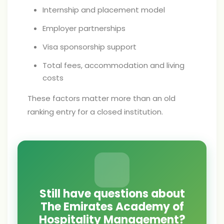
Internship and placement model
Employer partnerships
Visa sponsorship support
Total fees, accommodation and living
costs
These factors matter more than an old
ranking entry for a closed institution.
Still have questions about
The Emirates Academy of
Hospitality Management?