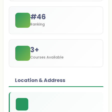
#
46
Ranking
3
+
Courses Available
Location & Address