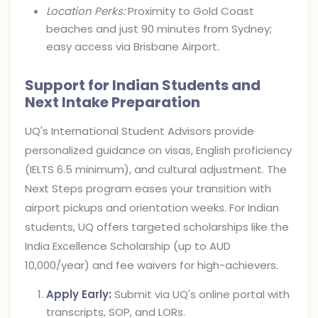
Location Perks:
Proximity to Gold Coast
beaches and just 90 minutes from Sydney;
easy access via Brisbane Airport.
Support for Indian Students and
Next Intake Preparation
UQ's International Student Advisors provide
personalized guidance on visas, English proficiency
(IELTS 6.5 minimum), and cultural adjustment. The
Next Steps program eases your transition with
airport pickups and orientation weeks. For Indian
students, UQ offers targeted scholarships like the
India Excellence Scholarship (up to AUD
10,000/year) and fee waivers for high-achievers.
Apply Early:
Submit via UQ's online portal with
transcripts, SOP, and LORs.