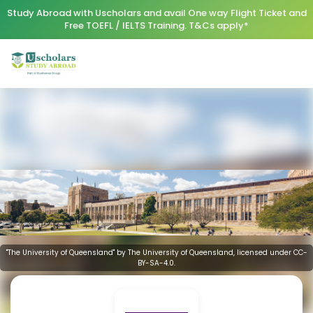
Study Abroad with Uscholars and avail One way Flight Ticket and
Free TOEFL / IELTS Training. T&Cs apply*
"The University of Queensland" by The University of Queensland, licensed under CC-
BY-SA-4.0.