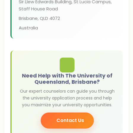
Sir Llew Edwards Building, St Lucia Campus,
Staff House Road
Brisbane
,
QLD 4072
Australia
Need Help with The University of
Queensland, Brisbane?
Our expert counselors can guide you through
the university application process and help
you maximize your university opportunities.
Contact Us