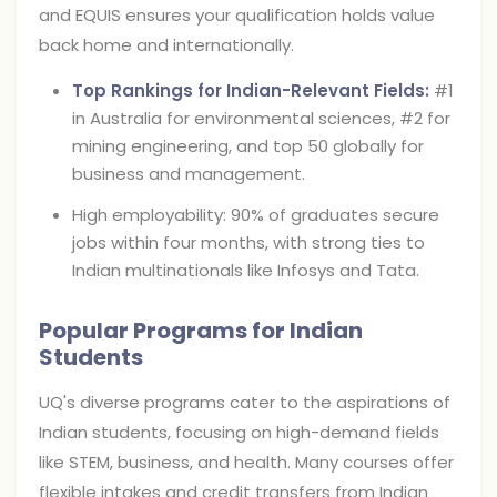
and EQUIS ensures your qualification holds value
back home and internationally.
Top Rankings for Indian-Relevant Fields:
#1
in Australia for environmental sciences, #2 for
mining engineering, and top 50 globally for
business and management.
High employability: 90% of graduates secure
jobs within four months, with strong ties to
Indian multinationals like Infosys and Tata.
Popular Programs for Indian
Students
UQ's diverse programs cater to the aspirations of
Indian students, focusing on high-demand fields
like STEM, business, and health. Many courses offer
flexible intakes and credit transfers from Indian