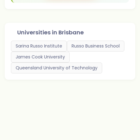
Universities in
Brisbane
Sarina Russo Institute
Russo Business School
James Cook University
Queensland University of Technology