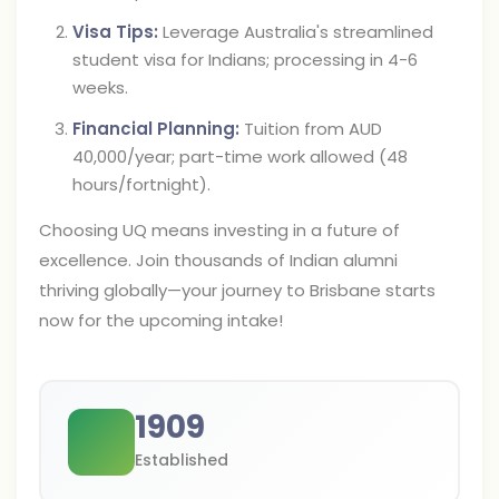
Visa Tips:
Leverage Australia's streamlined
student visa for Indians; processing in 4-6
weeks.
Financial Planning:
Tuition from AUD
40,000/year; part-time work allowed (48
hours/fortnight).
Choosing UQ means investing in a future of
excellence. Join thousands of Indian alumni
thriving globally—your journey to Brisbane starts
now for the upcoming intake!
1909
Established