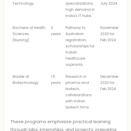
Technology
specializations;
July 2024
high demand in
India's IT hubs.
Bachelor of Health
3
Pathway to
November
Sciences
years
Australian
2023 for
(Nursing)
registration;
Feb 2024
scholarships for
Indian
healthcare
aspirants.
Master of
1.5
Research in
December
Biotechnology
years
pharma and
2023 for
biotech;
Feb 2024
collaborations
with Indian
biotech firms.
These programs emphasize practical learning
through labs, internships, and projects, preparing