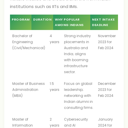
institutions such as IITs and IIMs.
PROGRAM
DURATION
WHY POPULAR
NEXT INTAKE
AMONG INDIANS
DEADLINE
Bachelor of
4
Strong industry
November
Engineering
years
placements in
2023 for
(Civil/Mechanical)
Australia and
Feb 2024
India; aligns
with booming
infrastructure
sector.
Master of Business
1.5
Focus on global
December
Administration
years
leadership;
2023 for
(MBA)
networking with
Feb 2024
Indian alumni in
consulting firms.
Master of
2
Cybersecurity
January
Information
years
and AI
2024 for