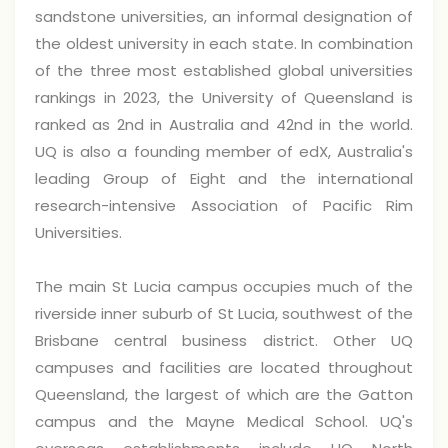
sandstone universities, an informal designation of
the oldest university in each state. In combination
of the three most established global universities
rankings in 2023, the University of Queensland is
ranked as 2nd in Australia and 42nd in the world.
UQ is also a founding member of edX, Australia's
leading Group of Eight and the international
research-intensive Association of Pacific Rim
Universities.
The main St Lucia campus occupies much of the
riverside inner suburb of St Lucia, southwest of the
Brisbane central business district. Other UQ
campuses and facilities are located throughout
Queensland, the largest of which are the Gatton
campus and the Mayne Medical School. UQ's