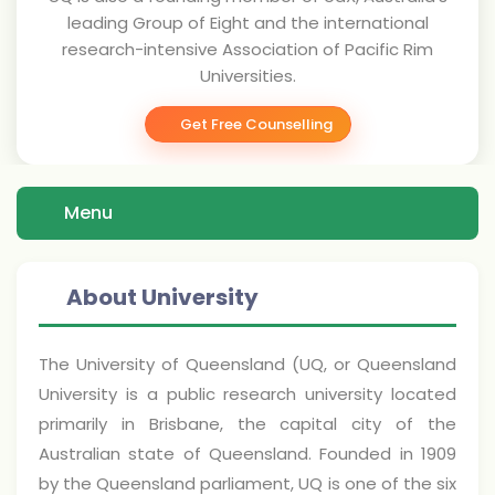
leading Group of Eight and the international
research-intensive Association of Pacific Rim
Universities.
Get Free Counselling
Menu
About University
The University of Queensland (UQ, or Queensland
University is a public research university located
primarily in Brisbane, the capital city of the
Australian state of Queensland. Founded in 1909
by the Queensland parliament, UQ is one of the six