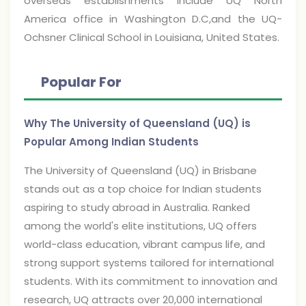
overseas establishments include UQ North
America office in Washington D.C,and the UQ-
Ochsner Clinical School in Louisiana, United States.
Popular For
Why The University of Queensland (UQ) is
Popular Among Indian Students
The University of Queensland (UQ) in Brisbane
stands out as a top choice for Indian students
aspiring to study abroad in Australia. Ranked
among the world's elite institutions, UQ offers
world-class education, vibrant campus life, and
strong support systems tailored for international
students. With its commitment to innovation and
research, UQ attracts over 20,000 international