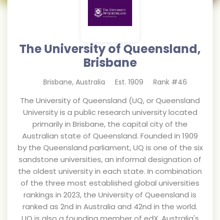
The University of Queensland,
Brisbane
Brisbane
,
Australia
Est.
1909
Rank #
46
The University of Queensland (UQ, or Queensland
University is a public research university located
primarily in Brisbane, the capital city of the
Australian state of Queensland. Founded in 1909
by the Queensland parliament, UQ is one of the six
sandstone universities, an informal designation of
the oldest university in each state. In combination
of the three most established global universities
rankings in 2023, the University of Queensland is
ranked as 2nd in Australia and 42nd in the world.
UQ is also a founding member of edX, Australia's