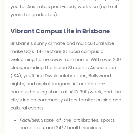
you for Australia's post-study work visa (up to 4
years for graduates).
Vibrant Campus Life in Brisbane
Brisbane's sunny climate and multicultural vibe
make UQ's 114-hectare St Lucia campus a
welcoming home away from home. With over 200
clubs, including the Indian Students Association
(ISA), you'll find Diwali celebrations, Bollywood
nights, and cricket leagues. Affordable on-
campus housing starts at AUD 300/week, and the
city's Indian community offers familiar cuisine and
cultural events.
Facilities:
State-of-the-art libraries, sports
complexes, and 24/7 health services.