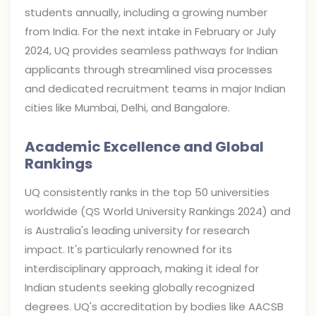
students annually, including a growing number
from India. For the next intake in February or July
2024, UQ provides seamless pathways for Indian
applicants through streamlined visa processes
and dedicated recruitment teams in major Indian
cities like Mumbai, Delhi, and Bangalore.
Academic Excellence and Global
Rankings
UQ consistently ranks in the top 50 universities
worldwide (QS World University Rankings 2024) and
is Australia's leading university for research
impact. It's particularly renowned for its
interdisciplinary approach, making it ideal for
Indian students seeking globally recognized
degrees. UQ's accreditation by bodies like AACSB