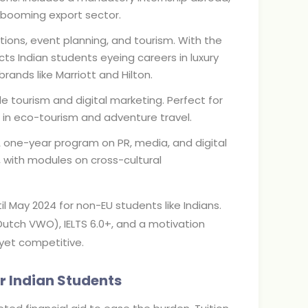
s booming export sector.
tions, event planning, and tourism. With the
cts Indian students eyeing careers in luxury
rands like Marriott and Hilton.
e tourism and digital marketing. Perfect for
lls in eco-tourism and adventure travel.
A one-year program on PR, media, and digital
, with modules on cross-cultural
l May 2024 for non-EU students like Indians.
Dutch VWO), IELTS 6.0+, and a motivation
 yet competitive.
r Indian Students