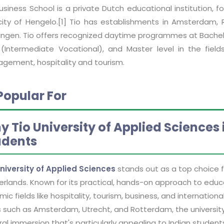
Business School is a private Dutch educational institution,
city of Hengelo.[1] Tio has establishments in Amsterdam,
ingen. Tio offers recognized daytime programmes at Bachel
(Intermediate Vocational), and Master level in the fiel
gement, hospitality and tourism.
Popular For
y Tio University of Applied Sciences
udents
University of Applied Sciences
stands out as a top choice fo
rlands. Known for its practical, hands-on approach to educat
ic fields like hospitality, tourism, business, and internat
s such as Amsterdam, Utrecht, and Rotterdam, the university
ral immersion that's particularly appealing to Indian student