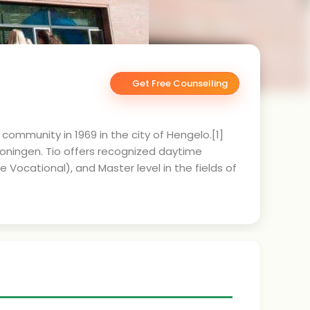
Get Free Counselling
 community in 1969 in the city of Hengelo.[1]
oningen. Tio offers recognized daytime
ocational), and Master level in the fields of