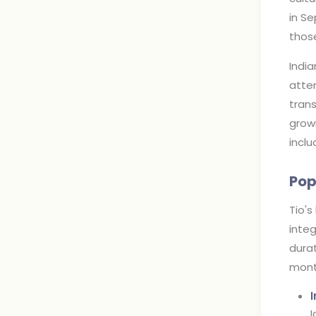
in Se
thos
India
atte
trans
growi
inclu
Pop
Tio's
integ
durat
mont
I