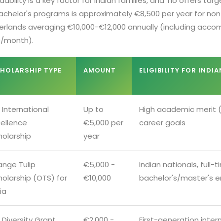
dability is a key factor for Indian families, and Tio offers ta
achelor's programs is approximately €8,500 per year for non-
erlands averaging €10,000-€12,000 annually (including acco
/month).
HOLARSHIP TYPE
AMOUNT
ELIGIBILITY FOR INDI
 International
Up to
High academic merit (
cellence
€5,000 per
career goals
holarship
year
ange Tulip
€5,000 -
Indian nationals, full-
holarship (OTS) for
€10,000
bachelor's/master's e
ia
 Diversity Grant
€2,000 -
First-generation inter