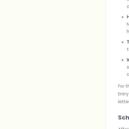
o
N
h
t
s
c
For t
Entry
lette
Sch