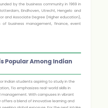
 founded by the business community in 1969 in
 Rotterdam, Eindhoven, Utrecht, Hengelo and
or and Associate Degree (Higher education),
ds of business management, finance, event
 is Popular Among Indian
r Indian students aspiring to study in the
ion, Tio emphasizes real-world skills in
ional management. With campuses in vibrant
 offers a blend of innovative learning and
s seeking global exposure. For the next intake