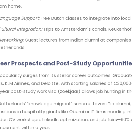
from home.
Language Support:
Free Dutch classes to integrate into local l
ultural Integration:
Trips to Amsterdam's canals, Keukenhof
etworking:
Guest lectures from Indian alumni at companies l
etherlands.
eer Prospects and Post-Study Opportunitie
 popularity surges from its stellar career outcomes. Graduate
s, KLM Airlines, and Deloitte, with starting salaries of €30,00
ear post-study work visa (zoekjaar) allows job hunting in th
Netherlands' "knowledge migrant" scheme favors Tio alumni, 
ositions in hospitality giants like Oberoi or IT firms needing i
des CV workshops, LinkedIn optimization, and job fairs—90% 
ncement within a year.