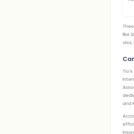
Thes
like 
visa,
Cam
Tio's
inter
Assoc
dedic
and 
Accom
effi
insu