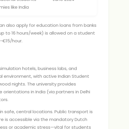
es like India
an also apply for education loans from banks
(up to 16 hours/week) is allowed on a student
0-€15/hour.
simulation hotels, business labs, and
al environment, with active Indian Student
ywood nights. The university provides
orientations in India (via partners in Delhi
ors.
afe, central locations. Public transport is
re is accessible via the mandatory Dutch
ess or academic stress—vital for students