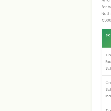
Affor
for b
Neth
€600
SC
Tio
Ex
Sc
Or
Sc
Ind
Tio