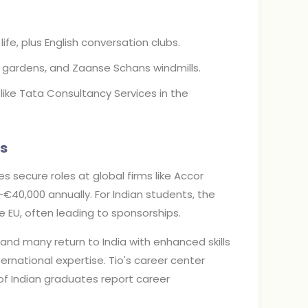
ife, plus English conversation clubs.
 gardens, and Zaanse Schans windmills.
ike Tata Consultancy Services in the
s
s secure roles at global firms like Accor
0-€40,000 annually. For Indian students, the
e EU, often leading to sponsorships.
and many return to India with enhanced skills
nternational expertise. Tio's career center
of Indian graduates report career