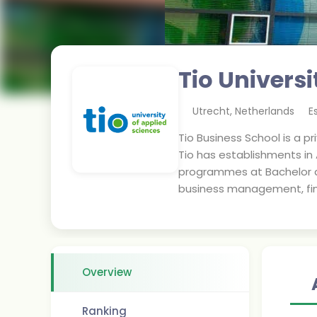
Tio Universi
Utrecht
,
Netherlands
E
Tio Business School is a p
Tio has establishments in
programmes at Bachelor an
business management, fin
Overview
Ranking