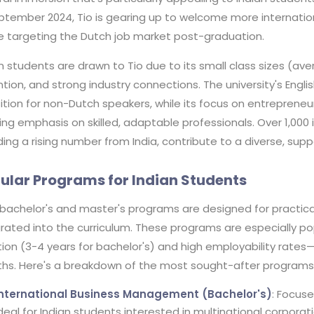
ptember 2024, Tio is gearing up to welcome more internationa
e targeting the Dutch job market post-graduation.
n students are drawn to Tio due to its small class sizes (av
ntion, and strong industry connections. The university's En
ition for non-Dutch speakers, while its focus on entrepreneurs
ng emphasis on skilled, adaptable professionals. Over 1,000 
ding a rising number from India, contribute to a diverse, su
ular Programs for Indian Students
 bachelor's and master's programs are designed for practical
rated into the curriculum. These programs are especially po
ion (3-4 years for bachelor's) and high employability rates—
hs. Here's a breakdown of the most sought-after programs
International Business Management (Bachelor's)
: Focuse
deal for Indian students interested in multinational corpora