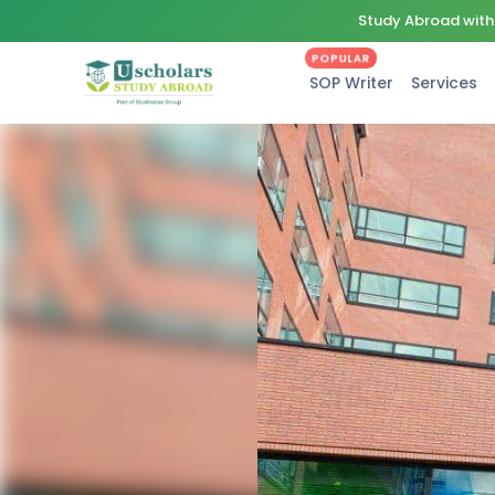
Study Abroad with 
POPULAR
SOP Writer
Services