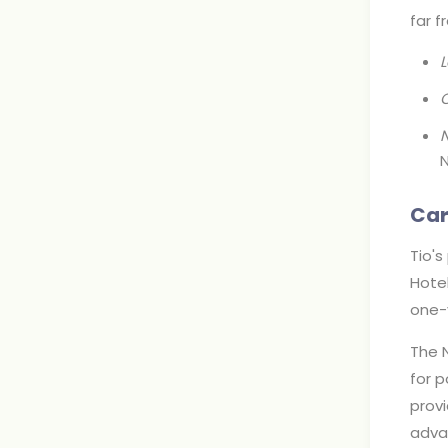
far 
C
N
N
Car
Tio's
Hotel
one-y
The 
for p
provi
adva