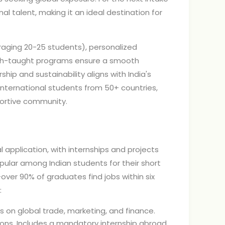
l talent, making it an ideal destination for
eraging 20-25 students), personalized
glish-taught programs ensure a smooth
hip and sustainability aligns with India's
international students from 50+ countries,
pportive community.
 application, with internships and projects
pular among Indian students for their short
over 90% of graduates find jobs within six
:
s on global trade, marketing, and finance.
tions. Includes a mandatory internship abroad,