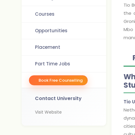
Tio 
the 
Courses
Gron
Mbo 
Opportunities
mana
Placement
Part Time Jobs
Wh
Book Free Counselling
St
Contact University
Tio 
Nethe
Visit Website
dynam
citie
cultu