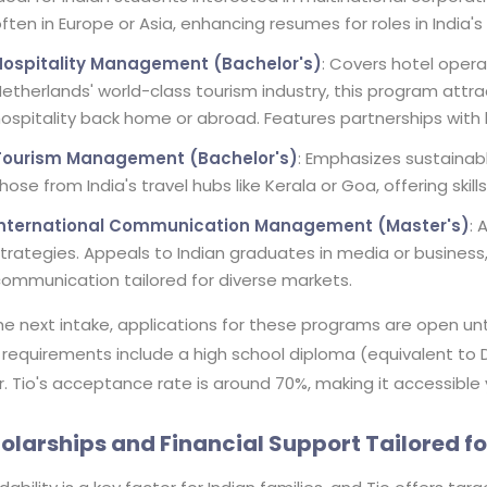
ften in Europe or Asia, enhancing resumes for roles in India'
Hospitality Management (Bachelor's)
: Covers hotel opera
etherlands' world-class tourism industry, this program attra
ospitality back home or abroad. Features partnerships with b
Tourism Management (Bachelor's)
: Emphasizes sustainabl
hose from India's travel hubs like Kerala or Goa, offering ski
International Communication Management (Master's)
: 
trategies. Appeals to Indian graduates in media or business
ommunication tailored for diverse markets.
he next intake, applications for these programs are open unti
 requirements include a high school diploma (equivalent to 
r. Tio's acceptance rate is around 70%, making it accessible
olarships and Financial Support Tailored fo