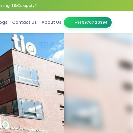
aining. T&Cs apply*
ogs
Contact Us
About Us
+91 99707 20394