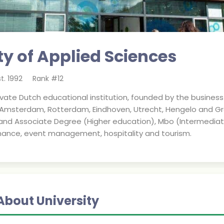
ty of Applied Sciences
st.
1992
Rank #
12
rivate Dutch educational institution, founded by the business
 Amsterdam, Rotterdam, Eindhoven, Utrecht, Hengelo and Gr
d Associate Degree (Higher education), Mbo (Intermediate V
ance, event management, hospitality and tourism.
About University