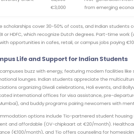
€3,000
from emerging economi
e scholarships cover 30-50% of costs, and Indian students c
SBI or HDFC, which recognize Dutch degrees. Part-time work 
 with opportunities in cafes, retail, or campus jobs paying €1
pus Life and Support for Indian Students
 campuses buzz with energy, featuring modern facilities like 
national lounges. Indian students appreciate the multicultur
iations organizing Diwali celebrations, Holi events, and Boll
ated international offices for visa assistance, pre-departure 
Mumbai), and buddy programs pairing newcomers with ment
modation options include Tio-partnered student housing in s
cient and affordable (OV-chipkaart at €20/month). Healthca
rance (€100/month), and Tio offers counseling for homesickn