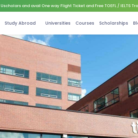
Uscholars and avail One way Flight Ticket and Free TOEFL / IELTS Tr
Study Abroad
Universities
Courses
Scholarships
Bl