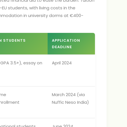
rgeted financial aid to ease the burden. Tuition
EU students, with living costs in the
mmodation in university dorms at €400-
AN STUDENTS
APPLICATION
DEADLINE
GPA 3.5+), essay on
April 2024
time
March 2024 (via
nrollment
Nuffic Neso India)
national students
June 2024