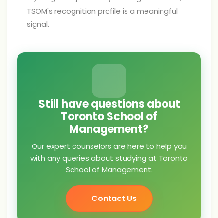
TSOM's recognition profile is a meaningful
signal.
Still have questions about
Toronto School of
Management?
Our expert counselors are here to help you
with any queries about studying at Toronto
School of Management.
Contact Us