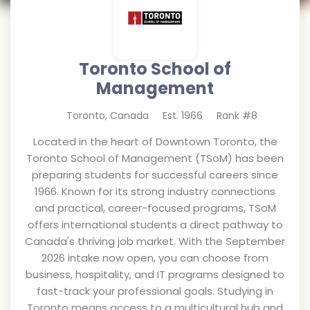
Toronto School of
Management
Toronto
,
Canada
Est.
1966
Rank #
8
Located in the heart of Downtown Toronto, the
Toronto School of Management (TSoM) has been
preparing students for successful careers since
1966. Known for its strong industry connections
and practical, career-focused programs, TSoM
offers international students a direct pathway to
Canada's thriving job market. With the September
2026 intake now open, you can choose from
business, hospitality, and IT programs designed to
fast-track your professional goals. Studying in
Toronto means access to a multicultural hub and