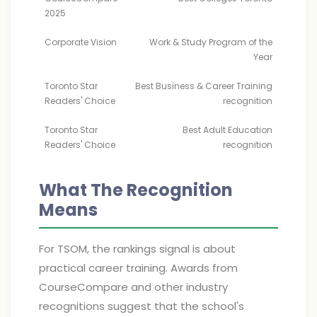
2025
Corporate Vision
Work & Study Program of the
Year
Toronto Star
Best Business & Career Training
Readers' Choice
recognition
Toronto Star
Best Adult Education
Readers' Choice
recognition
What The Recognition
Means
For TSOM, the rankings signal is about
practical career training. Awards from
CourseCompare and other industry
recognitions suggest that the school's