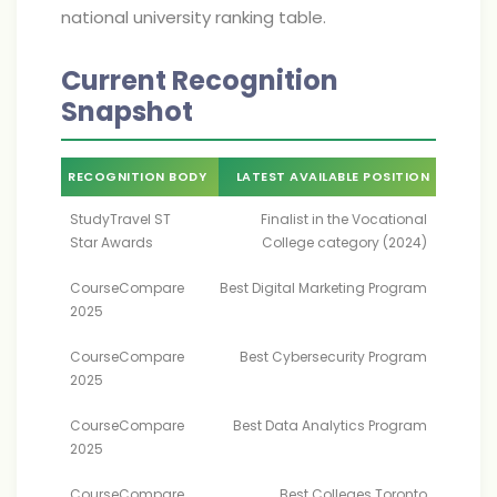
national university ranking table.
Current Recognition
Snapshot
RECOGNITION BODY
LATEST AVAILABLE POSITION
StudyTravel ST
Finalist in the Vocational
Star Awards
College category (2024)
CourseCompare
Best Digital Marketing Program
2025
CourseCompare
Best Cybersecurity Program
2025
CourseCompare
Best Data Analytics Program
2025
CourseCompare
Best Colleges Toronto