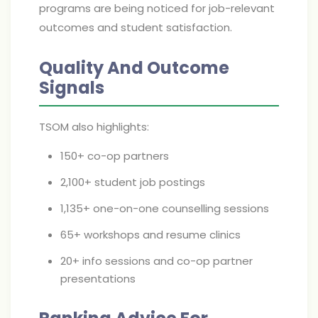
programs are being noticed for job-relevant
outcomes and student satisfaction.
Quality And Outcome
Signals
TSOM also highlights:
150+ co-op partners
2,100+ student job postings
1,135+ one-on-one counselling sessions
65+ workshops and resume clinics
20+ info sessions and co-op partner
presentations