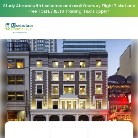
Study Abroad with Uscholars and avail One way Flight Ticket and
Free TOEFL / IELTS Training. T&Cs apply*