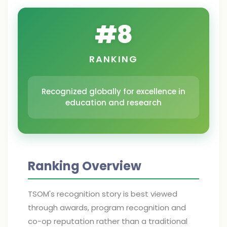
#
8
RANKING
Recognized globally for excellence in
education and research
Ranking Overview
TSOM's recognition story is best viewed
through awards, program recognition and
co-op reputation rather than a traditional