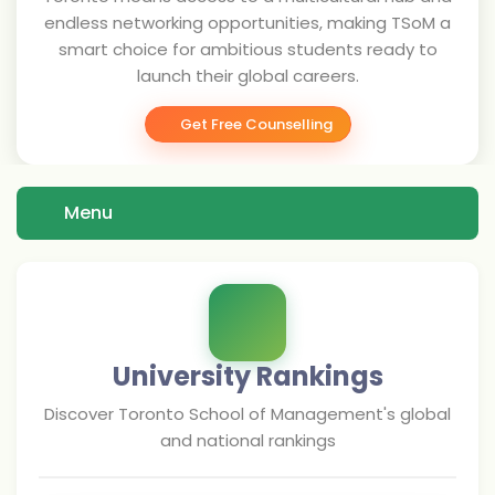
endless networking opportunities, making TSoM a
smart choice for ambitious students ready to
launch their global careers.
Get Free Counselling
Menu
University Rankings
Discover
Toronto School of Management
's global
and national rankings