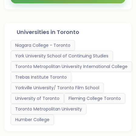
Universities in
Toronto
Niagara College - Toronto
York University School of Continuing Studies
Toronto Metropolitan University International College
Trebas Institute Toronto
Yorkville University/ Toronto Film School
University of Toronto
Fleming College Toronto
Toronto Metropolitan University
Humber College