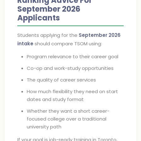
Ranking Advice For
September 2026
Applicants
Students applying for the
September 2026
intake
should compare TSOM using:
Program relevance to their career goal
Co-op and work-study opportunities
The quality of career services
How much flexibility they need on start
dates and study format
Whether they want a short career-
focused college over a traditional
university path
If your goal is job-ready training in Toronto,