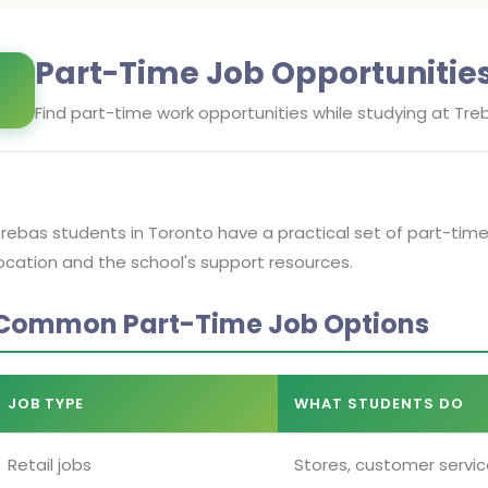
Part-Time Job Opportunitie
Find part-time work opportunities while studying at
Treb
rebas students in Toronto have a practical set of part-tim
ocation and the school's support resources.
Common Part-Time Job Options
JOB TYPE
WHAT STUDENTS DO
Retail jobs
Stores, customer servic