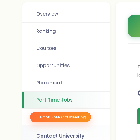
Overview
Ranking
Courses
Opportunities
T
l
Placement
Part Time Jobs
Book Free Counselling
Contact University