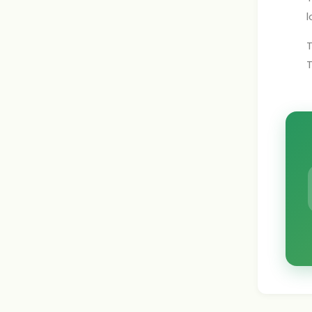
l
T
T