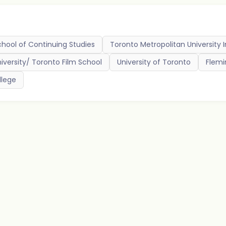
chool of Continuing Studies
Toronto Metropolitan University 
niversity/ Toronto Film School
University of Toronto
Flemi
lege