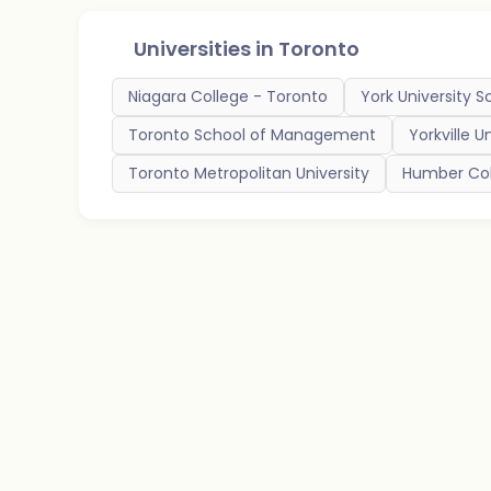
Universities in
Toronto
Niagara College - Toronto
York University S
Toronto School of Management
Yorkville U
Toronto Metropolitan University
Humber Col