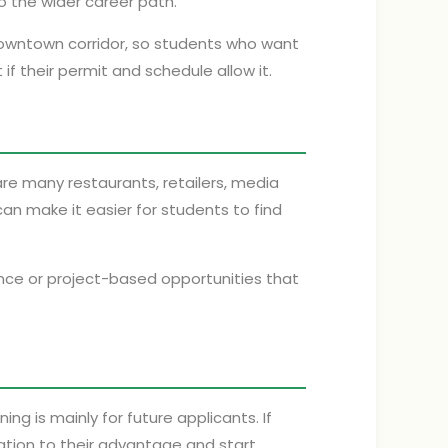
 the wider career path.
downtown corridor, so students who want
f their permit and schedule allow it.
re many restaurants, retailers, media
n make it easier for students to find
ance or project-based opportunities that
g is mainly for future applicants. If
ation to their advantage and start