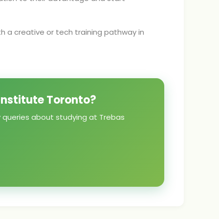
th a creative or tech training pathway in
Institute Toronto?
y queries about studying at Trebas