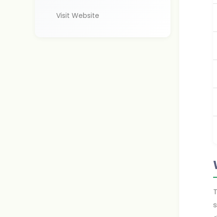
Visit Website
T
s