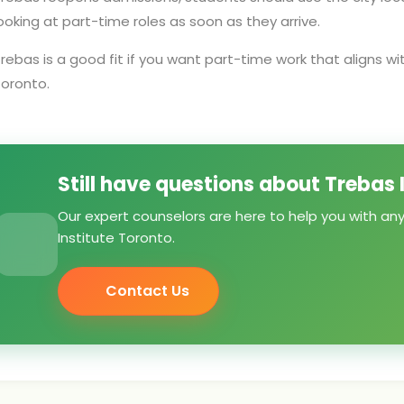
ooking at part-time roles as soon as they arrive.
rebas is a good fit if you want part-time work that aligns wi
oronto.
Still have questions about Trebas 
Our expert counselors are here to help you with an
Institute Toronto.
Contact Us