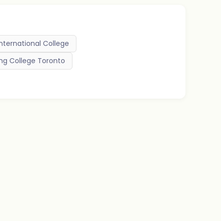
International College
ng College Toronto