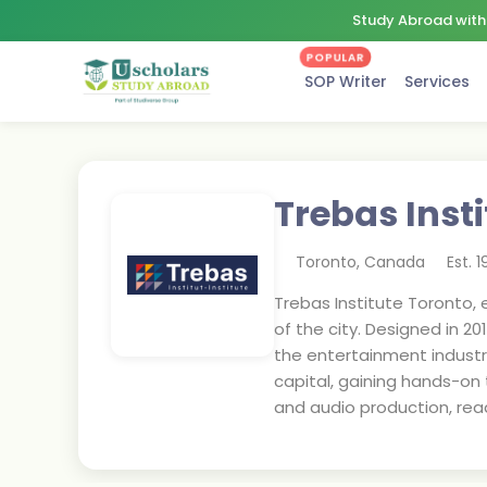
Study Abroad with 
POPULAR
SOP Writer
Services
Trebas Inst
Toronto
,
Canada
Est.
1
Trebas Institute Toronto, 
of the city. Designed in 2
the entertainment industr
capital, gaining hands-on 
and audio production, read