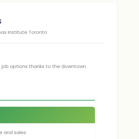
s
as Institute Toronto
e job options thanks to the downtown
e and sales