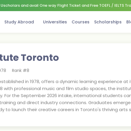
Uscholars and avail One way Flight Ticket and Free TOEFL / IELTS Tr
Study Abroad
Universities
Courses
Scholarships
Bl
itute Toronto
978
Rank #
8
established in 1978, offers a dynamic learning experience at
018 with professional music and film studio spaces, the instit
y. For the September 2026 intake, international students c
training and direct industry connections. Graduates emerge w
y to launch their creative careers in Toronto's thriving arts 