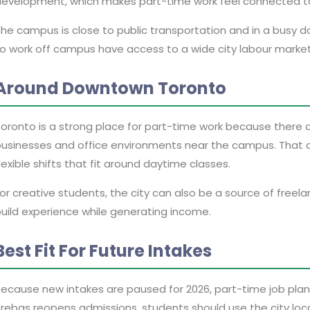
evelopment, which makes part-time work feel connected to
he campus is close to public transportation and in a busy 
o work off campus have access to a wide city labour market i
Around Downtown Toronto
oronto is a strong place for part-time work because there a
usinesses and office environments near the campus. That ca
lexible shifts that fit around daytime classes.
or creative students, the city can also be a source of freel
uild experience while generating income.
Best Fit For Future Intakes
ecause new intakes are paused for 2026, part-time job plannin
rebas reopens admissions, students should use the city loc