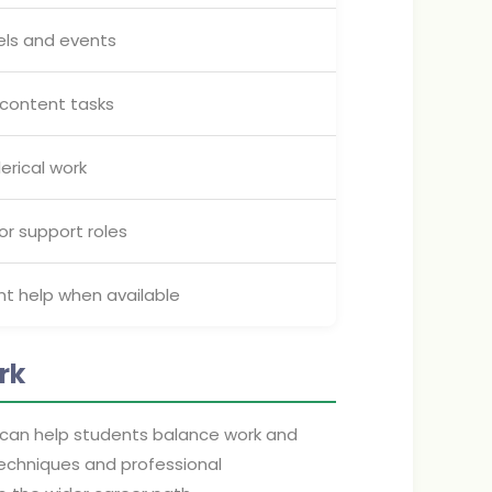
els and events
r content tasks
erical work
 or support roles
nt help when available
rk
 can help students balance work and
techniques and professional