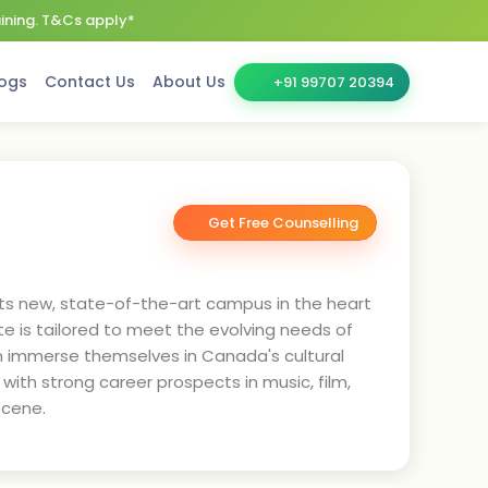
aining. T&Cs apply*
ogs
Contact Us
About Us
+91 99707 20394
Get Free Counselling
 its new, state-of-the-art campus in the heart
ute is tailored to meet the evolving needs of
an immerse themselves in Canada's cultural
ith strong career prospects in music, film,
scene.