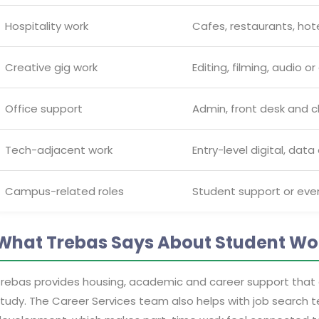
Hospitality work
Cafes, restaurants, hot
Creative gig work
Editing, filming, audio o
Office support
Admin, front desk and cl
Tech-adjacent work
Entry-level digital, data
Campus-related roles
Student support or eve
What Trebas Says About Student Wo
rebas provides housing, academic and career support that
tudy. The Career Services team also helps with job search 