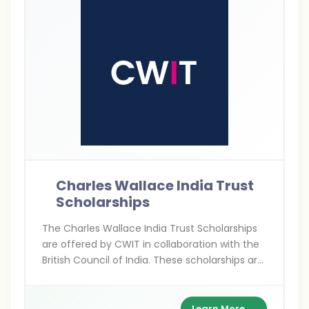
Charles Wallace India Trust
Scholarships
The Charles Wallace India Trust Scholarships
are offered by CWIT in collaboration with the
British Council of India. These scholarships are
for Indians pursuing higher education,
research, and arts projects in the UK,
supporting academic excellence and cultural
Learn More