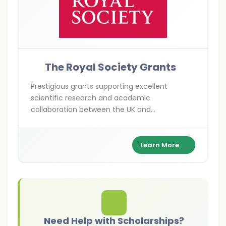
The Royal Society Grants
Prestigious grants supporting excellent
scientific research and academic
collaboration between the UK and
international researchers across various
scientific disciplines.
Learn More
Need Help with Scholarships?