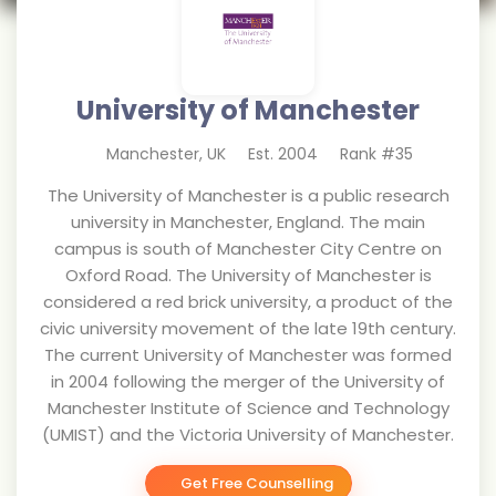
University of Manchester
Manchester
,
UK
Est.
2004
Rank #
35
The University of Manchester is a public research
university in Manchester, England. The main
campus is south of Manchester City Centre on
Oxford Road. The University of Manchester is
considered a red brick university, a product of the
civic university movement of the late 19th century.
The current University of Manchester was formed
in 2004 following the merger of the University of
Manchester Institute of Science and Technology
(UMIST) and the Victoria University of Manchester.
Get Free Counselling