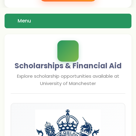
Menu
Scholarships & Financial Aid
Explore scholarship opportunities available at
University of Manchester