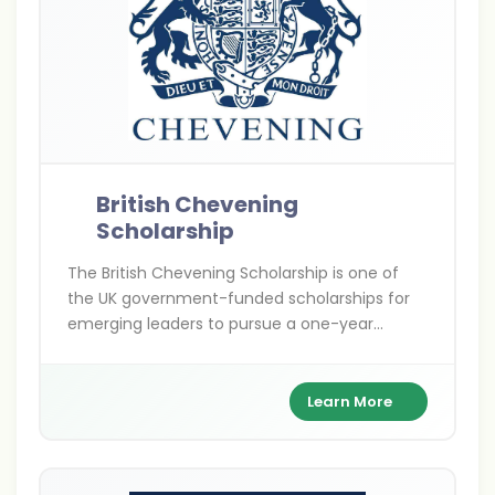
British Chevening
Scholarship
The British Chevening Scholarship is one of
the UK government-funded scholarships for
emerging leaders to pursue a one-year
master’s degree at any UK university. It covers
full tuition, living expenses, and travel costs
while building a global leadership network.
Learn More