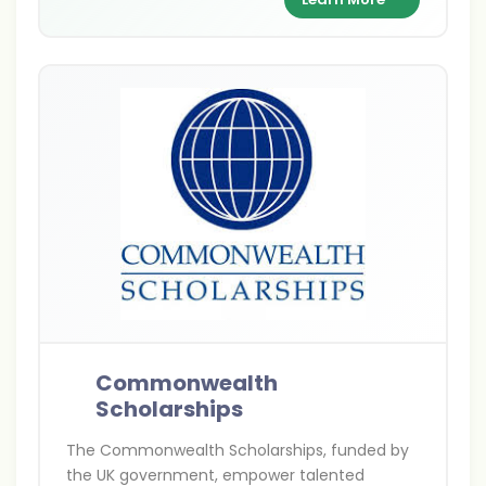
exchange between India and Britain.
Commonwealth
Scholarships
The Commonwealth Scholarships, funded by
the UK government, empower talented