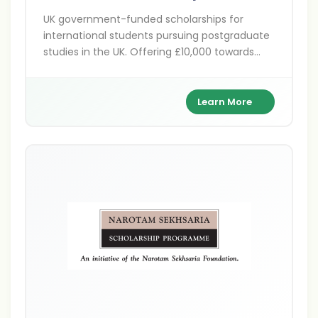
UK government-funded scholarships for
international students pursuing postgraduate
studies in the UK. Offering £10,000 towards
tuition fees across various disciplines at
participating UK universities.
Learn More