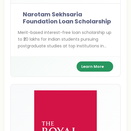
Narotam Sekhsaria
Foundation Loan Scholarship
Merit-based interest-free loan scholarship up
to ₹20 lakhs for Indian students pursuing
postgraduate studies at top institutions in
India and abroad—empowering your global
academic dreams without financial barriers.
Learn More