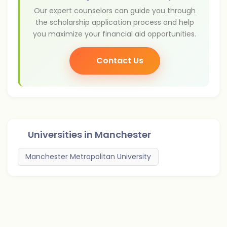
Our expert counselors can guide you through
the scholarship application process and help
you maximize your financial aid opportunities.
Contact Us
Universities in
Manchester
Manchester Metropolitan University