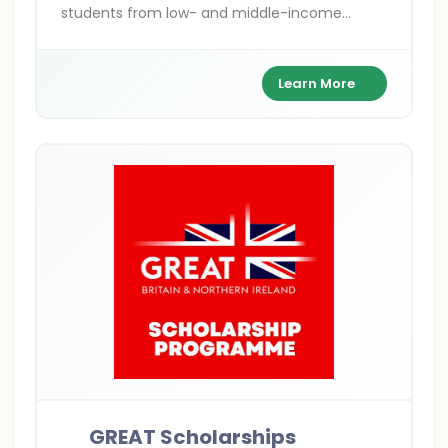
students from low- and middle-income
countries to pursue postgraduate studies in
the UK. Covering Master's, PhD, shared, and
distance learning options, these fully funded
Learn More
awards focus on sustainable development
themes like climate action and gender
equality. With benefits including tuition,
stipends, and travel, they support over 800
scholars annually.
GREAT Scholarships