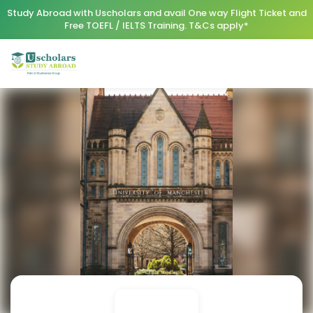
Study Abroad with Uscholars and avail One way Flight Ticket and
Free TOEFL / IELTS Training. T&Cs apply*